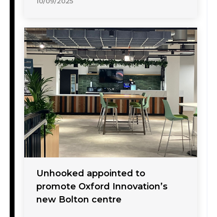
10/09/2025
Unhooked appointed to
promote Oxford Innovation’s
new Bolton centre