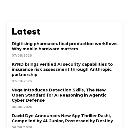
Latest
Digitising pharmaceutical production workflows:
Why mobile hardware matters
07/08/2026
KYND brings verified AI security capabilities to
insurance risk assessment through Anthropic
partnership
07/08/2026
Vega Introduces Detection Skills, The New
Open Standard for AI Reasoning in Agentic
Cyber Defense
06/08/2026
David Dye Announces New Spy Thriller Rashi,
Compelled by AI. Junior, Possessed by Destiny
06/08/2026