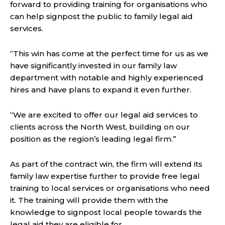
forward to providing training for organisations who
can help signpost the public to family legal aid
services.
“This win has come at the perfect time for us as we
have significantly invested in our family law
department with notable and highly experienced
hires and have plans to expand it even further.
“We are excited to offer our legal aid services to
clients across the North West, building on our
position as the region’s leading legal firm.”
As part of the contract win, the firm will extend its
family law expertise further to provide free legal
training to local services or organisations who need
it. The training will provide them with the
knowledge to signpost local people towards the
legal aid they are eligible for.