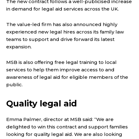
The new contract follows a well-publicised increase
in demand for legal aid services across the UK.
The value-led firm has also announced highly
experienced new legal hires across its family law
teams to support and drive forward its latest
expansion.
MSB is also offering free legal training to local
services to help them improve access to and
awareness of legal aid for eligible members of the
public.
Quality legal aid
Emma Palmer, director at MSB said: “We are
delighted to win this contract and support families
looking for quality legal aid. We are also looking