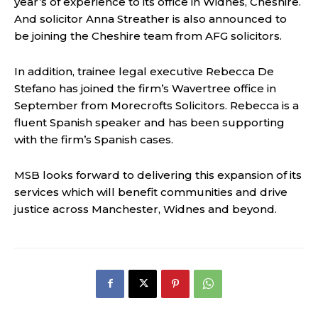
year’s of experience to its office in Widnes, Cheshire.
And solicitor Anna Streather is also announced to
be joining the Cheshire team from AFG solicitors.
In addition, trainee legal executive Rebecca De
Stefano has joined the firm’s Wavertree office in
September from Morecrofts Solicitors. Rebecca is a
fluent Spanish speaker and has been supporting
with the firm’s Spanish cases.
MSB looks forward to delivering this expansion of its
services which will benefit communities and drive
justice across Manchester, Widnes and beyond.