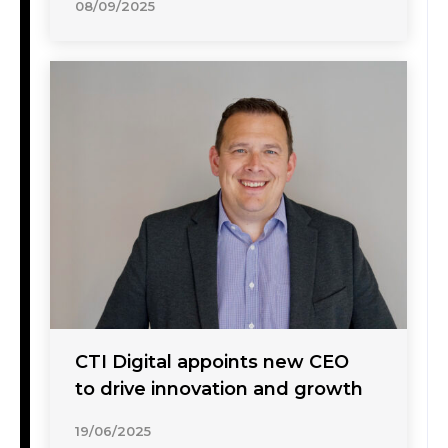
08/09/2025
CTI Digital appoints new CEO
to drive innovation and growth
19/06/2025