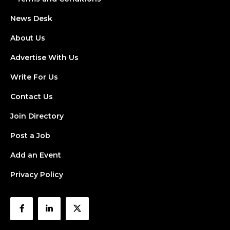
News Desk
About Us
Advertise With Us
Write For Us
Contact Us
Join Directory
Post a Job
Add an Event
Privacy Policy