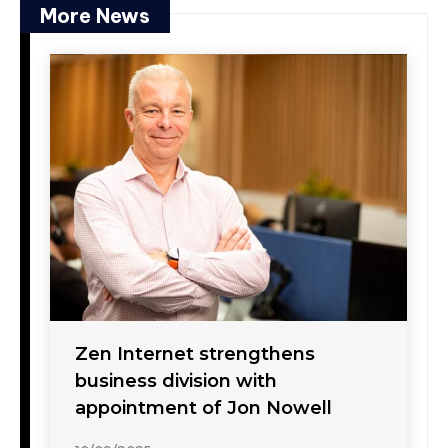
More News
Zen Internet strengthens
business division with
appointment of Jon Nowell