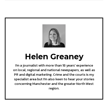
Helen Greaney
I'm a journalist with more than 18 years' experience
on local, regional and national newspapers, as well as
PR and digital marketing. Crime and the courts is my
specialist area but I'm also keen to hear your stories
concerning Manchester and the greater North West
region.