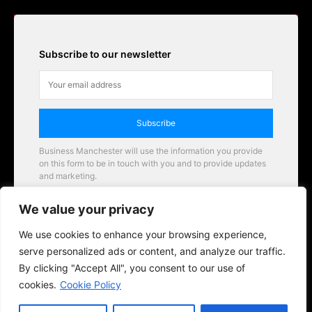
Subscribe to our newsletter
Subscribe
Business Manchester will use the information you provide
on this form to be in touch with you and to provide updates
and marketing.
Email
We value your privacy
Business Manchester opportunities
We use cookies to enhance your browsing experience,
serve personalized ads or content, and analyze our traffic.
By clicking "Accept All", you consent to our use of
cookies.
Cookie Policy