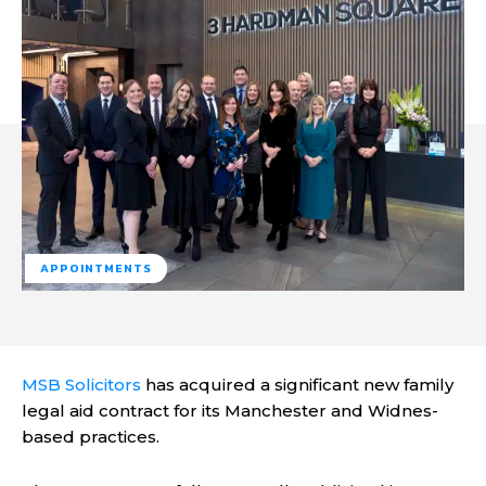
APPOINTMENTS
MSB Solicitors
has acquired a significant new family
legal aid contract for its Manchester and Widnes-
based practices.