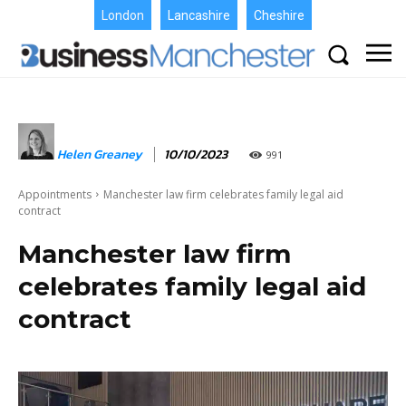
London
Lancashire
Cheshire
Helen Greaney
10/10/2023
991
Appointments
Manchester law firm celebrates family legal aid
contract
Manchester law firm
celebrates family legal aid
contract