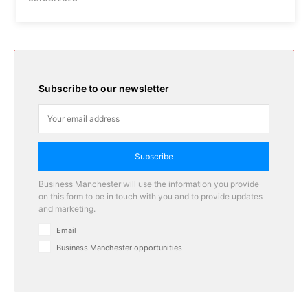
Subscribe to our newsletter
Subscribe
Business Manchester will use the information you provide
on this form to be in touch with you and to provide updates
and marketing.
Email
Business Manchester opportunities