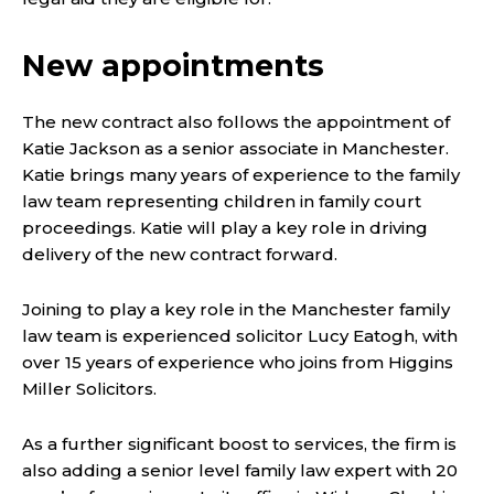
New appointments
The new contract also follows the appointment of
Katie Jackson as a senior associate in Manchester.
Katie brings many years of experience to the family
law team representing children in family court
proceedings. Katie will play a key role in driving
delivery of the new contract forward.
Joining to play a key role in the Manchester family
law team is experienced solicitor Lucy Eatogh, with
over 15 years of experience who joins from Higgins
Miller Solicitors.
As a further significant boost to services, the firm is
also adding a senior level family law expert with 20