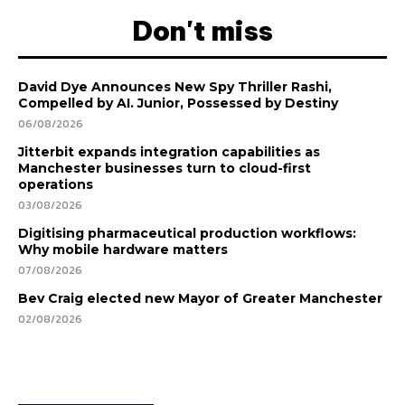
Don't miss
David Dye Announces New Spy Thriller Rashi,
Compelled by AI. Junior, Possessed by Destiny
06/08/2026
Jitterbit expands integration capabilities as
Manchester businesses turn to cloud-first
operations
03/08/2026
Digitising pharmaceutical production workflows:
Why mobile hardware matters
07/08/2026
Bev Craig elected new Mayor of Greater Manchester
02/08/2026