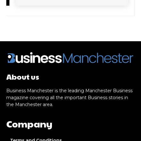
About us
Business Manchester is the leading Manchester Business
magazine covering all the important Business stories in
the Manchester area.
Company
Terms and Conditions