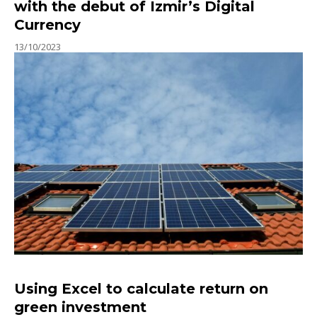
with the debut of Izmir’s Digital
Currency
13/10/2023
Using Excel to calculate return on
green investment