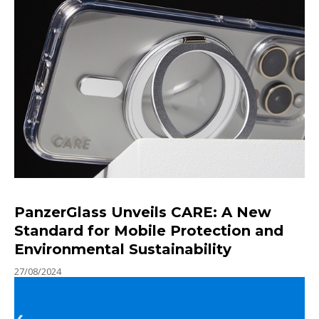
PanzerGlass Unveils CARE: A New
Standard for Mobile Protection and
Environmental Sustainability
27/08/2024