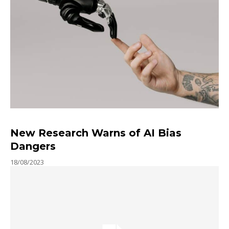
New Research Warns of AI Bias
Dangers
18/08/2023