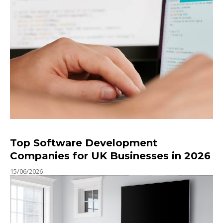
Top Software Development
Companies for UK Businesses in 2026
15/06/2026