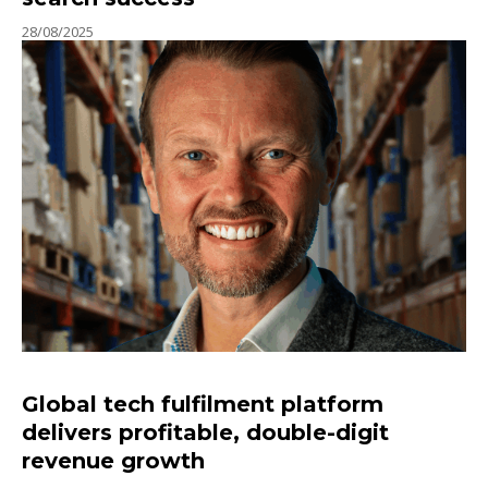
28/08/2025
Global tech fulfilment platform
delivers profitable, double-digit
revenue growth