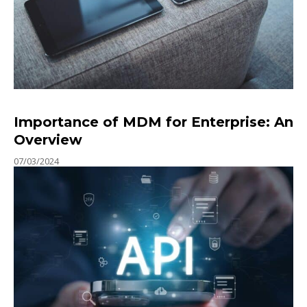
Importance of MDM for Enterprise: An
Overview
07/03/2024