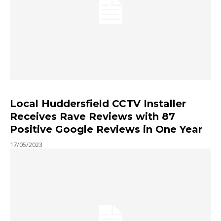
Local Huddersfield CCTV Installer
Receives Rave Reviews with 87
Positive Google Reviews in One Year
17/05/2023