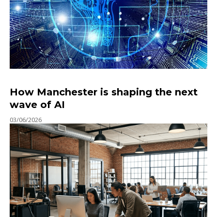
How Manchester is shaping the next
wave of AI
03/06/2026