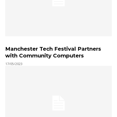
Manchester Tech Festival Partners
with Community Computers
17/05/2023