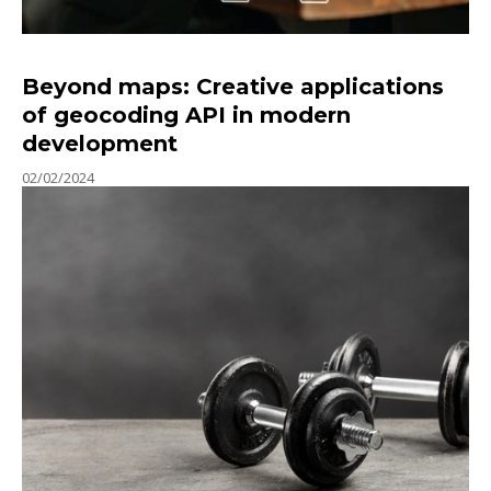
Beyond maps: Creative applications
of geocoding API in modern
development
02/02/2024