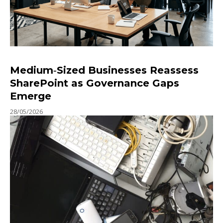
Medium‑Sized Businesses Reassess
SharePoint as Governance Gaps
Emerge
28/05/2026