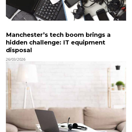
Manchester’s tech boom brings a
hidden challenge: IT equipment
disposal
26/03/2026