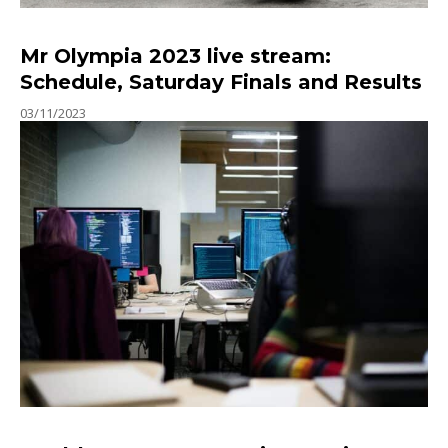
Mr Olympia 2023 live stream:
Schedule, Saturday Finals and Results
03/11/2023