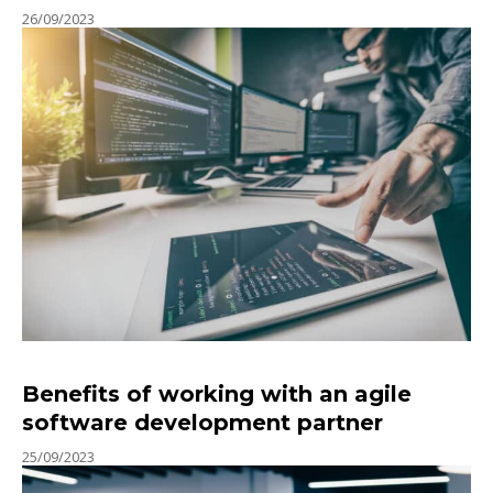
26/09/2023
Benefits of working with an agile
software development partner
25/09/2023