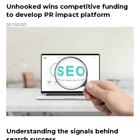
Unhooked wins competitive funding
to develop PR impact platform
02/10/2025
Understanding the signals behind
search success