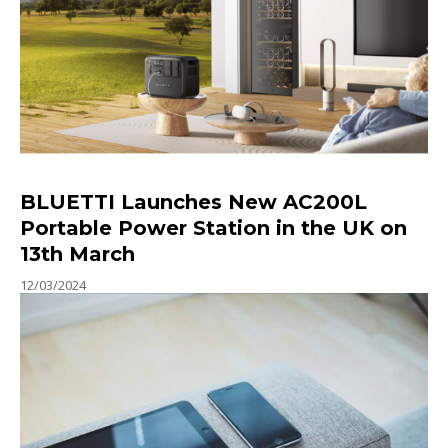
BLUETTI Launches New AC200L
Portable Power Station in the UK on
13th March
12/03/2024