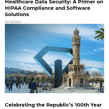
Healthcare Data Security: A Primer on
HIPAA Compliance and Software
Solutions
23/10/2023
Celebrating the Republic’s 100th Year