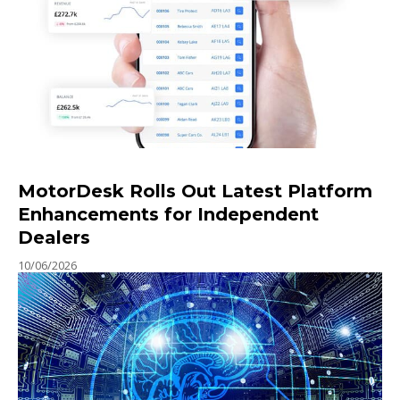
MotorDesk Rolls Out Latest Platform
Enhancements for Independent
Dealers
10/06/2026