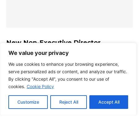
New Non-Executive Director
Appointment Announced by Webio
We value your privacy
04/05/2023
We use cookies to enhance your browsing experience,
serve personalized ads or content, and analyze our traffic.
By clicking "Accept All", you consent to our use of
cookies.
Cookie Policy
Customize
Reject All
Accept All