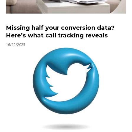
Missing half your conversion data?
Here’s what call tracking reveals
16/12/2025