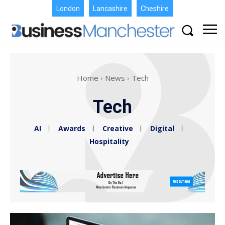
London
Lancashire
Cheshire
Home
News
Tech
Tech
AI
Awards
Creative
Digital
Hospitality