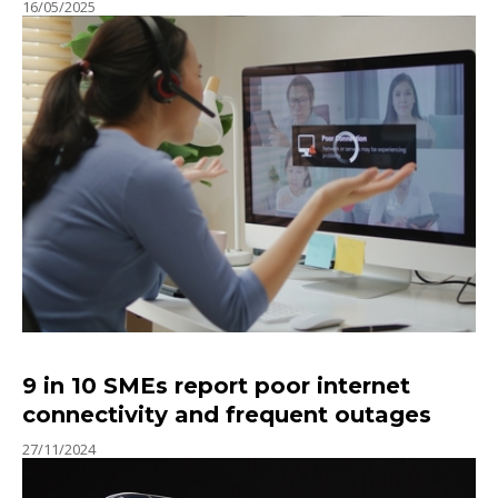
16/05/2025
9 in 10 SMEs report poor internet
connectivity and frequent outages
27/11/2024