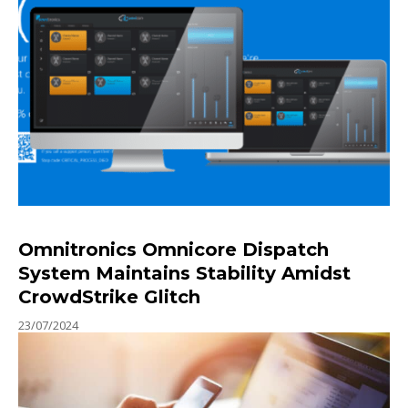
Omnitronics Omnicore Dispatch
System Maintains Stability Amidst
CrowdStrike Glitch
23/07/2024