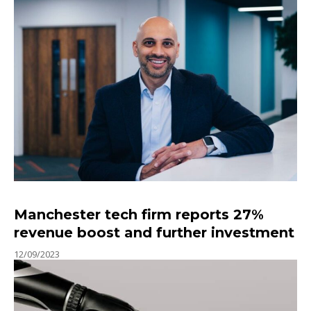
Manchester tech firm reports 27%
revenue boost and further investment
12/09/2023