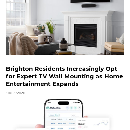
Brighton Residents Increasingly Opt
for Expert TV Wall Mounting as Home
Entertainment Expands
10/06/2026