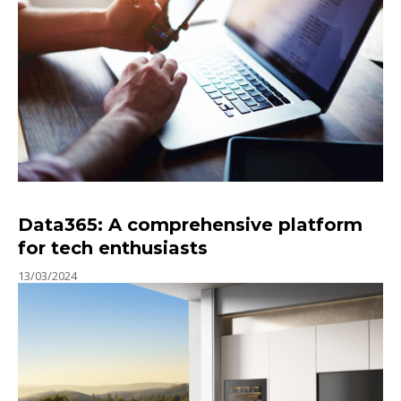
Data365: A comprehensive platform
for tech enthusiasts
13/03/2024