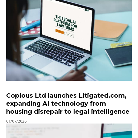
Copious Ltd launches Litigated.com,
expanding AI technology from
housing disrepair to legal intelligence
01/07/2026