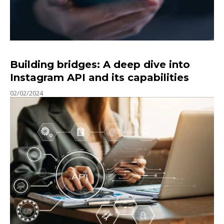
Building bridges: A deep dive into
Instagram API and its capabilities
02/02/2024