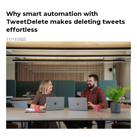
Why smart automation with
TweetDelete makes deleting tweets
effortless
11/11/2025