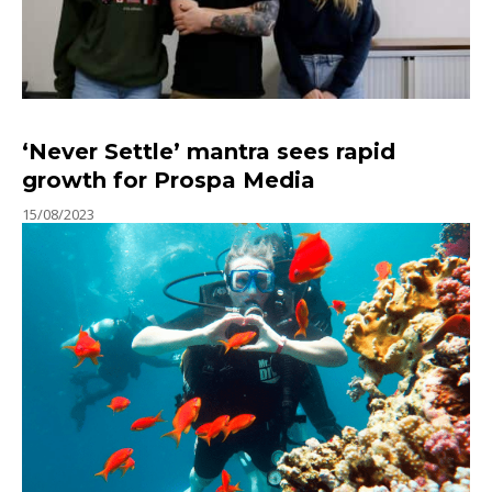
‘Never Settle’ mantra sees rapid
growth for Prospa Media
15/08/2023