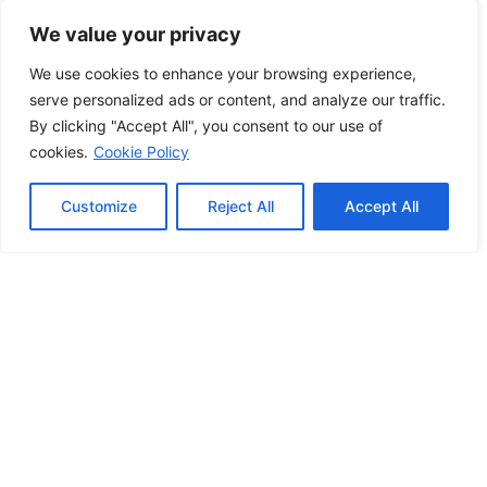
Set Ready Manchester
We value your privacy
23/03/2023
We use cookies to enhance your browsing experience,
serve personalized ads or content, and analyze our traffic.
By clicking "Accept All", you consent to our use of
cookies.
Cookie Policy
Customize
Reject All
Accept All
Unity Radio Welcomes Manchester
Schools for Studio Tours