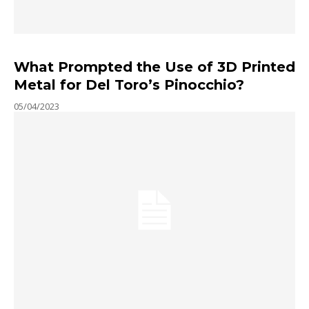
What Prompted the Use of 3D Printed
Metal for Del Toro’s Pinocchio?
05/04/2023