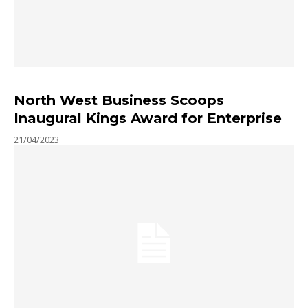
North West Business Scoops
Inaugural Kings Award for Enterprise
21/04/2023