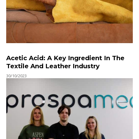
Acetic Acid: A Key Ingredient In The
Textile And Leather Industry
30/10/2023