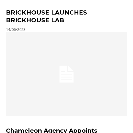
BRICKHOUSE LAUNCHES
BRICKHOUSE LAB
14/06/2023
Chameleon Agency Appoints