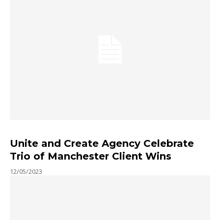
Unite and Create Agency Celebrate
Trio of Manchester Client Wins
12/05/2023