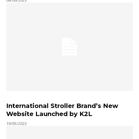
International Stroller Brand’s New
Website Launched by K2L
19/05/2023