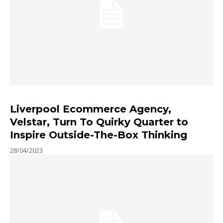
Liverpool Ecommerce Agency,
Velstar, Turn To Quirky Quarter to
Inspire Outside-The-Box Thinking
28/04/2023