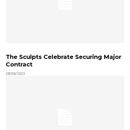
The Sculpts Celebrate Securing Major
Contract
28/04/2023