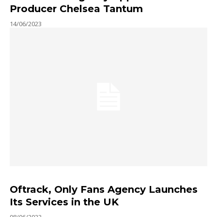
Producer Chelsea Tantum
14/06/2023
Oftrack, Only Fans Agency Launches
Its Services in the UK
08/06/2023