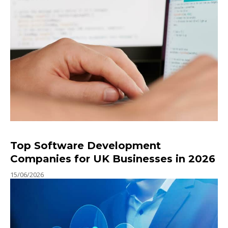
Top Software Development
Companies for UK Businesses in 2026
15/06/2026