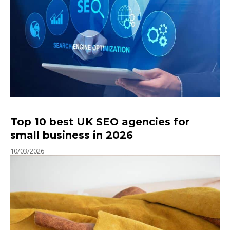
Top 10 best UK SEO agencies for
small business in 2026
10/03/2026