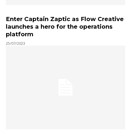
Enter Captain Zaptic as Flow Creative
launches a hero for the operations
platform
25/07/2023