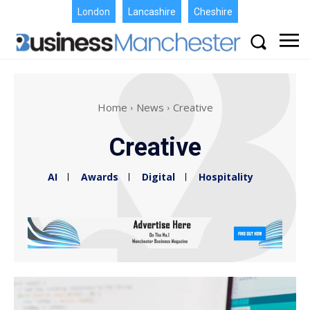
London
Lancashire
Cheshire
Home
News
Creative
Creative
AI
Awards
Digital
Hospitality