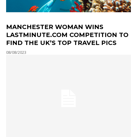
MANCHESTER WOMAN WINS
LASTMINUTE.COM COMPETITION TO
FIND THE UK’S TOP TRAVEL PICS
08/08/2023