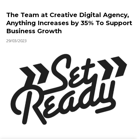
The Team at Creative Digital Agency,
Anything Increases by 35% To Support
Business Growth
29/03/2023