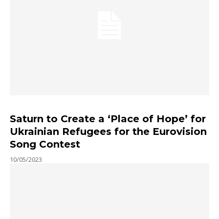
Saturn to Create a ‘Place of Hope’ for
Ukrainian Refugees for the Eurovision
Song Contest
10/05/2023