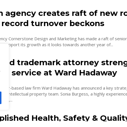
 agency creates raft of new ro
f record turnover beckons
gency Cornerstone Design and Marketing has made a raft of senior
 support its growth as it looks towards another year of...
ed trademark attorney stren
.
list service at Ward Hadaway
ster-based law firm Ward Hadaway has announced a key strate
its intellectual property team. Sonia Burgess, a highly experien
ney,...
lished Health, Safety & Qualit