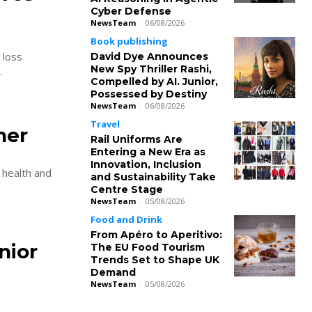
Cyber Defense
c
NewsTeam
-
06/08/2026
Book publishing
 loss
David Dye Announces
New Spy Thriller Rashi,
.
Compelled by AI. Junior,
Possessed by Destiny
NewsTeam
-
06/08/2026
Travel
ner
Rail Uniforms Are
Entering a New Era as
Innovation, Inclusion
 health and
and Sustainability Take
Centre Stage
NewsTeam
-
05/08/2026
Food and Drink
From Apéro to Aperitivo:
nior
The EU Food Tourism
Trends Set to Shape UK
Demand
NewsTeam
-
05/08/2026