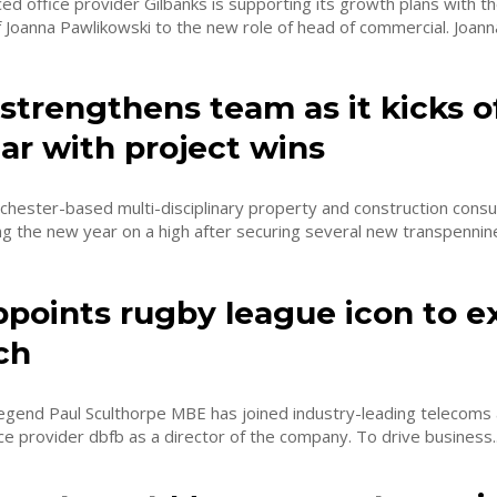
d office provider Gilbanks is supporting its growth plans with t
Joanna Pawlikowski to the new role of head of commercial. Joanna
strengthens team as it kicks o
ar with project wins
hester-based multi-disciplinary property and construction cons
ng the new year on a high after securing several new transpennine 
ppoints rugby league icon to 
ch
egend Paul Sculthorpe MBE has joined industry-leading telecoms 
managed service provider dbfb as a director of the company. To drive business