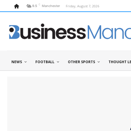
C
Friday, August 7, 2026
9.5
Manchester
NEWS
FOOTBALL
OTHER SPORTS
THOUGHT L