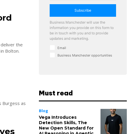
Subscribe
ord
Business Manchester will use the
information you provide on this form to
be in touch with you and to provide
updates and marketing.
deliver the
Email
in Bolton.
Business Manchester opportunities
Must read
is Burgess as
Blog
Vega Introduces
Detection Skills, The
New Open Standard for
ives
AI Reasoning in Agentic