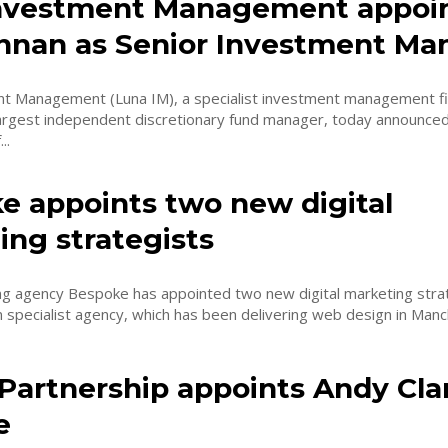
nvestment Management appoi
innan as Senior Investment Ma
t Management (Luna IM), a specialist investment management fi
argest independent discretionary fund manager, today announced
..
e appoints two new digital
ing strategists
ng agency Bespoke has appointed two new digital marketing strategi
 specialist agency, which has been delivering web design in Manch
Partnership appoints Andy Clar
e