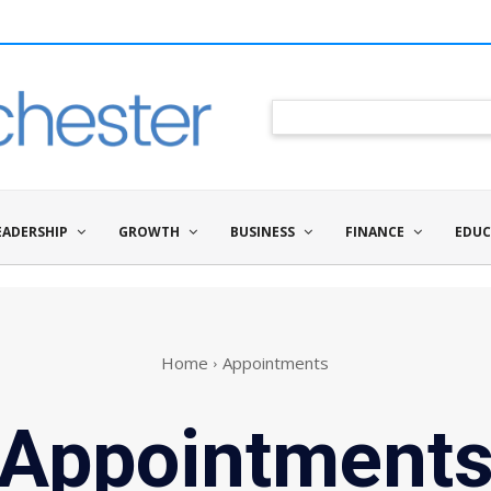
EADERSHIP
GROWTH
BUSINESS
FINANCE
EDUC
Home
Appointments
Appointment