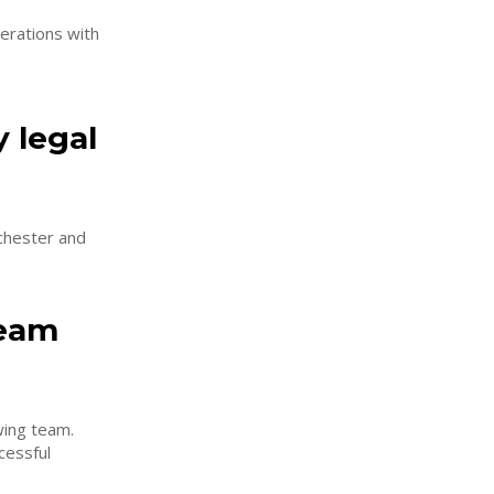
erations with
 legal
nchester and
team
wing team.
cessful