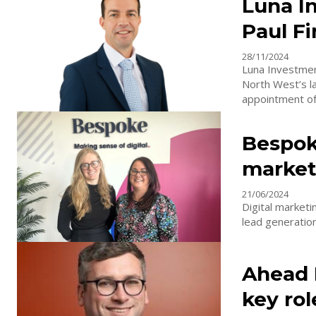
Luna I
Paul F
28/11/2024
Luna Investmen
North West’s l
appointment of.
Bespok
market
21/06/2024
Digital marketi
lead generation
Ahead 
key rol