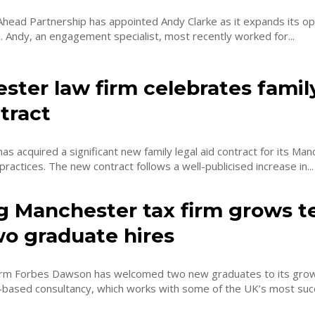
Ahead Partnership has appointed Andy Clarke as it expands its op
s. Andy, an engagement specialist, most recently worked for...
ter law firm celebrates family
tract
has acquired a significant new family legal aid contract for its Ma
actices. The new contract follows a well-publicised increase in...
g Manchester tax firm grows 
wo graduate hires
 firm Forbes Dawson has welcomed two new graduates to its gro
-based consultancy, which works with some of the UK’s most suc