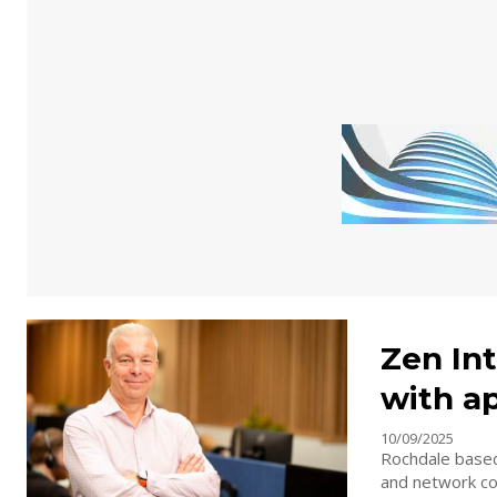
Zen Int
with a
10/09/2025
Rochdale based
and network con