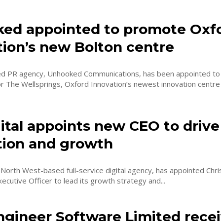
ed appointed to promote Oxf
tion’s new Bolton centre
d PR agency, Unhooked Communications, has been appointed to 
 The Wellsprings, Oxford Innovation’s newest innovation centre 
ital appoints new CEO to drive
tion and growth
e North West-based full-service digital agency, has appointed Chr
xecutive Officer to lead its growth strategy and...
ngineer Software Limited rece