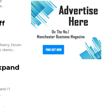
he
...
ff
ultancy Zerum
clients...
expand
and IT
...