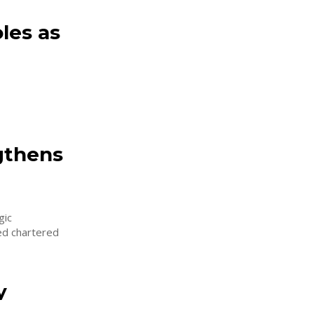
les as
gthens
gic
ced chartered
y