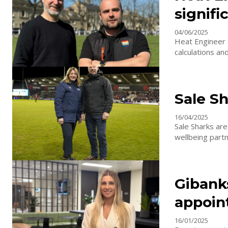
signif
04/06/2025
Heat Engineer 
calculations an
Sale S
16/04/2025
Sale Sharks are
Gibank
appoin
16/01/2025