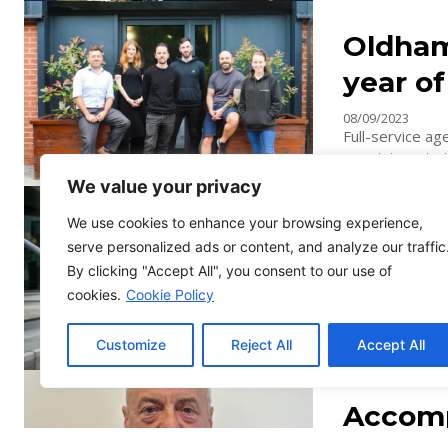
Oldham
year o
08/09/2023
Full-service a
appointments to
We value your privacy
Renown
We use cookies to enhance your browsing experience,
serve personalized ads or content, and analyze our traffic
specia
By clicking "Accept All", you consent to our use of
31/08/2023
cookies.
Cookie Policy
Leading Manche
appointment to 
Customize
Reject All
Accept All
trademark attor
Accomp