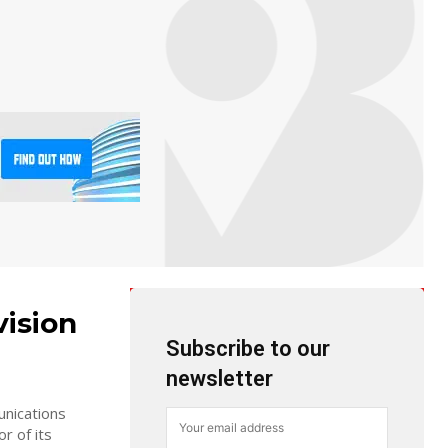
vision
Subscribe to our
newsletter
unications
r of its