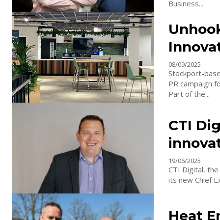
Business...
Unhook
Innova
08/09/2025
Stockport-base
PR campaign for
Part of the...
CTI Dig
innova
19/06/2025
CTI Digital, th
its new Chief E
Heat E