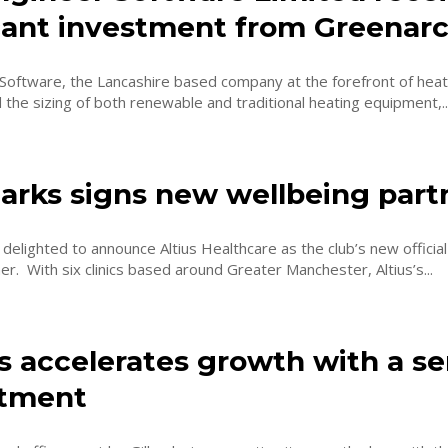
icant investment from Greenar
Software, the Lancashire based company at the forefront of heat
d the sizing of both renewable and traditional heating equipment,..
harks signs new wellbeing part
 delighted to announce Altius Healthcare as the club’s new official
wellbeing partner. With six clinics based around Greater Manchester, Altius’s...
s accelerates growth with a se
tment