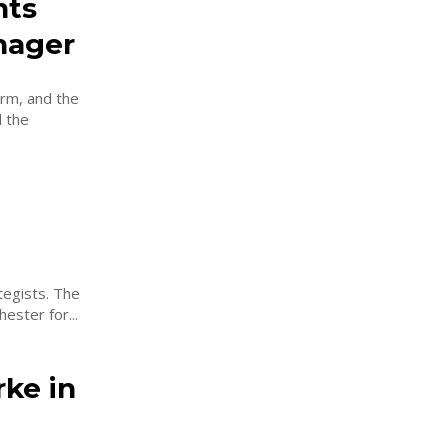
nts
nager
rm, and the
 the
sts. The
ester for...
ke in