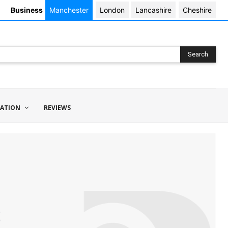
Business
Manchester
London
Lancashire
Cheshire
Search
ATION
REVIEWS
s