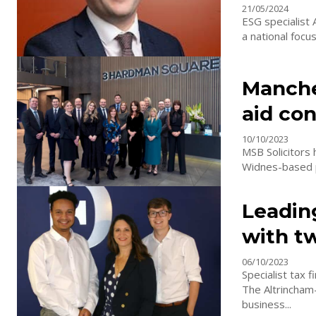
21/05/2024
ESG specialist 
a national focu
Manches
aid con
10/10/2023
MSB Solicitors 
Widnes-based pr
Leadin
with t
06/10/2023
Specialist tax
The Altrincham
business...