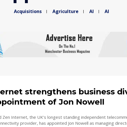
Acquisitions
Agriculture
AI
AI
ernet strengthens business di
ppointment of Jon Nowell
 Zen Internet, the UK’s longest standing independent telecomm
nectivity provider, has appointed Jon Nowell as managing directo