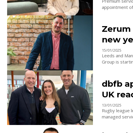
Premium service
appointment of 
Zerum 
new ye
15/01/2025
Leeds and Manc
Group is starti
dbfb a
UK rea
13/01/2025
Rugby league l