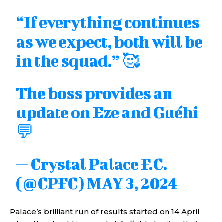
“If everything continues
as we expect, both will be
in the squad.” 🥰
The boss provides an
update on Eze and Guéhi
💬
— Crystal Palace F.C.
(@CPFC)
MAY 3, 2024
Palace’s brilliant run of results started on 14 April