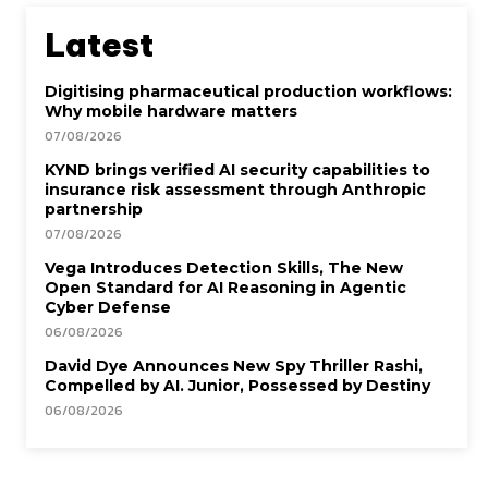
Latest
Digitising pharmaceutical production workflows:
Why mobile hardware matters
07/08/2026
KYND brings verified AI security capabilities to
insurance risk assessment through Anthropic
partnership
07/08/2026
Vega Introduces Detection Skills, The New
Open Standard for AI Reasoning in Agentic
Cyber Defense
06/08/2026
David Dye Announces New Spy Thriller Rashi,
Compelled by AI. Junior, Possessed by Destiny
06/08/2026