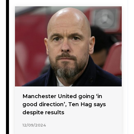
Manchester United going ‘in
good direction’, Ten Hag says
despite results
12/09/2024