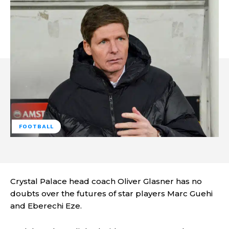
FOOTBALL
Crystal Palace head coach Oliver Glasner has no
doubts over the futures of star players Marc Guehi
and Eberechi Eze.