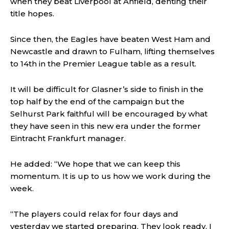
when they beat Liverpool at Anfield, denting their
title hopes.
Since then, the Eagles have beaten West Ham and
Newcastle and drawn to Fulham, lifting themselves
to 14th in the Premier League table as a result.
It will be difficult for Glasner’s side to finish in the
top half by the end of the campaign but the
Selhurst Park faithful will be encouraged by what
they have seen in this new era under the former
Eintracht Frankfurt manager.
He added: “We hope that we can keep this
momentum. It is up to us how we work during the
week.
“The players could relax for four days and
yesterday we started preparing. They look ready, I