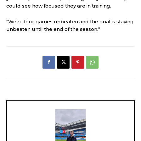
could see how focused they are in training.
“We’re four games unbeaten and the goal is staying
unbeaten until the end of the season.”