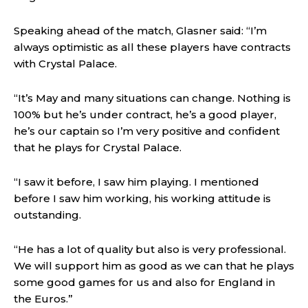
Speaking ahead of the match, Glasner said: “I’m
always optimistic as all these players have contracts
with Crystal Palace.
“It’s May and many situations can change. Nothing is
100% but he’s under contract, he’s a good player,
he’s our captain so I’m very positive and confident
that he plays for Crystal Palace.
“I saw it before, I saw him playing. I mentioned
before I saw him working, his working attitude is
outstanding.
“He has a lot of quality but also is very professional.
We will support him as good as we can that he plays
some good games for us and also for England in
the Euros.”