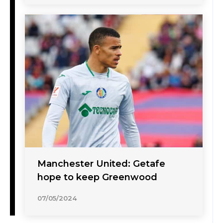
Manchester United: Getafe
hope to keep Greenwood
07/05/2024