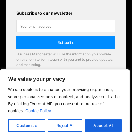
Subscribe to our newsletter
Subscribe
Business Manchester will use the information you provide
on this form to be in touch with you and to provide updates
and marketing.
Email
We value your privacy
Business Manchester opportunities
We use cookies to enhance your browsing experience,
serve personalized ads or content, and analyze our traffic.
By clicking "Accept All", you consent to our use of
cookies.
Cookie Policy
Customize
Reject All
Accept All
© 2026 BusinessManchester.co.uk | All Rights Reserved.