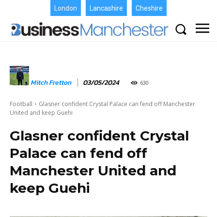
London
Lancashire
Cheshire
Mitch Fretton
03/05/2024
630
Football
Glasner confident Crystal Palace can fend off Manchester
United and keep Guehi
Glasner confident Crystal
Palace can fend off
Manchester United and
keep Guehi