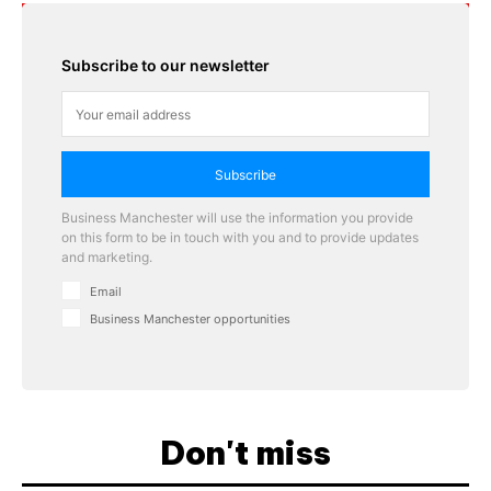
Subscribe to our newsletter
Subscribe
Business Manchester will use the information you provide
on this form to be in touch with you and to provide updates
and marketing.
Email
Business Manchester opportunities
Don't miss