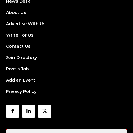
News Desk
About Us
Advertise With Us
Write For Us
Contact Us
Join Directory
Post a Job
Add an Event
Privacy Policy