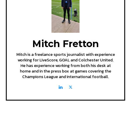
Mitch Fretton
Mitch is a freelance sports journalist with experience
working for LiveScore, GOAL and Colchester United.
He has experience working from both his desk at
home and in the press box at games covering the
Champions League and international football.