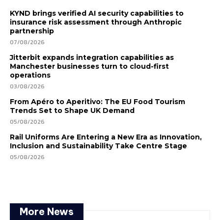
KYND brings verified AI security capabilities to
insurance risk assessment through Anthropic
partnership
07/08/2026
Jitterbit expands integration capabilities as
Manchester businesses turn to cloud-first
operations
03/08/2026
From Apéro to Aperitivo: The EU Food Tourism
Trends Set to Shape UK Demand
05/08/2026
Rail Uniforms Are Entering a New Era as Innovation,
Inclusion and Sustainability Take Centre Stage
05/08/2026
More News