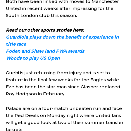
Both have been linked with moves to Manchester
United in recent weeks after impressing for the
South London club this season.
Read our other sports stories here:
Guardiola plays down the benefit of experience in
title race
Foden and Shaw land FWA awards
Woods to play US Open
Guehi is just returning from injury and is set to
feature in the final few weeks for the Eagles while
Eze has been the star man since Glasner replaced
Roy Hodgson in February.
Palace are on a four-match unbeaten run and face
the Red Devils on Monday night where United fans
will get a good look at two of their summer transfer
targets.