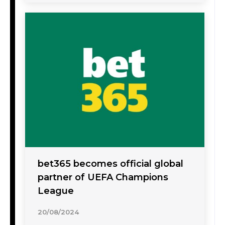
bet365 becomes official global
partner of UEFA Champions
League
20/08/2024