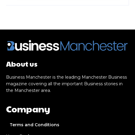
About us
Business Manchester is the leading Manchester Business
magazine covering all the important Business stories in
the Manchester area.
Company
Terms and Conditions