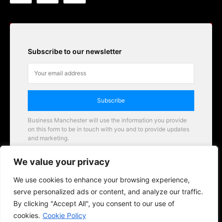
Subscribe to our newsletter
Subscribe
Business Manchester will use the information you provide
on this form to be in touch with you and to provide updates
and marketing.
Email
We value your privacy
Business Manchester opportunities
We use cookies to enhance your browsing experience,
serve personalized ads or content, and analyze our traffic.
By clicking "Accept All", you consent to our use of
cookies.
Cookie Policy