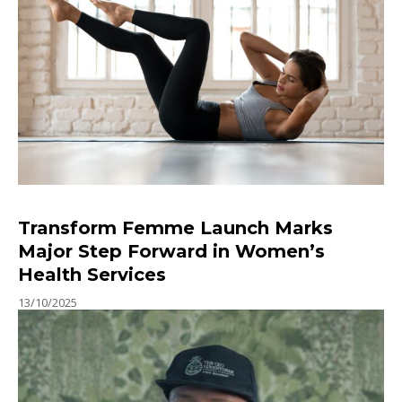
Transform Femme Launch Marks
Major Step Forward in Women’s
Health Services
13/10/2025