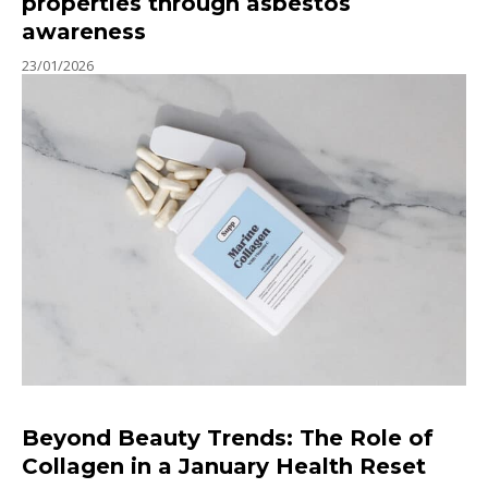
properties through asbestos
awareness
23/01/2026
Beyond Beauty Trends: The Role of
Collagen in a January Health Reset