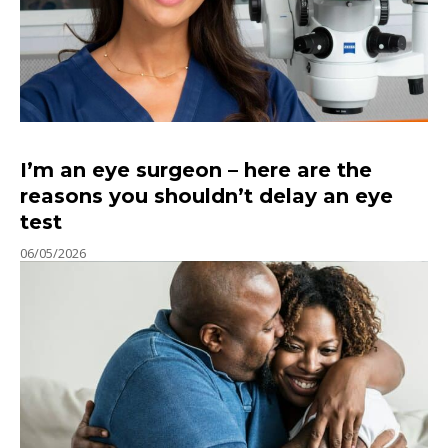
I’m an eye surgeon – here are the
reasons you shouldn’t delay an eye
test
06/05/2026