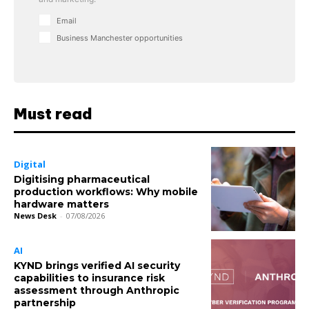
Email
Business Manchester opportunities
Must read
Digital
Digitising pharmaceutical
production workflows: Why mobile
hardware matters
News Desk
-
07/08/2026
AI
KYND brings verified AI security
capabilities to insurance risk
assessment through Anthropic
partnership