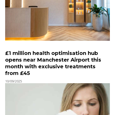
£1 million health optimisation hub
opens near Manchester Airport this
month with exclusive treatments
from £45
10/09/2025