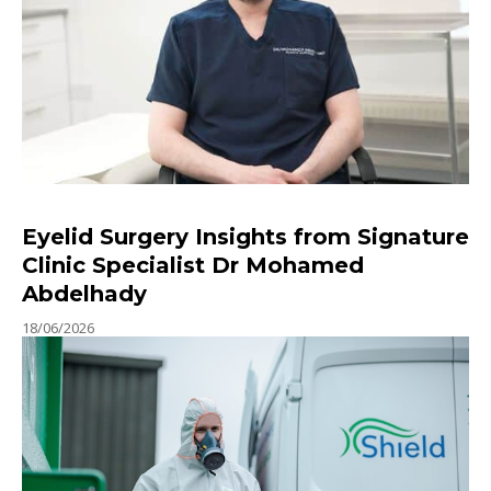
Eyelid Surgery Insights from Signature
Clinic Specialist Dr Mohamed
Abdelhady
18/06/2026