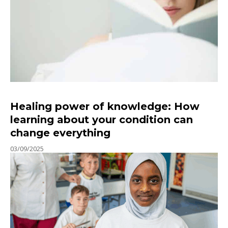
Healing power of knowledge: How
learning about your condition can
change everything
03/09/2025