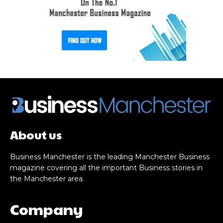
About us
Business Manchester is the leading Manchester Business
magazine covering all the important Business stories in
the Manchester area.
Company