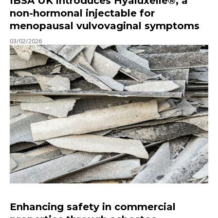
IBSA UK introduces Hyaluxelle®, a
non-hormonal injectable for
menopausal vulvovaginal symptoms
03/02/2026
Enhancing safety in commercial