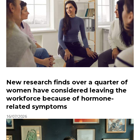
New research finds over a quarter of
women have considered leaving the
workforce because of hormone-
related symptoms
16/07/2026