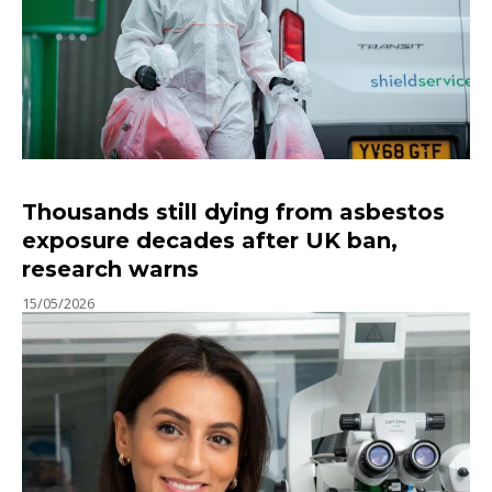
Thousands still dying from asbestos
exposure decades after UK ban,
research warns
15/05/2026