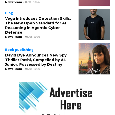
NewsTeam
-
07/08/2026
Blog
Vega Introduces Detection Skills,
The New Open Standard for AI
Reasoning in Agentic Cyber
Defense
NewsTeam
-
06/08/2026
Book publishing
David Dye Announces New Spy
Thriller Rashi, Compelled by AI.
Junior, Possessed by Destiny
NewsTeam
-
06/08/2026