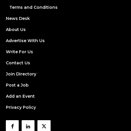
Terms and Conditions
News Desk
About Us
Advertise With Us
Write For Us
Contact Us
Join Directory
Post a Job
Add an Event
Privacy Policy