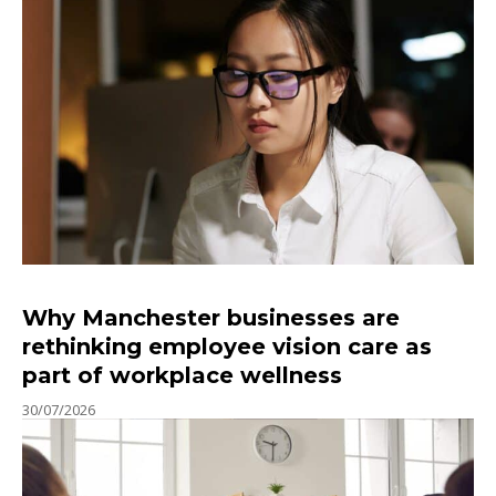
Why Manchester businesses are
rethinking employee vision care as
part of workplace wellness
30/07/2026