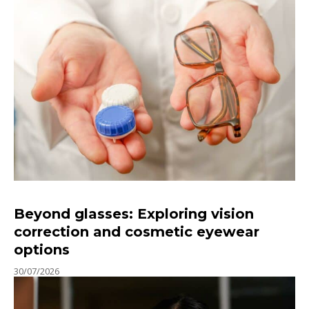
Beyond glasses: Exploring vision
correction and cosmetic eyewear
options
30/07/2026