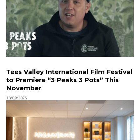
Tees Valley International Film Festival
to Premiere “3 Peaks 3 Pots” This
November
18/09/2025