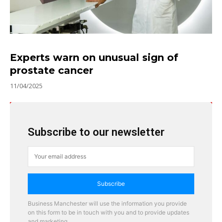
Experts warn on unusual sign of
prostate cancer
11/04/2025
Subscribe to our newsletter
Subscribe
Business Manchester will use the information you provide
on this form to be in touch with you and to provide updates
and marketing.