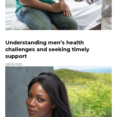
Understanding men’s health
challenges and seeking timely
support
28/05/2025