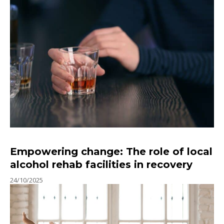
Empowering change: The role of local
alcohol rehab facilities in recovery
24/10/2025