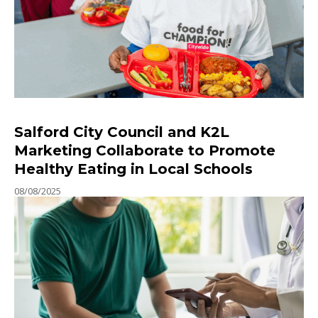
Salford City Council and K2L
Marketing Collaborate to Promote
Healthy Eating in Local Schools
08/08/2025