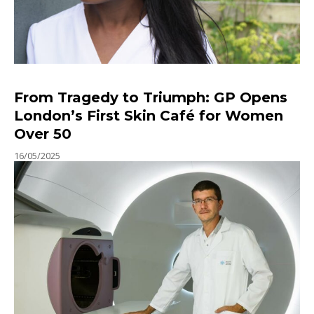
From Tragedy to Triumph: GP Opens
London’s First Skin Café for Women
Over 50
16/05/2025