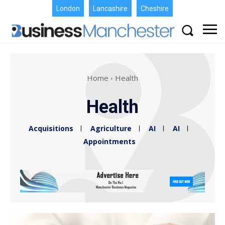
London
Lancashire
Cheshire
Home
Health
Health
Acquisitions
Agriculture
AI
AI
Appointments