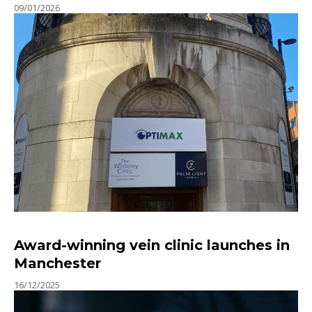
09/01/2026
Award-winning vein clinic launches in
Manchester
16/12/2025