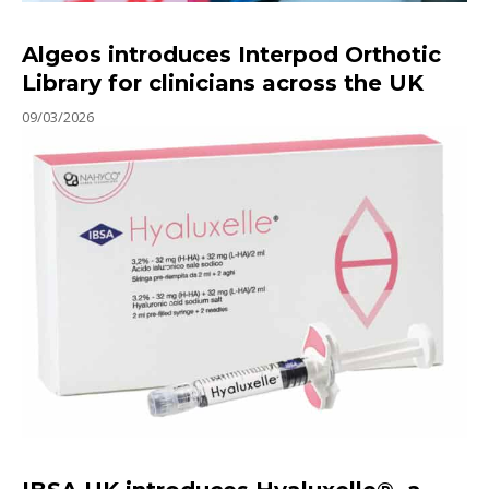
Algeos introduces Interpod Orthotic
Library for clinicians across the UK
09/03/2026