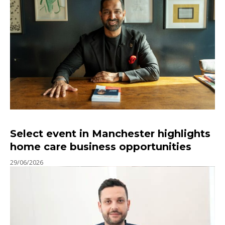
Select event in Manchester highlights
home care business opportunities
29/06/2026