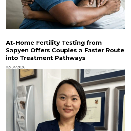
At-Home Fertility Testing from
Sapyen Offers Couples a Faster Route
into Treatment Pathways
02/04/2026