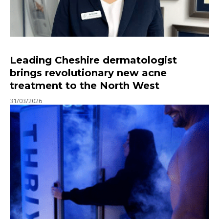
Leading Cheshire dermatologist
brings revolutionary new acne
treatment to the North West
31/03/2026