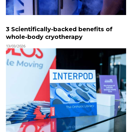
3 Scientifically-backed benefits of
whole-body cryotherapy
13/03/2026