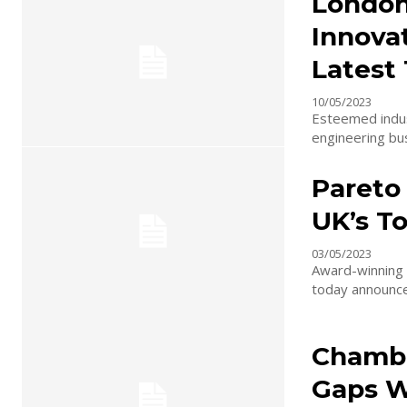
London
Innovat
Latest
10/05/2023
Esteemed indust
engineering bus
Pareto
UK’s To
03/05/2023
Award-winning M
today announced
Chambe
Gaps Wi