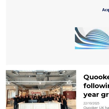
Acq
Quooke
followi
year g
22/10/2025
Quooker UK has 