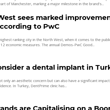
eart of Manchester, marking a major milestone in the brand’s...
West sees marked improvemen
 according to PwC
highest ranking city in the North West, when it comes to the publi
assessment of 12 economic measures. The annual Demos-PwC Good...
nsider a dental implant in Tur
ot only an aesthetic concern but can also have a significant impact
health and confidence. In Turkey, DentPrime clinic has...
ands are Capitalising on a Bo