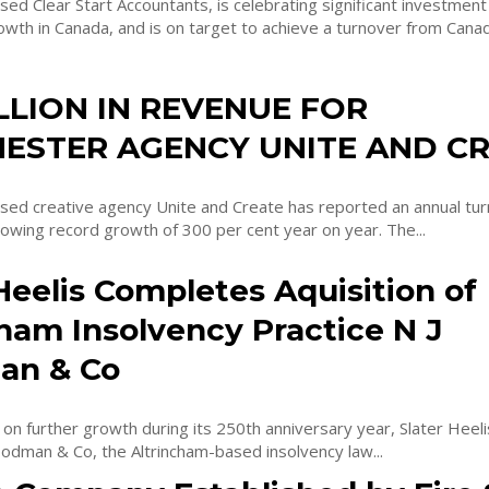
d Clear Start Accountants, is celebrating significant investment
th in Canada, and is on target to achieve a turnover from Canadi
ILLION IN REVENUE FOR
ESTER AGENCY UNITE AND C
ed creative agency Unite and Create has reported an annual tur
ollowing record growth of 300 per cent year on year. The...
Heelis Completes Aquisition of
ham Insolvency Practice N J
an & Co
 on further growth during its 250th anniversary year, Slater Heeli
odman & Co, the Altrincham-based insolvency law...