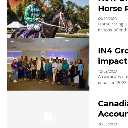
Horse 
09/10/2023
Horse racing is
millions of enth
IN4 Gr
impact
12/09/2023
An award-winni
impact in 2023.
Canadi
Accoun
26/06/2023