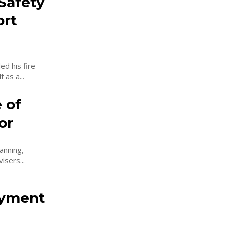
Safety
ort
d his fire
 as a...
 of
or
anning,
isers...
oyment