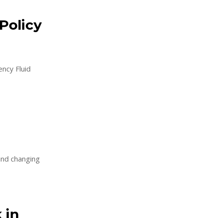
Policy
ncy Fluid
 and changing
 in