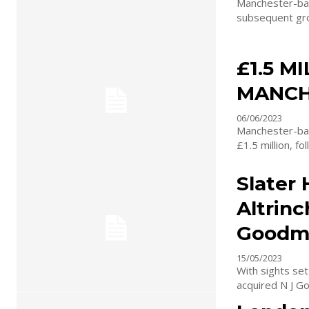
Manchester-base
subsequent grow
£1.5 M
MANCH
06/06/2023
Manchester-bas
£1.5 million, f
Slater 
Altrinc
Goodm
15/05/2023
With sights set
acquired N J Go