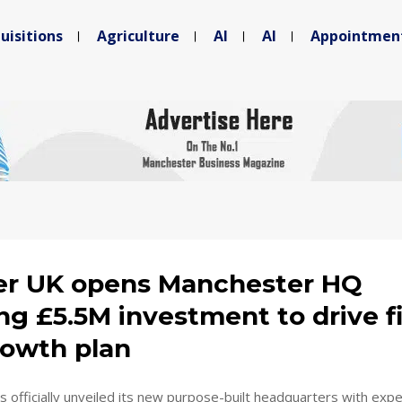
uisitions
Agriculture
AI
AI
Appointmen
r UK opens Manchester HQ
ng £5.5M investment to drive f
rowth plan
officially unveiled its new purpose-built headquarters with exp