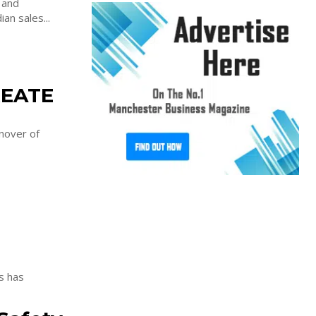
 and
an sales...
REATE
nover of
s has