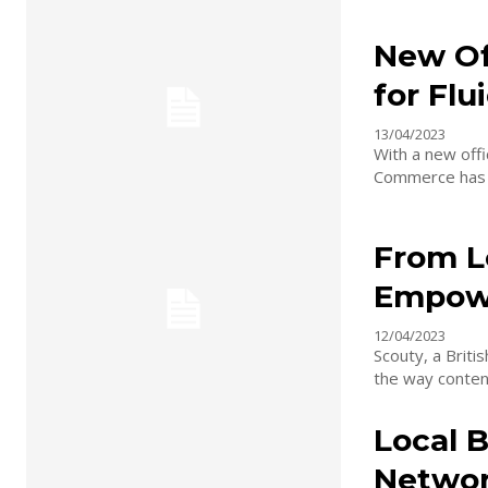
New Of
for Fl
13/04/2023
With a new off
Commerce has ce
From L
Empowe
12/04/2023
Scouty, a Briti
the way content
Local B
Networ