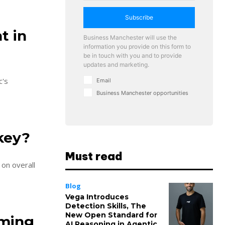
Subscribe
t in
Business Manchester will use the
information you provide on this form to
be in touch with you and to provide
updates and marketing.
c's
Email
Business Manchester opportunities
key?
Must read
 on overall
Blog
Vega Introduces
Detection Skills, The
New Open Standard for
oming
AI Reasoning in Agentic