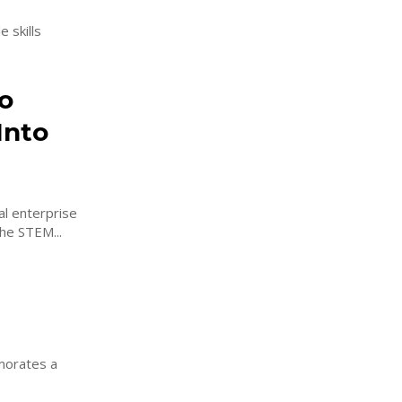
 skills
o
Into
al enterprise
he STEM...
morates a