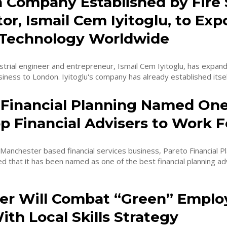
 Company Established by Fire 
or, Ismail Cem Iyitoglu, to Exp
 Technology Worldwide
rial engineer and entrepreneur, Ismail Cem Iyitoglu, has expande
iness to London. Iyitoglu's company has already established itself
 Financial Planning Named One
p Financial Advisers to Work F
anchester based financial services business, Pareto Financial Pl
 that it has been named as one of the best financial planning adv
r Will Combat “Green” Empl
th Local Skills Strategy