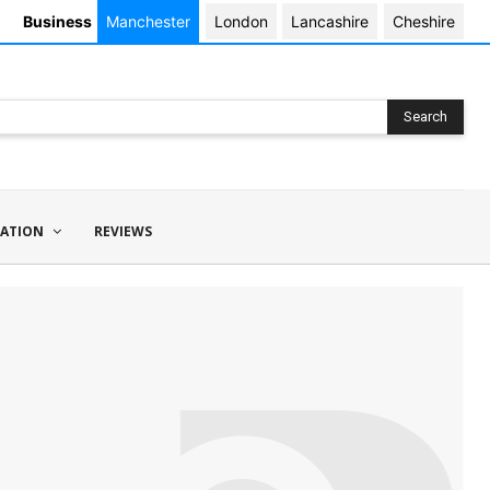
Business
Manchester
London
Lancashire
Cheshire
Search
ATION
REVIEWS