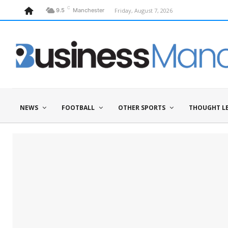
C
Friday, August 7, 2026
9.5
Manchester
NEWS
FOOTBALL
OTHER SPORTS
THOUGHT L