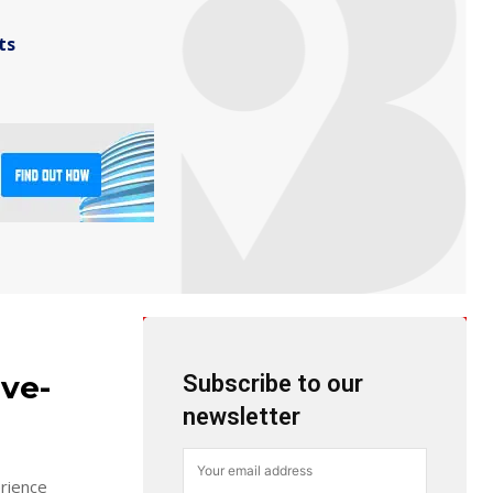
ts
ive-
Subscribe to our
newsletter
erience