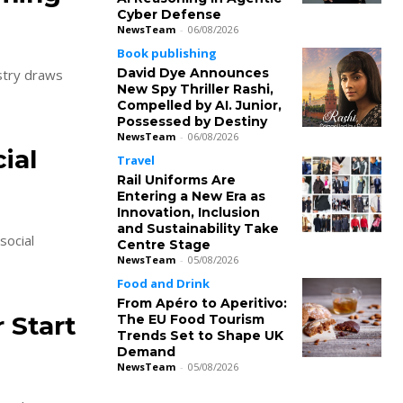
Cyber Defense
NewsTeam
-
06/08/2026
Book publishing
David Dye Announces
ustry draws
New Spy Thriller Rashi,
Compelled by AI. Junior,
Possessed by Destiny
NewsTeam
-
06/08/2026
ial
Travel
Rail Uniforms Are
Entering a New Era as
Innovation, Inclusion
and Sustainability Take
social
Centre Stage
NewsTeam
-
05/08/2026
Food and Drink
From Apéro to Aperitivo:
 Start
The EU Food Tourism
Trends Set to Shape UK
Demand
NewsTeam
-
05/08/2026