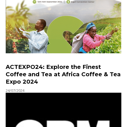
ACTEXPO24: Explore the Finest
Coffee and Tea at Africa Coffee & Tea
Expo 2024
24/07/2024