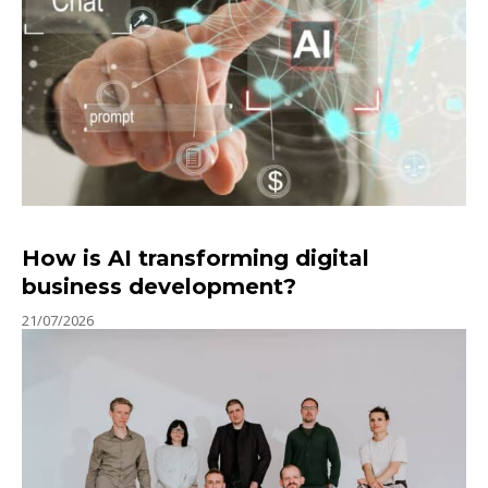
How is AI transforming digital
business development?
21/07/2026