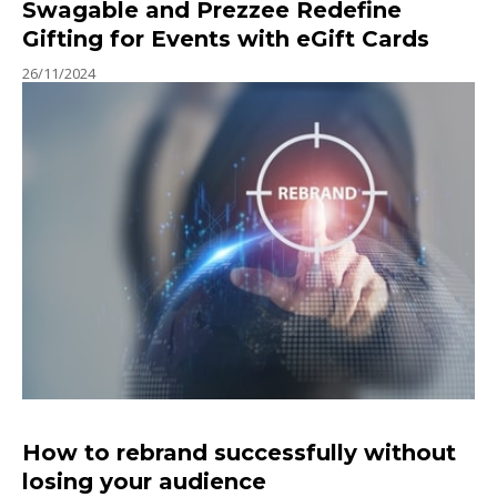
Swagable and Prezzee Redefine
Gifting for Events with eGift Cards
26/11/2024
How to rebrand successfully without
losing your audience