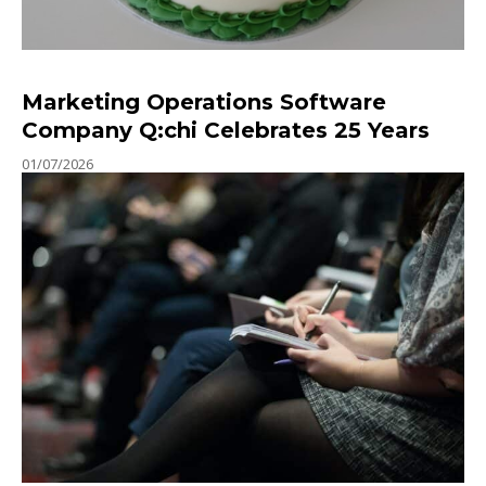
Marketing Operations Software
Company Q:chi Celebrates 25 Years
01/07/2026