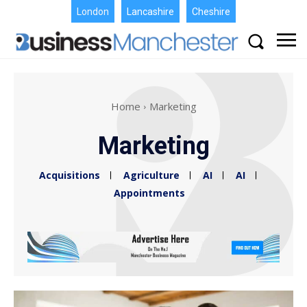
London
Lancashire
Cheshire
Home
Marketing
Marketing
Acquisitions
Agriculture
AI
AI
Appointments