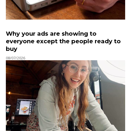
Why your ads are showing to
everyone except the people ready to
buy
08/07/2026