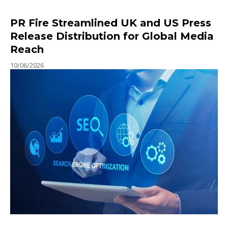
PR Fire Streamlined UK and US Press
Release Distribution for Global Media
Reach
10/06/2026