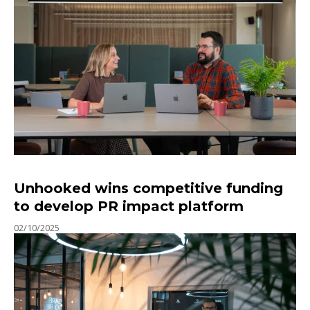
Unhooked wins competitive funding
to develop PR impact platform
02/10/2025