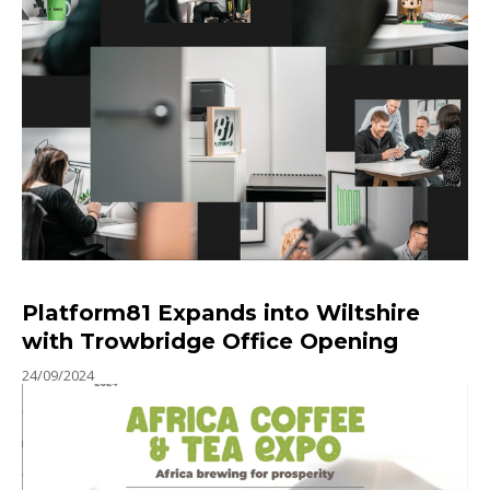
Platform81 Expands into Wiltshire
with Trowbridge Office Opening
24/09/2024