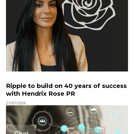
Ripple to build on 40 years of success
with Hendrix Rose PR
21/07/2026