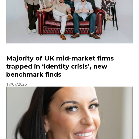
Majority of UK mid-market firms
trapped in ‘identity crisis’, new
benchmark finds
17/07/2026