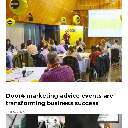
Door4 marketing advice events are
transforming business success
24/09/2024