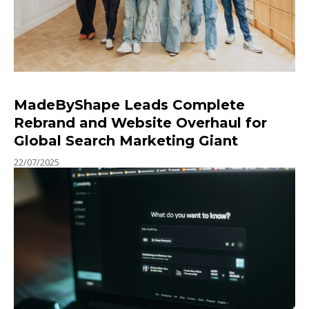
MadeByShape Leads Complete
Rebrand and Website Overhaul for
Global Search Marketing Giant
22/07/2025