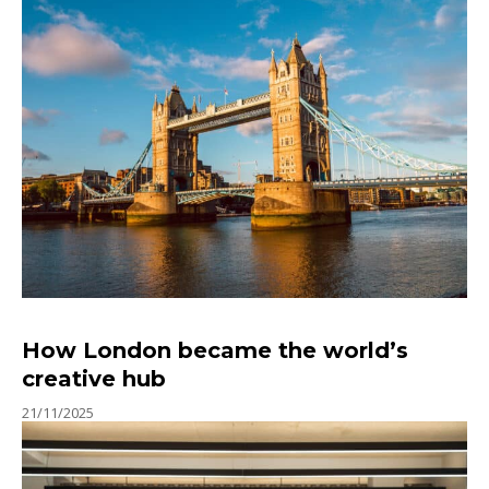
How London became the world’s
creative hub
21/11/2025