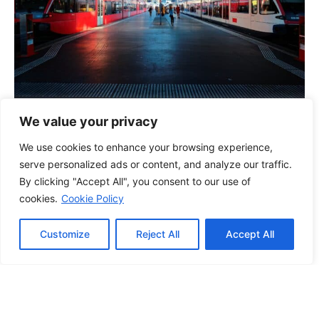
We value your privacy
Manchester Boss Grants Staff Day Off
We use cookies to enhance your browsing experience,
After Euros Final
serve personalized ads or content, and analyze our traffic.
15/07/2024
By clicking "Accept All", you consent to our use of
cookies.
Cookie Policy
Customize
Reject All
Accept All