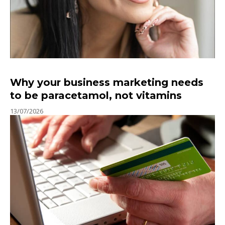
Why your business marketing needs
to be paracetamol, not vitamins
13/07/2026