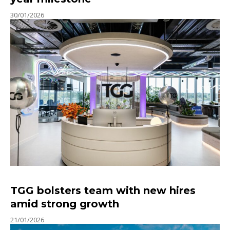
30/01/2026
TGG bolsters team with new hires
amid strong growth
21/01/2026