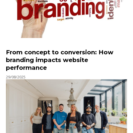
From concept to conversion: How
branding impacts website
performance
29/08/2025