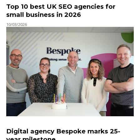
Top 10 best UK SEO agencies for
small business in 2026
10/03/2026
Digital agency Bespoke marks 25-
year milestone