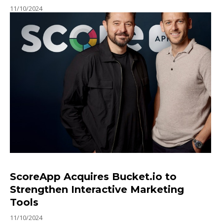
11/10/2024
ScoreApp Acquires Bucket.io to
Strengthen Interactive Marketing
Tools
11/10/2024