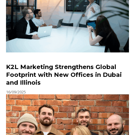
K2L Marketing Strengthens Global
Footprint with New Offices in Dubai
and Illinois
16/09/2025