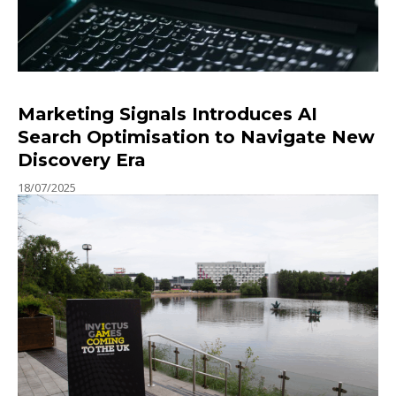
Marketing Signals Introduces AI
Search Optimisation to Navigate New
Discovery Era
18/07/2025