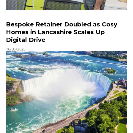
Bespoke Retainer Doubled as Cosy
Homes in Lancashire Scales Up
Digital Drive
16/05/2025