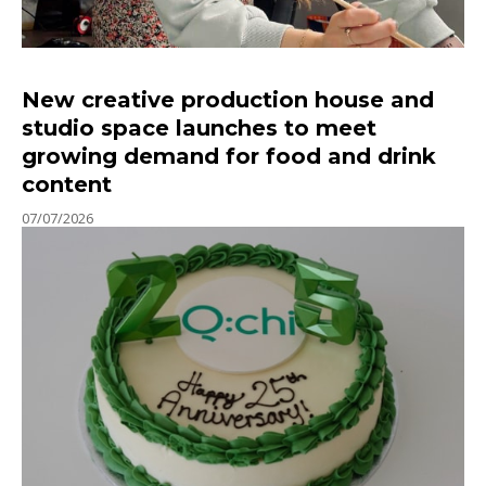
New creative production house and
studio space launches to meet
growing demand for food and drink
content
07/07/2026