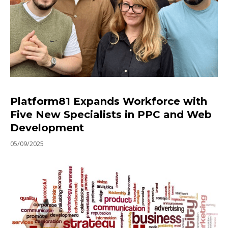
Platform81 Expands Workforce with
Five New Specialists in PPC and Web
Development
05/09/2025