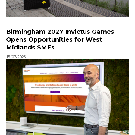
Birmingham 2027 Invictus Games
Opens Opportunities for West
Midlands SMEs
15/07/2025