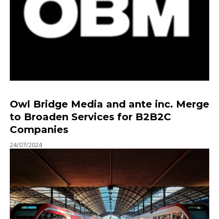
Owl Bridge Media and ante inc. Merge
to Broaden Services for B2B2C
Companies
24/07/2024