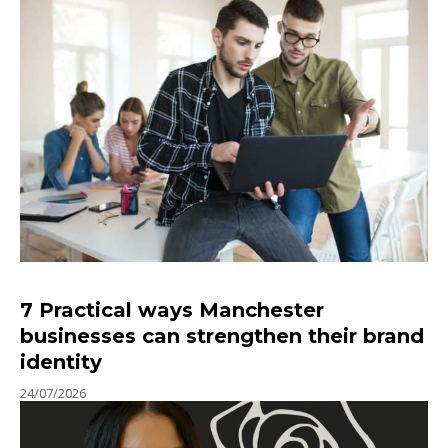
7 Practical ways Manchester
businesses can strengthen their brand
identity
24/07/2026