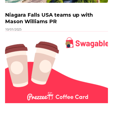
Niagara Falls USA teams up with
Mason Williams PR
10/01/2025