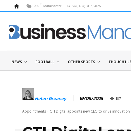
C
Friday, August 7, 2026
19.6
Manchester
NEWS
FOOTBALL
OTHER SPORTS
THOUGHT L
19/06/2025
Helen Greaney
187
Appointments
CTI Digital appoints new CEO to drive innovatio