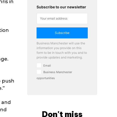
ris in
Subscribe to our newsletter
tion
Subscribe
Business Manchester will use the
information you provide on this
a
form to be in touch with you and to
provide updates and marketing.
nge.
o
Email
Business Manchester
opportunities
o push
.”
s and
and
Don't miss