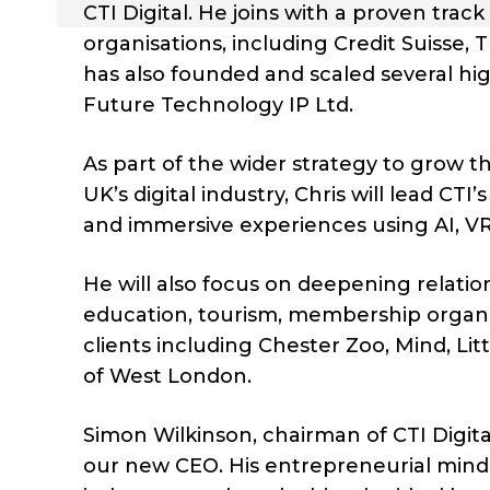
CTI Digital. He joins with a proven track
organisations, including Credit Suisse,
has also founded and scaled several hig
Future Technology IP Ltd.
As part of the wider strategy to grow the
UK’s digital industry, Chris will lead CTI
and immersive experiences using AI, V
He will also focus on deepening relatio
education, tourism, membership organi
clients including Chester Zoo, Mind, Lit
of West London.
Simon Wilkinson, chairman of CTI Digita
our new CEO. His entrepreneurial mindse