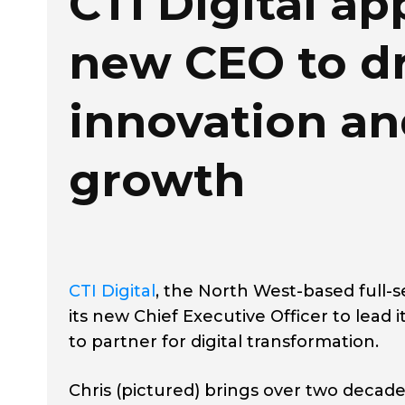
CTI Digital ap
new CEO to dr
innovation a
growth
CTI Digital
, the North West-based full-s
its new Chief Executive Officer to lead 
to partner for digital transformation.
Chris (pictured) brings over two decade