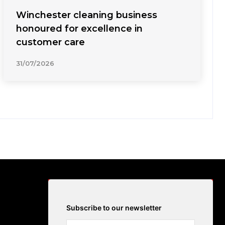
Winchester cleaning business
honoured for excellence in
customer care
31/07/2026
Subscribe to our newsletter