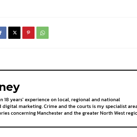
aney
an 18 years' experience on local, regional and national
 digital marketing. Crime and the courts is my specialist are
tories concerning Manchester and the greater North West regi