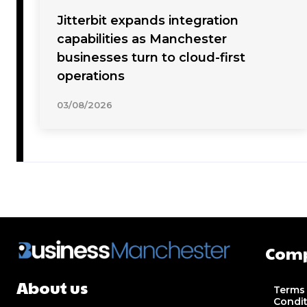
Jitterbit expands integration
capabilities as Manchester
businesses turn to cloud-first
operations
03/08/2026
Com
About us
Terms
Condi