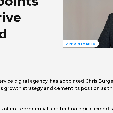
points
ive
nd
APPOINTMENTS
ervice digital agency, has appointed Chris Burge
its growth strategy and cement its position as t
s of entrepreneurial and technological expertis