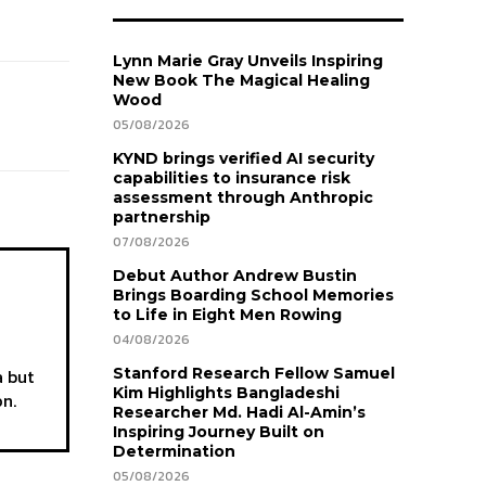
Lynn Marie Gray Unveils Inspiring
New Book The Magical Healing
Wood
05/08/2026
KYND brings verified AI security
capabilities to insurance risk
assessment through Anthropic
partnership
07/08/2026
Debut Author Andrew Bustin
Brings Boarding School Memories
to Life in Eight Men Rowing
04/08/2026
a but
Stanford Research Fellow Samuel
Kim Highlights Bangladeshi
on.
Researcher Md. Hadi Al-Amin’s
Inspiring Journey Built on
Determination
05/08/2026