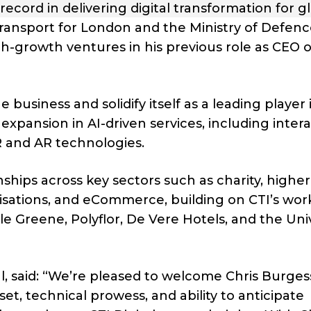
 record in delivering digital transformation for g
 Transport for London and the Ministry of Defenc
h-growth ventures in his previous role as CEO o
 business and solidify itself as a leading player 
’s expansion in AI-driven services, including inter
R and AR technologies.
nships across key sectors such as charity, higher
sations, and eCommerce, building on CTI’s wor
tle Greene, Polyflor, De Vere Hotels, and the Uni
l, said: “We’re pleased to welcome Chris Burges
t, technical prowess, and ability to anticipate