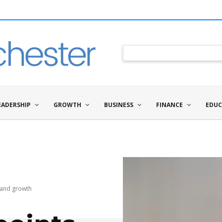
EADERSHIP
GROWTH
BUSINESS
FINANCE
EDUC
n and growth