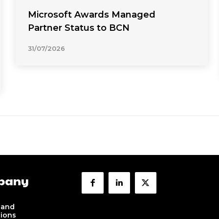
Microsoft Awards Managed
Partner Status to BCN
31/07/2026
pany
 and
tions