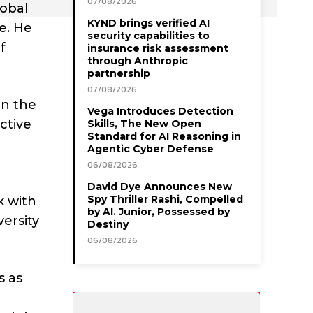
07/08/2026
lobal
KYND brings verified AI
e. He
security capabilities to
f
insurance risk assessment
through Anthropic
partnership
07/08/2026
in the
Vega Introduces Detection
active
Skills, The New Open
Standard for AI Reasoning in
Agentic Cyber Defense
06/08/2026
David Dye Announces New
Spy Thriller Rashi, Compelled
k with
by AI. Junior, Possessed by
versity
Destiny
06/08/2026
s as