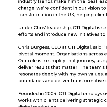
industry trends make him the ideal leade
charge, we’re confident in our vision t
transformation in the UK, helping clien
Under Chris’ leadership, CTI Digital is s
efforts and introduce new initiatives to 
Chris Burgess, CEO at CTI Digital, said: 
pivotal moment. Organisations across ev
Our role is to simplify that journey, us
deliver results that matter. The team’s
resonates deeply with my own values, 
boundaries and deliver transformative di
Founded in 2004, CTI Digital employs ov
works with clients delivering strategi
digital marketing.