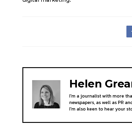
Helen Gre
I'm a journalist with more th
newspapers, as well as PR and
I'm also keen to hear your s