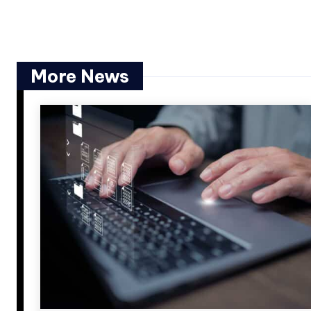
More News