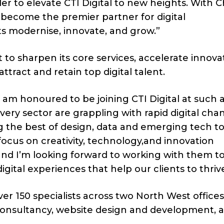
r to elevate CTI Digital to new heights. With Ch
o become the premier partner for digital
ts modernise, innovate, and grow.”
et to sharpen its core services, accelerate innova
attract and retain top digital talent.
“I am honoured to be joining CTI Digital at such 
ery sector are grappling with rapid digital cha
ing the best of design, data and emerging tech t
 focus on creativity, technology,and innovation
and I’m looking forward to working with them t
gital experiences that help our clients to thrive
er 150 specialists across two North West office
c consultancy, website design and development, 