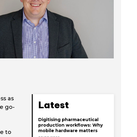
ss as
Latest
he go-
Digitising pharmaceutical
production workflows: Why
mobile hardware matters
e to