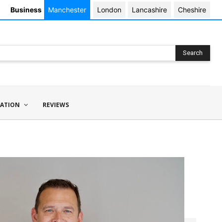
Business
Manchester
London
Lancashire
Cheshire
Search
ATION
REVIEWS