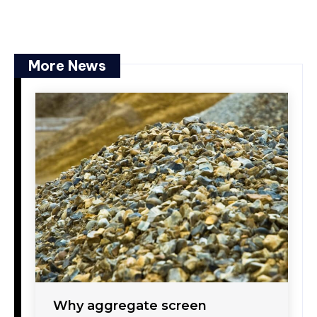
More News
Why aggregate screen