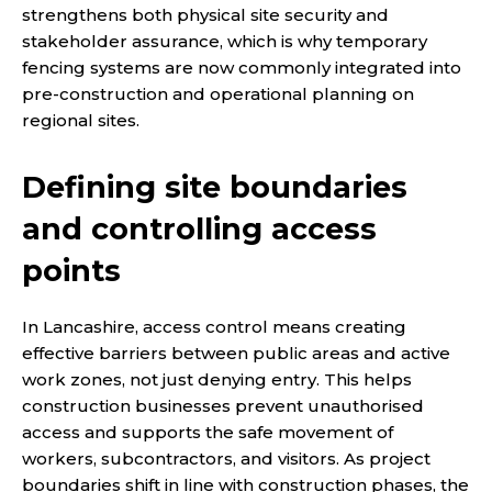
strengthens both physical site security and
stakeholder assurance, which is why temporary
fencing systems are now commonly integrated into
pre-construction and operational planning on
regional sites.
Defining site boundaries
and controlling access
points
In Lancashire, access control means creating
effective barriers between public areas and active
work zones, not just denying entry. This helps
construction businesses prevent unauthorised
access and supports the safe movement of
workers, subcontractors, and visitors. As project
boundaries shift in line with construction phases, the