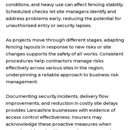
conditions, and heavy use can affect fencing stability.
Scheduled checks let site managers identify and
address problems early, reducing the potential for
unauthorised entry or security lapses.
As projects move through different stages, adapting
fencing layouts in response to new risks or site
changes supports the safety of all works. Consistent
procedures help contractors manage risks
effectively across various sites in the region,
underpinning a reliable approach to business risk
management.
Documenting security incidents, delivery flow
improvements, and reduction in costly site delays
provides Lancashire businesses with evidence of
access control effectiveness. Insurers may
acknowledge these proactive measures when