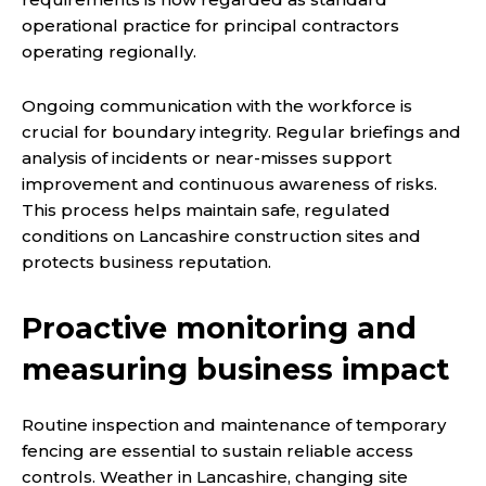
operational practice for principal contractors
operating regionally.
Ongoing communication with the workforce is
crucial for boundary integrity. Regular briefings and
analysis of incidents or near-misses support
improvement and continuous awareness of risks.
This process helps maintain safe, regulated
conditions on Lancashire construction sites and
protects business reputation.
Proactive monitoring and
measuring business impact
Routine inspection and maintenance of temporary
fencing are essential to sustain reliable access
controls. Weather in Lancashire, changing site