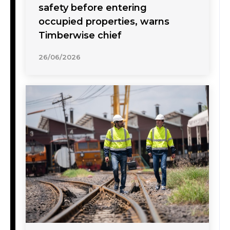
safety before entering
occupied properties, warns
Timberwise chief
26/06/2026