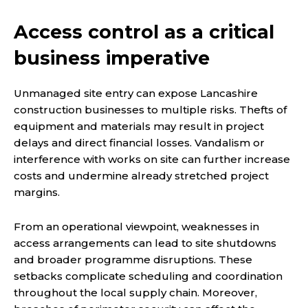
Access control as a critical
business imperative
Unmanaged site entry can expose Lancashire
construction businesses to multiple risks. Thefts of
equipment and materials may result in project
delays and direct financial losses. Vandalism or
interference with works on site can further increase
costs and undermine already stretched project
margins.
From an operational viewpoint, weaknesses in
access arrangements can lead to site shutdowns
and broader programme disruptions. These
setbacks complicate scheduling and coordination
throughout the local supply chain. Moreover,