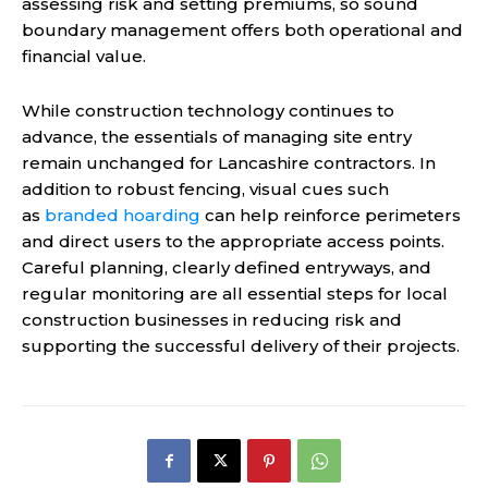
assessing risk and setting premiums, so sound
boundary management offers both operational and
financial value.
While construction technology continues to
advance, the essentials of managing site entry
remain unchanged for Lancashire contractors. In
addition to robust fencing, visual cues such
as
branded hoarding
can help reinforce perimeters
and direct users to the appropriate access points.
Careful planning, clearly defined entryways, and
regular monitoring are all essential steps for local
construction businesses in reducing risk and
supporting the successful delivery of their projects.