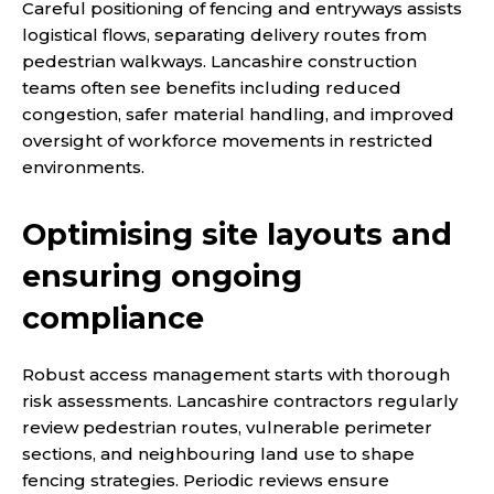
Careful positioning of fencing and entryways assists
logistical flows, separating delivery routes from
pedestrian walkways. Lancashire construction
teams often see benefits including reduced
congestion, safer material handling, and improved
oversight of workforce movements in restricted
environments.
Optimising site layouts and
ensuring ongoing
compliance
Robust access management starts with thorough
risk assessments. Lancashire contractors regularly
review pedestrian routes, vulnerable perimeter
sections, and neighbouring land use to shape
fencing strategies. Periodic reviews ensure