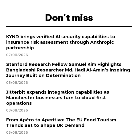
Don't miss
KYND brings verified AI security capabilities to
insurance risk assessment through Anthropic
partnership
07/08/2026
Stanford Research Fellow Samuel Kim Highlights
Bangladeshi Researcher Md. Hadi Al-Amin’s Inspiring
Journey Built on Determination
05/08/2026
Jitterbit expands integration capabilities as
Manchester businesses turn to cloud-first
operations
03/08/2026
From Apéro to Aperitivo: The EU Food Tourism
Trends Set to Shape UK Demand
05/08/2026