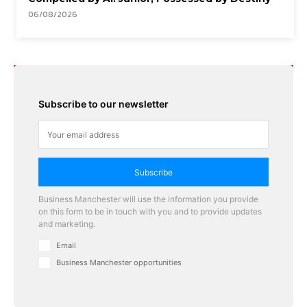
06/08/2026
Subscribe to our newsletter
Subscribe
Business Manchester will use the information you provide
on this form to be in touch with you and to provide updates
and marketing.
Email
Business Manchester opportunities