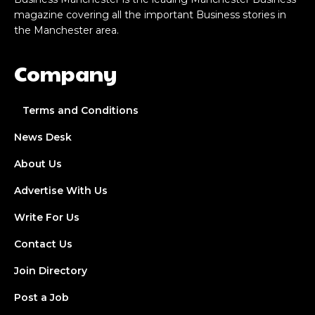
magazine covering all the important Business stories in
the Manchester area.
Company
Terms and Conditions
News Desk
About Us
Advertise With Us
Write For Us
Contact Us
Join Directory
Post a Job