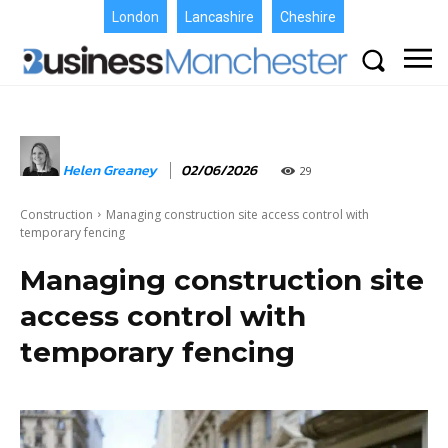
London
Lancashire
Cheshire
Helen Greaney
02/06/2026
29
Construction
Managing construction site access control with
temporary fencing
Managing construction site
access control with
temporary fencing