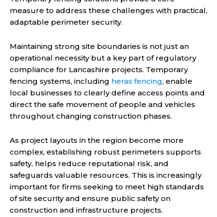
measure to address these challenges with practical,
adaptable perimeter security.
Maintaining strong site boundaries is not just an
operational necessity but a key part of regulatory
compliance for Lancashire projects. Temporary
fencing systems, including
heras fencing
, enable
local businesses to clearly define access points and
direct the safe movement of people and vehicles
throughout changing construction phases.
As project layouts in the region become more
complex, establishing robust perimeters supports
safety, helps reduce reputational risk, and
safeguards valuable resources. This is increasingly
important for firms seeking to meet high standards
of site security and ensure public safety on
construction and infrastructure projects.