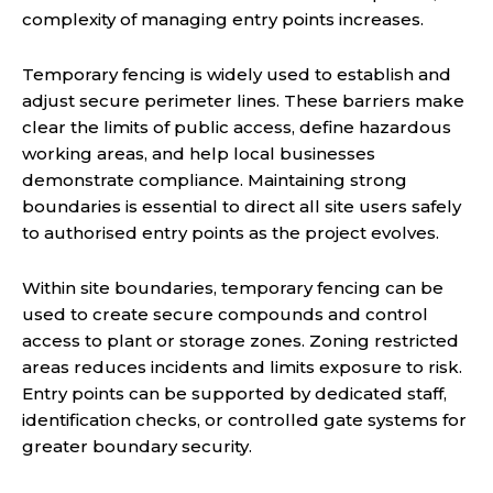
complexity of managing entry points increases.
Temporary fencing is widely used to establish and
adjust secure perimeter lines. These barriers make
clear the limits of public access, define hazardous
working areas, and help local businesses
demonstrate compliance. Maintaining strong
boundaries is essential to direct all site users safely
to authorised entry points as the project evolves.
Within site boundaries, temporary fencing can be
used to create secure compounds and control
access to plant or storage zones. Zoning restricted
areas reduces incidents and limits exposure to risk.
Entry points can be supported by dedicated staff,
identification checks, or controlled gate systems for
greater boundary security.