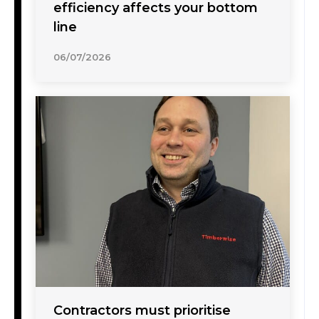
efficiency affects your bottom
line
06/07/2026
Contractors must prioritise