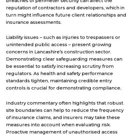
breaches of perimeter security can affect the
reputation of contractors and developers, which in
turn might influence future client relationships and
insurance assessments.
Liability issues – such as injuries to trespassers or
unintended public access – present growing
concerns in Lancashire’s construction sector.
Demonstrating clear safeguarding measures can
be essential to satisfy increasing scrutiny from
regulators. As health and safety performance
standards tighten, maintaining credible entry
controls is crucial for demonstrating compliance.
Industry commentary often highlights that robust
site boundaries can help to reduce the frequency
of insurance claims, and insurers may take these
measures into account when evaluating risk.
Proactive management of unauthorised access