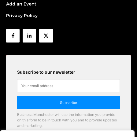
Add an Event
Privacy Policy
Subscribe to our newsletter
Subscribe
Business Manchester will use the information you provide
on this form to be in touch with you and to provide updates
and marketing.
Email