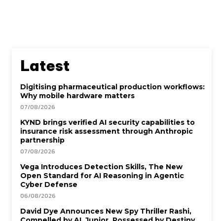
Latest
Digitising pharmaceutical production workflows:
Why mobile hardware matters
07/08/2026
KYND brings verified AI security capabilities to
insurance risk assessment through Anthropic
partnership
07/08/2026
Vega Introduces Detection Skills, The New
Open Standard for AI Reasoning in Agentic
Cyber Defense
06/08/2026
David Dye Announces New Spy Thriller Rashi,
Compelled by AI. Junior, Possessed by Destiny