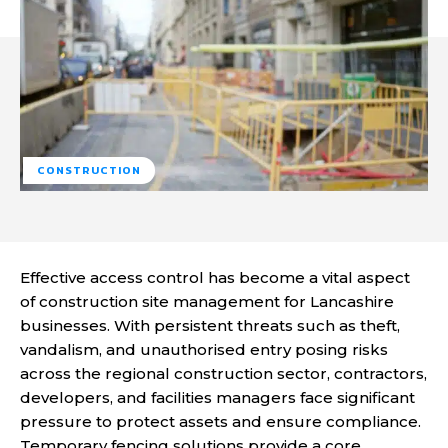
CONSTRUCTION
Effective access control has become a vital aspect
of construction site management for Lancashire
businesses. With persistent threats such as theft,
vandalism, and unauthorised entry posing risks
across the regional construction sector, contractors,
developers, and facilities managers face significant
pressure to protect assets and ensure compliance.
Temporary fencing solutions provide a core