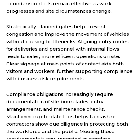
boundary controls remain effective as work
progresses and site circumstances change.
Strategically planned gates help prevent
congestion and improve the movement of vehicles
without causing bottlenecks. Aligning entry routes
for deliveries and personnel with internal flows
leads to safer, more efficient operations on site.
Clear signage at main points of contact aids both
visitors and workers, further supporting compliance
with business risk requirements.
Compliance obligations increasingly require
documentation of site boundaries, entry
arrangements, and maintenance checks.
Maintaining up-to-date logs helps Lancashire
contractors show due diligence in protecting both
the workforce and the public. Meeting these
requirements is now regarded as standard