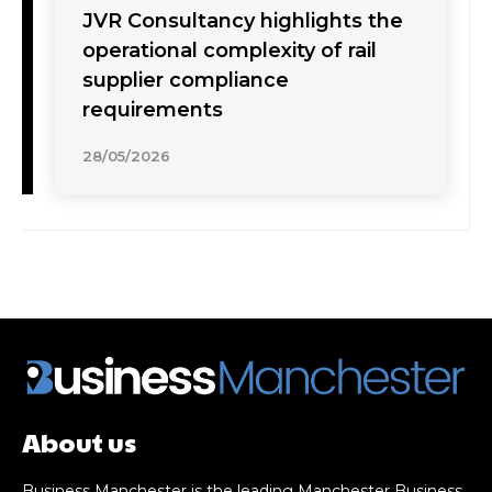
JVR Consultancy highlights the
operational complexity of rail
supplier compliance
requirements
28/05/2026
About us
Business Manchester is the leading Manchester Business