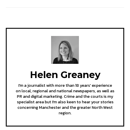
Helen Greaney
I'm a journalist with more than 18 years' experience
on local, regional and national newspapers, as well as
PR and digital marketing. Crime and the courts is my
specialist area but I'm also keen to hear your stories
concerning Manchester and the greater North West
region.