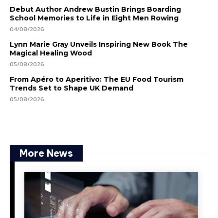
Debut Author Andrew Bustin Brings Boarding
School Memories to Life in Eight Men Rowing
04/08/2026
Lynn Marie Gray Unveils Inspiring New Book The
Magical Healing Wood
05/08/2026
From Apéro to Aperitivo: The EU Food Tourism
Trends Set to Shape UK Demand
05/08/2026
More News