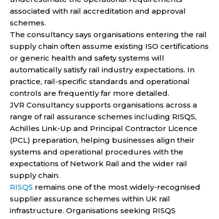
associated with rail accreditation and approval
schemes.
The consultancy says organisations entering the rail
supply chain often assume existing ISO certifications
or generic health and safety systems will
automatically satisfy rail industry expectations. In
practice, rail-specific standards and operational
controls are frequently far more detailed.
JVR Consultancy supports organisations across a
range of rail assurance schemes including RISQS,
Achilles Link-Up and Principal Contractor Licence
(PCL) preparation, helping businesses align their
systems and operational procedures with the
expectations of Network Rail and the wider rail
supply chain.
RISQS
remains one of the most widely-recognised
supplier assurance schemes within UK rail
infrastructure. Organisations seeking RISQS