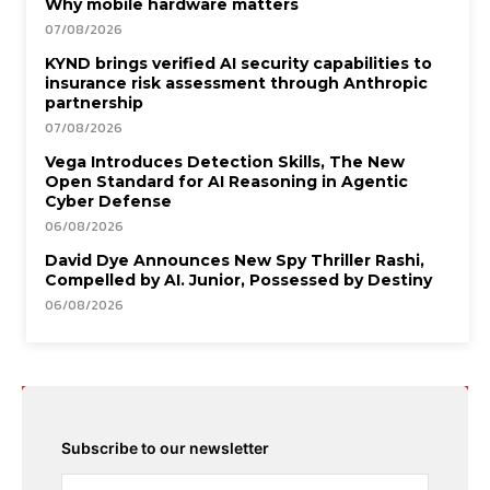
Why mobile hardware matters
07/08/2026
KYND brings verified AI security capabilities to
insurance risk assessment through Anthropic
partnership
07/08/2026
Vega Introduces Detection Skills, The New
Open Standard for AI Reasoning in Agentic
Cyber Defense
06/08/2026
David Dye Announces New Spy Thriller Rashi,
Compelled by AI. Junior, Possessed by Destiny
06/08/2026
Subscribe to our newsletter