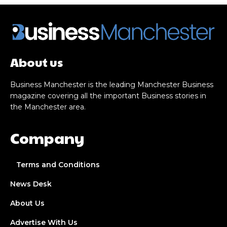
About us
Business Manchester is the leading Manchester Business
magazine covering all the important Business stories in
the Manchester area.
Company
Terms and Conditions
News Desk
About Us
Advertise With Us