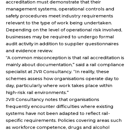
accreditation must demonstrate that their
management systems, operational controls and
safety procedures meet industry requirements
relevant to the type of work being undertaken.
Depending on the level of operational risk involved,
businesses may be required to undergo formal
audit activity in addition to supplier questionnaires
and evidence review.
“A common misconception is that rail accreditation is
mainly about documentation,” said a rail compliance
specialist at JVR Consultancy. “In reality, these
schemes assess how organisations operate day to
day, particularly where work takes place within
high-risk rail environments.”
JVR Consultancy notes that organisations
frequently encounter difficulties where existing
systems have not been adapted to reflect rail-
specific requirements. Policies covering areas such
as workforce competence, drugs and alcohol