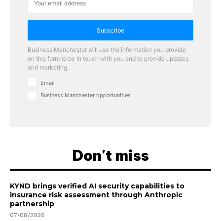
Subscribe
Business Manchester will use the information you provide
on this form to be in touch with you and to provide updates
and marketing.
Email
Business Manchester opportunities
Don't miss
KYND brings verified AI security capabilities to
insurance risk assessment through Anthropic
partnership
07/08/2026