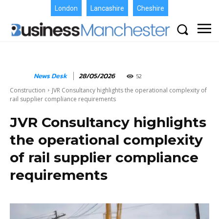
London
Lancashire
Cheshire
News Desk
28/05/2026
52
Construction
JVR Consultancy highlights the operational complexity of
rail supplier compliance requirements
JVR Consultancy highlights
the operational complexity
of rail supplier compliance
requirements