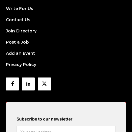
Write For Us
Contact Us
Join Directory
Post a Job
Add an Event
Privacy Policy
Subscribe to our newsletter