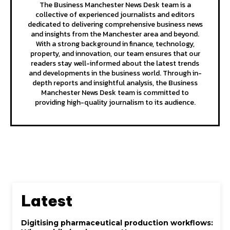
The Business Manchester News Desk team is a
collective of experienced journalists and editors
dedicated to delivering comprehensive business news
and insights from the Manchester area and beyond.
With a strong background in finance, technology,
property, and innovation, our team ensures that our
readers stay well-informed about the latest trends
and developments in the business world. Through in-
depth reports and insightful analysis, the Business
Manchester News Desk team is committed to
providing high-quality journalism to its audience.
Latest
Digitising pharmaceutical production workflows: