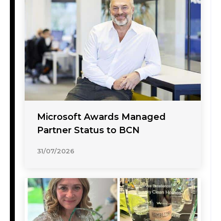
Microsoft Awards Managed
Partner Status to BCN
31/07/2026