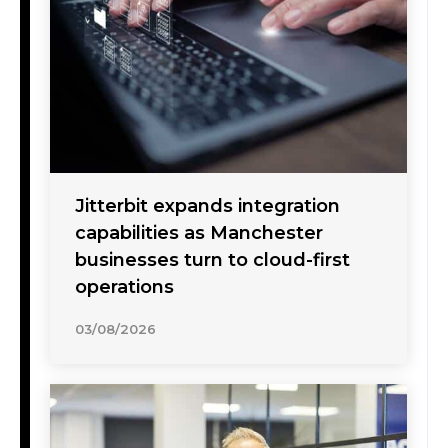
Jitterbit expands integration
capabilities as Manchester
businesses turn to cloud-first
operations
03/08/2026