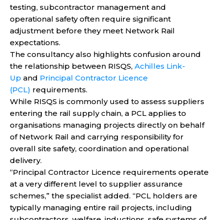
testing, subcontractor management and
operational safety often require significant
adjustment before they meet Network Rail
expectations.
The consultancy also highlights confusion around
the relationship between RISQS,
Achilles Link-
Up
and
Principal Contractor Licence
(PCL)
requirements.
While RISQS is commonly used to assess suppliers
entering the rail supply chain, a PCL applies to
organisations managing projects directly on behalf
of Network Rail and carrying responsibility for
overall site safety, coordination and operational
delivery.
“Principal Contractor Licence requirements operate
at a very different level to supplier assurance
schemes,” the specialist added. “PCL holders are
typically managing entire rail projects, including
subcontractors, welfare, inductions, safe systems of