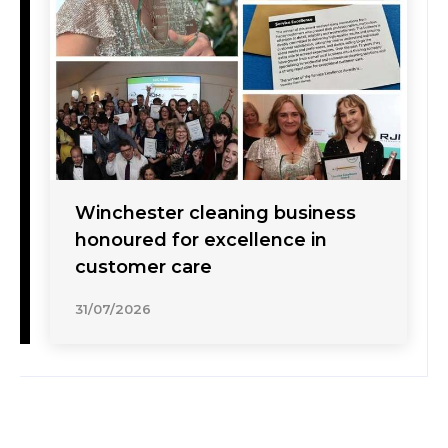
Winchester cleaning business
honoured for excellence in
customer care
31/07/2026