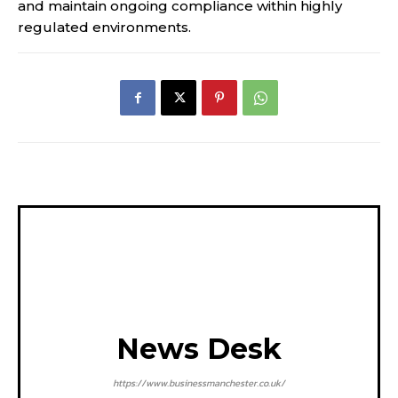
and maintain ongoing compliance within highly
regulated environments.
News Desk
https://www.businessmanchester.co.uk/