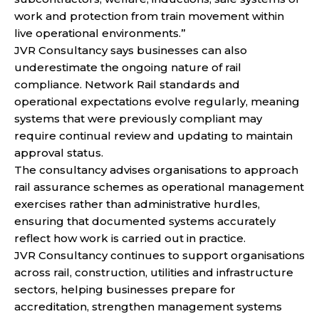
work and protection from train movement within
live operational environments.”
JVR Consultancy says businesses can also
underestimate the ongoing nature of rail
compliance. Network Rail standards and
operational expectations evolve regularly, meaning
systems that were previously compliant may
require continual review and updating to maintain
approval status.
The consultancy advises organisations to approach
rail assurance schemes as operational management
exercises rather than administrative hurdles,
ensuring that documented systems accurately
reflect how work is carried out in practice.
JVR Consultancy continues to support organisations
across rail, construction, utilities and infrastructure
sectors, helping businesses prepare for
accreditation, strengthen management systems