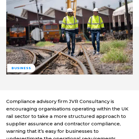
BUSINESS
Compliance advisory firm JVR Consultancy is
encouraging organisations operating within the UK
rail sector to take a more structured approach to
supplier assurance and contractor compliance,
warning that it’s easy for businesses to
underestimate the operational requirements