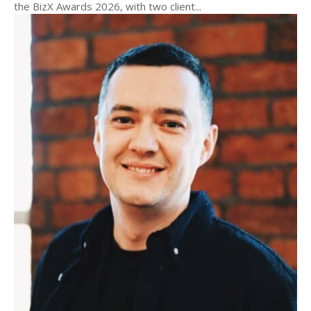
the BizX Awards 2026, with two client...