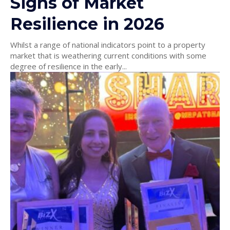
Signs of Market
Resilience in 2026
Whilst a range of national indicators point to a property
market that is weathering current conditions with some
degree of resilience in the early...