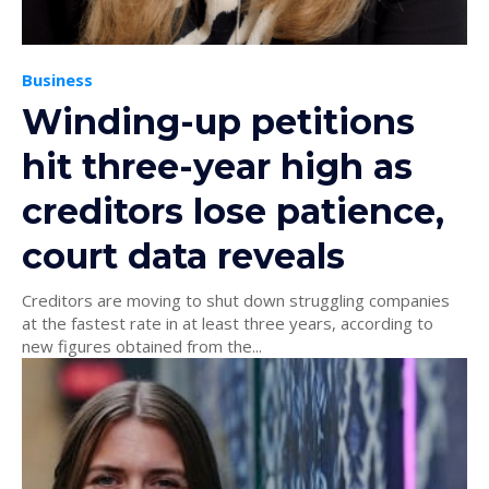
Business
Winding-up petitions
hit three-year high as
creditors lose patience,
court data reveals
Creditors are moving to shut down struggling companies
at the fastest rate in at least three years, according to
new figures obtained from the...