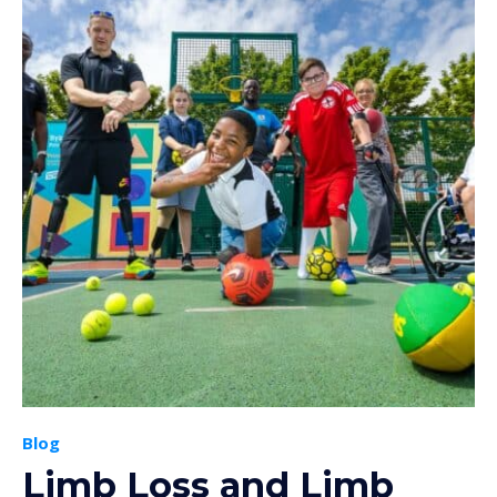
Blog
Limb Loss and Limb