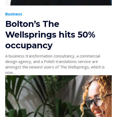
Business
Bolton’s The
Wellsprings hits 50%
occupancy
A business transformation consultancy, a commercial
design agency, and a Polish translations service are
amongst the newest users of The Wellsprings, which is
now...