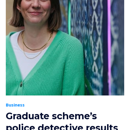
Business
Graduate scheme’s
police detective results