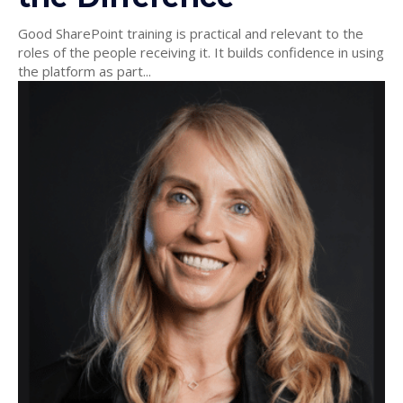
Good SharePoint training is practical and relevant to the
roles of the people receiving it. It builds confidence in using
the platform as part...