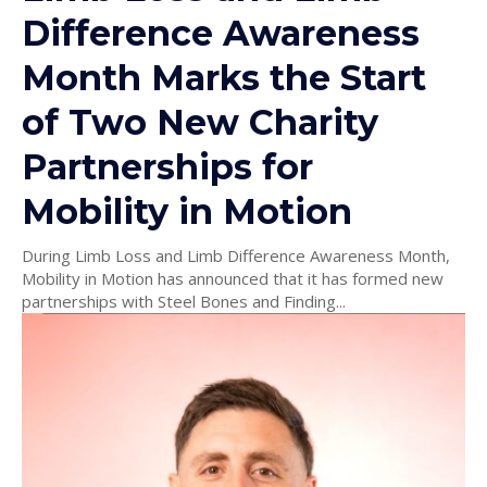
Difference Awareness
Month Marks the Start
of Two New Charity
Partnerships for
Mobility in Motion
During Limb Loss and Limb Difference Awareness Month,
Mobility in Motion has announced that it has formed new
partnerships with Steel Bones and Finding...