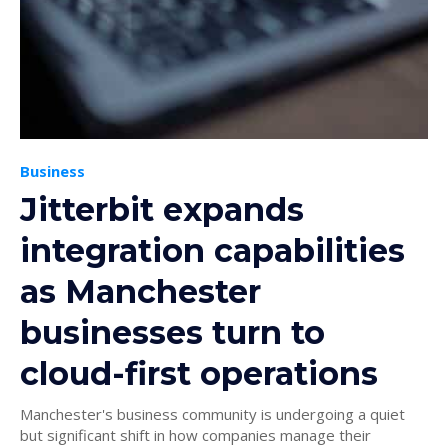
Business
Jitterbit expands
integration capabilities
as Manchester
businesses turn to
cloud-first operations
Manchester's business community is undergoing a quiet
but significant shift in how companies manage their