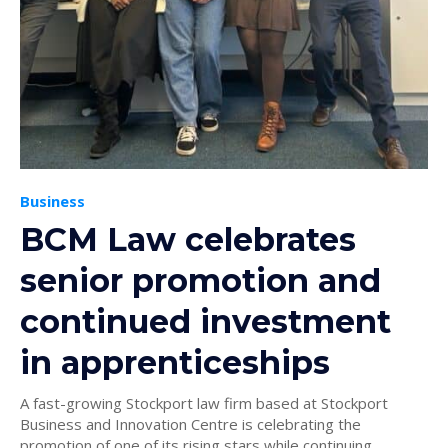
Business
BCM Law celebrates
senior promotion and
continued investment
in apprenticeships
A fast-growing Stockport law firm based at Stockport
Business and Innovation Centre is celebrating the
promotion of one of its rising stars while continuing...