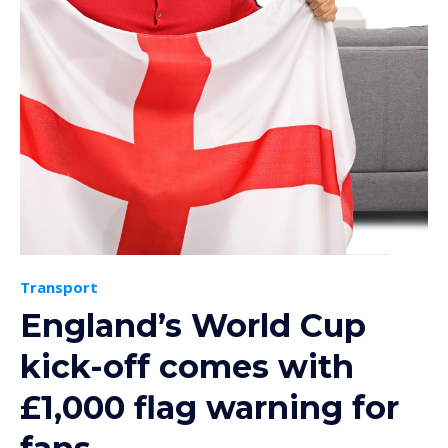
Transport
England’s World Cup
kick-off comes with
£1,000 flag warning for