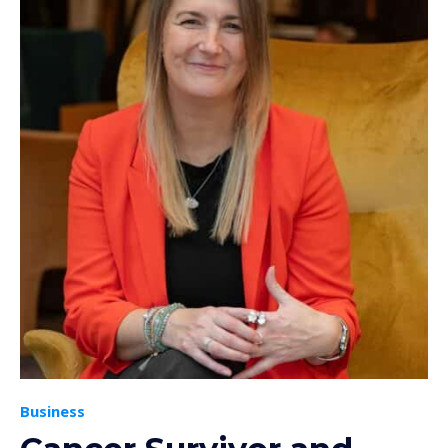
Business