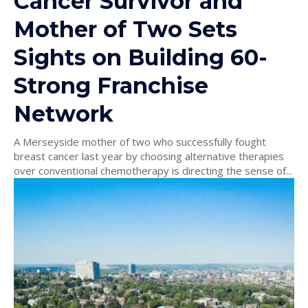
Cancer Survivor and
Mother of Two Sets
Sights on Building 60-
Strong Franchise
Network
A Merseyside mother of two who successfully fought
breast cancer last year by choosing alternative therapies
over conventional chemotherapy is directing the sense of...