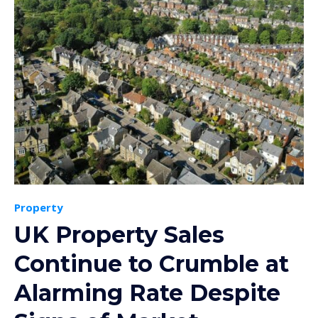
Property
UK Property Sales
Continue to Crumble at
Alarming Rate Despite