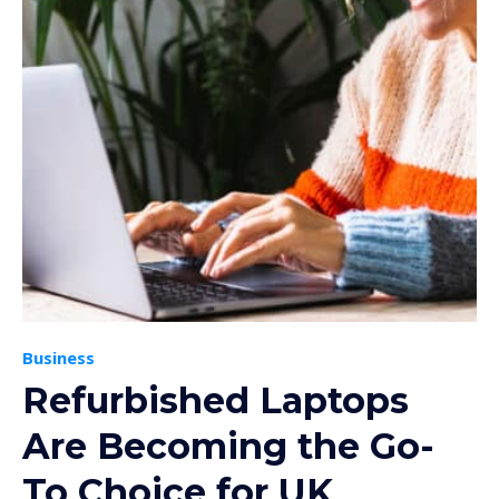
Business
Refurbished Laptops
Are Becoming the Go-
To Choice for UK