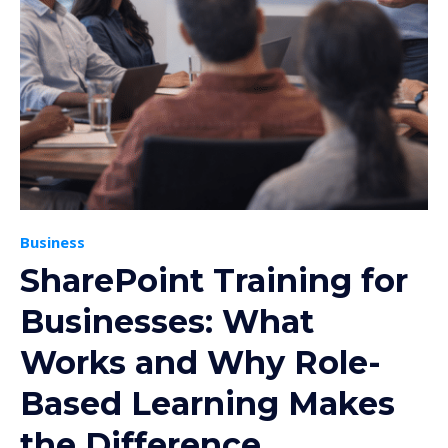
Business
SharePoint Training for
Businesses: What
Works and Why Role-
Based Learning Makes
the Difference