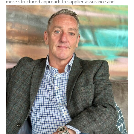
more structured approach to supplier assurance and...