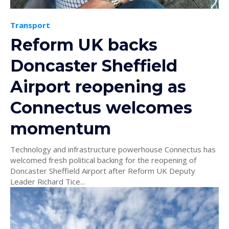
Transport
Reform UK backs
Doncaster Sheffield
Airport reopening as
Connectus welcomes
momentum
Technology and infrastructure powerhouse Connectus has
welcomed fresh political backing for the reopening of
Doncaster Sheffield Airport after Reform UK Deputy
Leader Richard Tice...