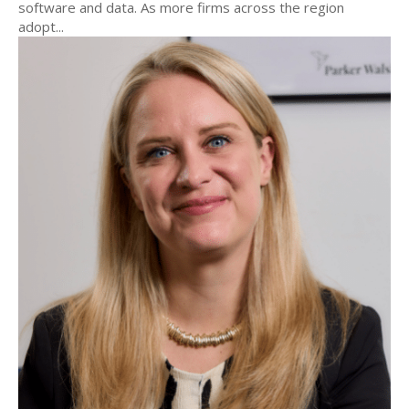
software and data. As more firms across the region
adopt...