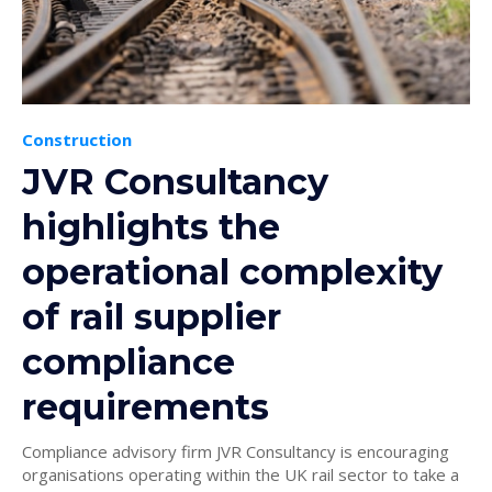
Construction
JVR Consultancy
highlights the
operational complexity
of rail supplier
compliance
requirements
Compliance advisory firm JVR Consultancy is encouraging
organisations operating within the UK rail sector to take a