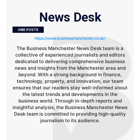
News Desk
3482 POSTS
https://www.businessmanchester.co.uk/
The Business Manchester News Desk team is a
collective of experienced journalists and editors
dedicated to delivering comprehensive business
news and insights from the Manchester area and
beyond. With a strong background in finance,
technology, property, and innovation, our team
ensures that our readers stay well-informed about
the latest trends and developments in the
business world. Through in-depth reports and
insightful analysis, the Business Manchester News
Desk team is committed to providing high-quality
journalism to its audience.