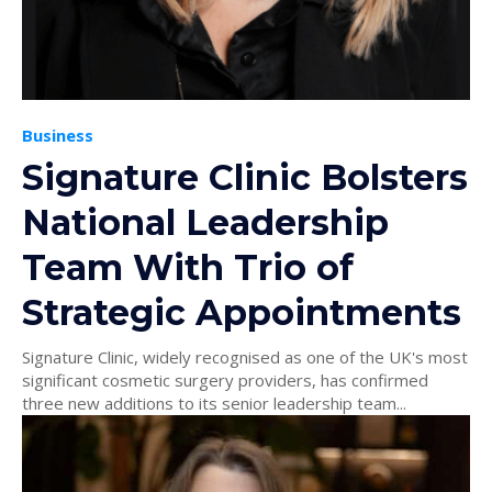
Business
Signature Clinic Bolsters
National Leadership
Team With Trio of
Strategic Appointments
Signature Clinic, widely recognised as one of the UK's most
significant cosmetic surgery providers, has confirmed
three new additions to its senior leadership team...