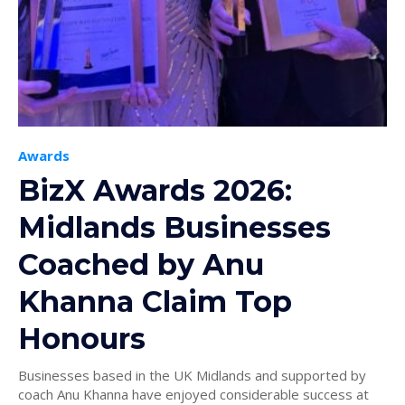
Awards
BizX Awards 2026:
Midlands Businesses
Coached by Anu
Khanna Claim Top
Honours
Businesses based in the UK Midlands and supported by
coach Anu Khanna have enjoyed considerable success at