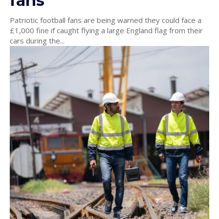
fans
Patriotic football fans are being warned they could face a
£1,000 fine if caught flying a large England flag from their
cars during the...