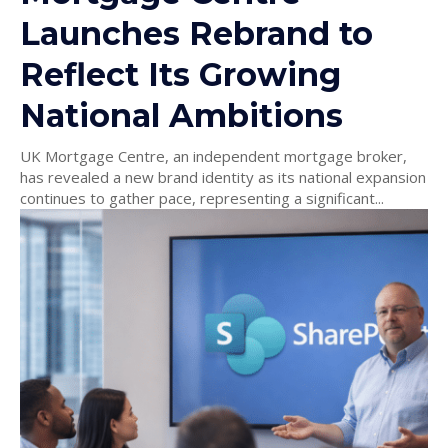
Launches Rebrand to
Reflect Its Growing
National Ambitions
UK Mortgage Centre, an independent mortgage broker,
has revealed a new brand identity as its national expansion
continues to gather pace, representing a significant...