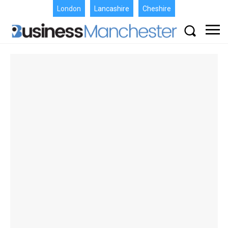
London
Lancashire
Cheshire