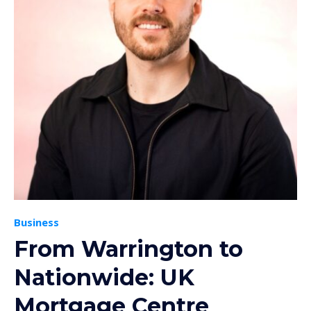
Business
From Warrington to
Nationwide: UK
Mortgage Centre