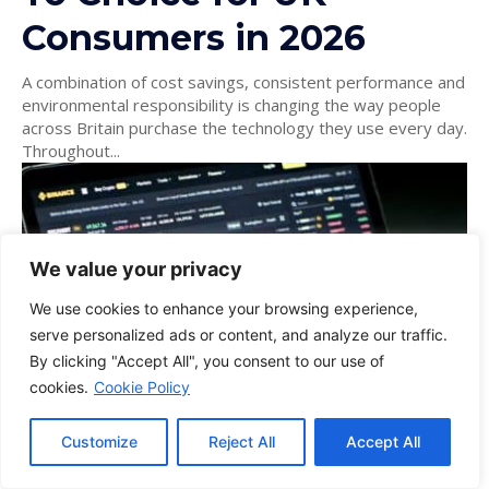
Consumers in 2026
A combination of cost savings, consistent performance and
environmental responsibility is changing the way people
across Britain purchase the technology they use every day.
Throughout...
We value your privacy
We use cookies to enhance your browsing experience,
serve personalized ads or content, and analyze our traffic.
By clicking "Accept All", you consent to our use of
cookies.
Cookie Policy
Customize
Reject All
Accept All