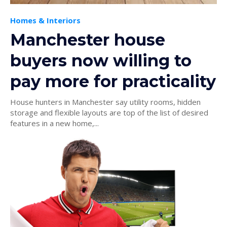
Homes & Interiors
Manchester house
buyers now willing to
pay more for practicality
House hunters in Manchester say utility rooms, hidden
storage and flexible layouts are top of the list of desired
features in a new home,...