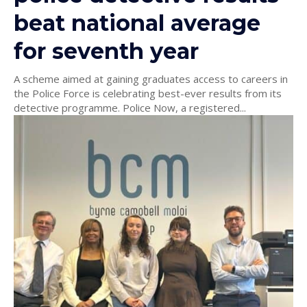
beat national average
for seventh year
A scheme aimed at gaining graduates access to careers in
the Police Force is celebrating best-ever results from its
detective programme. Police Now, a registered...