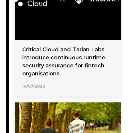
Critical Cloud and Tarian Labs
introduce continuous runtime
security assurance for fintech
organisations
14/07/2026