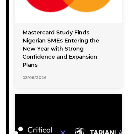
Mastercard Study Finds
Nigerian SMEs Entering the
New Year with Strong
Confidence and Expansion
Plans
03/08/2026