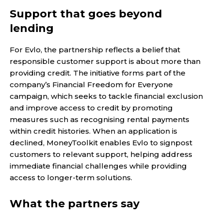
Support that goes beyond
lending
For Evlo, the partnership reflects a belief that
responsible customer support is about more than
providing credit. The initiative forms part of the
company’s Financial Freedom for Everyone
campaign, which seeks to tackle financial exclusion
and improve access to credit by promoting
measures such as recognising rental payments
within credit histories. When an application is
declined, MoneyToolkit enables Evlo to signpost
customers to relevant support, helping address
immediate financial challenges while providing
access to longer-term solutions.
What the partners say