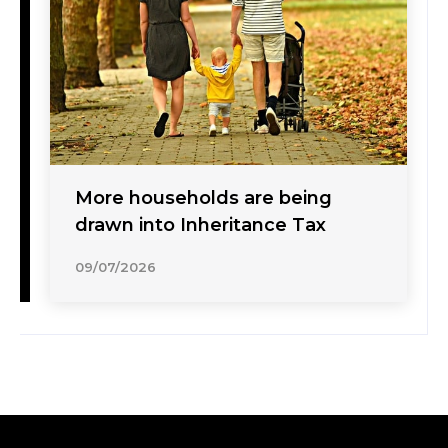
More households are being
drawn into Inheritance Tax
09/07/2026