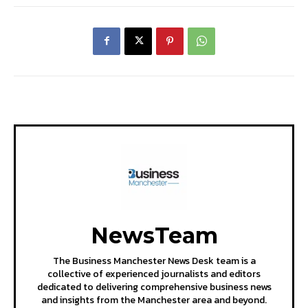
NewsTeam
The Business Manchester News Desk team is a
collective of experienced journalists and editors
dedicated to delivering comprehensive business news
and insights from the Manchester area and beyond.