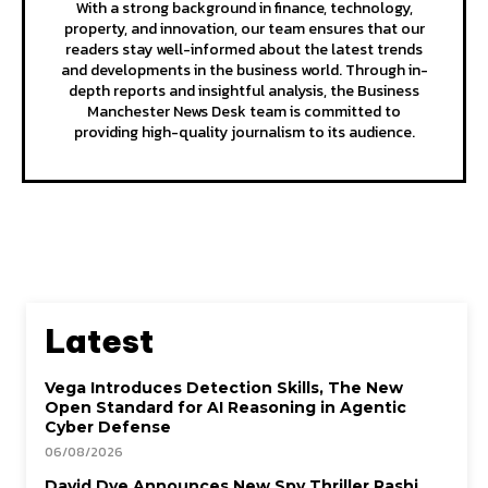
With a strong background in finance, technology,
property, and innovation, our team ensures that our
readers stay well-informed about the latest trends
and developments in the business world. Through in-
depth reports and insightful analysis, the Business
Manchester News Desk team is committed to
providing high-quality journalism to its audience.
Latest
Vega Introduces Detection Skills, The New
Open Standard for AI Reasoning in Agentic
Cyber Defense
06/08/2026
David Dye Announces New Spy Thriller Rashi,