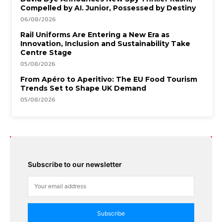
Compelled by AI. Junior, Possessed by Destiny
06/08/2026
Rail Uniforms Are Entering a New Era as
Innovation, Inclusion and Sustainability Take
Centre Stage
05/08/2026
From Apéro to Aperitivo: The EU Food Tourism
Trends Set to Shape UK Demand
05/08/2026
Subscribe to our newsletter
Subscribe