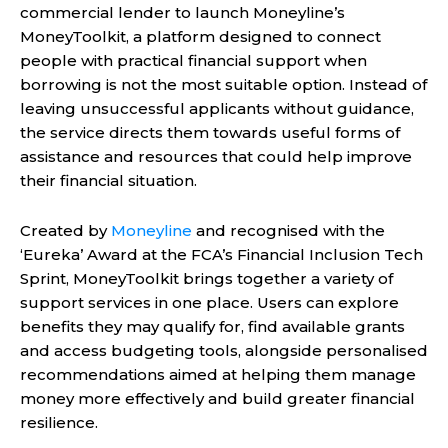
commercial lender to launch Moneyline’s
MoneyToolkit, a platform designed to connect
people with practical financial support when
borrowing is not the most suitable option. Instead of
leaving unsuccessful applicants without guidance,
the service directs them towards useful forms of
assistance and resources that could help improve
their financial situation.
Created by
Moneyline
and recognised with the
‘Eureka’ Award at the FCA’s Financial Inclusion Tech
Sprint, MoneyToolkit brings together a variety of
support services in one place. Users can explore
benefits they may qualify for, find available grants
and access budgeting tools, alongside personalised
recommendations aimed at helping them manage
money more effectively and build greater financial
resilience.