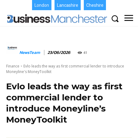
London
Lancashire
Cheshire
NewsTeam
23/06/2026
41
Finance
Evlo leads the way as first commercial lender to introduce
Moneyline's MoneyToolkit
Evlo leads the way as first
commercial lender to
introduce Moneyline’s
MoneyToolkit