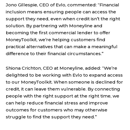
Jono Gillespie, CEO of Evlo, commented: “Financial
inclusion means ensuring people can access the
support they need, even when credit isn’t the right
solution. By partnering with Moneyline and
becoming the first commercial lender to offer
MoneyToolkit, we’re helping customers find
practical alternatives that can make a meaningful
difference to their financial circumstances.”
Shiona Crichton, CEO at Moneyline, added: “We’re
delighted to be working with Evlo to expand access
to our MoneyToolkit. When someone is declined for
credit, it can leave them vulnerable. By connecting
people with the right support at the right time, we
can help reduce financial stress and improve
outcomes for customers who may otherwise
struggle to find the support they need.”