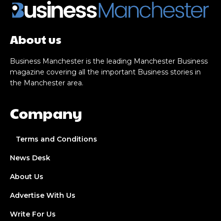
About us
Business Manchester is the leading Manchester Business
magazine covering all the important Business stories in
the Manchester area.
Company
Terms and Conditions
News Desk
About Us
Advertise With Us
Write For Us