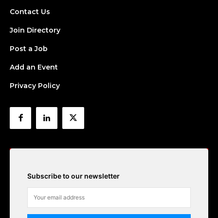
Contact Us
Join Directory
Post a Job
Add an Event
Privacy Policy
Subscribe to our newsletter