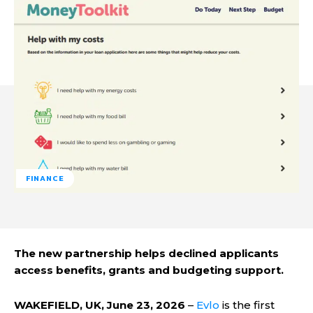
FINANCE
The new partnership helps declined applicants
access benefits, grants and budgeting support.
WAKEFIELD, UK, June 23, 2026
–
Evlo
is the first