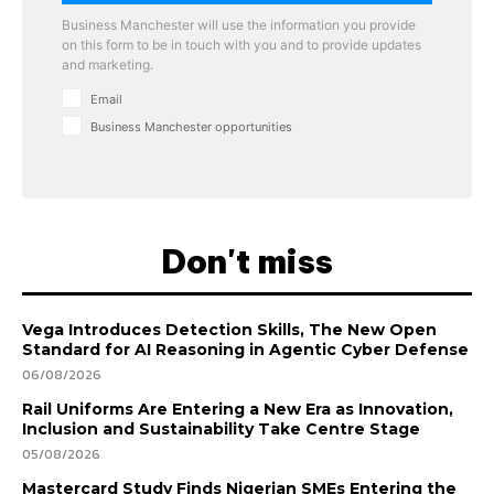
Business Manchester will use the information you provide
on this form to be in touch with you and to provide updates
and marketing.
Email
Business Manchester opportunities
Don't miss
Vega Introduces Detection Skills, The New Open
Standard for AI Reasoning in Agentic Cyber Defense
06/08/2026
Rail Uniforms Are Entering a New Era as Innovation,
Inclusion and Sustainability Take Centre Stage
05/08/2026
Mastercard Study Finds Nigerian SMEs Entering the