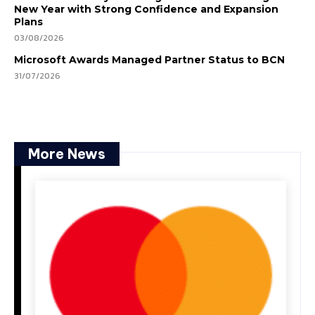
New Year with Strong Confidence and Expansion
Plans
03/08/2026
Microsoft Awards Managed Partner Status to BCN
31/07/2026
More News