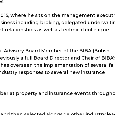
s.
2015, where he sits on the management execut
usiness including broking, delegated underwritin
relationships as well as technical colleague
l Advisory Board Member of the BIBA (British
viously a full Board Director and Chair of BIBA’
 has overseen the implementation of several fai
industry responses to several new insurance
ber at property and insurance events through
nd then selected alongside other industry lead