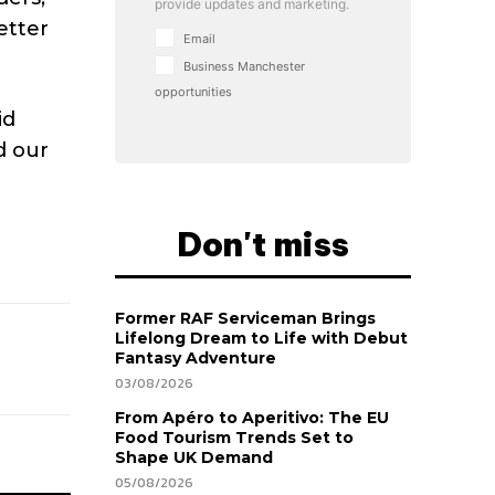
provide updates and marketing.
etter
Email
Business Manchester
opportunities
id
d our
Don't miss
Former RAF Serviceman Brings
Lifelong Dream to Life with Debut
Fantasy Adventure
03/08/2026
From Apéro to Aperitivo: The EU
Food Tourism Trends Set to
Shape UK Demand
05/08/2026