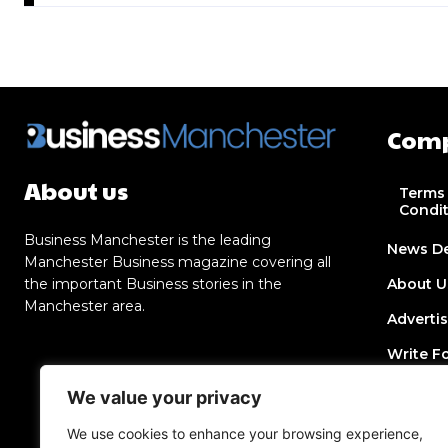
Com
About us
Terms
Condi
Business Manchester is the leading
News D
Manchester Business magazine covering all
the important Business stories in the
About U
Manchester area.
Adverti
Write F
Contact
We value your privacy
Join Dir
We use cookies to enhance your browsing experience,