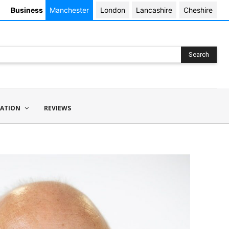
Business
Manchester
London
Lancashire
Cheshire
Search
ATION
REVIEWS