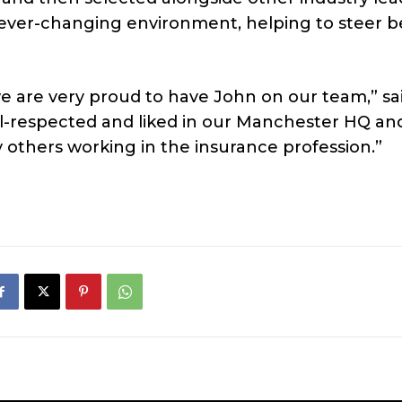
an ever-changing environment, helping to steer b
we are very proud to have John on our team,” sa
ll-respected and liked in our Manchester HQ an
 others working in the insurance profession.”