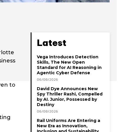
Latest
rlotte
Vega Introduces Detection
siness
Skills, The New Open
Standard for AI Reasoning in
Agentic Cyber Defense
06/08/2026
ven to
David Dye Announces New
Spy Thriller Rashi, Compelled
by AI. Junior, Possessed by
Destiny
06/08/2026
ting
Rail Uniforms Are Entering a
New Era as Innovation,
Inclusion and Sustainability