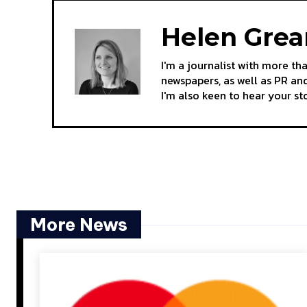
Helen Gre
I'm a journalist with more th
newspapers, as well as PR and
I'm also keen to hear your s
More News