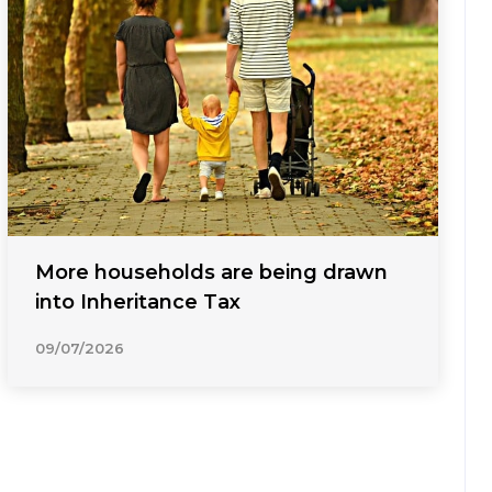
More households are being drawn
into Inheritance Tax
09/07/2026