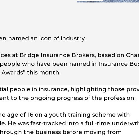
n named an icon of industry.
vices at Bridge Insurance Brokers, based on Cha
 12 people who have been named in Insurance Bu
y Awards” this month.
ial people in insurance, highlighting those pro
nt to the ongoing progress of the profession.
he age of 16 on a youth training scheme with
 He was fast-tracked into a full-time underwri
 through the business before moving from