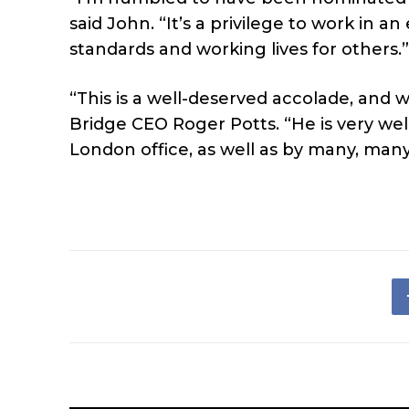
said John. “It’s a privilege to work in 
standards and working lives for others.”
“This is a well-deserved accolade, and 
Bridge CEO Roger Potts. “He is very we
London office, as well as by many, many