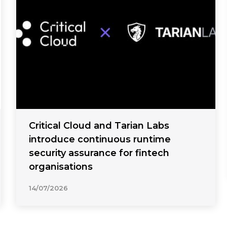
Critical Cloud and Tarian Labs
introduce continuous runtime
security assurance for fintech
organisations
14/07/2026