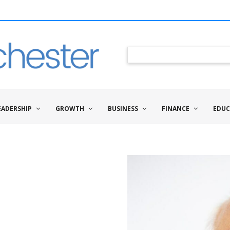
EADERSHIP
GROWTH
BUSINESS
FINANCE
EDUC