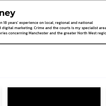
aney
an 18 years' experience on local, regional and national
 digital marketing. Crime and the courts is my specialist are
tories concerning Manchester and the greater North West regi