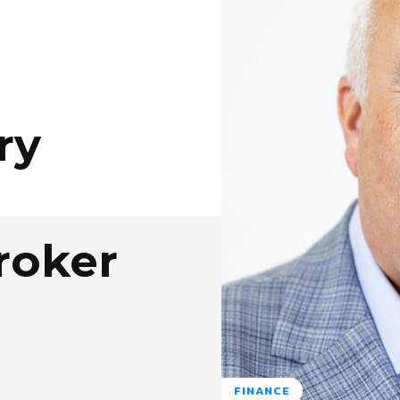
ry
roker
FINANCE