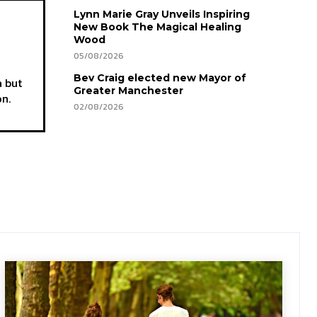
Lynn Marie Gray Unveils Inspiring
New Book The Magical Healing
Wood
05/08/2026
Bev Craig elected new Mayor of
a but
Greater Manchester
on.
02/08/2026