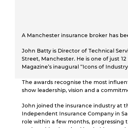
A Manchester insurance broker has bee
John Batty is Director of Technical Ser
Street, Manchester. He is one of just
Magazine’s inaugural “Icons of Industr
The awards recognise the most influent
show leadership, vision and a commitme
John joined the insurance industry at t
Independent Insurance Company in Sale.
role within a few months, progressing