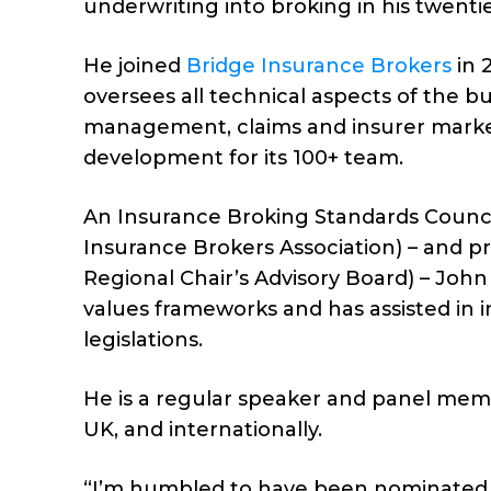
underwriting into broking in his twentie
He joined
Bridge Insurance Brokers
in 
oversees all technical aspects of the b
management, claims and insurer market 
development for its 100+ team.
An Insurance Broking Standards Counci
Insurance Brokers Association) – and pre
Regional Chair’s Advisory Board) – John
values frameworks and has assisted in 
legislations.
He is a regular speaker and panel mem
UK, and internationally.
“I’m humbled to have been nominated a