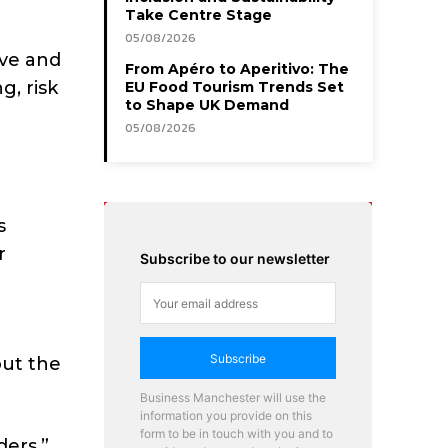
Take Centre Stage
05/08/2026
ive and
From Apéro to Aperitivo: The
g, risk
EU Food Tourism Trends Set
to Shape UK Demand
05/08/2026
s
r
Subscribe to our newsletter
Subscribe
out the
Business Manchester will use the
information you provide on this
form to be in touch with you and to
ers,”