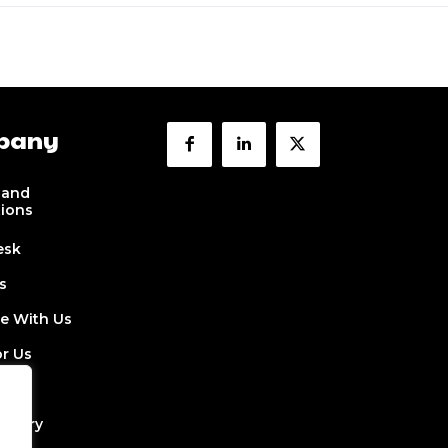
pany
 and
tions
esk
s
se With Us
or Us
 Us
ectory