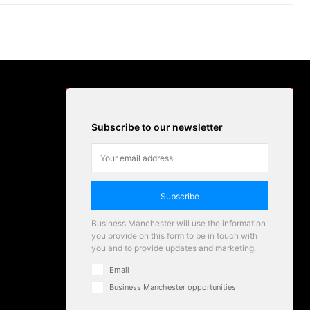
Subscribe to our newsletter
Subscribe
Business Manchester will use the information
you provide on this form to be in touch with
you and to provide updates and marketing.
Email
Business Manchester opportunities