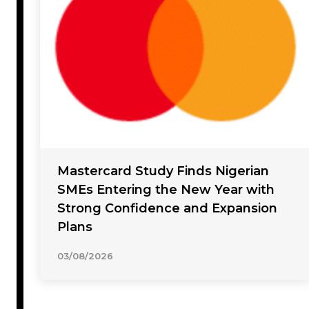
Mastercard Study Finds Nigerian
SMEs Entering the New Year with
Strong Confidence and Expansion
Plans
03/08/2026