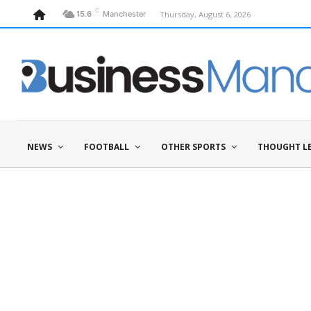
C
Thursday, August 6, 2026
15.6
Manchester
NEWS
FOOTBALL
OTHER SPORTS
THOUGHT L