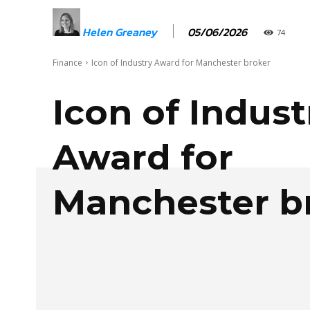
05/06/2026
Helen Greaney
74
Finance
Icon of Industry Award for Manchester broker
Icon of Indust
Award for
Manchester b