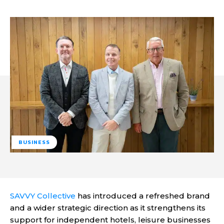
BUSINESS
SAVVY Collective
has introduced a refreshed brand
and a wider strategic direction as it strengthens its
support for independent hotels, leisure businesses