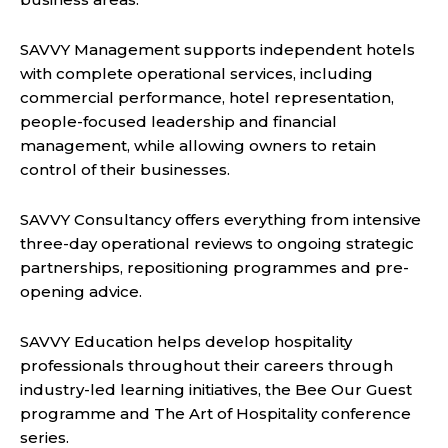
SAVVY Management supports independent hotels
with complete operational services, including
commercial performance, hotel representation,
people-focused leadership and financial
management, while allowing owners to retain
control of their businesses.
SAVVY Consultancy offers everything from intensive
three-day operational reviews to ongoing strategic
partnerships, repositioning programmes and pre-
opening advice.
SAVVY Education helps develop hospitality
professionals throughout their careers through
industry-led learning initiatives, the Bee Our Guest
programme and The Art of Hospitality conference
series.