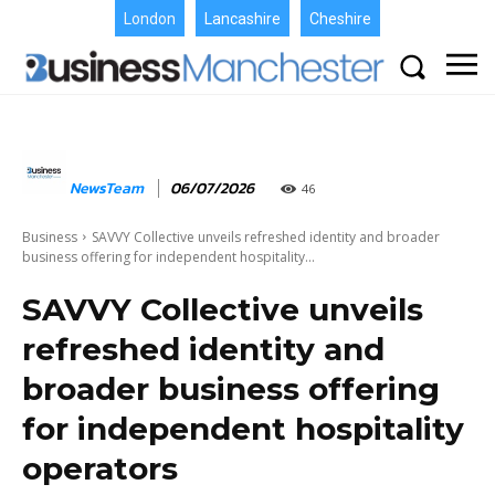
London
Lancashire
Cheshire
NewsTeam
06/07/2026
46
Business
SAVVY Collective unveils refreshed identity and broader
business offering for independent hospitality...
SAVVY Collective unveils
refreshed identity and
broader business offering
for independent hospitality
operators