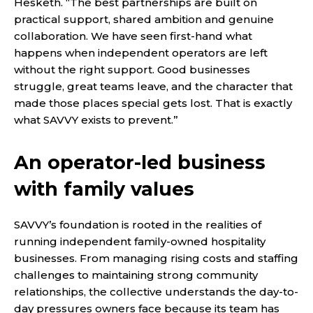
Hesketh. “The best partnerships are built on
practical support, shared ambition and genuine
collaboration. We have seen first-hand what
happens when independent operators are left
without the right support. Good businesses
struggle, great teams leave, and the character that
made those places special gets lost. That is exactly
what SAVVY exists to prevent.”
An operator-led business
with family values
SAVVY’s foundation is rooted in the realities of
running independent family-owned hospitality
businesses. From managing rising costs and staffing
challenges to maintaining strong community
relationships, the collective understands the day-to-
day pressures owners face because its team has