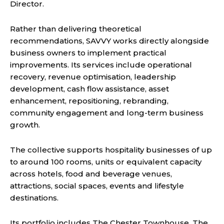
Director.
Rather than delivering theoretical
recommendations, SAVVY works directly alongside
business owners to implement practical
improvements. Its services include operational
recovery, revenue optimisation, leadership
development, cash flow assistance, asset
enhancement, repositioning, rebranding,
community engagement and long-term business
growth.
The collective supports hospitality businesses of up
to around 100 rooms, units or equivalent capacity
across hotels, food and beverage venues,
attractions, social spaces, events and lifestyle
destinations.
Its portfolio includes The Chester Townhouse, The