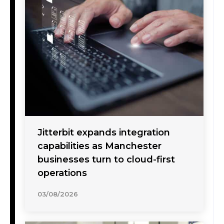
Jitterbit expands integration
capabilities as Manchester
businesses turn to cloud-first
operations
03/08/2026