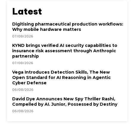
Latest
Digitising pharmaceutical production workflows:
Why mobile hardware matters
07/08/2026
KYND brings verified AI security capabilities to
insurance risk assessment through Anthropic
partnership
07/08/2026
Vega Introduces Detection Skills, The New
Open Standard for AI Reasoning in Agentic
Cyber Defense
06/08/2026
David Dye Announces New Spy Thriller Rashi,
Compelled by AI. Junior, Possessed by Destiny
06/08/2026