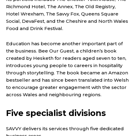
Richmond Hotel, The Annex, The Old Registry,
Hotel Wrexham, The Savvy Fox, Queens Square
Social, DevaFest, and the Cheshire and North Wales
Food and Drink Festival.
Education has become another important part of
the business. Bee Our Guest, a children’s book
created by Hesketh for readers aged seven to ten,
introduces young people to careers in hospitality
through storytelling. The book became an Amazon
bestseller and has since been translated into Welsh
to encourage greater engagement with the sector
across Wales and neighbouring regions.
Five specialist divisions
SAVVY delivers its services through five dedicated
business areas.