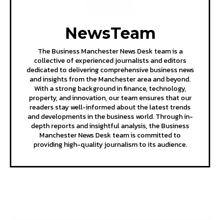
NewsTeam
The Business Manchester News Desk team is a
collective of experienced journalists and editors
dedicated to delivering comprehensive business news
and insights from the Manchester area and beyond.
With a strong background in finance, technology,
property, and innovation, our team ensures that our
readers stay well-informed about the latest trends
and developments in the business world. Through in-
depth reports and insightful analysis, the Business
Manchester News Desk team is committed to
providing high-quality journalism to its audience.