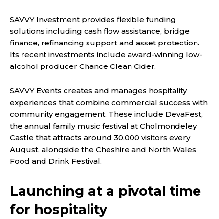
SAVVY Investment provides flexible funding
solutions including cash flow assistance, bridge
finance, refinancing support and asset protection.
Its recent investments include award-winning low-
alcohol producer Chance Clean Cider.
SAVVY Events creates and manages hospitality
experiences that combine commercial success with
community engagement. These include DevaFest,
the annual family music festival at Cholmondeley
Castle that attracts around 30,000 visitors every
August, alongside the Cheshire and North Wales
Food and Drink Festival.
Launching at a pivotal time
for hospitality