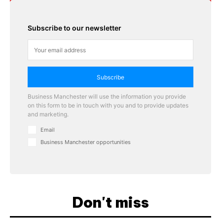
Subscribe to our newsletter
Subscribe
Business Manchester will use the information you provide
on this form to be in touch with you and to provide updates
and marketing.
Email
Business Manchester opportunities
Don't miss