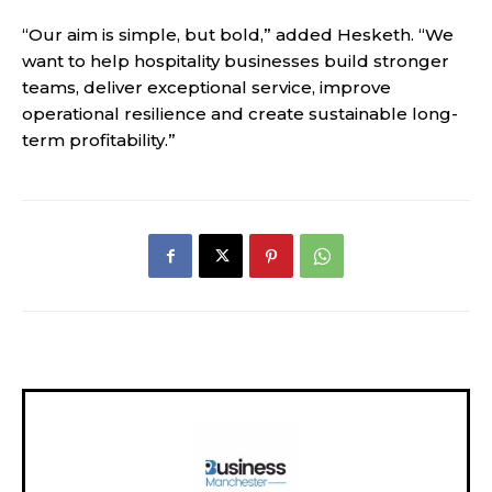
“Our aim is simple, but bold,” added Hesketh. “We
want to help hospitality businesses build stronger
teams, deliver exceptional service, improve
operational resilience and create sustainable long-
term profitability.”