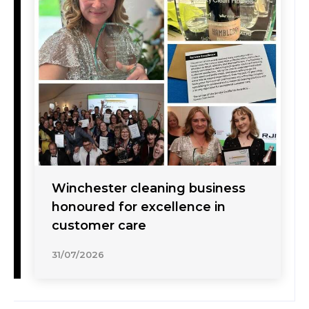
Winchester cleaning business
honoured for excellence in
customer care
31/07/2026