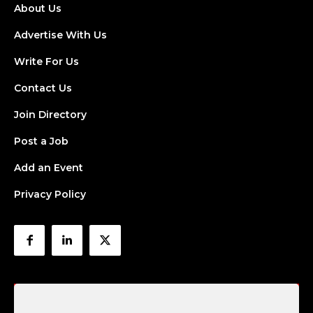
About Us
Advertise With Us
Write For Us
Contact Us
Join Directory
Post a Job
Add an Event
Privacy Policy