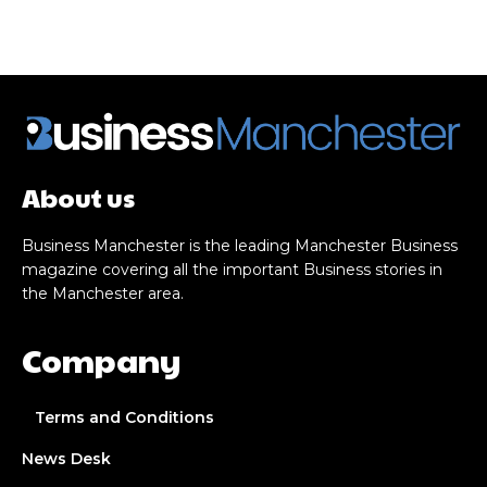
About us
Business Manchester is the leading Manchester Business
magazine covering all the important Business stories in
the Manchester area.
Company
Terms and Conditions
News Desk