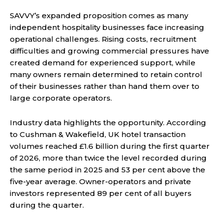
SAVVY’s expanded proposition comes as many
independent hospitality businesses face increasing
operational challenges. Rising costs, recruitment
difficulties and growing commercial pressures have
created demand for experienced support, while
many owners remain determined to retain control
of their businesses rather than hand them over to
large corporate operators.
Industry data highlights the opportunity. According
to Cushman & Wakefield, UK hotel transaction
volumes reached £1.6 billion during the first quarter
of 2026, more than twice the level recorded during
the same period in 2025 and 53 per cent above the
five-year average. Owner-operators and private
investors represented 89 per cent of all buyers
during the quarter.