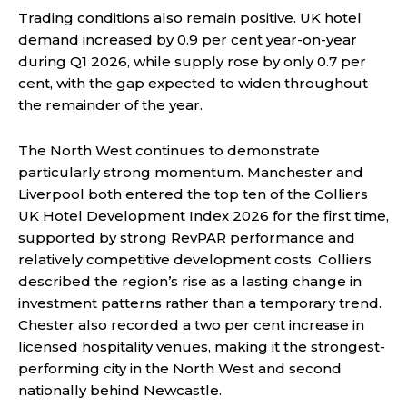
Trading conditions also remain positive. UK hotel
demand increased by 0.9 per cent year-on-year
during Q1 2026, while supply rose by only 0.7 per
cent, with the gap expected to widen throughout
the remainder of the year.
The North West continues to demonstrate
particularly strong momentum. Manchester and
Liverpool both entered the top ten of the Colliers
UK Hotel Development Index 2026 for the first time,
supported by strong RevPAR performance and
relatively competitive development costs. Colliers
described the region’s rise as a lasting change in
investment patterns rather than a temporary trend.
Chester also recorded a two per cent increase in
licensed hospitality venues, making it the strongest-
performing city in the North West and second
nationally behind Newcastle.