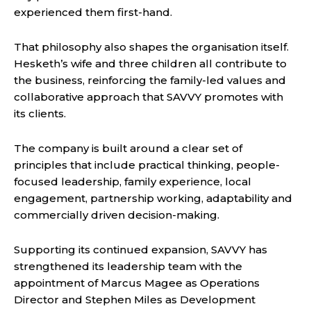
experienced them first-hand.
That philosophy also shapes the organisation itself.
Hesketh’s wife and three children all contribute to
the business, reinforcing the family-led values and
collaborative approach that SAVVY promotes with
its clients.
The company is built around a clear set of
principles that include practical thinking, people-
focused leadership, family experience, local
engagement, partnership working, adaptability and
commercially driven decision-making.
Supporting its continued expansion, SAVVY has
strengthened its leadership team with the
appointment of Marcus Magee as Operations
Director and Stephen Miles as Development