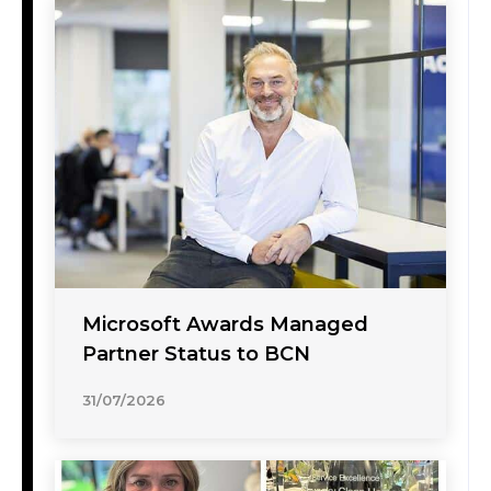
Microsoft Awards Managed
Partner Status to BCN
31/07/2026