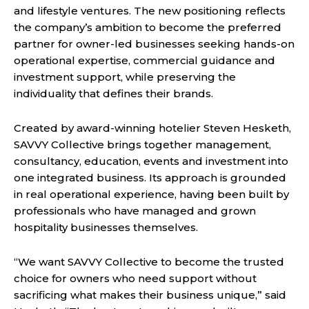
and lifestyle ventures. The new positioning reflects
the company’s ambition to become the preferred
partner for owner-led businesses seeking hands-on
operational expertise, commercial guidance and
investment support, while preserving the
individuality that defines their brands.
Created by award-winning hotelier Steven Hesketh,
SAVVY Collective brings together management,
consultancy, education, events and investment into
one integrated business. Its approach is grounded
in real operational experience, having been built by
professionals who have managed and grown
hospitality businesses themselves.
“We want SAVVY Collective to become the trusted
choice for owners who need support without
sacrificing what makes their business unique,” said