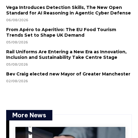
Vega Introduces Detection Skills, The New Open
Standard for AI Reasoning in Agentic Cyber Defense
06/08/2026
From Apéro to Aperitivo: The EU Food Tourism
Trends Set to Shape UK Demand
05/08/2026
Rail Uniforms Are Entering a New Era as Innovation,
Inclusion and Sustainability Take Centre Stage
05/08/2026
Bev Craig elected new Mayor of Greater Manchester
02/08/2026
More News