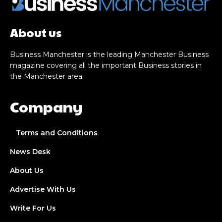
About us
Business Manchester is the leading Manchester Business
magazine covering all the important Business stories in
the Manchester area.
Company
Terms and Conditions
News Desk
About Us
Advertise With Us
Write For Us