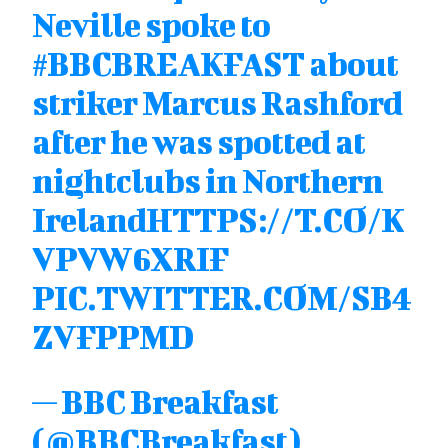
Neville spoke to
#BBCBREAKFAST
about
striker Marcus Rashford
after he was spotted at
nightclubs in Northern
Ireland
HTTPS://T.CO/K
VPVW6XRIF
PIC.TWITTER.COM/SB4
ZVFPPMD
— BBC Breakfast
(@BBCBreakfast)