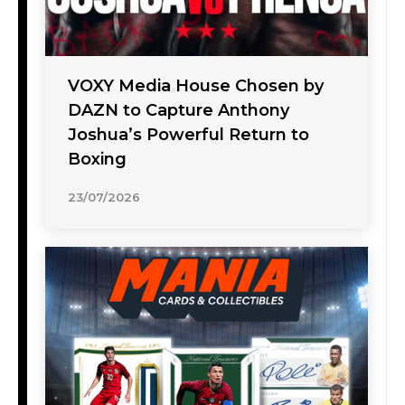
VOXY Media House Chosen by
DAZN to Capture Anthony
Joshua’s Powerful Return to
Boxing
23/07/2026