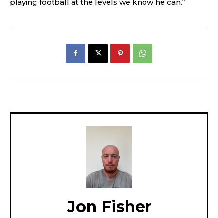
playing football at the levels we know he can.”
Jon Fisher