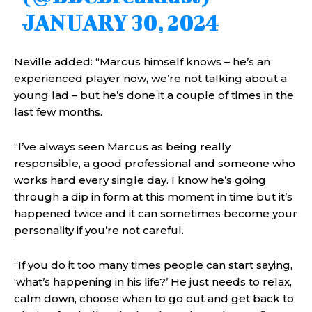
JANUARY 30, 2024
Neville added: “Marcus himself knows – he’s an
experienced player now, we’re not talking about a
young lad – but he’s done it a couple of times in the
last few months.
“I’ve always seen Marcus as being really
responsible, a good professional and someone who
works hard every single day. I know he’s going
through a dip in form at this moment in time but it’s
happened twice and it can sometimes become your
personality if you’re not careful.
“If you do it too many times people can start saying,
‘what’s happening in his life?’ He just needs to relax,
calm down, choose when to go out and get back to