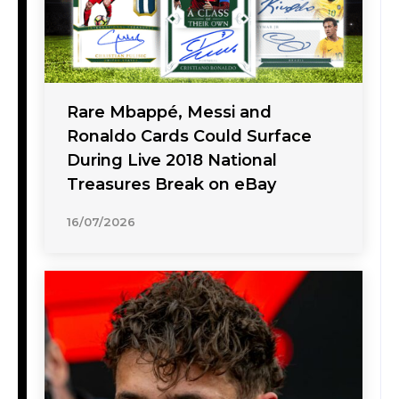
Rare Mbappé, Messi and
Ronaldo Cards Could Surface
During Live 2018 National
Treasures Break on eBay
16/07/2026