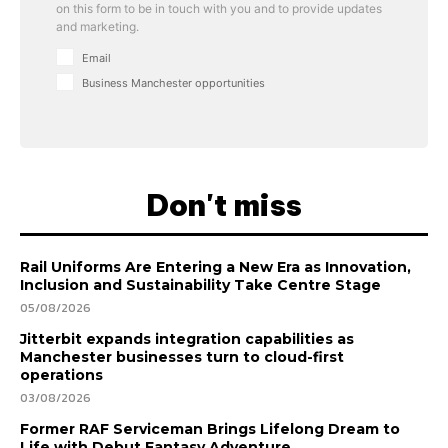
on this form to be in touch with you and to provide updates
and marketing.
Email
Business Manchester opportunities
Don't miss
Rail Uniforms Are Entering a New Era as Innovation,
Inclusion and Sustainability Take Centre Stage
05/08/2026
Jitterbit expands integration capabilities as
Manchester businesses turn to cloud-first
operations
03/08/2026
Former RAF Serviceman Brings Lifelong Dream to
Life with Debut Fantasy Adventure