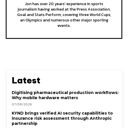
Jon has over 20 years' experience in sports
journalism having worked at the Press Association,
Goal and Stats Perform, covering three World Cups,
an Olympics and numerous other major sporting
events.
Latest
Digitising pharmaceutical production workflows:
Why mobile hardware matters
07/08/2026
KYND brings verified AI security capabilities to
insurance risk assessment through Anthropic
partnership