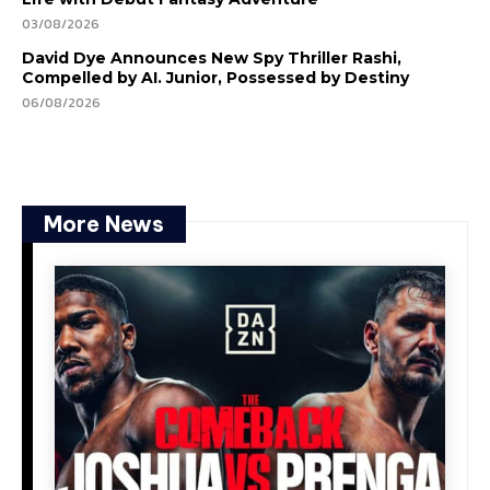
03/08/2026
David Dye Announces New Spy Thriller Rashi,
Compelled by AI. Junior, Possessed by Destiny
06/08/2026
More News