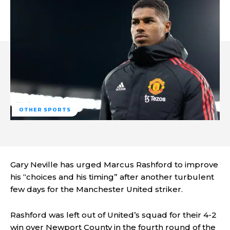
OTHER SPORTS
Gary Neville has urged Marcus Rashford to improve
his “choices and his timing” after another turbulent
few days for the Manchester United striker.
Rashford was left out of United’s squad for their 4-2
win over Newport County in the fourth round of the