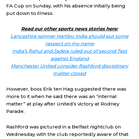
FA Cup on Sunday, with his absence initially being
put down to illness.
Read our other sports news stories here:
Lancashire spinner Hartley: India should put some
respect on my name
India’s Rahul and Jadeja ruled out of second Test
against England
Manchester United consider Rashford disciplinary
matter closed
However, boss Erik ten Hag suggested there was
more to it when he said there was an “internal
matter” at play after United’s victory at Rodney
Parade.
Rashford was pictured in a Belfast nightclub on
Wednesday with the club reportedly aware of that