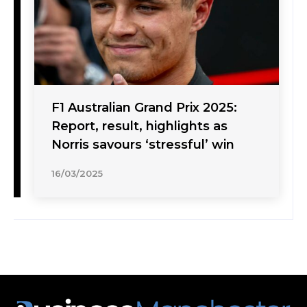
F1 Australian Grand Prix 2025:
Report, result, highlights as
Norris savours ‘stressful’ win
16/03/2025