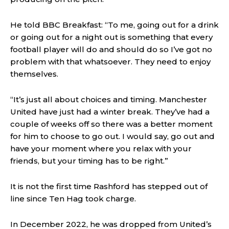
He told BBC Breakfast: “To me, going out for a drink
or going out for a night out is something that every
football player will do and should do so I’ve got no
problem with that whatsoever. They need to enjoy
themselves.
“It’s just all about choices and timing. Manchester
United have just had a winter break. They’ve had a
couple of weeks off so there was a better moment
for him to choose to go out. I would say, go out and
have your moment where you relax with your
friends, but your timing has to be right.”
It is not the first time Rashford has stepped out of
line since Ten Hag took charge.
In December 2022, he was dropped from United’s