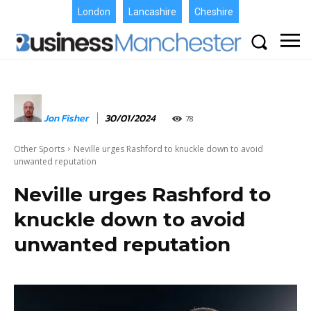
London
Lancashire
Cheshire
Jon Fisher
30/01/2024
78
Other Sports
Neville urges Rashford to knuckle down to avoid
unwanted reputation
Neville urges Rashford to
knuckle down to avoid
unwanted reputation