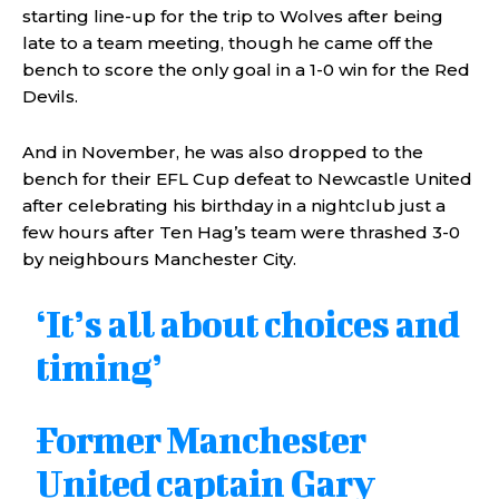
starting line-up for the trip to Wolves after being
late to a team meeting, though he came off the
bench to score the only goal in a 1-0 win for the Red
Devils.
And in November, he was also dropped to the
bench for their EFL Cup defeat to Newcastle United
after celebrating his birthday in a nightclub just a
few hours after Ten Hag’s team were thrashed 3-0
by neighbours Manchester City.
‘It’s all about choices and
timing’
Former Manchester
United captain Gary