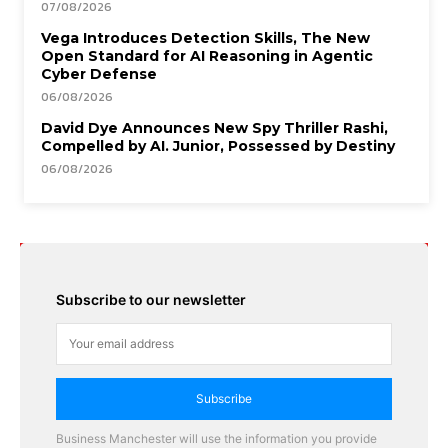
07/08/2026
Vega Introduces Detection Skills, The New
Open Standard for AI Reasoning in Agentic
Cyber Defense
06/08/2026
David Dye Announces New Spy Thriller Rashi,
Compelled by AI. Junior, Possessed by Destiny
06/08/2026
Subscribe to our newsletter
Subscribe
Business Manchester will use the information you provide