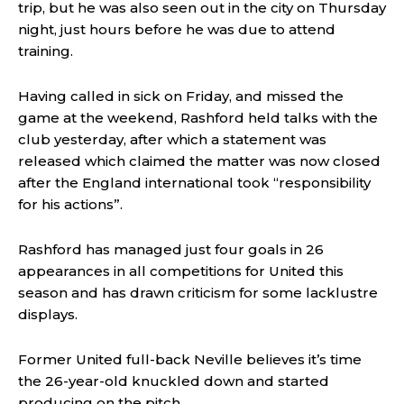
trip, but he was also seen out in the city on Thursday
night, just hours before he was due to attend
training.
Having called in sick on Friday, and missed the
game at the weekend, Rashford held talks with the
club yesterday, after which a statement was
released which claimed the matter was now closed
after the England international took “responsibility
for his actions”.
Rashford has managed just four goals in 26
appearances in all competitions for United this
season and has drawn criticism for some lacklustre
displays.
Former United full-back Neville believes it’s time
the 26-year-old knuckled down and started
producing on the pitch.