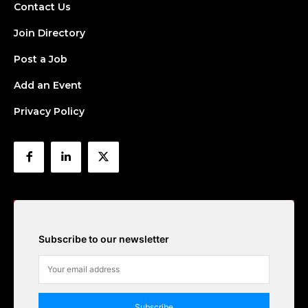
Contact Us
Join Directory
Post a Job
Add an Event
Privacy Policy
Subscribe to our newsletter
Subscribe