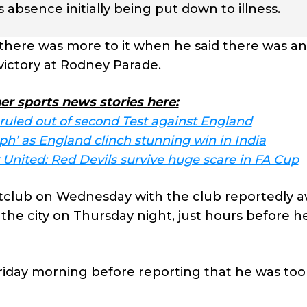
absence initially being put down to illness.
there was more to it when he said there was an
 victory at Rodney Parade.
er sports news stories here:
 ruled out of second Test against England
mph’ as England clinch stunning win in India
nited: Red Devils survive huge scare in FA Cup
ghtclub on Wednesday with the club reportedly 
n the city on Thursday night, just hours before h
day morning before reporting that he was too i