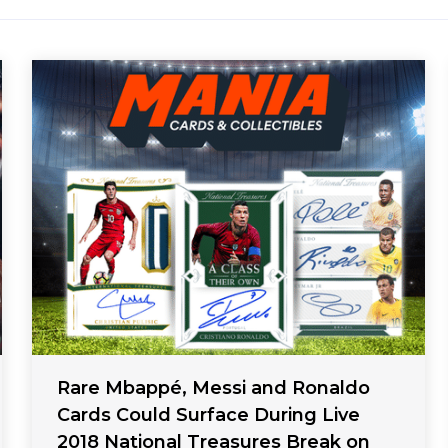
Rare Mbappé, Messi and Ronaldo
Cards Could Surface During Live
2018 National Treasures Break on