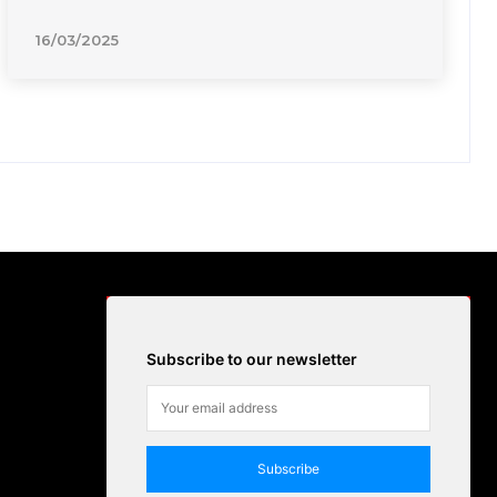
16/03/2025
Subscribe to our newsletter
Subscribe