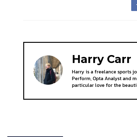
Harry Carr
Harry is a freelance sports j
Perform, Opta Analyst and mo
particular love for the beaut