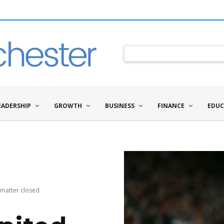
EADERSHIP
GROWTH
BUSINESS
FINANCE
EDUC
 matter closed