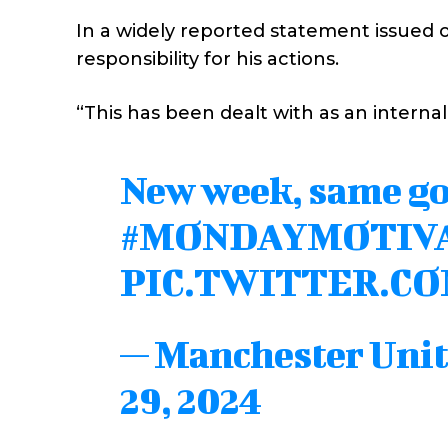
In a widely reported statement issued 
responsibility for his actions.
“This has been dealt with as an internal
New week, same go
#MONDAYMOTIV
PIC.TWITTER.C
— Manchester Uni
29, 2024