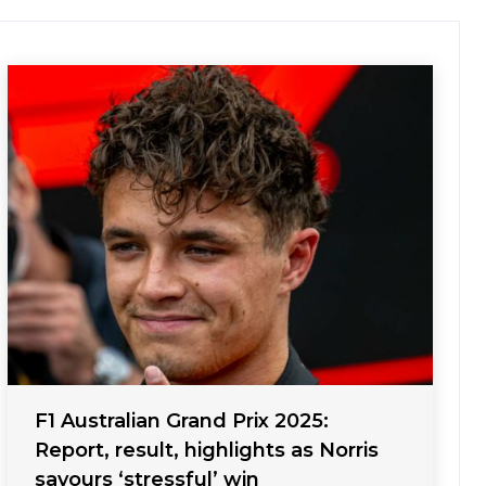
F1 Australian Grand Prix 2025:
Report, result, highlights as Norris
savours ‘stressful’ win