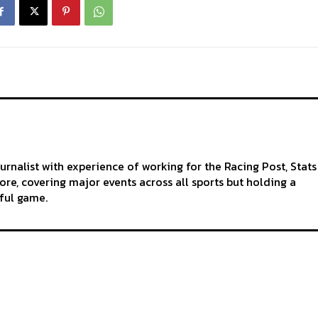
ournalist with experience of working for the Racing Post, Stats
re, covering major events across all sports but holding a
iful game.