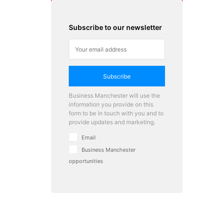
Subscribe to our newsletter
Subscribe
Business Manchester will use the
information you provide on this
form to be in touch with you and to
provide updates and marketing.
Email
Business Manchester
opportunities