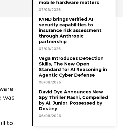
mobile hardware matters
07/08/2026
KYND brings verified AI
security capabilities to
insurance risk assessment
through Anthropic
partnership
07/08/2026
Vega Introduces Detection
Skills, The New Open
Standard for AI Reasoning in
Agentic Cyber Defense
06/08/2026
aware
David Dye Announces New
e was
Spy Thriller Rashi, Compelled
by AI. Junior, Possessed by
Destiny
06/08/2026
ll to