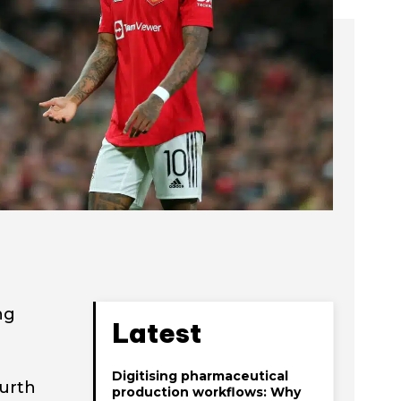
ng
Latest
Digitising pharmaceutical
ourth
production workflows: Why