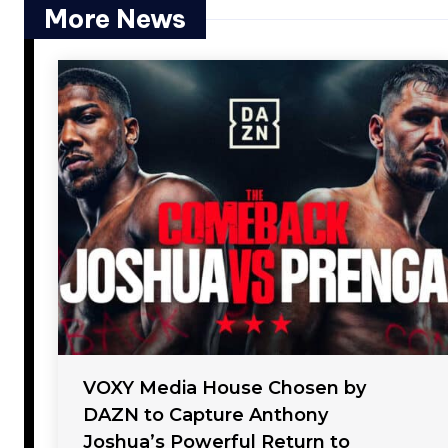
More News
VOXY Media House Chosen by
DAZN to Capture Anthony
Joshua’s Powerful Return to