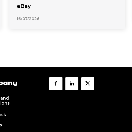
eBay
16/07/2026
pany
 and
tions
esk
s