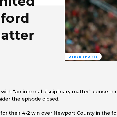
nited
ford
atter
OTHER SPORTS
with “an internal disciplinary matter” concerni
der the episode closed.
 for their 4-2 win over Newport County in the f