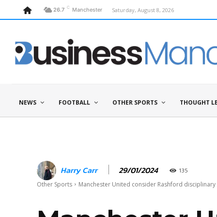
C
Saturday, August 8, 2026
26.7
Manchester
NEWS
FOOTBALL
OTHER SPORTS
THOUGHT L
29/01/2024
Harry Carr
135
Other Sports
Manchester United consider Rashford disciplinary