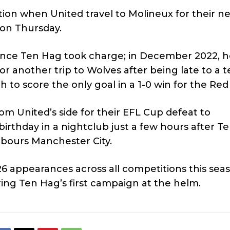
ction when United travel to Molineux for their n
 on Thursday.
on since Ten Hag took charge; in December 2022, 
or another trip to Wolves after being late to a 
o score the only goal in a 1-0 win for the Red 
m United’s side for their EFL Cup defeat to
birthday in a nightclub just a few hours after T
bours Manchester City.
26 appearances across all competitions this sea
ing Ten Hag’s first campaign at the helm.