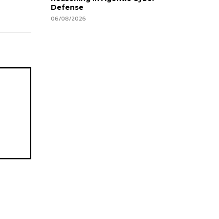
Defense
06/08/2026