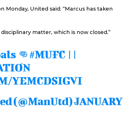
on Monday, United said: “Marcus has taken
 disciplinary matter, which is now closed.”
als 👊
#MUFC
||
ATION
OM/YEMCDSIGVI
ted (@ManUtd)
JANUARY