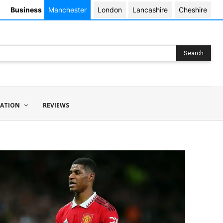
Business
Manchester
London
Lancashire
Cheshire
Search
ATION
REVIEWS