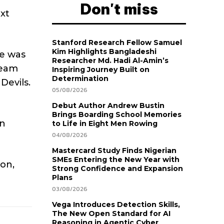
Don't miss
ext
Stanford Research Fellow Samuel
Kim Highlights Bangladeshi
he was
Researcher Md. Hadi Al-Amin’s
team
Inspiring Journey Built on
Determination
Devils.
05/08/2026
Debut Author Andrew Bustin
Brings Boarding School Memories
en
to Life in Eight Men Rowing
04/08/2026
Mastercard Study Finds Nigerian
SMEs Entering the New Year with
son,
Strong Confidence and Expansion
Plans
03/08/2026
Vega Introduces Detection Skills,
The New Open Standard for AI
Reasoning in Agentic Cyber