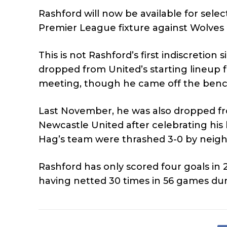
Rashford will now be available for sele
Premier League fixture against Wolves
This is not Rashford’s first indiscreti
dropped from United’s starting lineup f
meeting, though he came off the bench t
Last November, he was also dropped fro
Newcastle United after celebrating his 
Hag’s team were thrashed 3-0 by neigh
Rashford has only scored four goals in 
having netted 30 times in 56 games dur