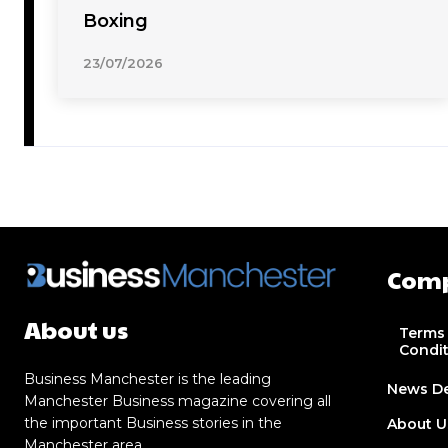
Boxing
23/07/2026
Com
About us
Terms
Condi
Business Manchester is the leading
News D
Manchester Business magazine covering all
the important Business stories in the
About U
Manchester area.