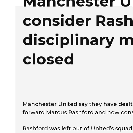
Manchester U
consider Rash
disciplinary m
closed
Manchester United say they have dealt 
forward Marcus Rashford and now consi
Rashford was left out of United’s squad