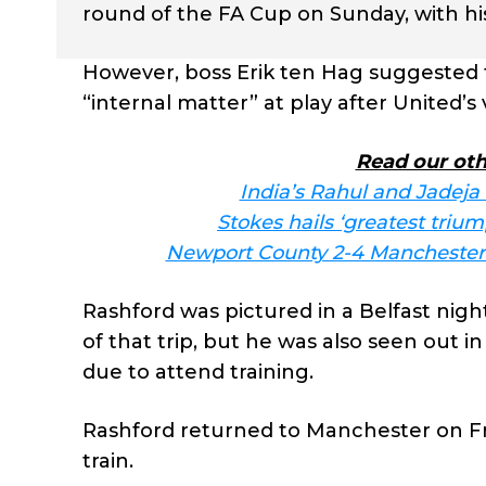
round of the FA Cup on Sunday, with his 
However, boss Erik ten Hag suggested 
“internal matter” at play after United’s
Read our oth
India’s Rahul and Jadeja
Stokes hails ‘greatest triu
Newport County 2-4 Manchester U
Rashford was pictured in a Belfast ni
of that trip, but he was also seen out i
due to attend training.
Rashford returned to Manchester on Fri
train.