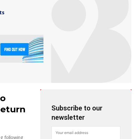
ts
to
Return
Subscribe to our
newsletter
g following