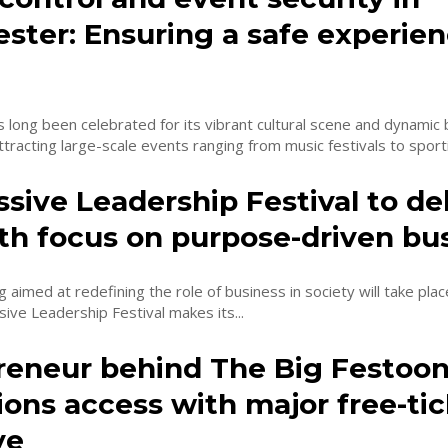
ster: Ensuring a safe experien
long been celebrated for its vibrant cultural scene and dynamic
tracting large-scale events ranging from music festivals to sporti
sive Leadership Festival to de
th focus on purpose-driven bu
 aimed at redefining the role of business in society will take plac
ive Leadership Festival makes its...
reneur behind The Big Festoo
ons access with major free-tic
ve