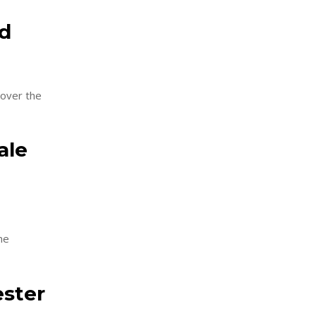
nd
 over the
ale
he
ester