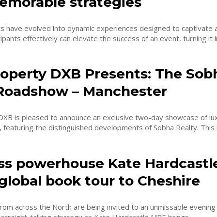
emorable strategies
s have evolved into dynamic experiences designed to captivate 
pants effectively can elevate the success of an event, turning it in
Property DXB Presents: The Sob
Roadshow – Manchester
 DXB is pleased to announce an exclusive two-day showcase of lux
estate in Dubai, featuring the
ss powerhouse Kate Hardcast
global book tour to Cheshire
from across the North are being invited to an unmissable evening o