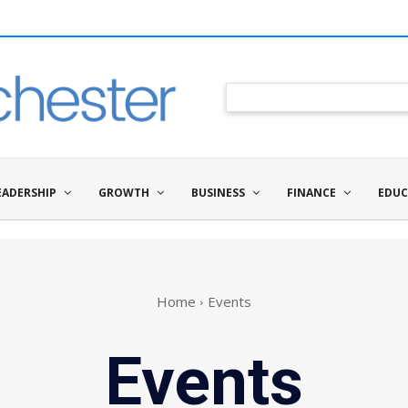
EADERSHIP
GROWTH
BUSINESS
FINANCE
EDUC
Home
Events
Events