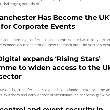
 challenging periods of...
nchester Has Become the UK’
 for Corporate Events
ster’s meeting, conference and events sector has quietly beco
ne economic success stories. New research puts the sector’s econ
gital expands ‘Rising Stars’
mme to widen access to the UK
 sector
ased digital conference is expanding its funded ticket scheme a
er switchers and early-career professionals, as concerns grow o
ontrol and event security in