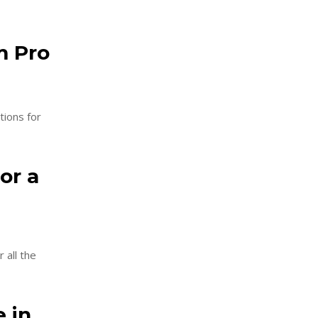
m Pro
tions for
or a
 all the
e in