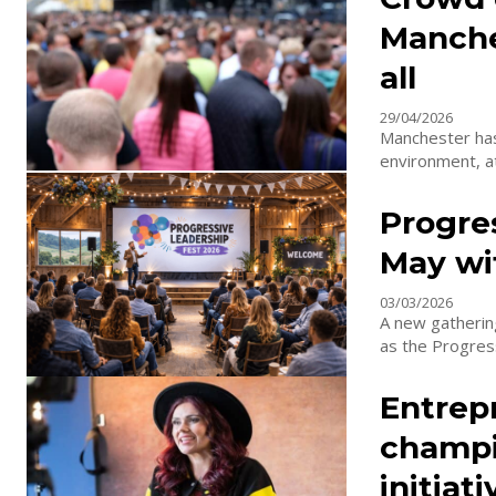
Manche
all
29/04/2026
Manchester has 
environment, at
Progres
May wi
03/03/2026
A new gathering
as the Progress
Entrep
champi
initiati