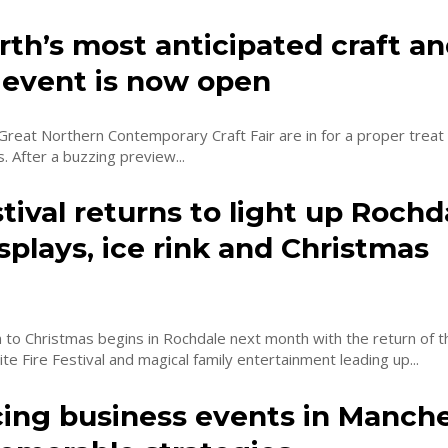
th’s most anticipated craft a
 event is now open
 Great Northern Contemporary Craft Fair are in for a proper treat
next three days. After a buzzing preview...
stival returns to light up Rochd
splays, ice rink and Christmas
t
to Christmas begins in Rochdale next month with the return of t
ite Fire Festival and magical family entertainment leading up...
ing business events in Manch