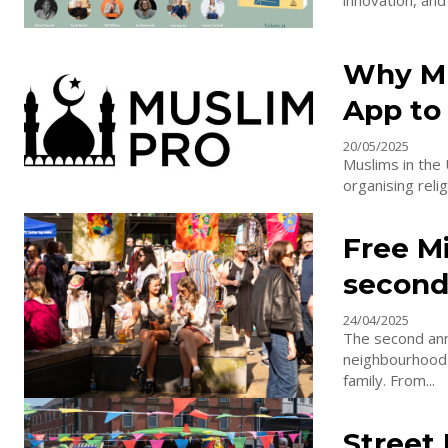
innovation, and
Why Mu
App to
20/05/2025
Muslims in the 
organising relig
Free M
second
24/04/2025
The second ann
neighbourhood i
family. From...
Street 