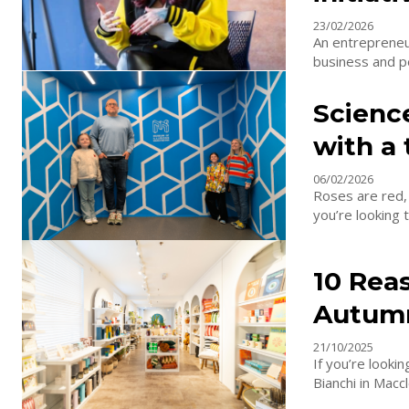
23/02/2026
An entrepreneu
business and pe
Scienc
with a 
06/02/2026
Roses are red, 
you’re looking t
10 Reas
Autum
21/10/2025
If you’re looki
Bianchi in Maccl