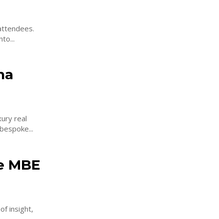
attendees.
to...
ha
ury real
 distinguished developments of Sobha Realty. This bespoke...
le MBE
f insight,