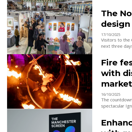
The Nor
design
17/10/2025
Visitors to the
Fire fe
with di
marke
16/10/2025
The countdown 
spectacular Ign
Enhanc