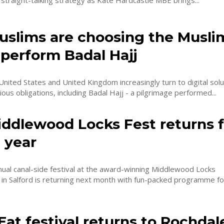
 straight-talking strategy as Kate Hardcastle MBE brings...
slims are choosing the Musli
 perform Badal Hajj
United States and United Kingdom increasingly turn to digital solu
ious obligations, including Badal Hajj - a pilgrimage performed...
iddlewood Locks Fest returns f
 year
ual canal-side festival at the award-winning Middlewood Locks
n Salford is returning next month with fun-packed programme for
Eat festival returns to Rochdal