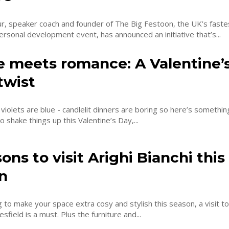
r, speaker coach and founder of The Big Festoon, the UK’s faste
rsonal development event, has announced an initiative that’s...
e meets romance: A Valentine’
twist
violets are blue - candlelit dinners are boring so here’s something 
o shake things up this Valentine’s Day,...
ons to visit Arighi Bianchi this
n
ng to make your space extra cosy and stylish this season, a visit to
esfield is a must. Plus the furniture and...