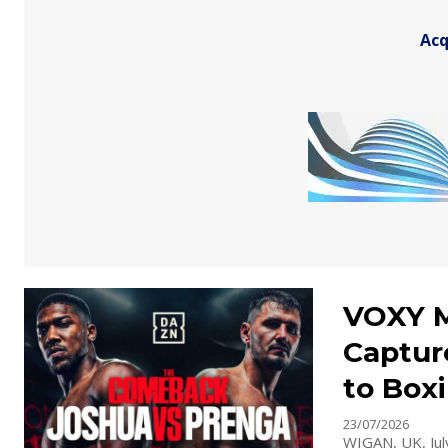
Acq
VOXY M
Captur
to Box
23/07/2026
WIGAN, UK, July