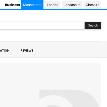
Business
Manchester
London
Lancashire
Cheshire
Search
ATION
REVIEWS