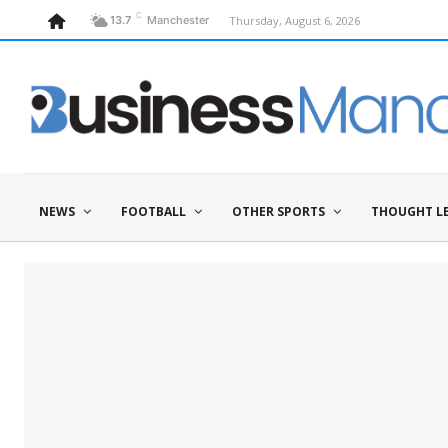
C
Thursday, August 6, 2026
13.7
Manchester
NEWS
FOOTBALL
OTHER SPORTS
THOUGHT L