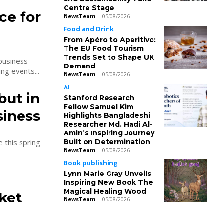
Centre Stage
ce for
NewsTeam
-
05/08/2026
Food and Drink
From Apéro to Aperitivo:
The EU Food Tourism
Trends Set to Shape UK
 business
Demand
ng events...
NewsTeam
-
05/08/2026
AI
but in
Stanford Research
Fellow Samuel Kim
siness
Highlights Bangladeshi
Researcher Md. Hadi Al-
Amin’s Inspiring Journey
Built on Determination
e this spring
NewsTeam
-
05/08/2026
Book publishing
Lynn Marie Gray Unveils
n
Inspiring New Book The
Magical Healing Wood
ket
NewsTeam
-
05/08/2026