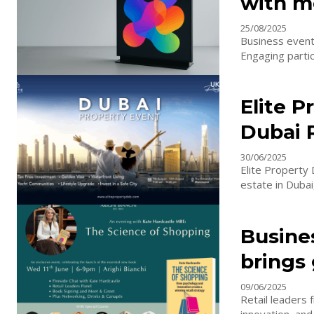
with m
25/08/2025
Business event
Engaging partici
Elite 
Dubai 
30/06/2025
Elite Property
Busine
brings 
09/06/2025
Retail leaders 