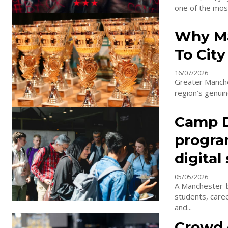
one of the most
Why Ma
To City
16/07/2026
Greater Manche
region’s genui
Camp Di
progra
digital
05/05/2026
A Manchester-b
students, care
and...
Crowd c