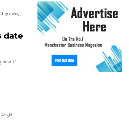
st growing
s date
new. If
 Arighi