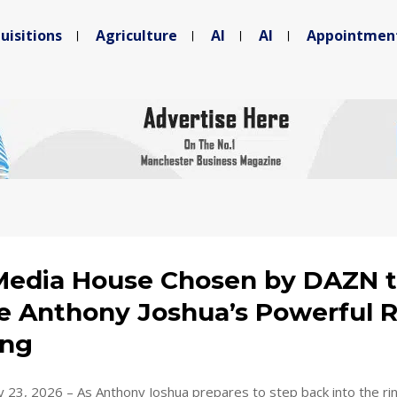
uisitions
Agriculture
AI
AI
Appointmen
edia House Chosen by DAZN 
e Anthony Joshua’s Powerful 
ing
 23, 2026 – As Anthony Joshua prepares to step back into the rin