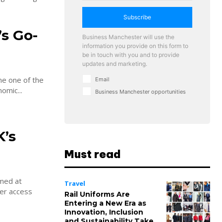
Subscribe
s Go-
Business Manchester will use the
information you provide on this form to
be in touch with you and to provide
updates and marketing.
me one of the
Email
omic...
Business Manchester opportunities
’s
Must read
imed at
Travel
ver access
Rail Uniforms Are
Entering a New Era as
Innovation, Inclusion
and Sustainability Take