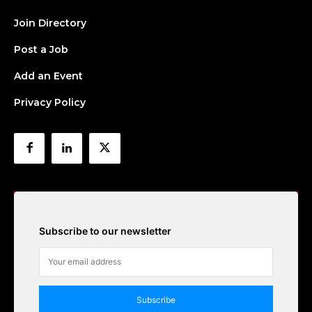
Join Directory
Post a Job
Add an Event
Privacy Policy
Subscribe to our newsletter
Subscribe