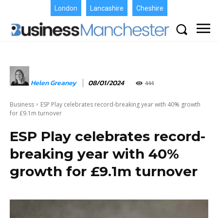
London
Lancashire
Cheshire
Helen Greaney
08/01/2024
444
Business
ESP Play celebrates record-breaking year with 40% growth
for £9.1m turnover
ESP Play celebrates record-
breaking year with 40%
growth for £9.1m turnover