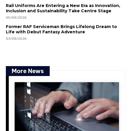
Rail Uniforms Are Entering a New Era as Innovation,
Inclusion and Sustainability Take Centre Stage
05/08/2026
Former RAF Serviceman Brings Lifelong Dream to
Life with Debut Fantasy Adventure
03/08/2026
More News