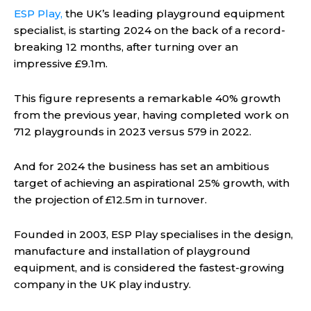
ESP Play,
the UK’s leading playground equipment
specialist, is starting 2024 on the back of a record-
breaking 12 months, after turning over an
impressive £9.1m.
This figure represents a remarkable 40% growth
from the previous year, having completed work on
712 playgrounds in 2023 versus 579 in 2022.
And for 2024 the business has set an ambitious
target of achieving an aspirational 25% growth, with
the projection of £12.5m in turnover.
Founded in 2003, ESP Play specialises in the design,
manufacture and installation of playground
equipment, and is considered the fastest-growing
company in the UK play industry.