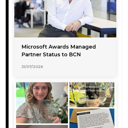
Microsoft Awards Managed
Partner Status to BCN
31/07/2026