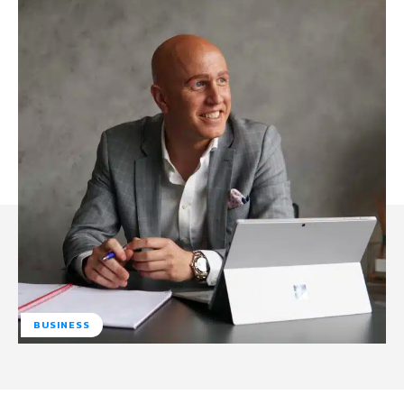
BUSINESS