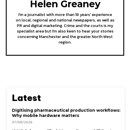
Helen Greaney
I'm a journalist with more than 18 years' experience
on local, regional and national newspapers, as well as
PR and digital marketing. Crime and the courts is my
specialist area but I'm also keen to hear your stories
concerning Manchester and the greater North West
region.
Latest
Digitising pharmaceutical production workflows:
Why mobile hardware matters
07/08/2026