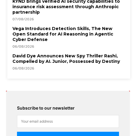
KYND brings verified AI security capabilities to
insurance risk assessment through Anthropic
partnership
07/08/2026
Vega Introduces Detection Skills, The New
Open Standard for AI Reasoning in Agentic
Cyber Defense
06/08/2026
David Dye Announces New Spy Thriller Rashi,
Compelled by AI. Junior, Possessed by Destiny
06/08/2026
Subscribe to our newsletter