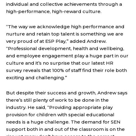
individual and collective achievements through a
high-performance, high-reward culture.
“The way we acknowledge high performance and
nurture and retain top talent is something we are
very proud of at ESP Play,” added Andrew.
“Professional development, health and wellbeing,
and employee engagement play a huge part in our
culture and it’s no surprise that our latest HR
survey reveals that 100% of staff find their role both
exciting and challenging.”
But despite their success and growth, Andrew says
there’s still plenty of work to be done in the
industry. He said, “Providing appropriate play
provision for children with special educational
needs is a huge challenge. The demand for SEN
support both in and out of the classroom is on the