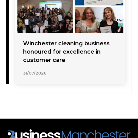
Winchester cleaning business
honoured for excellence in
customer care
31/07/2026