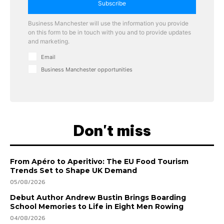
Subscribe
Business Manchester will use the information you provide
on this form to be in touch with you and to provide updates
and marketing.
Email
Business Manchester opportunities
Don't miss
From Apéro to Aperitivo: The EU Food Tourism
Trends Set to Shape UK Demand
05/08/2026
Debut Author Andrew Bustin Brings Boarding
School Memories to Life in Eight Men Rowing
04/08/2026