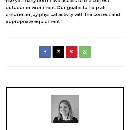
rise yet many don’t have access to the correct
outdoor environment. Our goal is to help all
children enjoy physical activity with the correct and
appropriate equipment.”