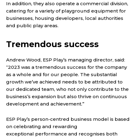
In addition, they also operate a commercial division,
catering for a variety of playground equipment for
businesses, housing developers, local authorities
and public play areas.
Tremendous success
Andrew Wood, ESP Play’s managing director, said:
“2023 was a tremendous success for the company
as a whole and for our people. The substantial
growth we’ve achieved needs to be attributed to
our dedicated team, who not only contribute to the
business’s expansion but also thrive on continuous
development and achievement.”
ESP Play’s person-centred business model is based
on celebrating and rewarding
exceptional performance and recognises both