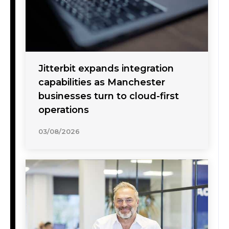
Jitterbit expands integration
capabilities as Manchester
businesses turn to cloud-first
operations
03/08/2026