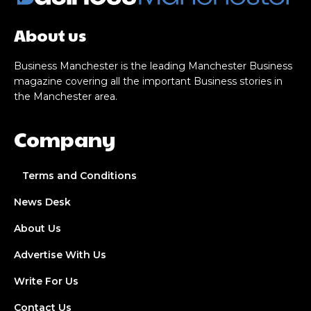
About us
Business Manchester is the leading Manchester Business
magazine covering all the important Business stories in
the Manchester area.
Company
Terms and Conditions
News Desk
About Us
Advertise With Us
Write For Us
Contact Us