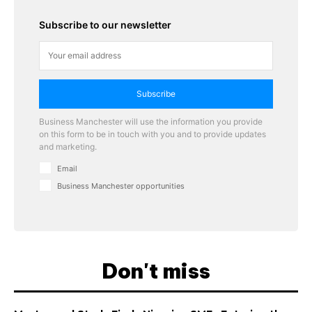
Subscribe to our newsletter
Subscribe
Business Manchester will use the information you provide
on this form to be in touch with you and to provide updates
and marketing.
Email
Business Manchester opportunities
Don't miss