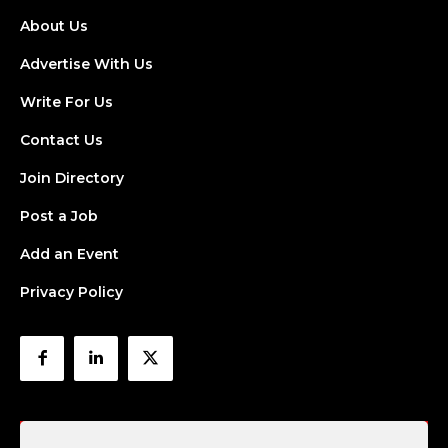
About Us
Advertise With Us
Write For Us
Contact Us
Join Directory
Post a Job
Add an Event
Privacy Policy