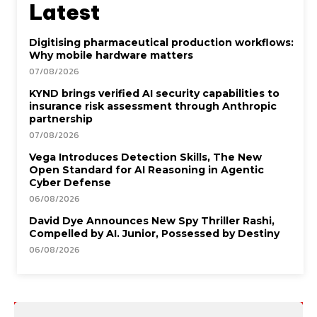
Latest
Digitising pharmaceutical production workflows:
Why mobile hardware matters
07/08/2026
KYND brings verified AI security capabilities to
insurance risk assessment through Anthropic
partnership
07/08/2026
Vega Introduces Detection Skills, The New
Open Standard for AI Reasoning in Agentic
Cyber Defense
06/08/2026
David Dye Announces New Spy Thriller Rashi,
Compelled by AI. Junior, Possessed by Destiny
06/08/2026