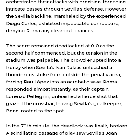
orchestrated their attacks with precision, threading
intricate passes through Sevilla’s defense. However,
the Sevilla backline, marshaled by the experienced
Diego Carlos, exhibited impeccable composure,
denying Roma any clear-cut chances.
The score remained deadlocked at 0-0 as the
second half commenced, but the tension in the
stadium was palpable. The crowd erupted into a
frenzy when Sevilla’s Ivan Rakitić unleashed a
thunderous strike from outside the penalty area,
forcing Pau López into an acrobatic save. Roma
responded almost instantly, as their captain,
Lorenzo Pellegrini, unleashed a fierce shot that
grazed the crossbar, leaving Sevilla’s goalkeeper,
Bono, rooted to the spot.
In the 70th minute, the deadlock was finally broken.
A scintillating passage of play saw Sevilla’s Joan