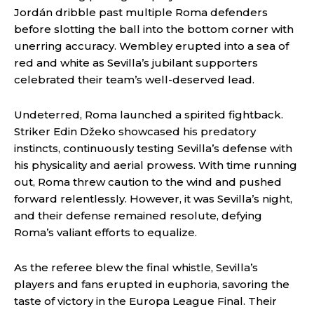
Jordán dribble past multiple Roma defenders
before slotting the ball into the bottom corner with
unerring accuracy. Wembley erupted into a sea of
red and white as Sevilla’s jubilant supporters
celebrated their team’s well-deserved lead.
Undeterred, Roma launched a spirited fightback.
Striker Edin Džeko showcased his predatory
instincts, continuously testing Sevilla’s defense with
his physicality and aerial prowess. With time running
out, Roma threw caution to the wind and pushed
forward relentlessly. However, it was Sevilla’s night,
and their defense remained resolute, defying
Roma’s valiant efforts to equalize.
As the referee blew the final whistle, Sevilla’s
players and fans erupted in euphoria, savoring the
taste of victory in the Europa League Final. Their