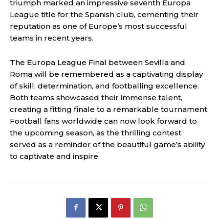
triumph marked an impressive seventh Europa
League title for the Spanish club, cementing their
reputation as one of Europe’s most successful
teams in recent years.
The Europa League Final between Sevilla and
Roma will be remembered as a captivating display
of skill, determination, and footballing excellence.
Both teams showcased their immense talent,
creating a fitting finale to a remarkable tournament.
Football fans worldwide can now look forward to
the upcoming season, as the thrilling contest
served as a reminder of the beautiful game’s ability
to captivate and inspire.