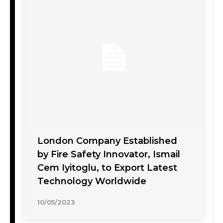
London Company Established
by Fire Safety Innovator, Ismail
Cem Iyitoglu, to Export Latest
Technology Worldwide
10/05/2023