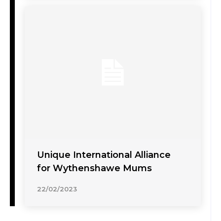
Unique International Alliance
for Wythenshawe Mums
22/02/2023