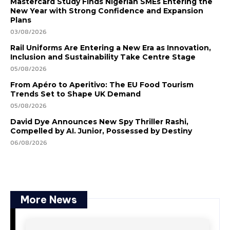
Mastercard Study Finds Nigerian SMEs Entering the
New Year with Strong Confidence and Expansion
Plans
03/08/2026
Rail Uniforms Are Entering a New Era as Innovation,
Inclusion and Sustainability Take Centre Stage
05/08/2026
From Apéro to Aperitivo: The EU Food Tourism
Trends Set to Shape UK Demand
05/08/2026
David Dye Announces New Spy Thriller Rashi,
Compelled by AI. Junior, Possessed by Destiny
06/08/2026
More News