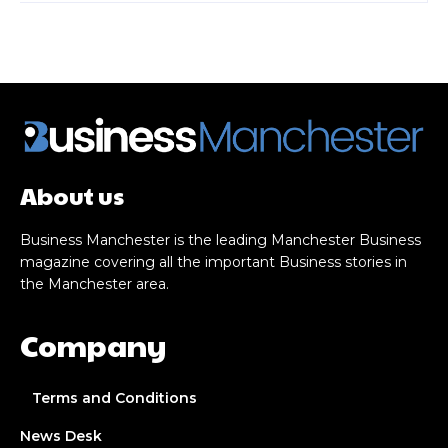
About us
Business Manchester is the leading Manchester Business
magazine covering all the important Business stories in
the Manchester area.
Company
Terms and Conditions
News Desk