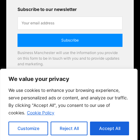
Subscribe to our newsletter
Subscribe
Business Manchester will use the information you provide
on this form to be in touch with you and to provide updates
and marketing.
Email
We value your privacy
Business Manchester opportunities
We use cookies to enhance your browsing experience,
serve personalized ads or content, and analyze our traffic.
By clicking "Accept All", you consent to our use of
cookies.
Cookie Policy
Customize
Reject All
Accept All
© 2026 BusinessManchester.co.uk | All Rights Reserved.