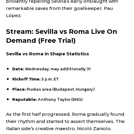
brilliantly repelling Sevilla’s early onslaught with
remarkable saves from their goalkeeper, Pau
López.
Stream: Sevilla vs Roma Live On
Demand (Free Trial)
Sevilla vs Roma in Shape Statistics
Date:
Wednesday, may additionally 31
Kickoff Time:
3 p.m. ET
Place:
Puskas area (Budapest, Hungary)
Reputable:
Anthony Taylor (ENG)
As the first half progressed, Roma gradually found
their rhythm and started to assert themselves. The
Italian side’s creative maestro, Nicolò Zaniolo,