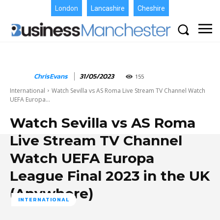
London
Lancashire
Cheshire
ChrisEvans
31/05/2023
155
International
Watch Sevilla vs AS Roma Live Stream TV Channel Watch
UEFA Europa...
Watch Sevilla vs AS Roma
Live Stream TV Channel
Watch UEFA Europa
League Final 2023 in the UK
(Anywhere)
INTERNATIONAL