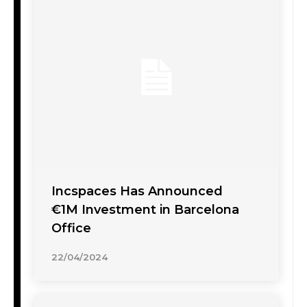
Incspaces Has Announced
€1M Investment in Barcelona
Office
22/04/2024