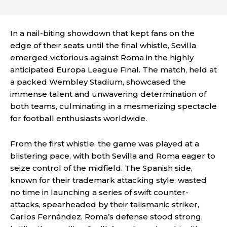
In a nail-biting showdown that kept fans on the
edge of their seats until the final whistle, Sevilla
emerged victorious against Roma in the highly
anticipated Europa League Final. The match, held at
a packed Wembley Stadium, showcased the
immense talent and unwavering determination of
both teams, culminating in a mesmerizing spectacle
for football enthusiasts worldwide.
From the first whistle, the game was played at a
blistering pace, with both Sevilla and Roma eager to
seize control of the midfield. The Spanish side,
known for their trademark attacking style, wasted
no time in launching a series of swift counter-
attacks, spearheaded by their talismanic striker,
Carlos Fernández. Roma’s defense stood strong,