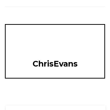
ChrisEvans