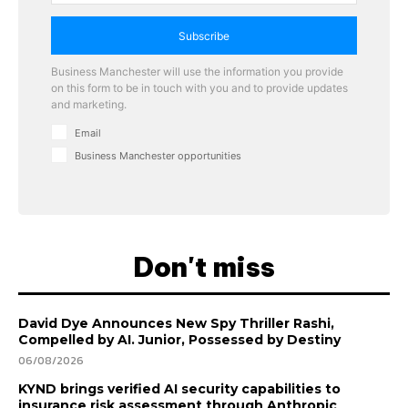
Subscribe
Business Manchester will use the information you provide
on this form to be in touch with you and to provide updates
and marketing.
Email
Business Manchester opportunities
Don't miss
David Dye Announces New Spy Thriller Rashi,
Compelled by AI. Junior, Possessed by Destiny
06/08/2026
KYND brings verified AI security capabilities to
insurance risk assessment through Anthropic