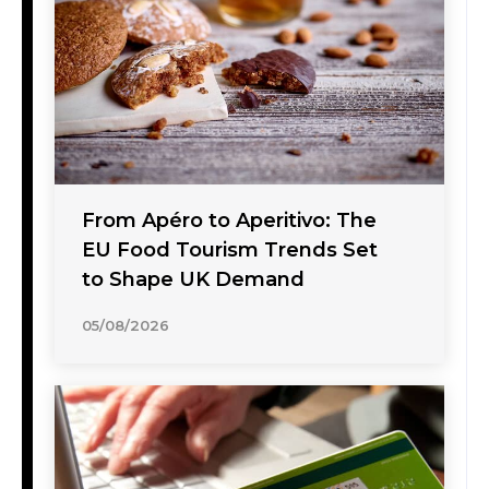
From Apéro to Aperitivo: The
EU Food Tourism Trends Set
to Shape UK Demand
05/08/2026