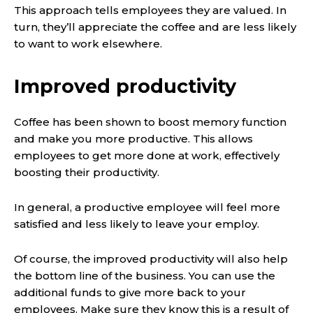
This approach tells employees they are valued. In
turn, they’ll appreciate the coffee and are less likely
to want to work elsewhere.
Improved productivity
Coffee has been shown to boost memory function
and make you more productive. This allows
employees to get more done at work, effectively
boosting their productivity.
In general, a productive employee will feel more
satisfied and less likely to leave your employ.
Of course, the improved productivity will also help
the bottom line of the business. You can use the
additional funds to give more back to your
employees. Make sure they know this is a result of