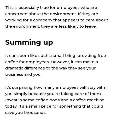
This is especially true for employees who are
concerned about the environment. If they are
working for a company that appears to care about
the environment, they are less likely to leave.
Summing up
It can seem like such a small thing, providing free
coffee for employees. However, it can make a
dramatic difference to the way they see your
business and you.
It’s surprising how many employees will stay with
you simply because you’re taking care of them.
Invest in some coffee pods and a coffee machine
today. It’s a small price for something that could
save you thousands.