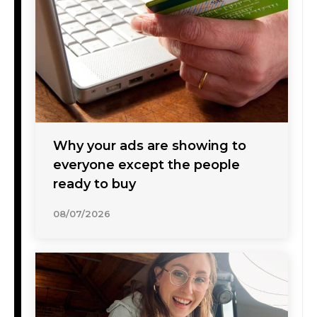
Why your ads are showing to
everyone except the people
ready to buy
08/07/2026