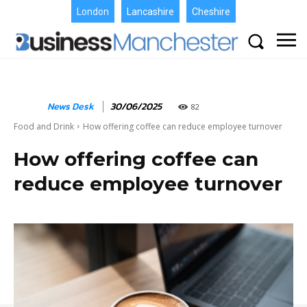
London
Lancashire
Cheshire
News Desk
30/06/2025
82
Food and Drink
How offering coffee can reduce employee turnover
How offering coffee can
reduce employee turnover