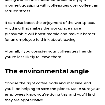
moment gossiping with colleagues over coffee can
reduce stress.
It can also boost the enjoyment of the workplace.
Anything that makes the workplace more
pleasurable will boost morale and make it harder
for an employee to think about leaving.
After all, if you consider your colleagues friends,
you’re less likely to leave them.
The environmental angle
Choose the right coffee pods and machine, and
you’ll be helping to save the planet. Make sure your
employees know you’re doing this, and you’ll find
they are appreciative.