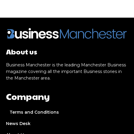
About us
Business Manchester is the leading Manchester Business
magazine covering all the important Business stories in
the Manchester area.
Company
Terms and Conditions
News Desk