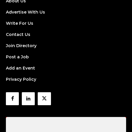
About Us
Advertise With Us
Write For Us
Contact Us
Join Directory
Post a Job
Add an Event
Privacy Policy