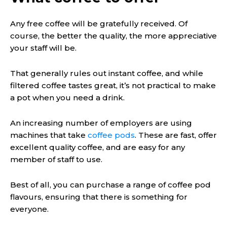
Any free coffee will be gratefully received. Of
course, the better the quality, the more appreciative
your staff will be.
That generally rules out instant coffee, and while
filtered coffee tastes great, it’s not practical to make
a pot when you need a drink.
An increasing number of employers are using
machines that take
coffee pods
. These are fast, offer
excellent quality coffee, and are easy for any
member of staff to use.
Best of all, you can purchase a range of coffee pod
flavours, ensuring that there is something for
everyone.