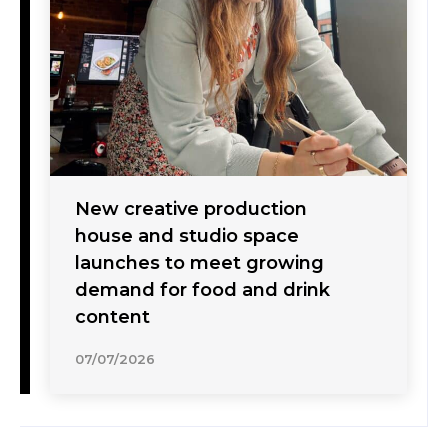
New creative production
house and studio space
launches to meet growing
demand for food and drink
content
07/07/2026