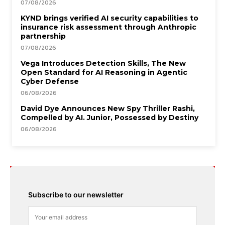
07/08/2026
KYND brings verified AI security capabilities to
insurance risk assessment through Anthropic
partnership
07/08/2026
Vega Introduces Detection Skills, The New
Open Standard for AI Reasoning in Agentic
Cyber Defense
06/08/2026
David Dye Announces New Spy Thriller Rashi,
Compelled by AI. Junior, Possessed by Destiny
06/08/2026
Subscribe to our newsletter