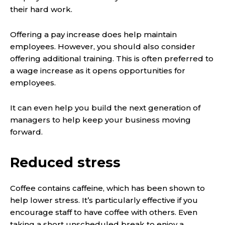
their hard work.
Offering a pay increase does help maintain
employees. However, you should also consider
offering additional training. This is often preferred to
a wage increase as it opens opportunities for
employees.
It can even help you build the next generation of
managers to help keep your business moving
forward.
Reduced stress
Coffee contains caffeine, which has been shown to
help lower stress. It’s particularly effective if you
encourage staff to have coffee with others. Even
taking a short unscheduled break to enjoy a