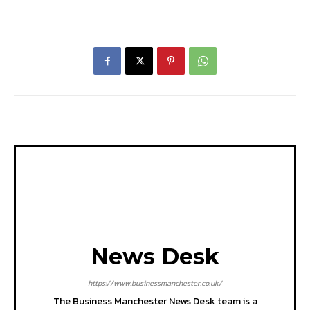
News Desk
https://www.businessmanchester.co.uk/
The Business Manchester News Desk team is a