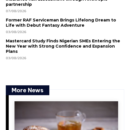
partnership
07/08/2026
Former RAF Serviceman Brings Lifelong Dream to
Life with Debut Fantasy Adventure
03/08/2026
Mastercard Study Finds Nigerian SMEs Entering the
New Year with Strong Confidence and Expansion
Plans
03/08/2026
More News