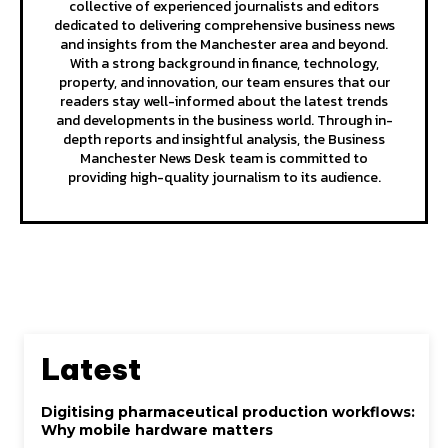
collective of experienced journalists and editors
dedicated to delivering comprehensive business news
and insights from the Manchester area and beyond.
With a strong background in finance, technology,
property, and innovation, our team ensures that our
readers stay well-informed about the latest trends
and developments in the business world. Through in-
depth reports and insightful analysis, the Business
Manchester News Desk team is committed to
providing high-quality journalism to its audience.
Latest
Digitising pharmaceutical production workflows:
Why mobile hardware matters