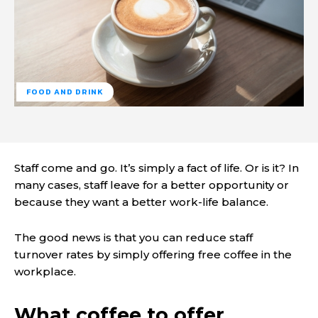
FOOD AND DRINK
Staff come and go. It’s simply a fact of life. Or is it? In
many cases, staff leave for a better opportunity or
because they want a better work-life balance.
The good news is that you can reduce staff
turnover rates by simply offering free coffee in the
workplace.
What coffee to offer