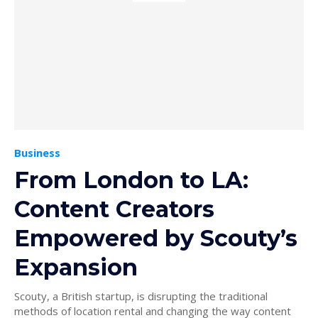
Business
From London to LA:
Content Creators
Empowered by Scouty’s
Expansion
Scouty, a British startup, is disrupting the traditional
methods of location rental and changing the way content