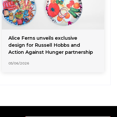
Alice Ferns unveils exclusive
design for Russell Hobbs and
Action Against Hunger partnership
05/06/2026