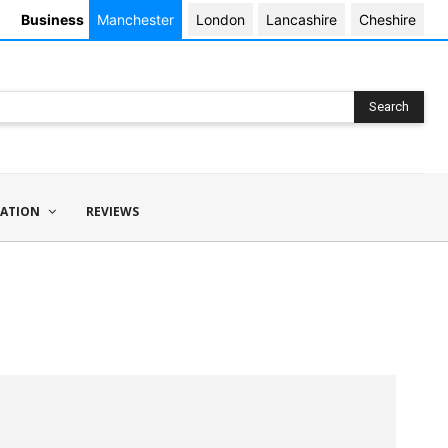
Business
Manchester
London
Lancashire
Cheshire
Search
ATION
REVIEWS