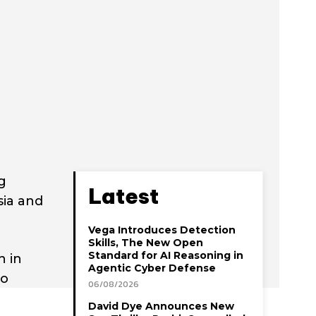
g
Latest
sia and
Vega Introduces Detection
Skills, The New Open
Standard for AI Reasoning in
h in
Agentic Cyber Defense
to
06/08/2026
David Dye Announces New