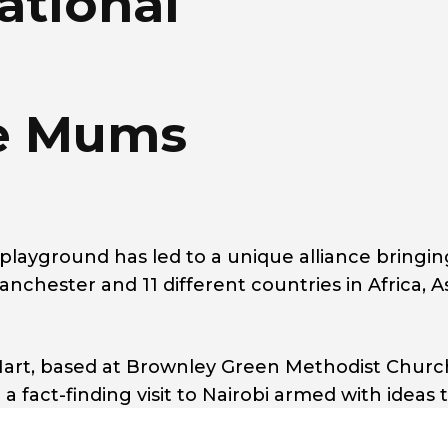
ational
e Mums
playground has led to a unique alliance bringin
ester and 11 different countries in Africa, A
art, based at Brownley Green Methodist Churc
fact-finding visit to Nairobi armed with ideas 