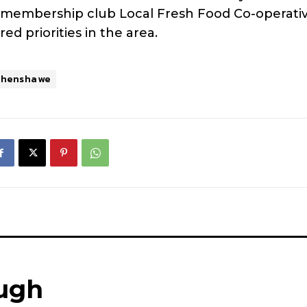
 membership club Local Fresh Food Co-operativ
ed priorities in the area.
thenshawe
ugh