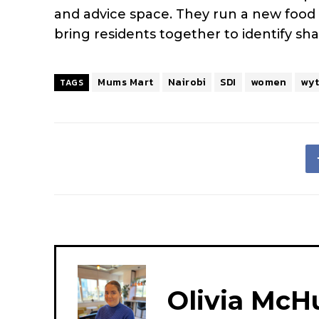
and advice space. They run a new food
bring residents together to identify shar
Mums Mart
Nairobi
SDI
women
wy
TAGS
Olivia McH