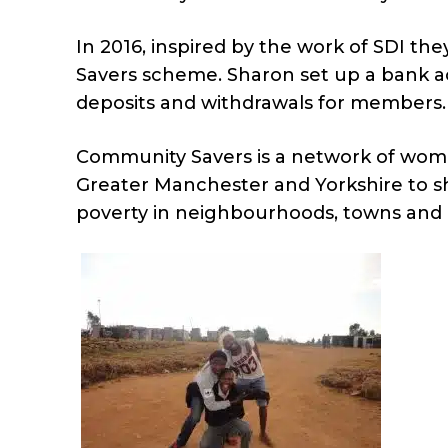
In 2016, inspired by the work of SDI t
Savers scheme. Sharon set up a bank a
deposits and withdrawals for members.
Community Savers is a network of wome
Greater Manchester and Yorkshire to sh
poverty in neighbourhoods, towns and c