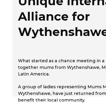
Unique Intern
Alliance for
Wythenshaw
What started as a chance meeting in a 
together mums from Wythenshawe, Manch
Latin America.
A group of ladies representing Mums M
Wythenshawe, have just returned from a 
benefit their local community.