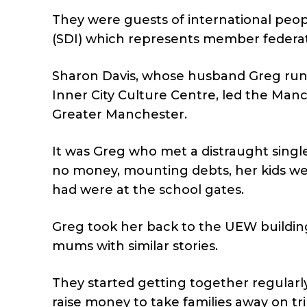
They were guests of international peop
(SDI) which represents member federa
Sharon Davis, whose husband Greg runs
Inner City Culture Centre, led the Ma
Greater Manchester.
It was Greg who met a distraught singl
no money, mounting debts, her kids wer
had were at the school gates.
Greg took her back to the UEW buildin
mums with similar stories.
They started getting together regularl
raise money to take families away on t