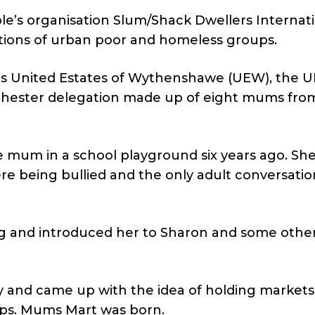
le’s organisation Slum/Shack Dwellers Internat
tions of urban poor and homeless groups.
 United Estates of Wythenshawe (UEW), the UK’
nchester delegation made up of eight mums fro
e mum in a school playground six years ago. Sh
e being bullied and the only adult conversatio
g and introduced her to Sharon and some othe
y and came up with the idea of holding markets
rips. Mums Mart was born.