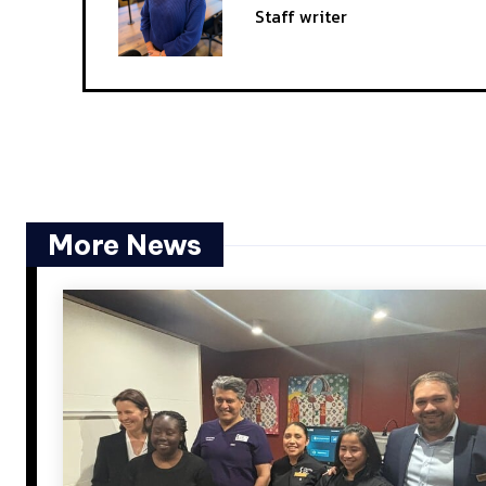
Staff writer
More News