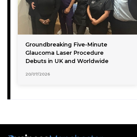
Groundbreaking Five-Minute
Glaucoma Laser Procedure
Debuts in UK and Worldwide
20/07/2026