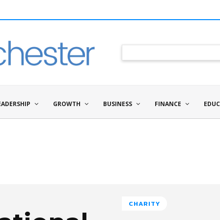
EADERSHIP
GROWTH
BUSINESS
FINANCE
EDUC
CHARITY