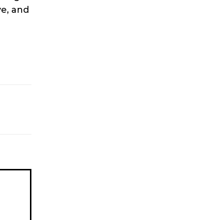
e, and