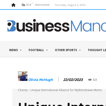
C
Thursday, August 6, 2026
15.6
Manchester
NEWS
FOOTBALL
OTHER SPORTS
THOUGHT L
22/02/2023
Olivia McHugh
323
Charity
Unique International Alliance for Wythenshawe Mums