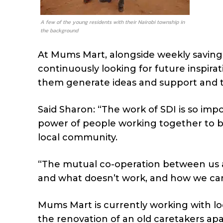
A few of the young residents with their Nairobi township in
the background
At Mums Mart, alongside weekly saving
continuously looking for future inspiratio
them generate ideas and support and 
Said Sharon: “The work of SDI is so im
power of people working together to b
local community.
“The mutual co-operation between us 
and what doesn’t work, and how we can 
Mums Mart is currently working with lo
the renovation of an old caretakers a