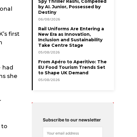
Spy Thriller Rashi, Compelled
by AI. Junior, Possessed by
ional
Destiny
06/08/2026
Rail Uniforms Are Entering a
s first
New Era as Innovation,
Inclusion and Sustainability
m
Take Centre Stage
05/08/2026
From Apéro to Aperitivo: The
e had
EU Food Tourism Trends Set
to Shape UK Demand
ns she
05/08/2026
r
Subscribe to our newsletter
 to