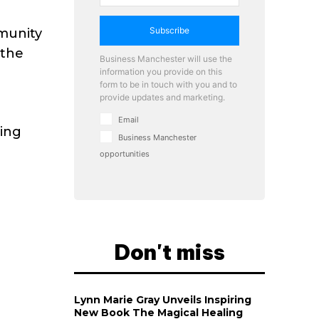
Subscribe
mmunity
 the
Business Manchester will use the
information you provide on this
form to be in touch with you and to
provide updates and marketing.
Email
cing
Business Manchester
opportunities
Don't miss
Lynn Marie Gray Unveils Inspiring
New Book The Magical Healing