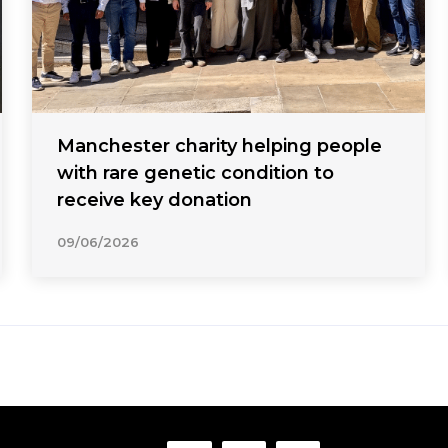
Manchester charity helping people
with rare genetic condition to
receive key donation
09/06/2026