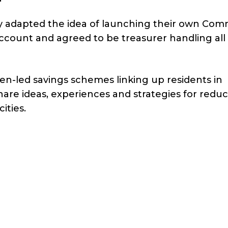
hey adapted the idea of launching their own Co
ccount and agreed to be treasurer handling all
n-led savings schemes linking up residents in
are ideas, experiences and strategies for redu
ities.