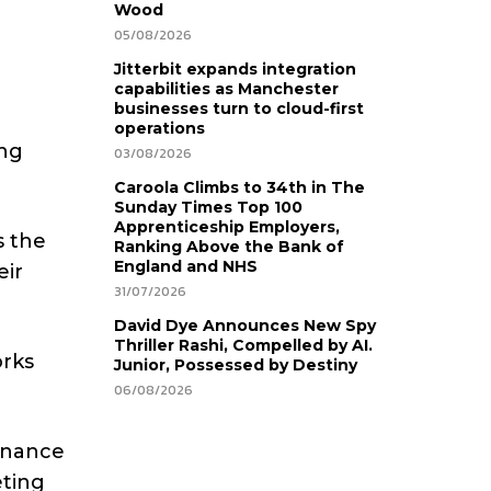
Wood
05/08/2026
Jitterbit expands integration
capabilities as Manchester
businesses turn to cloud-first
operations
ing
03/08/2026
Caroola Climbs to 34th in The
Sunday Times Top 100
Apprenticeship Employers,
s the
Ranking Above the Bank of
England and NHS
eir
31/07/2026
David Dye Announces New Spy
Thriller Rashi, Compelled by AI.
orks
Junior, Possessed by Destiny
06/08/2026
finance
eting