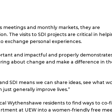
s meetings and monthly markets, they are
n. The visits to SDI projects are critical in help
to exchange personal experiences.
portant and impactful and properly demonstrate
ring about change and make a difference in th
and SDI means we can share ideas, see what w
just generally improve lives.”
cal Wythenshawe residents to find ways to co-
partment at UEW into a women-friendly free me