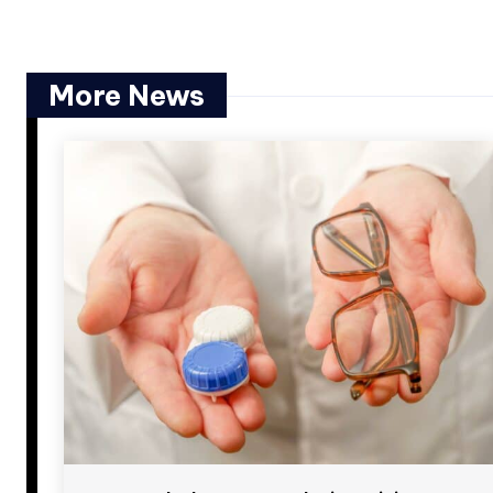
More News