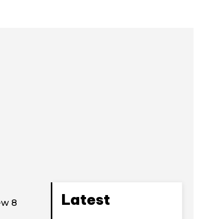
Latest
ew 8