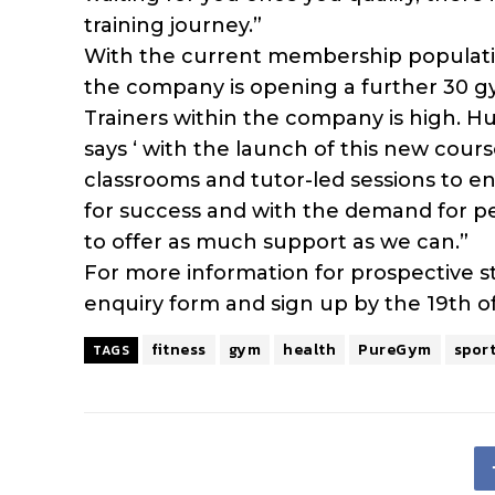
training journey.”
With the current membership populatio
the company is opening a further 30 g
Trainers within the company is high. H
says ‘ with the launch of this new cours
classrooms and tutor-led sessions to e
for success and with the demand for pe
to offer as much support as we can.”
For more information for prospective 
enquiry form and sign up by the 19th of 
fitness
gym
health
PureGym
spor
TAGS