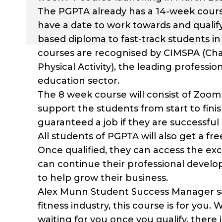
The PGPTA already has a 14-week course
have a date to work towards and qualify,
based diploma to fast-track students i
courses are recognised by CIMSPA (Cha
Physical Activity), the leading profess
education sector.
The 8 week course will consist of Zoom 
support the students from start to fini
guaranteed a job if they are successful i
All students of PGPTA will also get a 
Once qualified, they can access the e
can continue their professional devel
to help grow their business.
Alex Munn Student Success Manager says,
fitness industry, this course is for you.
waiting for you once you qualify, there