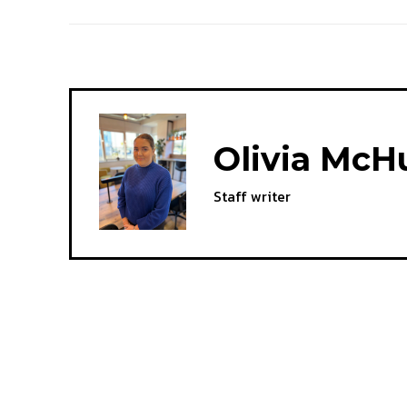
Olivia McH
Staff writer