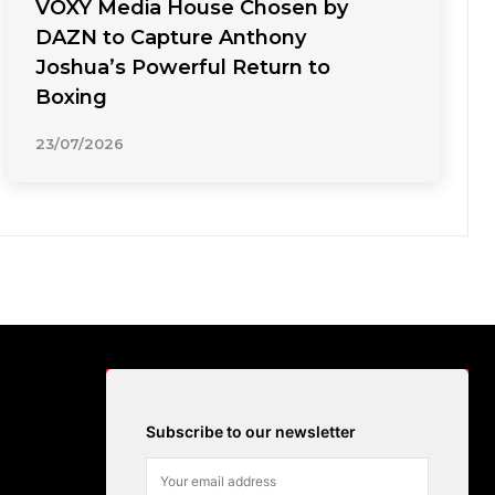
VOXY Media House Chosen by
DAZN to Capture Anthony
Joshua’s Powerful Return to
Boxing
23/07/2026
Subscribe to our newsletter