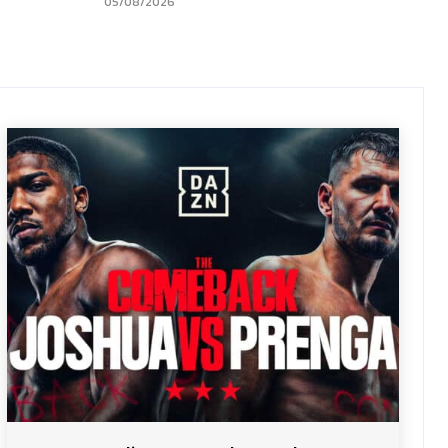
05/08/2026