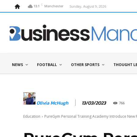
C
Sunday, August 9, 2026
13.1
Manchester
NEWS
FOOTBALL
OTHER SPORTS
THOUGHT L
13/03/2023
Olivia McHugh
766
Education
PureGym Personal Training Academy Introduce New Fas