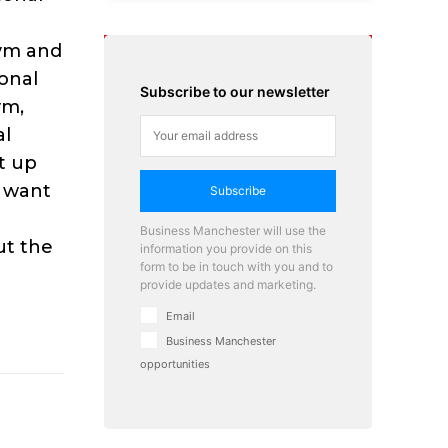
Gym and
onal
Subscribe to our newsletter
ym,
al
t up
e want
Subscribe
Business Manchester will use the
out the
information you provide on this
form to be in touch with you and to
provide updates and marketing.
Email
Business Manchester
opportunities