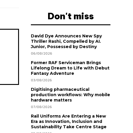
Don't miss
David Dye Announces New Spy
Thriller Rashi, Compelled by AI.
Junior, Possessed by Destiny
06/08/2026
Former RAF Serviceman Brings
Lifelong Dream to Life with Debut
Fantasy Adventure
03/08/2026
Digitising pharmaceutical
production workflows: Why mobile
hardware matters
07/08/2026
Rail Uniforms Are Entering a New
Era as Innovation, Inclusion and
Sustainability Take Centre Stage