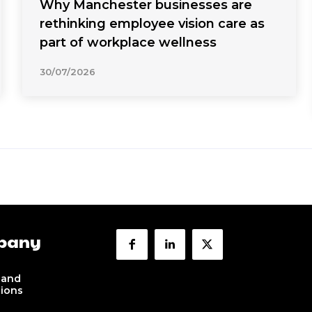
Why Manchester businesses are
rethinking employee vision care as
part of workplace wellness
30/07/2026
pany
 and
tions