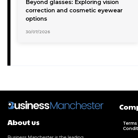
Beyond glasses: Exploring vision
correction and cosmetic eyewear
options
30/07/2026
Com
About us
Terms
Condi
Business Manchester is the leading