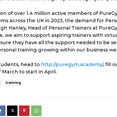
n of over 1.4 million active members of Pure
yms across the UK in 2023, the demand for Pers
ugh Hanley, Head of Personal Trainers at PureG
e, we aim to support aspiring trainers with virtu
nsure they have all the support needed to be se
rsonal training growing within our business w
students, head to
http://puregym.academy/
, fill 
March to start in April.
t
training