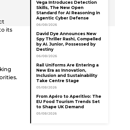
Vega Introduces Detection
Skills, The New Open
Standard for AI Reasoning in
Agentic Cyber Defense
ct
06/08/2026
o its
David Dye Announces New
Spy Thriller Rashi, Compelled
by AI. Junior, Possessed by
Destiny
06/08/2026
Rail Uniforms Are Entering a
king
New Era as Innovation,
Inclusion and Sustainability
rities.
Take Centre Stage
05/08/2026
From Apéro to Aperitivo: The
EU Food Tourism Trends Set
to Shape UK Demand
05/08/2026