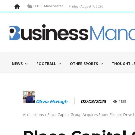
C
Friday, August 7, 2026
11.6
Manchester
NEWS
FOOTBALL
OTHER SPORTS
THOUGHT L
02/03/2023
Olivia McHugh
1185
Acquisitions
Place Capital Group Acquires Paper Films in Drive