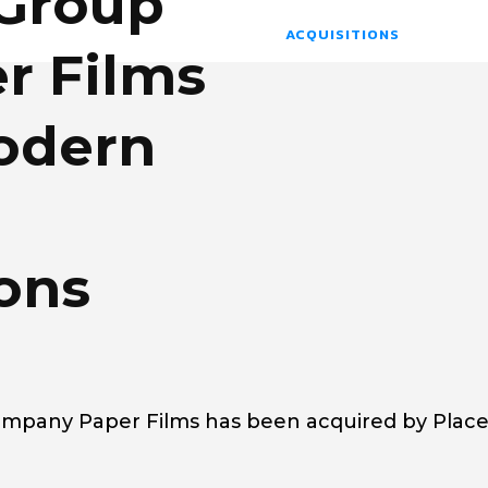
 Group
ACQUISITIONS
r Films
Modern
ons
mpany Paper Films has been acquired by Plac