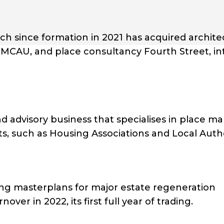
hich since formation in 2021 has acquired archite
MCAU, and place consultancy Fourth Street, int
advisory business that specialises in place ma
ts, such as Housing Associations and Local Autho
ring masterplans for major estate regeneration
ver in 2022, its first full year of trading.