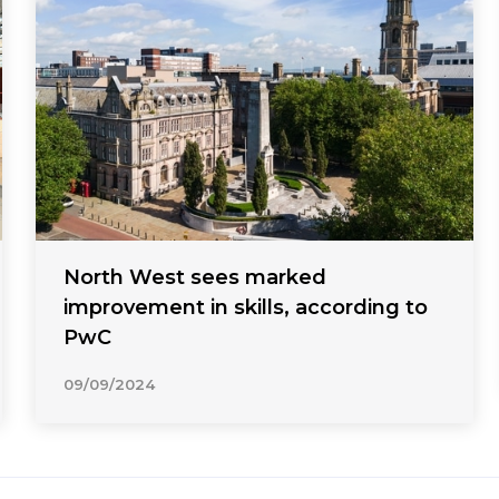
North West sees marked
improvement in skills, according to
PwC
09/09/2024