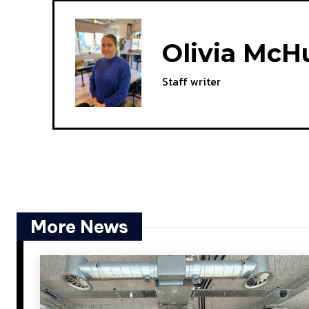
Olivia McH
Staff writer
More News