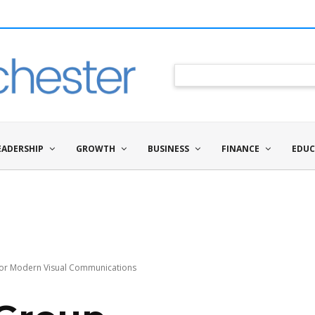
EADERSHIP
GROWTH
BUSINESS
FINANCE
EDUC
 for Modern Visual Communications