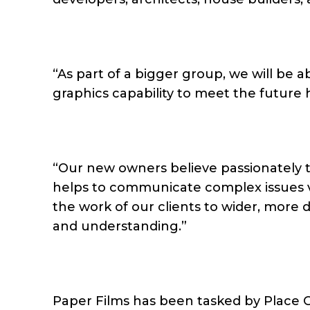
“As part of a bigger group, we will be
graphics capability to meet the future 
“Our new owners believe passionately th
helps to communicate complex issues vis
the work of our clients to wider, more 
and understanding.”
Paper Films has been tasked by Place C