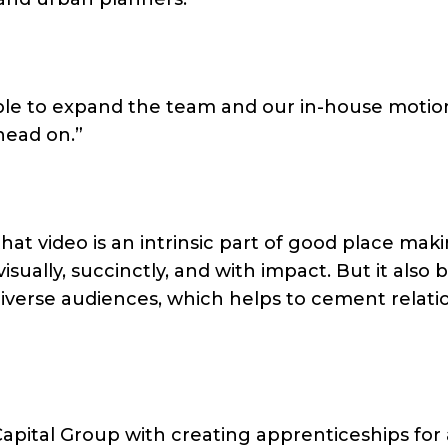
 able to expand the team and our in-house motio
head on.”
at video is an intrinsic part of good place makin
ually, succinctly, and with impact. But it also 
diverse audiences, which helps to cement relati
apital Group with creating apprenticeships for 