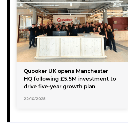
Quooker UK opens Manchester
HQ following £5.5M investment to
drive five-year growth plan
22/10/2025