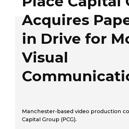
Place Capital
Acquires Pape
in Drive for 
Visual
Communicati
Manchester-based video production co
Capital Group (PCG).