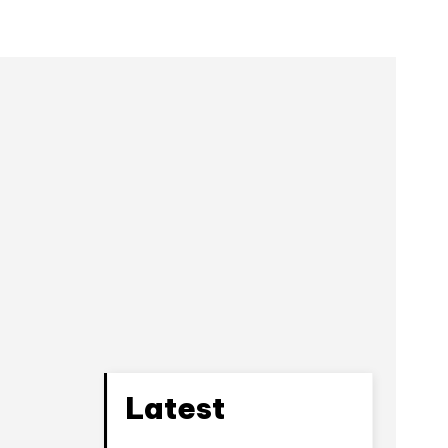
e
Latest