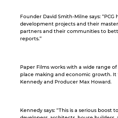
Founder David Smith-Milne says: “PCG h
development projects and their masterp
partners and their communities to bette
reports.”
Paper Films works with a wide range of p
place making and economic growth. It w
Kennedy and Producer Max Howard.
Kennedy says: “This is a serious boost t
developers, architects, house builders,