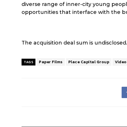
diverse range of inner-city young peopl
opportunities that interface with the b
The acquisition deal sum is undisclosed
Paper Films
Place Capital Group
Video
TAGS