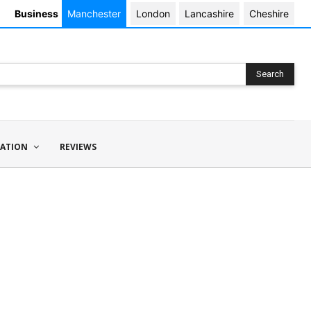
Business
Manchester
London
Lancashire
Cheshire
Search
ATION
REVIEWS