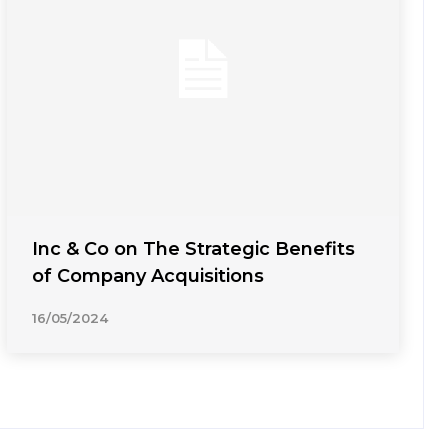
Inc & Co on The Strategic Benefits
of Company Acquisitions
16/05/2024