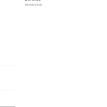
06/08/2026