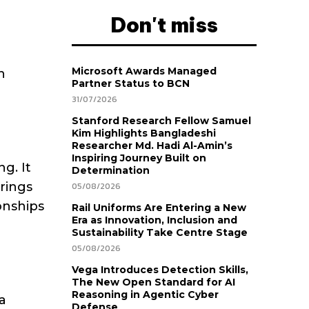
Don't miss
Microsoft Awards Managed
n
Partner Status to BCN
31/07/2026
Stanford Research Fellow Samuel
Kim Highlights Bangladeshi
Researcher Md. Hadi Al-Amin’s
Inspiring Journey Built on
g. It
Determination
brings
05/08/2026
onships
Rail Uniforms Are Entering a New
Era as Innovation, Inclusion and
Sustainability Take Centre Stage
05/08/2026
Vega Introduces Detection Skills,
The New Open Standard for AI
Reasoning in Agentic Cyber
a
Defense