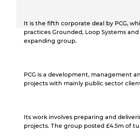
It is the fifth corporate deal by PCG, w
practices Grounded, Loop Systems and 
expanding group.
PCG is a development, management and 
projects with mainly public sector clien
Its work involves preparing and delive
projects. The group posted £4.5m of turno