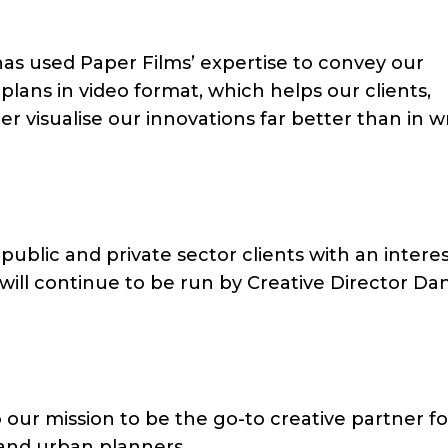
as used Paper Films’ expertise to convey our
lans in video format, which helps our clients,
r visualise our innovations far better than in w
ublic and private sector clients with an interes
ill continue to be run by Creative Director Dan
o our mission to be the go-to creative partner fo
 and urban planners.