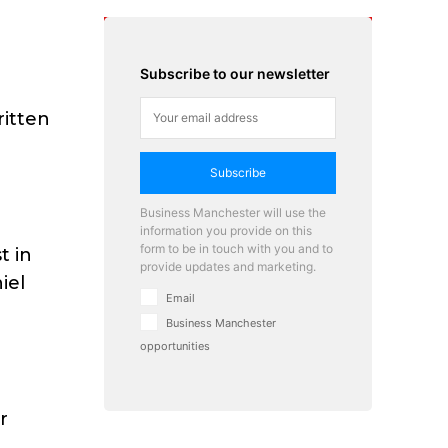
Subscribe to our newsletter
ritten
Subscribe
Business Manchester will use the
information you provide on this
form to be in touch with you and to
t in
provide updates and marketing.
iel
Email
Business Manchester
opportunities
r