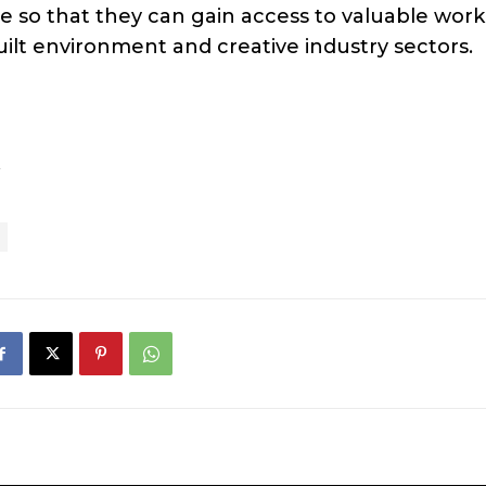
e so that they can gain access to valuable work
uilt environment and creative industry sectors.
.