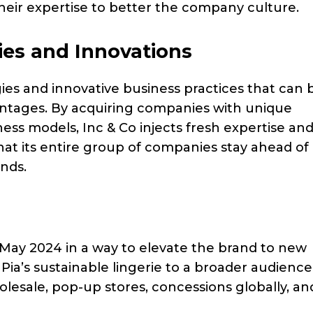
their expertise to better the company culture.
ies and Innovations
ies and innovative business practices that can 
antages. By acquiring companies with unique
ness models, Inc & Co injects fresh expertise an
 that its entire group of companies stay ahead of
ands.
n May 2024 in a way to elevate the brand to new
 Pia’s sustainable lingerie to a broader audience
lesale, pop-up stores, concessions globally, an