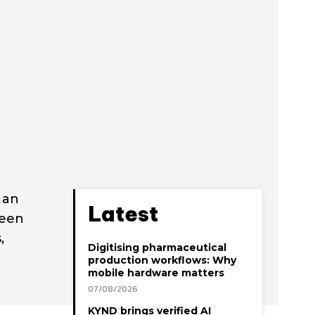
 an
Latest
been
,
Digitising pharmaceutical
production workflows: Why
mobile hardware matters
07/08/2026
KYND brings verified AI