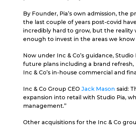
By Founder, Pia’s own admission, the pra
the last couple of years post-covid ha
incredibly hard to grow, but the reality
enough to invest in the areas we know
Now under Inc & Co’s guidance, Studio P
future plans including a brand refresh
Inc & Co’s in-house commercial and fi
Inc & Co Group CEO
Jack Mason
said: T
expansion into retail with Studio Pia, wh
management.”
Other acquisitions for the Inc & Co g