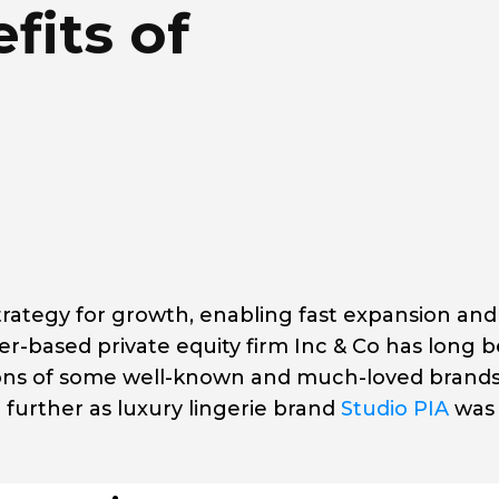
fits of
rategy for growth, enabling fast expansion and
based private equity firm Inc & Co has long 
ions of some well-known and much-loved brands
 further as luxury lingerie brand
Studio PIA
was