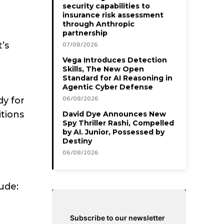
security capabilities to
insurance risk assessment
through Anthropic
partnership
’s
07/08/2026
Vega Introduces Detection
Skills, The New Open
Standard for AI Reasoning in
Agentic Cyber Defense
06/08/2026
dy for
itions
David Dye Announces New
Spy Thriller Rashi, Compelled
by AI. Junior, Possessed by
Destiny
06/08/2026
ude:
Subscribe to our newsletter