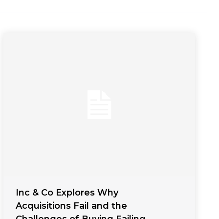
Inc & Co Explores Why
Acquisitions Fail and the