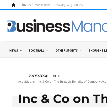
C
Saturday, August 8, 2026
11.9
Manchester
NEWS
FOOTBALL
OTHER SPORTS
THOUGHT L
16/05/2024
101
Acquisitions
Inc & Co on The Strategic Benefits of Company Acqu
Inc & Co on T