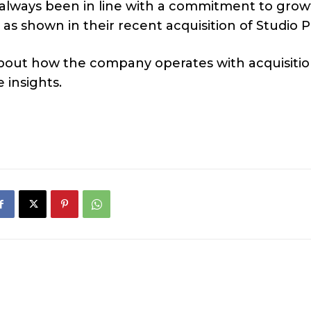
s always been in line with a commitment to grow
as shown in their recent acquisition of Studio P
about how the company operates with acquisitio
 insights.