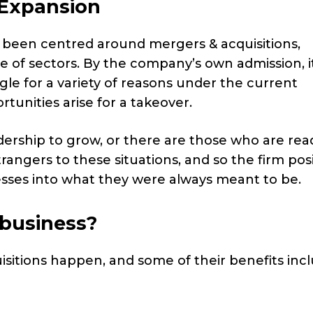
d Expansion
as been centred around mergers & acquisitions,
e of sectors. By the company’s own admission, it
e for a variety of reasons under the current
tunities arise for a takeover.
rship to grow, or there are those who are rea
trangers to these situations, and so the firm pos
nesses into what they were always meant to be.
 business?
uisitions happen, and some of their benefits incl