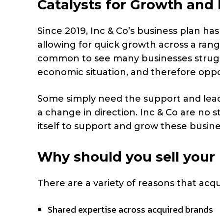
Catalysts for Growth an
Since 2019, Inc & Co’s business plan h
allowing for quick growth across a rang
common to see many businesses struggl
economic situation, and therefore oppor
Some simply need the support and leade
a change in direction. Inc & Co are no s
itself to support and grow these busi
Why should you sell your
There are a variety of reasons that acq
Shared expertise across acquired brands