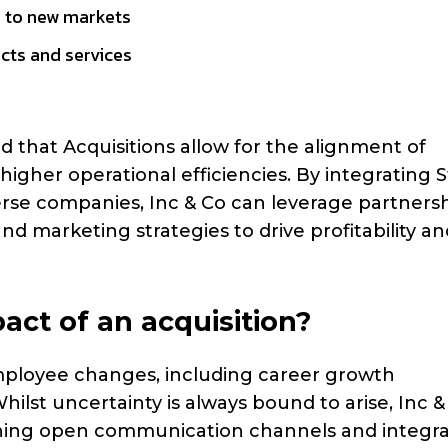
 to new markets
cts and services
 that Acquisitions allow for the alignment of
igher operational efficiencies. By integrating 
verse companies, Inc & Co can leverage partners
and marketing strategies to drive profitability an
ct of an acquisition?
 employee changes, including career growth
hilst uncertainty is always bound to arise, Inc &
ining open communication channels and integra