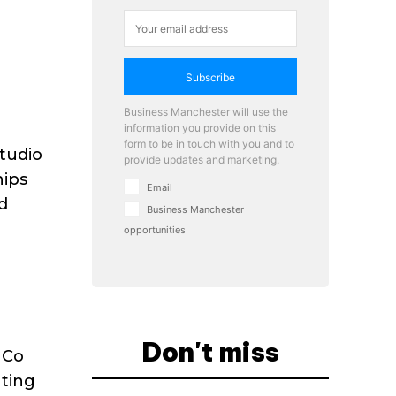
Subscribe
Business Manchester will use the
information you provide on this
form to be in touch with you and to
Studio
provide updates and marketing.
hips
Email
d
Business Manchester
opportunities
Don't miss
 Co
ting