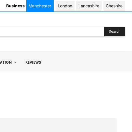
Business
Manchester
London
Lancashire
Cheshire
Search
ATION
REVIEWS