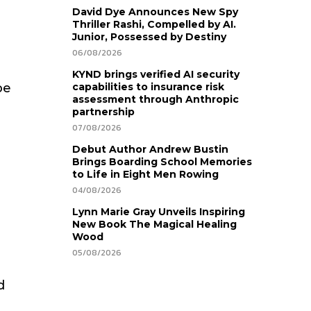
David Dye Announces New Spy
Thriller Rashi, Compelled by AI.
Junior, Possessed by Destiny
06/08/2026
KYND brings verified AI security
be
capabilities to insurance risk
assessment through Anthropic
partnership
d
07/08/2026
Debut Author Andrew Bustin
Brings Boarding School Memories
to Life in Eight Men Rowing
04/08/2026
Lynn Marie Gray Unveils Inspiring
New Book The Magical Healing
Wood
05/08/2026
d