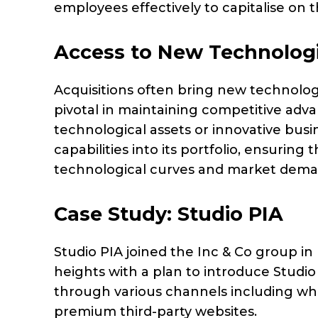
employees effectively to capitalise on 
Access to New Technolog
Acquisitions often bring new technolog
pivotal in maintaining competitive adv
technological assets or innovative busi
capabilities into its portfolio, ensuring
technological curves and market dem
Case Study: Studio PIA
Studio PIA joined the Inc & Co group i
heights with a plan to introduce Studio
through various channels including who
premium third-party websites.