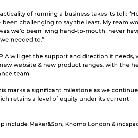
cticality of running a business takes its toll: “H
ve been challenging to say the least. My team w
 was
we’d been living hand-to-mouth, never hav
 we needed to.”
IA will get the support and direction it needs, 
, new website & new product ranges, with the he
nance team.
his marks a significant milestone as we continu
ich retains a level of equity under its current
roup include Maker&Son, Knomo London & incspa