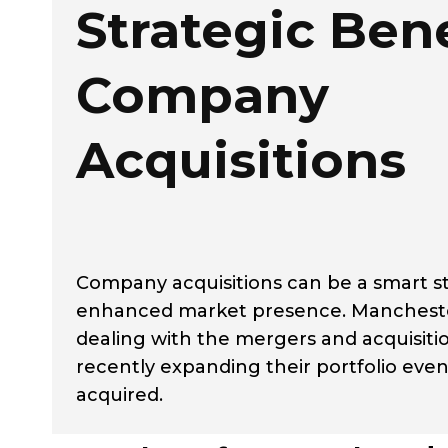
Strategic Bene
Company
Acquisitions
Company acquisitions can be a smart st
enhanced market presence. Manchester-
dealing with the mergers and acquisit
recently expanding their portfolio even
acquired.