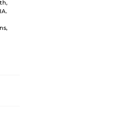
th,
IA.
ns,