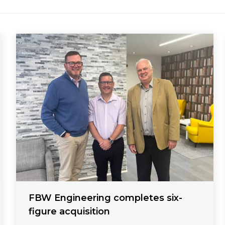
FBW Engineering completes six-
figure acquisition