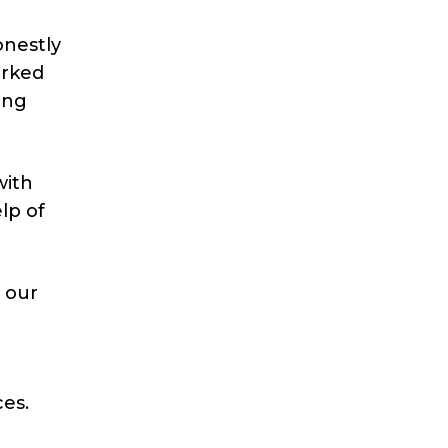
onestly
orked
ing
with
lp of
e our
ces.