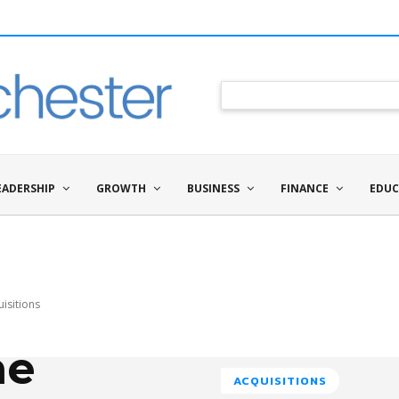
EADERSHIP
GROWTH
BUSINESS
FINANCE
EDUC
isitions
he
ACQUISITIONS