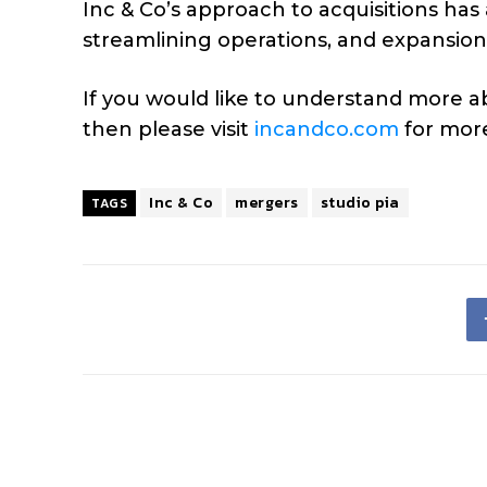
Inc & Co’s approach to acquisitions ha
streamlining operations, and expansion 
If you would like to understand more 
then please visit
incandco.com
for more
Inc & Co
mergers
studio pia
TAGS