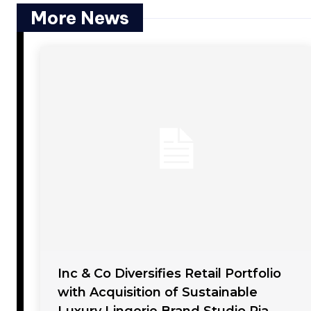
More News
Inc & Co Diversifies Retail Portfolio
with Acquisition of Sustainable