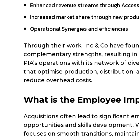
Enhanced revenue streams through Access
Increased market share through new produ
Operational Synergies and efficiencies
Through their work, Inc & Co have found
complementary strengths, resulting in h
PIA’s operations with its network of di
that optimise production, distribution, 
reduce overhead costs.
What is the Employee Impa
Acquisitions often lead to significant
opportunities and skills development. W
focuses on smooth transitions, mainta