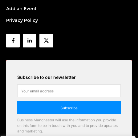
Add an Event
Privacy Policy
Subscribe to our newsletter
Subscribe
Business Manchester will use the information you provide
on this form to be in touch with you and to provide updates
and marketing.