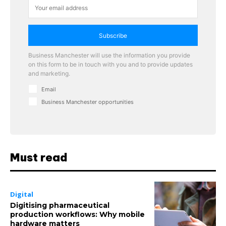
Subscribe
Business Manchester will use the information you provide
on this form to be in touch with you and to provide updates
and marketing.
Email
Business Manchester opportunities
Must read
Digital
Digitising pharmaceutical
production workflows: Why mobile
hardware matters