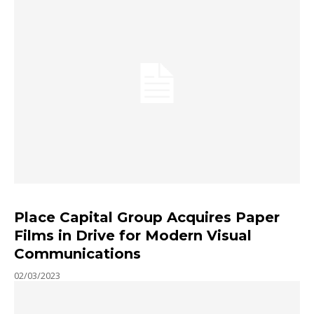
Place Capital Group Acquires Paper
Films in Drive for Modern Visual
Communications
02/03/2023