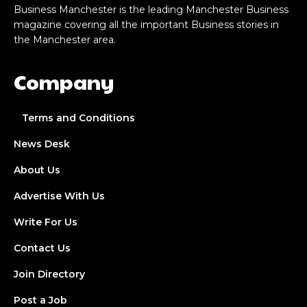
Business Manchester is the leading Manchester Business
magazine covering all the important Business stories in
the Manchester area.
Company
Terms and Conditions
News Desk
About Us
Advertise With Us
Write For Us
Contact Us
Join Directory
Post a Job