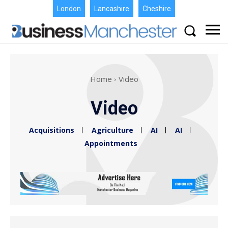
London
Lancashire
Cheshire
Home
Video
Video
Acquisitions
Agriculture
AI
AI
Appointments