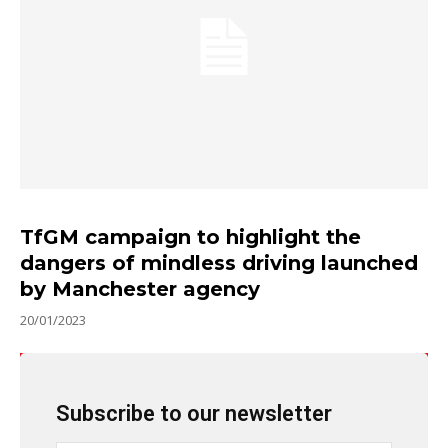
TfGM campaign to highlight the
dangers of mindless driving launched
by Manchester agency
20/01/2023
Subscribe to our newsletter