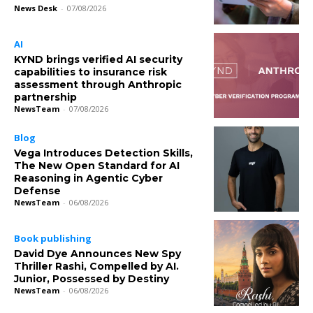
News Desk
-
07/08/2026
AI
KYND brings verified AI security
capabilities to insurance risk
assessment through Anthropic
partnership
NewsTeam
-
07/08/2026
Blog
Vega Introduces Detection Skills,
The New Open Standard for AI
Reasoning in Agentic Cyber
Defense
NewsTeam
-
06/08/2026
Book publishing
David Dye Announces New Spy
Thriller Rashi, Compelled by AI.
Junior, Possessed by Destiny
NewsTeam
-
06/08/2026