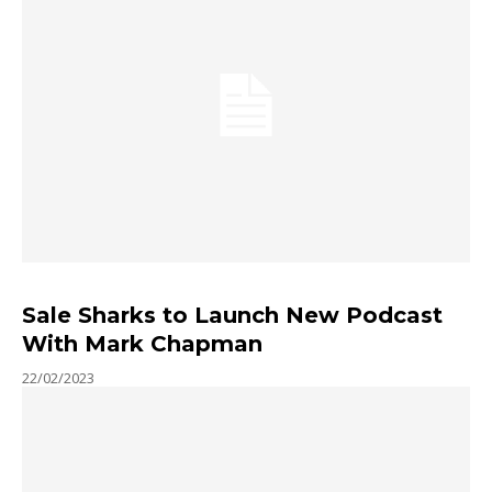
Sale Sharks to Launch New Podcast
With Mark Chapman
22/02/2023