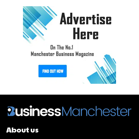
About us