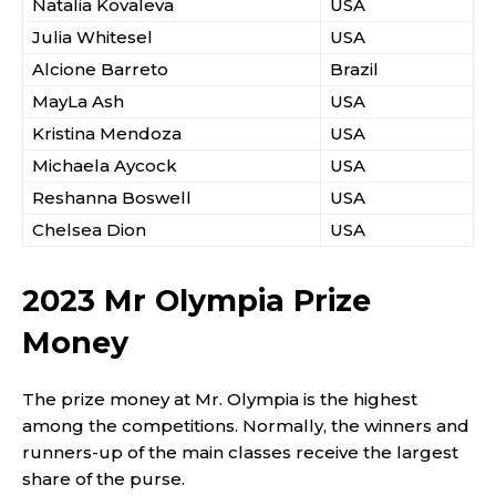
Natalia Kovaleva
USA
Julia Whitesel
USA
Alcione Barreto
Brazil
MayLa Ash
USA
Kristina Mendoza
USA
Michaela Aycock
USA
Reshanna Boswell
USA
Chelsea Dion
USA
2023 Mr Olympia Prize
Money
The prize money at Mr. Olympia is the highest
among the competitions. Normally, the winners and
runners-up of the main classes receive the largest
share of the purse.