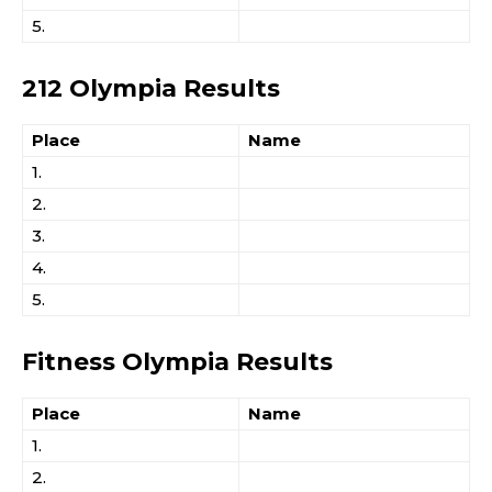
5.
212 Olympia Results
Place
Name
1.
2.
3.
4.
5.
Fitness Olympia Results
Place
Name
1.
2.