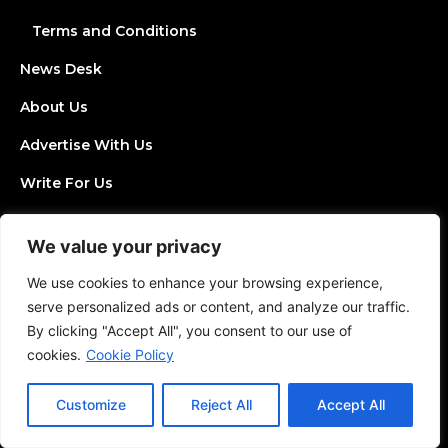
Terms and Conditions
News Desk
About Us
Advertise With Us
Write For Us
Contact Us
We value your privacy
Join Directory
We use cookies to enhance your browsing experience,
Post a Job
serve personalized ads or content, and analyze our traffic.
By clicking "Accept All", you consent to our use of
Add an Event
cookies.
Cookie Policy
Privacy Policy
Customize
Reject All
Accept All