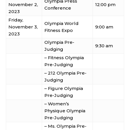
Olympia Press
November 2,
12:00 pm
Conference
2023
Friday,
Olympia World
November 3,
9:00 am
Fitness Expo
2023
Olympia Pre-
9:30 am
Judging
– Fitness Olympia
Pre-Judging
– 212 Olympia Pre-
Judging
– Figure Olympia
Pre-Judging
– Women’s
Physique Olympia
Pre-Judging
– Ms. Olympia Pre-