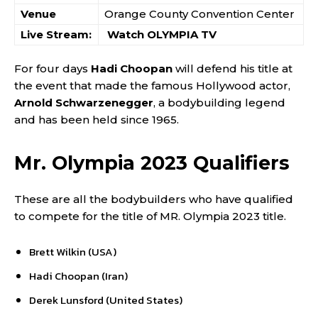
Venue
Orange County Convention Center
Live Stream:
Watch OLYMPIA TV
For four days
Hadi Choopan
will defend his title at
the event that made the famous Hollywood actor,
Arnold Schwarzenegger
, a bodybuilding legend
and has been held since 1965.
Mr. Olympia 2023 Qualifiers
These are all the bodybuilders who have qualified
to compete for the title of MR. Olympia 2023 title.
Brett Wilkin (USA)
Hadi Choopan (Iran)
Derek Lunsford (United States)