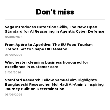
Don't miss
Vega Introduces Detection Skills, The New Open
Standard for AI Reasoning in Agentic Cyber Defense
06/08/2026
From Apéro to Aperitivo: The EU Food Tourism
Trends Set to Shape UK Demand
05/08/2026
Winchester cleaning business honoured for
excellence in customer care
31/07/2026
Stanford Research Fellow Samuel Kim Highlights
Bangladeshi Researcher Md. Hadi Al-Amin’s Inspiring
Journey Built on Determination
05/08/2026