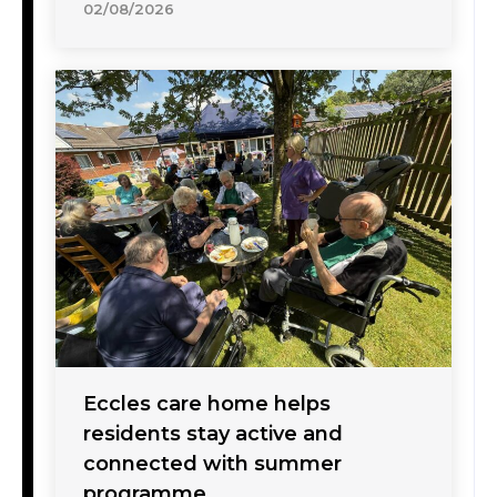
02/08/2026
Eccles care home helps
residents stay active and
connected with summer
programme