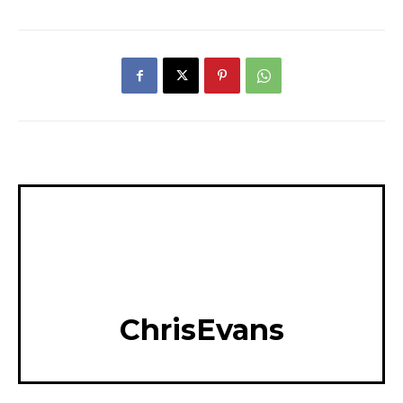
ChrisEvans