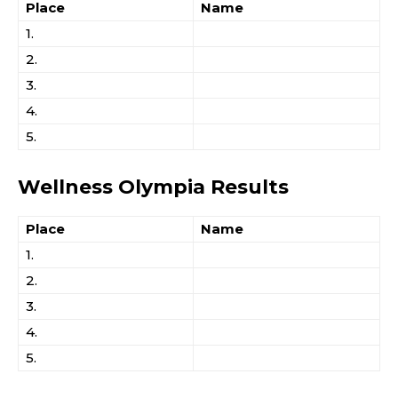
Place
Name
1.
2.
3.
4.
5.
Wellness Olympia Results
Place
Name
1.
2.
3.
4.
5.