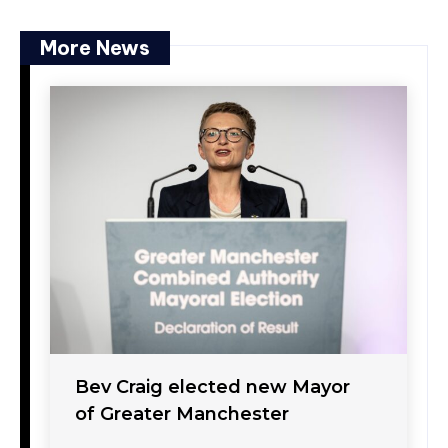
More News
Bev Craig elected new Mayor
of Greater Manchester