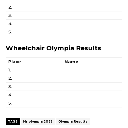
2.
3.
4.
5.
Wheelchair Olympia Results
Place
Name
1.
2.
3.
4.
5.
TAGS
Mr olympia 2023
Olympia Results