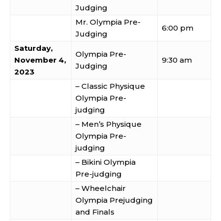
Judging
Mr. Olympia Pre-
6:00 pm
Judging
Saturday,
Olympia Pre-
November 4,
9:30 am
Judging
2023
– Classic Physique
Olympia Pre-
judging
– Men’s Physique
Olympia Pre-
judging
– Bikini Olympia
Pre-judging
– Wheelchair
Olympia Prejudging
and Finals