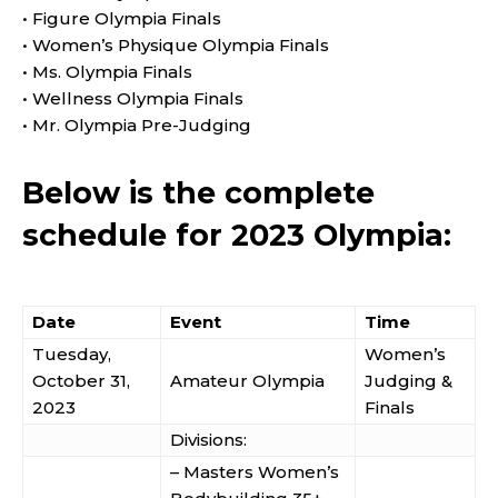
• Figure Olympia Finals
• Women’s Physique Olympia Finals
• Ms. Olympia Finals
• Wellness Olympia Finals
• Mr. Olympia Pre-Judging
Below is the complete
schedule for 2023 Olympia:
Date
Event
Time
Tuesday,
Women’s
October 31,
Amateur Olympia
Judging &
2023
Finals
Divisions:
– Masters Women’s