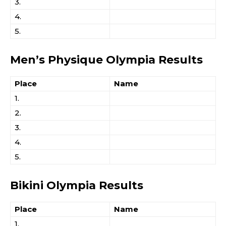
3.
4.
5.
Men’s Physique Olympia Results
Place
Name
1.
2.
3.
4.
5.
Bikini Olympia Results
Place
Name
1.