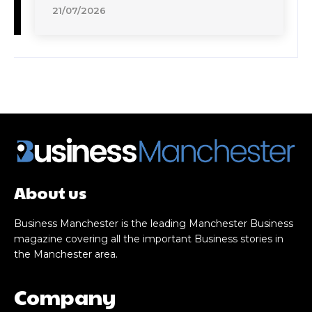
21/07/2026
About us
Business Manchester is the leading Manchester Business
magazine covering all the important Business stories in
the Manchester area.
Company