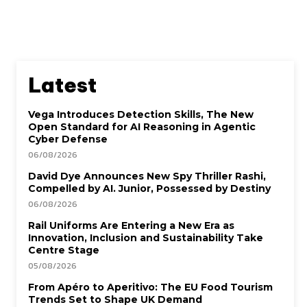
Latest
Vega Introduces Detection Skills, The New
Open Standard for AI Reasoning in Agentic
Cyber Defense
06/08/2026
David Dye Announces New Spy Thriller Rashi,
Compelled by AI. Junior, Possessed by Destiny
06/08/2026
Rail Uniforms Are Entering a New Era as
Innovation, Inclusion and Sustainability Take
Centre Stage
05/08/2026
From Apéro to Aperitivo: The EU Food Tourism
Trends Set to Shape UK Demand