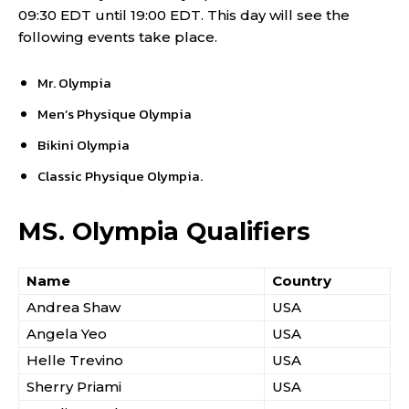
09:30 EDT until 19:00 EDT. This day will see the
following events take place.
Mr. Olympia
Men’s Physique Olympia
Bikini Olympia
Classic Physique Olympia.
MS. Olympia Qualifiers
Name
Country
Andrea Shaw
USA
Angela Yeo
USA
Helle Trevino
USA
Sherry Priami
USA