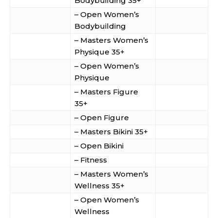
Bodybuilding 35+
– Open Women’s
Bodybuilding
– Masters Women’s
Physique 35+
– Open Women’s
Physique
– Masters Figure
35+
– Open Figure
– Masters Bikini 35+
– Open Bikini
– Fitness
– Masters Women’s
Wellness 35+
– Open Women’s
Wellness