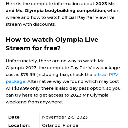
Here is the complete information about
2023 Mr.
and Ms. Olympia bodybuilding competition
, when,
where and how to watch official Pay Per View live
stream with discounts.
How to watch Olympia Live
Stream for free?
Unfortunately, there are no way to watch Mr.
Olympia 2023, the complete Pay Per View package
cost is $79.99 (including tax), check the
official PPV
package
. Alternative way we found which may cost
will $39.99 only, there is also day pass option, so you
can try here to get access to 2023 Mr Olympia
weekend from anywhere.
Date:
November 2-5, 2023
Location:
Orlando, Florida