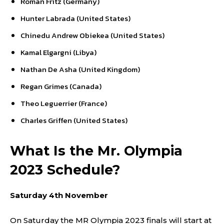
Roman Fritz (Germany)
Hunter Labrada (United States)
Chinedu Andrew Obiekea (United States)
Kamal Elgargni (Libya)
Nathan De Asha (United Kingdom)
Regan Grimes (Canada)
Theo Leguerrier (France)
Charles Griffen (United States)
What Is the Mr. Olympia
2023 Schedule?
Saturday 4th November
On Saturday the MR Olympia 2023 finals will start at