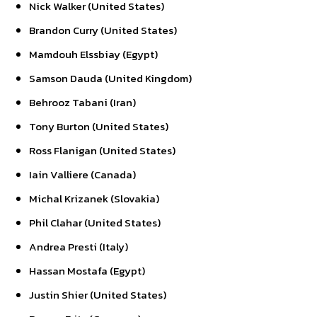
Nick Walker (United States)
Brandon Curry (United States)
Mamdouh Elssbiay (Egypt)
Samson Dauda (United Kingdom)
Behrooz Tabani (Iran)
Tony Burton (United States)
Ross Flanigan (United States)
Iain Valliere (Canada)
Michal Krizanek (Slovakia)
Phil Clahar (United States)
Andrea Presti (Italy)
Hassan Mostafa (Egypt)
Justin Shier (United States)