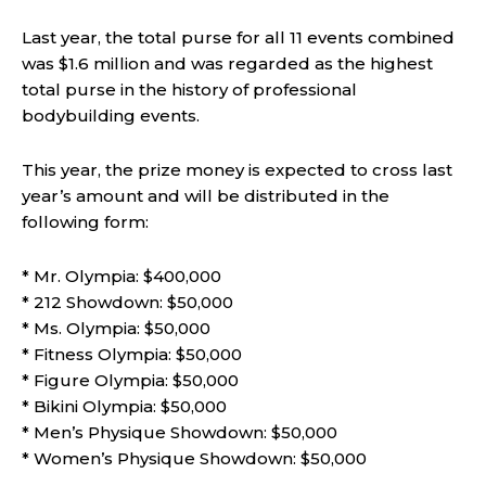
Last year, the total purse for all 11 events combined
was $1.6 million and was regarded as the highest
total purse in the history of professional
bodybuilding events.
This year, the prize money is expected to cross last
year’s amount and will be distributed in the
following form:
* Mr. Olympia: $400,000
* 212 Showdown: $50,000
* Ms. Olympia: $50,000
* Fitness Olympia: $50,000
* Figure Olympia: $50,000
* Bikini Olympia: $50,000
* Men’s Physique Showdown: $50,000
* Women’s Physique Showdown: $50,000