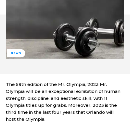
NEWS
The 59th edition of the Mr. Olympia, 2023 Mr.
Olympia will be an exceptional exhibition of human
strength, discipline, and aesthetic skill, with 11
Olympia titles up for grabs. Moreover, 2023 is the
third time in the last four years that Orlando will
host the Olympia.