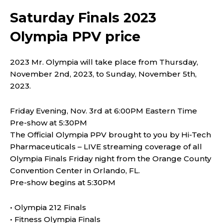
Saturday Finals 2023
Olympia PPV price
2023 Mr. Olympia will take place from Thursday,
November 2nd, 2023, to Sunday, November 5th,
2023.
Friday Evening, Nov. 3rd at 6:00PM Eastern Time
Pre-show at 5:30PM
The Official Olympia PPV brought to you by Hi-Tech
Pharmaceuticals – LIVE streaming coverage of all
Olympia Finals Friday night from the Orange County
Convention Center in Orlando, FL.
Pre-show begins at 5:30PM
• Olympia 212 Finals
• Fitness Olympia Finals