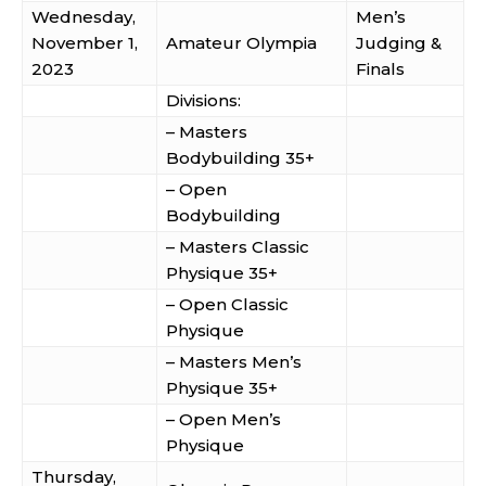
Wednesday,
Men’s
November 1,
Amateur Olympia
Judging &
2023
Finals
Divisions:
– Masters
Bodybuilding 35+
– Open
Bodybuilding
– Masters Classic
Physique 35+
– Open Classic
Physique
– Masters Men’s
Physique 35+
– Open Men’s
Physique
Thursday,