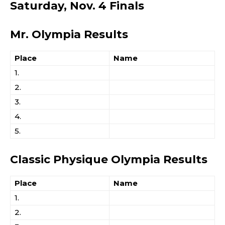
Saturday, Nov. 4 Finals
Mr. Olympia Results
Place
Name
1.
2.
3.
4.
5.
Classic Physique Olympia Results
Place
Name
1.
2.