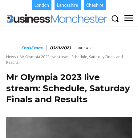
London
Lancashire
Cheshire
ChrisEvans
03/11/2023
1407
News
Mr Olympia 2023 live stream: Schedule, Saturday Finals and
Results
Mr Olympia 2023 live
stream: Schedule, Saturday
Finals and Results