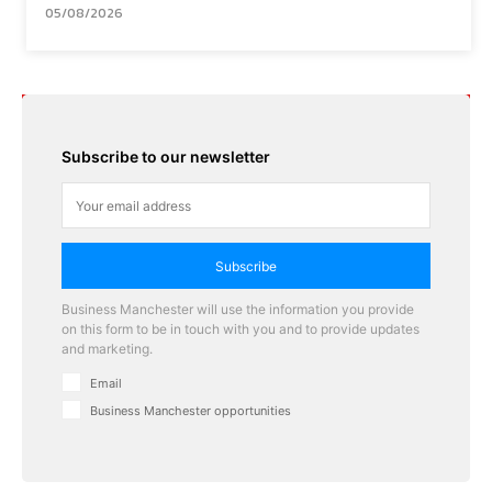
05/08/2026
Subscribe to our newsletter
Subscribe
Business Manchester will use the information you provide
on this form to be in touch with you and to provide updates
and marketing.
Email
Business Manchester opportunities