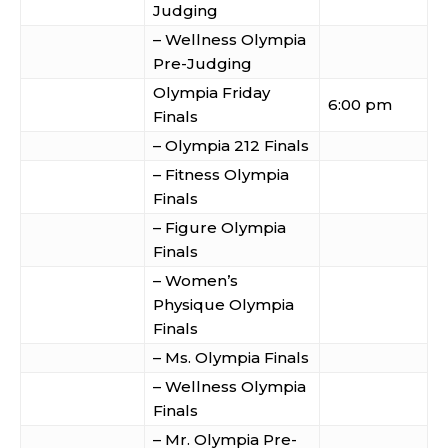
Judging
– Wellness Olympia
Pre-Judging
Olympia Friday
6:00 pm
Finals
– Olympia 212 Finals
– Fitness Olympia
Finals
– Figure Olympia
Finals
– Women’s
Physique Olympia
Finals
– Ms. Olympia Finals
– Wellness Olympia
Finals
– Mr. Olympia Pre-