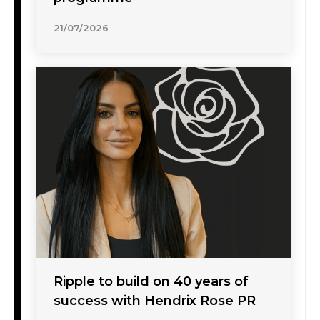
21/07/2026
Ripple to build on 40 years of
success with Hendrix Rose PR