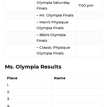
Olympia Saturday
7:00 pm
Finals
– Mr. Olympia Finals
– Men’s Physique
Olympia Finals
– Bikini Olympia
Finals
– Classic Physique
Olympia Finals
Ms. Olympia Results
Place
Name
1.
2.
3.
4.