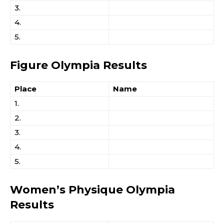
3.
4.
5.
Figure Olympia Results
Place
Name
1.
2.
3.
4.
5.
Women’s Physique Olympia
Results