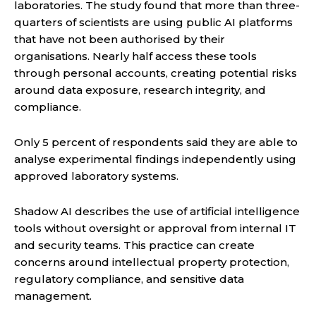
laboratories. The study found that more than three-
quarters of scientists are using public AI platforms
that have not been authorised by their
organisations. Nearly half access these tools
through personal accounts, creating potential risks
around data exposure, research integrity, and
compliance.
Only 5 percent of respondents said they are able to
analyse experimental findings independently using
approved laboratory systems.
Shadow AI describes the use of artificial intelligence
tools without oversight or approval from internal IT
and security teams. This practice can create
concerns around intellectual property protection,
regulatory compliance, and sensitive data
management.