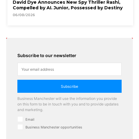
David Dye Announces New Spy Thriller Rashi,
Compelled by AI. Junior, Possessed by Destiny
06/08/2026
Subscribe to our newsletter
Subscribe
Business Manchester will use the information you provide
on this form to be in touch with you and to provide updates
and marketing.
Email
Business Manchester opportunities