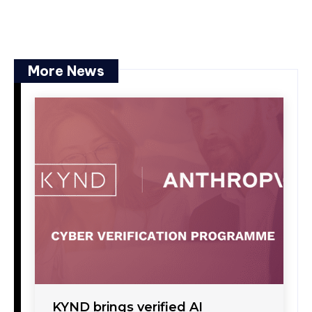
More News
KYND brings verified AI