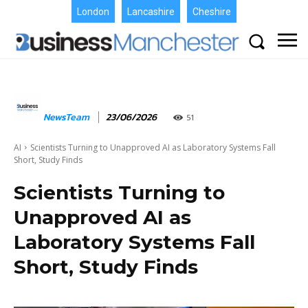
London
Lancashire
Cheshire
NewsTeam
23/06/2026
51
AI
Scientists Turning to Unapproved AI as Laboratory Systems Fall
Short, Study Finds
Scientists Turning to
Unapproved AI as
Laboratory Systems Fall
Short, Study Finds