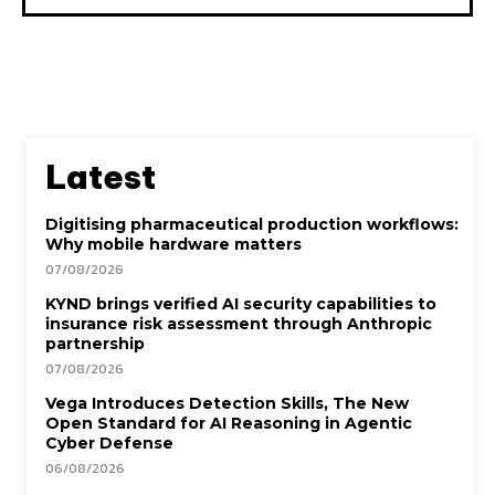
Latest
Digitising pharmaceutical production workflows:
Why mobile hardware matters
07/08/2026
KYND brings verified AI security capabilities to
insurance risk assessment through Anthropic
partnership
07/08/2026
Vega Introduces Detection Skills, The New
Open Standard for AI Reasoning in Agentic
Cyber Defense
06/08/2026