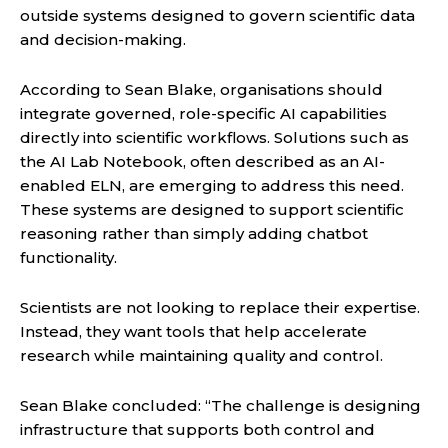
outside systems designed to govern scientific data
and decision-making.
According to Sean Blake, organisations should
integrate governed, role-specific AI capabilities
directly into scientific workflows. Solutions such as
the AI Lab Notebook, often described as an AI-
enabled ELN, are emerging to address this need.
These systems are designed to support scientific
reasoning rather than simply adding chatbot
functionality.
Scientists are not looking to replace their expertise.
Instead, they want tools that help accelerate
research while maintaining quality and control.
Sean Blake concluded: “The challenge is designing
infrastructure that supports both control and