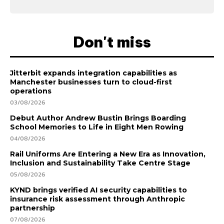
Don't miss
Jitterbit expands integration capabilities as
Manchester businesses turn to cloud-first
operations
03/08/2026
Debut Author Andrew Bustin Brings Boarding
School Memories to Life in Eight Men Rowing
04/08/2026
Rail Uniforms Are Entering a New Era as Innovation,
Inclusion and Sustainability Take Centre Stage
05/08/2026
KYND brings verified AI security capabilities to
insurance risk assessment through Anthropic
partnership
07/08/2026