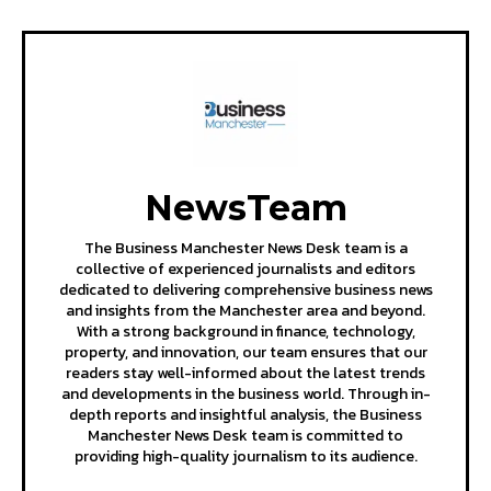
NewsTeam
The Business Manchester News Desk team is a
collective of experienced journalists and editors
dedicated to delivering comprehensive business news
and insights from the Manchester area and beyond.
With a strong background in finance, technology,
property, and innovation, our team ensures that our
readers stay well-informed about the latest trends
and developments in the business world. Through in-
depth reports and insightful analysis, the Business
Manchester News Desk team is committed to
providing high-quality journalism to its audience.