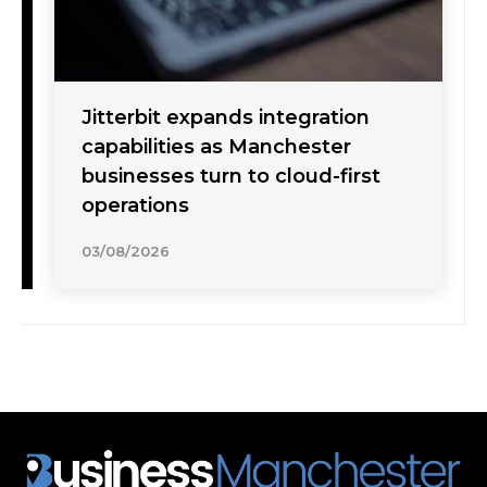
Jitterbit expands integration
capabilities as Manchester
businesses turn to cloud-first
operations
03/08/2026