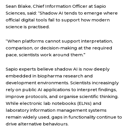
Sean Blake, Chief Information Officer at Sapio
Sciences, said: “Shadow AI tends to emerge where
official digital tools fail to support how modern
science is practised.
“When platforms cannot support interpretation,
comparison, or decision-making at the required
pace, scientists work around them.”
Sapio experts believe shadow AI is now deeply
embedded in biopharma research and
development environments. Scientists increasingly
rely on public AI applications to interpret findings,
improve protocols, and organise scientific thinking.
While electronic lab notebooks (ELNs) and
laboratory information management systems
remain widely used, gaps in functionality continue to
drive alternative behaviours.