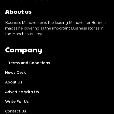
About us
Business Manchester is the leading Manchester Business
magazine covering all the important Business stories in
the Manchester area.
Company
Terms and Conditions
News Desk
About Us
Advertise With Us
Write For Us
Contact Us