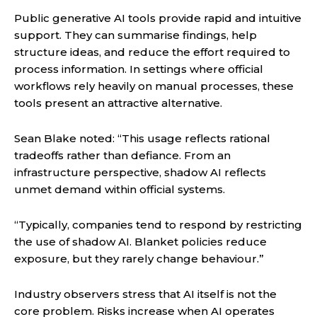
Public generative AI tools provide rapid and intuitive
support. They can summarise findings, help
structure ideas, and reduce the effort required to
process information. In settings where official
workflows rely heavily on manual processes, these
tools present an attractive alternative.
Sean Blake noted: “This usage reflects rational
tradeoffs rather than defiance. From an
infrastructure perspective, shadow AI reflects
unmet demand within official systems.
“Typically, companies tend to respond by restricting
the use of shadow AI. Blanket policies reduce
exposure, but they rarely change behaviour.”
Industry observers stress that AI itself is not the
core problem. Risks increase when AI operates