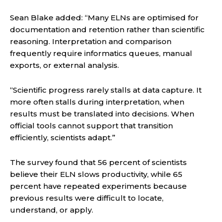
Sean Blake added: “Many ELNs are optimised for
documentation and retention rather than scientific
reasoning. Interpretation and comparison
frequently require informatics queues, manual
exports, or external analysis.
“Scientific progress rarely stalls at data capture. It
more often stalls during interpretation, when
results must be translated into decisions. When
official tools cannot support that transition
efficiently, scientists adapt.”
The survey found that 56 percent of scientists
believe their ELN slows productivity, while 65
percent have repeated experiments because
previous results were difficult to locate,
understand, or apply.