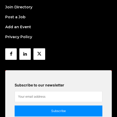
Join Directory
Post a Job
Add an Event
Privacy Policy
Subscribe to our newsletter
Subscribe