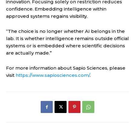
innovation. Focusing solely on restriction reduces
confidence. Embedding intelligence within
approved systems regains visibility.
“The choice is no longer whether AI belongs in the
lab. It is whether intelligence remains outside official
systems or is embedded where scientific decisions
are actually made.”
For more information about Sapio Sciences, please
visit
https://www.sapiosciences.com/
.