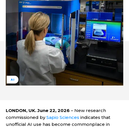
AI
LONDON, UK. June 22, 2026
– New research
commissioned by
Sapio Sciences
indicates that
unofficial AI use has become commonplace in