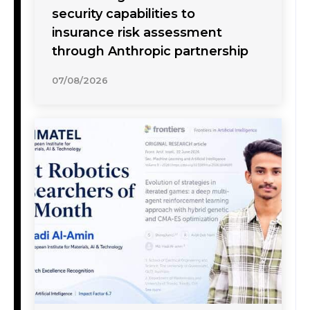
security capabilities to
insurance risk assessment
through Anthropic partnership
07/08/2026