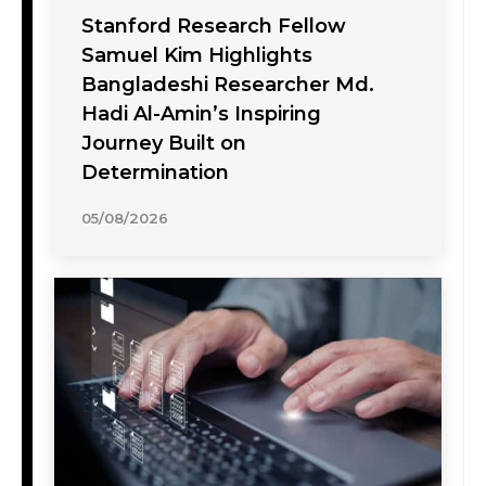
Stanford Research Fellow
Samuel Kim Highlights
Bangladeshi Researcher Md.
Hadi Al-Amin’s Inspiring
Journey Built on
Determination
05/08/2026