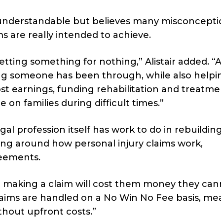
understandable but believes many misconcepti
 are really intended to achieve.
ting something for nothing,” Alistair added. “At
ring someone has been through, while also helpi
ost earnings, funding rehabilitation and treatme
 on families during difficult times.”
al profession itself has work to do in rebuildin
ng around how personal injury claims work,
reements.
t making a claim will cost them money they can
y claims are handled on a No Win No Fee basis, m
thout upfront costs.”