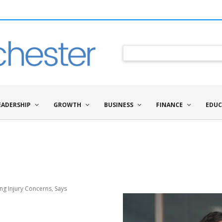
EADERSHIP
GROWTH
BUSINESS
FINANCE
EDUC
g Injury Concerns, Says