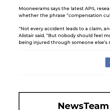
Mooneerams says the latest APIL rese
whether the phrase “compensation culture
“Not every accident leads to a claim, a
Alistair said. “But nobody should feel 
being injured through someone else’s 
NewsTeam