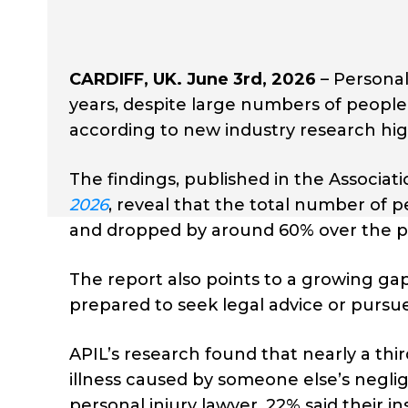
CARDIFF, UK. June 3rd, 2026
– Personal
years, despite large numbers of people 
according to new industry research hig
The findings, published in the Associati
2026
, reveal that the total number of 
and dropped by around 60% over the p
The report also points to a growing g
prepared to seek legal advice or purs
APIL’s research found that nearly a thir
illness caused by someone else’s negli
personal injury lawyer, 22% said their