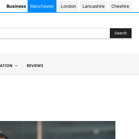
Business
Manchester
London
Lancashire
Cheshire
Search
ATION
REVIEWS