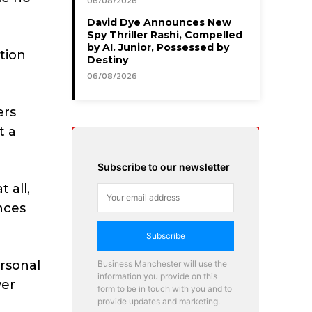
06/08/2026
David Dye Announces New
Spy Thriller Rashi, Compelled
by AI. Junior, Possessed by
tion
Destiny
06/08/2026
ers
t a
Subscribe to our newsletter
 all,
nces
Subscribe
rsonal
Business Manchester will use the
information you provide on this
yer
form to be in touch with you and to
provide updates and marketing.