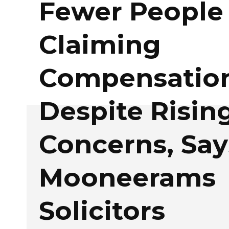
Fewer People
Claiming
Compensatio
Despite Rising
Concerns, Say
Mooneerams
Solicitors