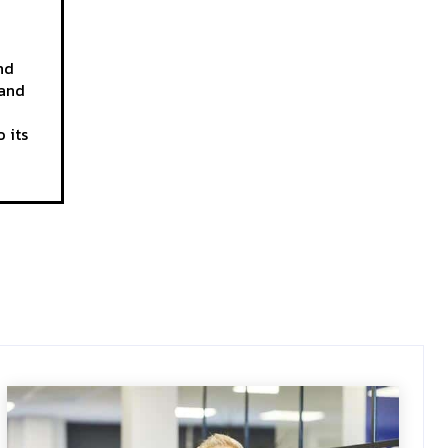
nd
 and
 its