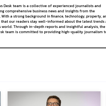
 Desk team is a collective of experienced journalists and
ing comprehensive business news and insights from the
With a strong background in finance, technology, property, a
 that our readers stay well-informed about the latest trends
 world. Through in-depth reports and insightful analysis, the
k team is committed to providing high-quality journalism to