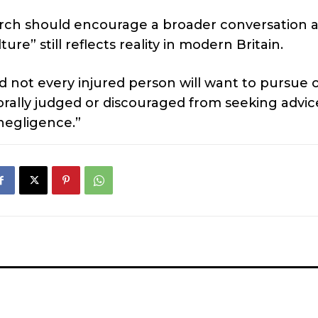
arch should encourage a broader conversation 
” still reflects reality in modern Britain.
nd not every injured person will want to pursue 
morally judged or discouraged from seeking advic
negligence.”