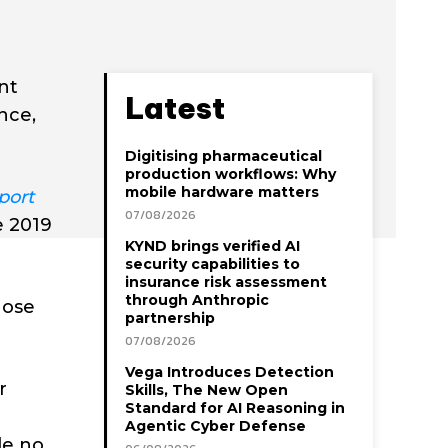
nt
Latest
nce,
Digitising pharmaceutical
production workflows: Why
mobile hardware matters
port
07/08/2026
e 2019
KYND brings verified AI
security capabilities to
insurance risk assessment
through Anthropic
hose
partnership
07/08/2026
Vega Introduces Detection
r
Skills, The New Open
Standard for AI Reasoning in
Agentic Cyber Defense
de no