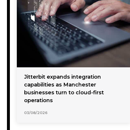
Jitterbit expands integration
capabilities as Manchester
businesses turn to cloud-first
operations
03/08/2026