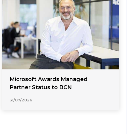
Microsoft Awards Managed
Partner Status to BCN
31/07/2026