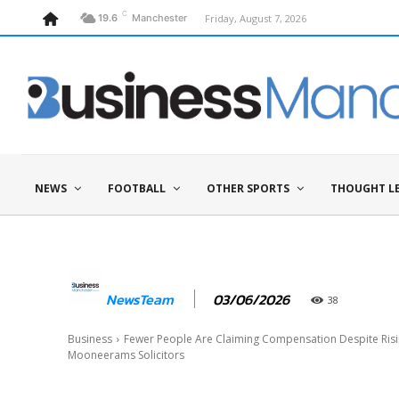
C
Friday, August 7, 2026
19.6
Manchester
NEWS
FOOTBALL
OTHER SPORTS
THOUGHT L
03/06/2026
NewsTeam
38
Business
Fewer People Are Claiming Compensation Despite Risin
Mooneerams Solicitors