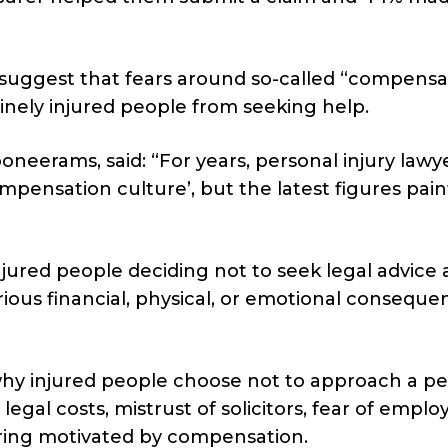
suggest that fears around so-called “compensa
inely injured people from seeking help.
neerams, said: “For years, personal injury lawy
mpensation culture’, but the latest figures pain
ured people deciding not to seek legal advice at
ous financial, physical, or emotional conseque
why injured people choose not to approach a pe
egal costs, mistrust of solicitors, fear of emplo
ring motivated by compensation.