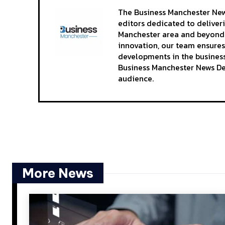
The Business Manchester News
editors dedicated to deliver
Manchester area and beyond. 
innovation, our team ensures
developments in the business
Business Manchester News Des
audience.
More News