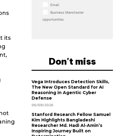
Email
ons
Business Manchester
opportunities
 its
ng
nt,
Don't miss
g
Vega Introduces Detection Skills,
The New Open Standard for AI
Reasoning in Agentic Cyber
Defense
06/08/2026
not
Stanford Research Fellow Samuel
Kim Highlights Bangladeshi
eaning
Researcher Md. Hadi Al-Amin’s
Inspiring Journey Built on