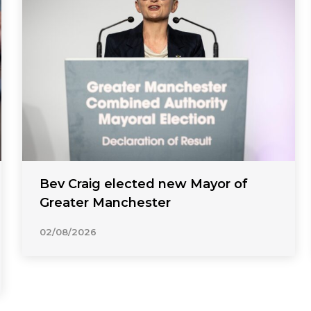
Bev Craig elected new Mayor of
Greater Manchester
02/08/2026