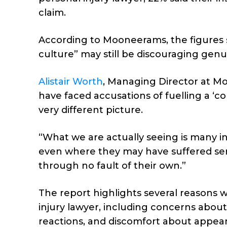
claim.
According to Mooneerams, the figures 
culture” may still be discouraging genu
Alistair Worth
, Managing Director at Moo
have faced accusations of fuelling a ‘co
very different picture.
“What we are actually seeing is many inj
even where they may have suffered seri
through no fault of their own.”
The report highlights several reasons 
injury lawyer, including concerns about l
reactions, and discomfort about appea