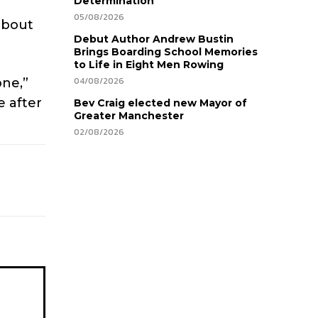
Determination
05/08/2026
about
Debut Author Andrew Bustin
Brings Boarding School Memories
to Life in Eight Men Rowing
04/08/2026
one,”
e after
Bev Craig elected new Mayor of
Greater Manchester
02/08/2026