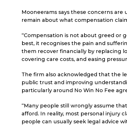
Mooneerams says these concerns are 
remain about what compensation claims
“Compensation is not about greed or get
best, it recognises the pain and suffe
them recover financially by replacing l
covering care costs, and easing pressure
The firm also acknowledged that the leg
public trust and improving understandi
particularly around No Win No Fee ag
“Many people still wrongly assume tha
afford. In reality, most personal injur
people can usually seek legal advice wi