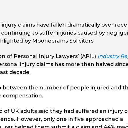
 injury claims have fallen dramatically over rece
continuing to suffer injuries caused by neglige
hlighted by Mooneerams Solicitors.
on of Personal Injury Lawyers’ (APIL)
Industry Re
personal injury claims has more than halved sinc
ast decade.
ap between the number of people injured and t
ue compensation.
d of UK adults said they had suffered an injury o
gence. However, only one in five approached a
 insurer helped them submit a claim and 44% ma