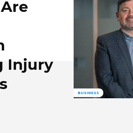
 Are
n
 Injury
s
BUSINESS