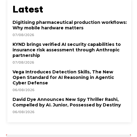
Latest
Digitising pharmaceutical production workflows:
Why mobile hardware matters
07/08/2026
KYND brings verified AI security capabilities to
insurance risk assessment through Anthropic
partnership
07/08/2026
Vega Introduces Detection Skills, The New
Open Standard for AI Reasoning in Agentic
Cyber Defense
06/08/2026
David Dye Announces New Spy Thriller Rashi,
Compelled by AI. Junior, Possessed by Destiny
06/08/2026