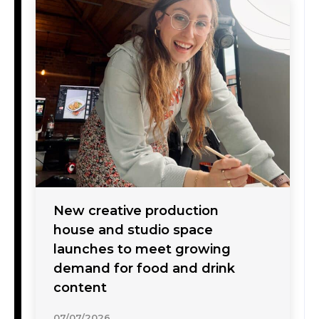
New creative production
house and studio space
launches to meet growing
demand for food and drink
content
07/07/2026