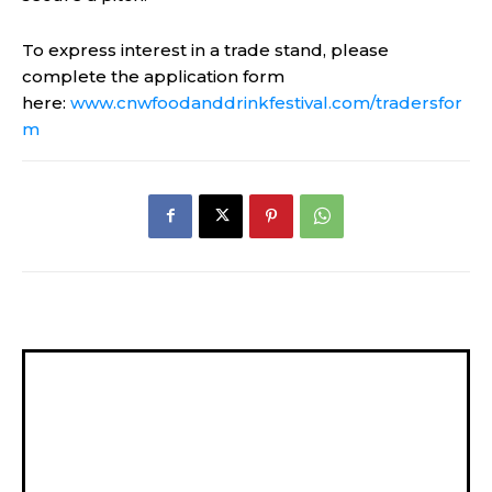
To express interest in a trade stand, please
complete the application form
here:
www.cnwfoodanddrinkfestival.com/tradersfor
m