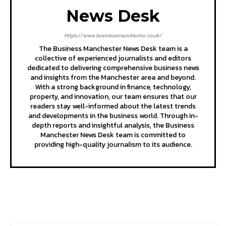
News Desk
https://www.businessmanchester.co.uk/
The Business Manchester News Desk team is a
collective of experienced journalists and editors
dedicated to delivering comprehensive business news
and insights from the Manchester area and beyond.
With a strong background in finance, technology,
property, and innovation, our team ensures that our
readers stay well-informed about the latest trends
and developments in the business world. Through in-
depth reports and insightful analysis, the Business
Manchester News Desk team is committed to
providing high-quality journalism to its audience.