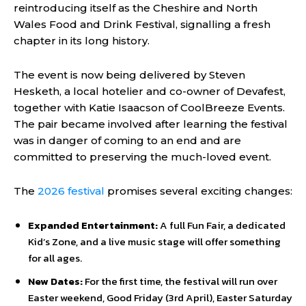
reintroducing itself as the Cheshire and North
Wales Food and Drink Festival, signalling a fresh
chapter in its long history.
The event is now being delivered by Steven
Hesketh, a local hotelier and co-owner of Devafest,
together with Katie Isaacson of CoolBreeze Events.
The pair became involved after learning the festival
was in danger of coming to an end and are
committed to preserving the much-loved event.
The
2026 festival
promises several exciting changes:
Expanded Entertainment:
A full Fun Fair, a dedicated
Kid’s Zone, and a live music stage will offer something
for all ages.
New Dates:
For the first time, the festival will run over
Easter weekend, Good Friday (3rd April), Easter Saturday