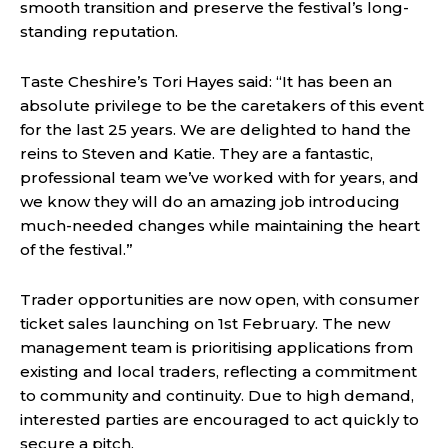
smooth transition and preserve the festival’s long-
standing reputation.
Taste Cheshire’s Tori Hayes said: “It has been an
absolute privilege to be the caretakers of this event
for the last 25 years. We are delighted to hand the
reins to Steven and Katie. They are a fantastic,
professional team we’ve worked with for years, and
we know they will do an amazing job introducing
much-needed changes while maintaining the heart
of the festival.”
Trader opportunities are now open, with consumer
ticket sales launching on 1st February. The new
management team is prioritising applications from
existing and local traders, reflecting a commitment
to community and continuity. Due to high demand,
interested parties are encouraged to act quickly to
secure a pitch.