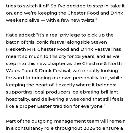
tries to switch it off. So I’ve decided to step in, take it
on, and we’re keeping the Chester Food and Drink
weekend alive — with a few new twists.”
Katie added: “It’s a real privilege to pick up the
baton of this iconic festival alongside Steven
Hesketh FIH. Chester Food and Drink Festival has
meant so much to this city for 25 years, and as we
step into this new chapter as the Cheshire & North
Wales Food & Drink Festival, we’re really looking
forward to bringing our own personality to it, while
keeping the heart of it exactly where it belongs:
supporting local producers, celebrating brilliant
hospitality, and delivering a weekend that still feels
like a proper Easter tradition for everyone.”
Part of the outgoing management team will remain
in a consultancy role throughout 2026 to ensure a