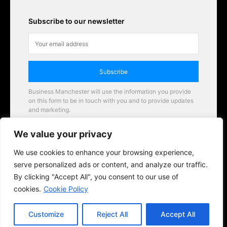
Subscribe to our newsletter
Subscribe
Business Manchester will use the information you provide
on this form to be in touch with you and to provide updates
and marketing.
Email
We value your privacy
Business Manchester opportunities
We use cookies to enhance your browsing experience,
serve personalized ads or content, and analyze our traffic.
By clicking "Accept All", you consent to our use of
cookies.
Cookie Policy
Customize
Reject All
Accept All
© 2026 BusinessManchester.co.uk | All Rights Reserved.