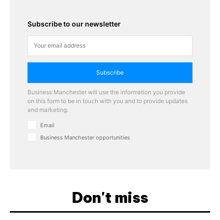
Subscribe to our newsletter
Subscribe
Business Manchester will use the information you provide
on this form to be in touch with you and to provide updates
and marketing.
Email
Business Manchester opportunities
Don't miss