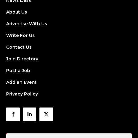
News Desk
About Us
Advertise With Us
Write For Us
Contact Us
Join Directory
Post a Job
Add an Event
Privacy Policy