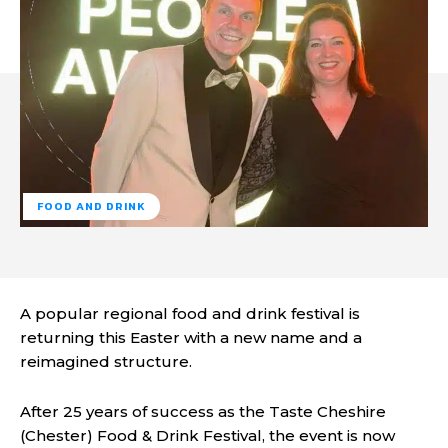
FOOD AND DRINK
A popular regional food and drink festival is
returning this Easter with a new name and a
reimagined structure.
After 25 years of success as the Taste Cheshire
(Chester) Food & Drink Festival, the event is now