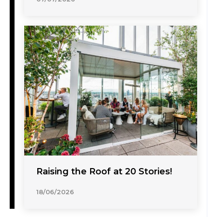
Raising the Roof at 20 Stories!
18/06/2026