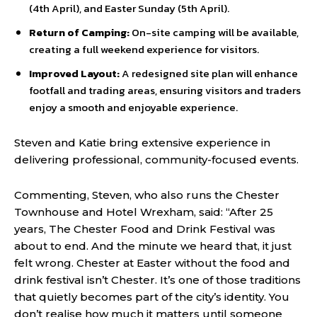
(4th April), and Easter Sunday (5th April).
Return of Camping:
On-site camping will be available,
creating a full weekend experience for visitors.
Improved Layout:
A redesigned site plan will enhance
footfall and trading areas, ensuring visitors and traders
enjoy a smooth and enjoyable experience.
Steven and Katie bring extensive experience in
delivering professional, community-focused events.
Commenting, Steven, who also runs the Chester
Townhouse and Hotel Wrexham, said: “After 25
years, The Chester Food and Drink Festival was
about to end. And the minute we heard that, it just
felt wrong. Chester at Easter without the food and
drink festival isn’t Chester. It’s one of those traditions
that quietly becomes part of the city’s identity. You
don’t realise how much it matters until someone