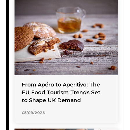
From Apéro to Aperitivo: The
EU Food Tourism Trends Set
to Shape UK Demand
05/08/2026