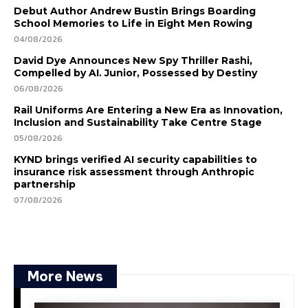
Debut Author Andrew Bustin Brings Boarding
School Memories to Life in Eight Men Rowing
04/08/2026
David Dye Announces New Spy Thriller Rashi,
Compelled by AI. Junior, Possessed by Destiny
06/08/2026
Rail Uniforms Are Entering a New Era as Innovation,
Inclusion and Sustainability Take Centre Stage
05/08/2026
KYND brings verified AI security capabilities to
insurance risk assessment through Anthropic
partnership
07/08/2026
More News