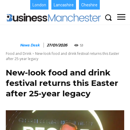
London
Lancashire
Cheshire
News Desk
27/01/2026
53
Food and Drink
New-look food and drink festival returns this Easter
after 25-year legacy
New-look food and drink
festival returns this Easter
after 25-year legacy