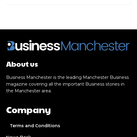
About us
Business Manchester is the leading Manchester Business
magazine covering all the important Business stories in
the Manchester area.
Company
Terms and Conditions