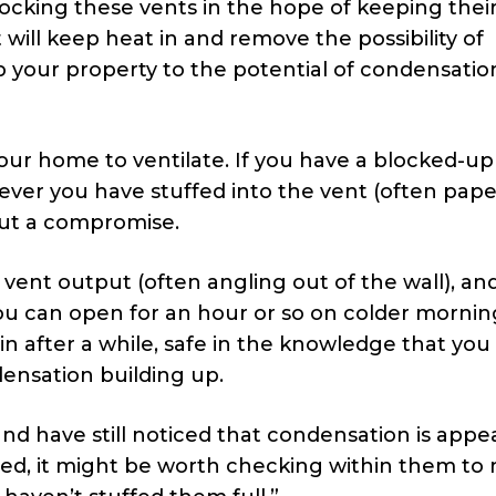
locking these vents in the hope of keeping the
 will keep heat in and remove the possibility of
p your property to the potential of condensatio
your home to ventilate. If you have a blocked-up 
ver you have stuffed into the vent (often pape
out a compromise.
vent output (often angling out of the wall), an
 you can open for an hour or so on colder mornin
in after a while, safe in the knowledge that you
densation building up.
 and have still noticed that condensation is appe
ated, it might be worth checking within them to