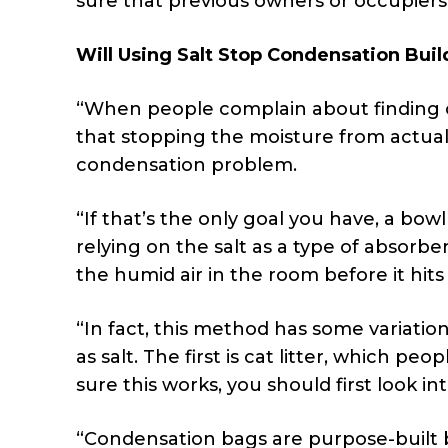
sure that previous owners or occupiers 
Will Using Salt Stop Condensation Buil
“When people complain about finding c
that stopping the moisture from actual
condensation problem.
“If that’s the only goal you have, a bowl
relying on the salt as a type of absorbe
the humid air in the room before it hits
“In fact, this method has some variat
as salt. The first is cat litter, which peo
sure this works, you should first look i
“Condensation bags are purpose-built b