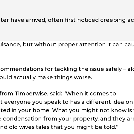
nter have arrived, often first noticed creeping a
isance, but without proper attention it can ca
ommendations for tackling the issue safely – a
could actually make things worse.
 from Timberwise, said: “When it comes to
at everyone you speak to has a different idea o
ted in your home. What you might not know is 
e condensation from your property, and they ar
d old wives tales that you might be told.”