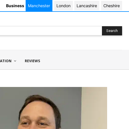
Business
Manchester
London
Lancashire
Cheshire
Search
ATION
REVIEWS