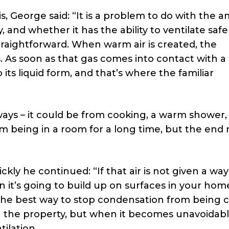
s, George said: “It is a problem to do with the 
 and whether it has the ability to ventilate safel
straightforward. When warm air is created, the
s. As soon as that gas comes into contact with a
 its liquid form, and that’s where the familiar
f ways – it could be from cooking, a warm shower,
m being in a room for a long time, but the end 
ckly he continued: “If that air is not given a way
n it’s going to build up on surfaces in your hom
The best way to stop condensation from being 
in the property, but when it becomes unavoidabl
ilation.