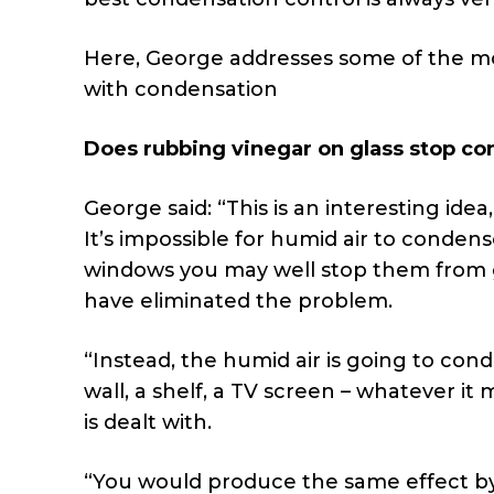
Here, George addresses some of the 
with condensation
Does rubbing vinegar on glass stop c
George said: “This is an interesting ide
It’s impossible for humid air to condens
windows you may well stop them from 
have eliminated the problem.
“Instead, the humid air is going to cond
wall, a shelf, a TV screen – whatever it
is dealt with.
“You would produce the same effect by