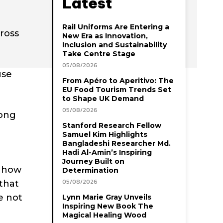
Latest
Rail Uniforms Are Entering a
cross
New Era as Innovation,
Inclusion and Sustainability
Take Centre Stage
05/08/2026
use
From Apéro to Aperitivo: The
EU Food Tourism Trends Set
to Shape UK Demand
05/08/2026
long
Stanford Research Fellow
Samuel Kim Highlights
Bangladeshi Researcher Md.
Hadi Al-Amin’s Inspiring
Journey Built on
n how
Determination
05/08/2026
that
e not
Lynn Marie Gray Unveils
Inspiring New Book The
Magical Healing Wood