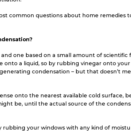
most common questions about home remedies t
ondensation?
a, and one based on a small amount of scientific f
e onto a liquid, so by rubbing vinegar onto your
generating condensation – but that doesn’t m
ense onto the nearest available cold surface, be
 might be, until the actual source of the conden
 rubbing your windows with any kind of moistu