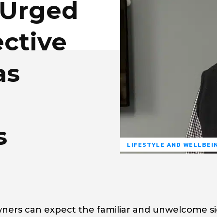
Urged
ective
as
s
LIFESTYLE AND WELLBEI
owners can expect the familiar and unwelcome si