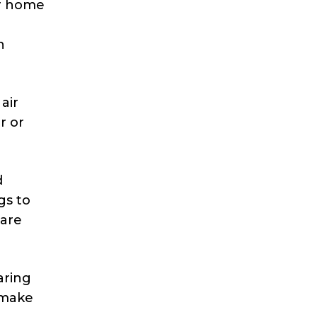
ir home
n
air
r or
d
gs to
 are
aring
 make