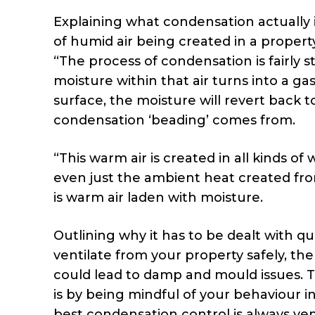
Explaining what condensation actually i
of humid air being created in a property,
“The process of condensation is fairly 
moisture within that air turns into a ga
surface, the moisture will revert back to
condensation ‘beading’ comes from.
“This warm air is created in all kinds o
even just the ambient heat created fro
is warm air laden with moisture.
Outlining why it has to be dealt with qui
ventilate from your property safely, the
could lead to damp and mould issues. 
is by being mindful of your behaviour 
best condensation control is always vent