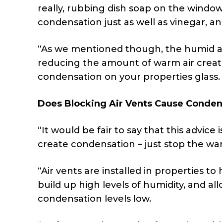
really, rubbing dish soap on the windo
condensation just as well as vinegar, a
“As we mentioned though, the humid ai
reducing the amount of warm air created
condensation on your properties glass.
Does Blocking Air Vents Cause Conden
“It would be fair to say that this advice
create condensation – just stop the war
“Air vents are installed in properties to 
build up high levels of humidity, and a
condensation levels low.