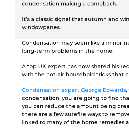
condensation making a comeback.
It’s a classic signal that autumn and wi
windowpanes.
Condensation may seem like a minor nu
long-term problems in the home.
A top UK expert has now shared his rec
with the hot-air household tricks that 
Condensation expert George Edwards
,
condensation, you are going to find th
you can reduce the amount being crea
there are a few surefire ways to remov
linked to many of the home remedies an