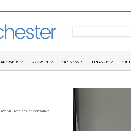
EADERSHIP
GROWTH
BUSINESS
FINANCE
EDUC
Hot-Air Fixes as Condensation