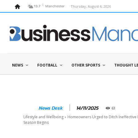
C
Thursday, August 6, 2026
13.7
Manchester
NEWS
FOOTBALL
OTHER SPORTS
THOUGHT L
14/11/2025
News Desk
63
Lifestyle and Wellbeing
Homeowners Urged to Ditch Ineffective 
Season Begins