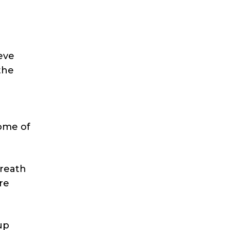
eve
the
some of
breath
are
up