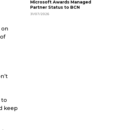
Microsoft Awards Managed
Partner Status to BCN
31/07/2026
 on
of
on’t
 to
ld keep