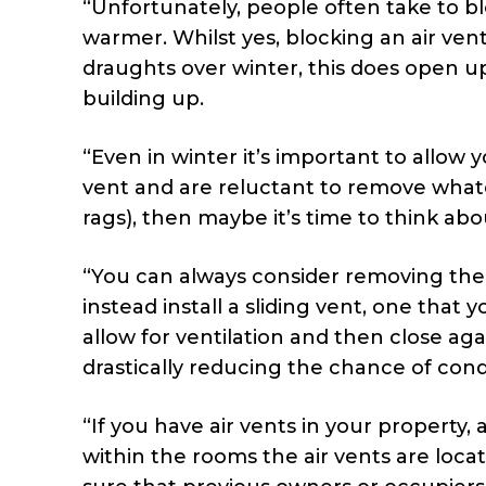
“Unfortunately, people often take to b
warmer. Whilst yes, blocking an air vent
draughts over winter, this does open u
building up.
“Even in winter it’s important to allow 
vent and are reluctant to remove whate
rags), then maybe it’s time to think ab
“You can always consider removing the 
instead install a sliding vent, one that
allow for ventilation and then close aga
drastically reducing the chance of con
“If you have air vents in your property,
within the rooms the air vents are loc