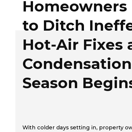
Homeowners 
to Ditch Ineff
Hot-Air Fixes 
Condensation
Season Begin
With colder days setting in, property 