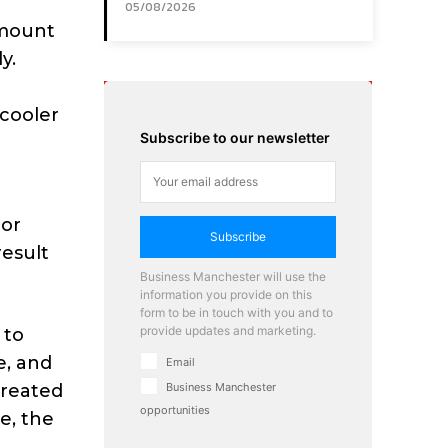
05/08/2026
amount
y.
 cooler
Subscribe to our newsletter
 or
Subscribe
result
Business Manchester will use the
information you provide on this
form to be in touch with you and to
provide updates and marketing.
 to
e, and
Email
created
Business Manchester
opportunities
e, the