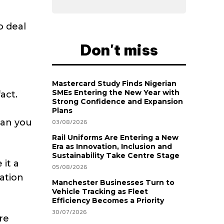
o deal
Don't miss
Mastercard Study Finds Nigerian
SMEs Entering the New Year with
act.
Strong Confidence and Expansion
Plans
ean you
03/08/2026
Rail Uniforms Are Entering a New
Era as Innovation, Inclusion and
Sustainability Take Centre Stage
 it a
05/08/2026
sation
Manchester Businesses Turn to
Vehicle Tracking as Fleet
Efficiency Becomes a Priority
30/07/2026
re