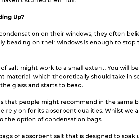
haven’t stuffed them full.”
ding Up?
ondensation on their windows, they often beli
ly beading on their windows is enough to stop 
 of salt might work to a small extent. You will be
nt material, which theoretically should take in 
 the glass and starts to bead.
ions that people might recommend in the same 
ple rely on for its absorbent qualities. Whilst we 
nto the option of condensation bags.
ags of absorbent salt that is designed to soak 