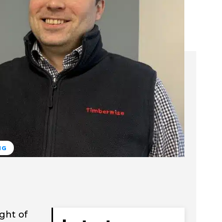
NG
ght of