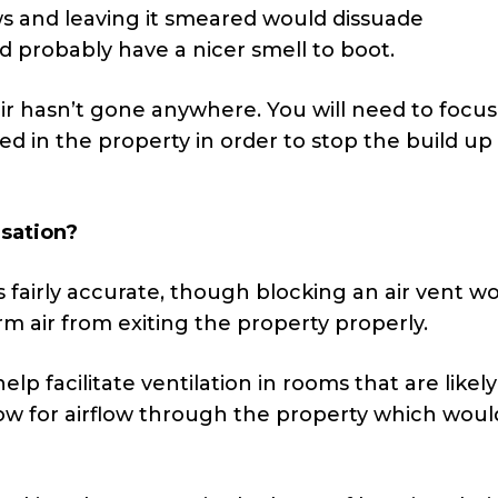
ws and leaving it smeared would dissuade
nd probably have a nicer smell to boot.
r hasn’t gone anywhere. You will need to focus
 in the property in order to stop the build up 
sation?
 is fairly accurate, though blocking an air vent w
m air from exiting the property properly.
help facilitate ventilation in rooms that are likely
llow for airflow through the property which wou