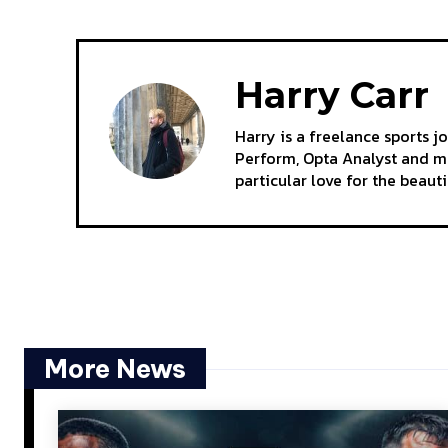
Harry Carr
Harry is a freelance sports j
Perform, Opta Analyst and mo
particular love for the beaut
More News