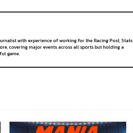
ournalist with experience of working for the Racing Post, Stats
re, covering major events across all sports but holding a
iful game.