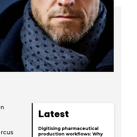
on
Latest
Digitising pharmaceutical
arcus
production workflows: Why