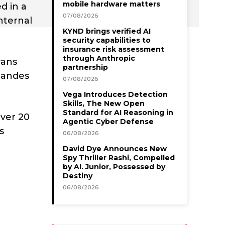
mobile hardware matters
d in a
07/08/2026
nternal
KYND brings verified AI
security capabilities to
insurance risk assessment
through Anthropic
vans
partnership
rnandes
07/08/2026
Vega Introduces Detection
Skills, The New Open
Standard for AI Reasoning in
ver 20
Agentic Cyber Defense
s
06/08/2026
David Dye Announces New
Spy Thriller Rashi, Compelled
by AI. Junior, Possessed by
Destiny
06/08/2026