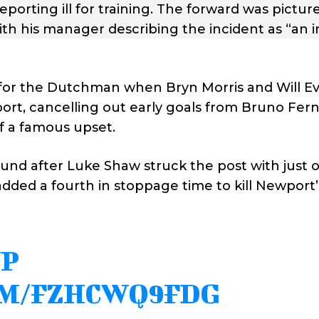
orting ill for training. The forward was picture
with his manager describing the incident as “an i
 for the Dutchman when Bryn Morris and Will E
wport, cancelling out early goals from Bruno Fe
f a famous upset.
d after Luke Shaw struck the post with just o
dded a fourth in stoppage time to kill Newport’
UP
OM/FZHCWQ9FDG