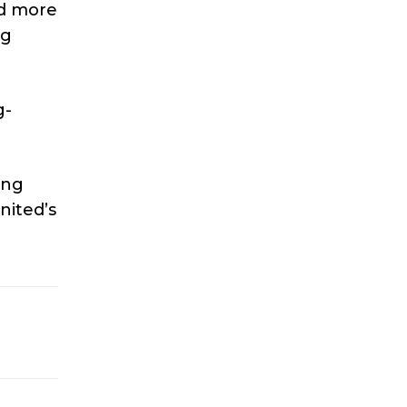
ad more
ng
g-
ing
nited’s