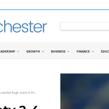
EADERSHIP
GROWTH
BUSINESS
FINANCE
EDUC
survive huge scare in FA...