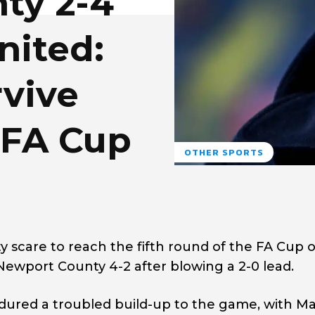
ty 2-4
nited:
rvive
 FA Cup
OTHER SPORTS
 scare to reach the fifth round of the FA Cup 
Newport County 4-2 after blowing a 2-0 lead.
dured a troubled build-up to the game, with M