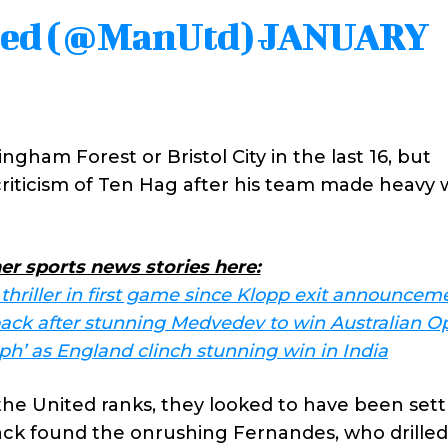
ted (@ManUtd)
JANUARY
ingham Forest or Bristol City in the last 16, but
n criticism of Ten Hag after his team made heavy 
er sports news stories here:
 thriller in first game since Klopp exit announcem
back after stunning Medvedev to win Australian O
mph’ as England clinch stunning win in India
the United ranks, they looked to have been sett
ck found the onrushing Fernandes, who drilled