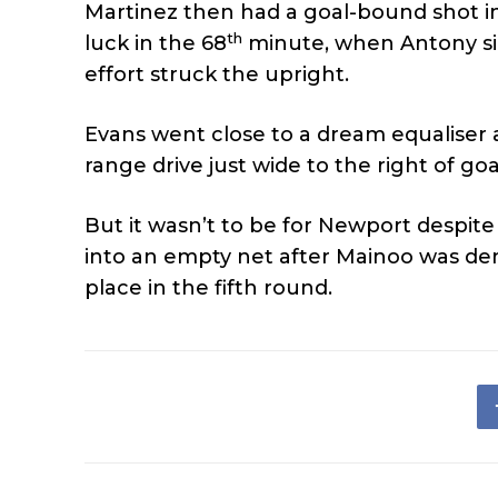
Martinez then had a goal-bound shot i
th
luck in the 68
minute, when Antony sid
effort struck the upright.
Evans went close to a dream equaliser 
range drive just wide to the right of go
But it wasn’t to be for Newport despit
into an empty net after Mainoo was de
place in the fifth round.