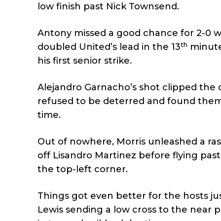
low finish past Nick Townsend.
Antony missed a good chance for 2-0 whe
th
doubled United’s lead in the 13
minute,
his first senior strike.
Alejandro Garnacho’s shot clipped the 
refused to be deterred and found thems
time.
Out of nowhere, Morris unleashed a rasp
off Lisandro Martinez before flying pas
the top-left corner.
Things got even better for the hosts j
Lewis sending a low cross to the near p