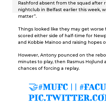
Rashford absent from the squad after rep
nightclub in Belfast earlier this week, 
matter”.
Things looked like they may get worse
scored either side of half-time for Ne
and Kobbie Mainoo and raising hopes o
However, Antony pounced on the reboun
minutes to play, then Rasmus Hojlund a
chances of forcing a replay.
🤝
#MUFC
||
#FAC
PIC.TWITTER.C