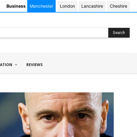
Business
Manchester
London
Lancashire
Cheshire
Search
ATION
REVIEWS