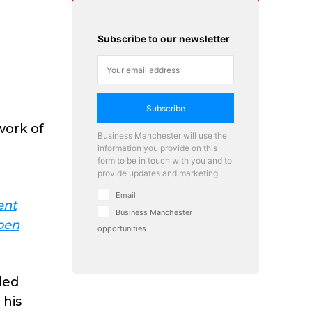
Subscribe to our newsletter
Subscribe
work of
Business Manchester will use the
information you provide on this
form to be in touch with you and to
provide updates and marketing.
Email
ent
Business Manchester
pen
opportunities
led
 his