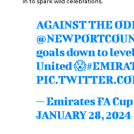
in to spark wild celebrations.
AGAINST THE OD
@NEWPORTCOU
goals down to leve
United 😱
#EMIRA
PIC.TWITTER.CO
— Emirates FA Cu
JANUARY 28, 2024