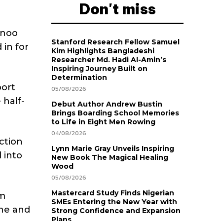
Don't miss
inoo
Stanford Research Fellow Samuel
 in for
Kim Highlights Bangladeshi
Researcher Md. Hadi Al-Amin’s
Inspiring Journey Built on
Determination
port
05/08/2026
 half-
Debut Author Andrew Bustin
Brings Boarding School Memories
to Life in Eight Men Rowing
04/08/2026
ction
Lynn Marie Gray Unveils Inspiring
 into
New Book The Magical Healing
Wood
05/08/2026
Mastercard Study Finds Nigerian
am
SMEs Entering the New Year with
ane and
Strong Confidence and Expansion
Plans