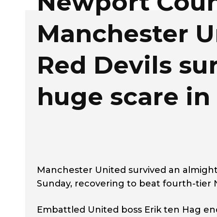
Newport Coun
Manchester U
Red Devils su
huge scare in
Manchester United survived an almighty
Sunday, recovering to beat fourth-tier 
Embattled United boss Erik ten Hag en