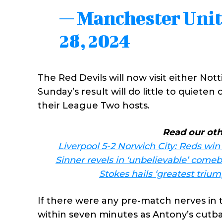
— Manchester Uni
28, 2024
The Red Devils will now visit either Nott
Sunday’s result will do little to quiete
their League Two hosts.
Read our oth
Liverpool 5-2 Norwich City: Reds win
Sinner revels in ‘unbelievable’ come
Stokes hails ‘greatest triu
If there were any pre-match nerves in 
within seven minutes as Antony’s cutba