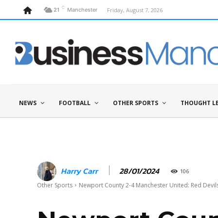
C
Friday, August 7, 2026
21
Manchester
NEWS
FOOTBALL
OTHER SPORTS
THOUGHT L
28/01/2024
Harry Carr
106
Other Sports
Newport County 2-4 Manchester United: Red Devils 