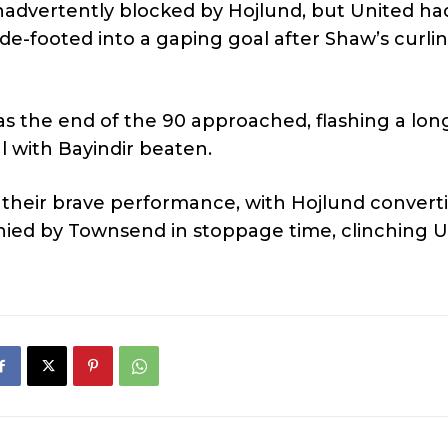
nadvertently blocked by Hojlund, but United h
e-footed into a gaping goal after Shaw’s curli
as the end of the 90 approached, flashing a lon
al with Bayindir beaten.
e their brave performance, with Hojlund convert
nied by Townsend in stoppage time, clinching U