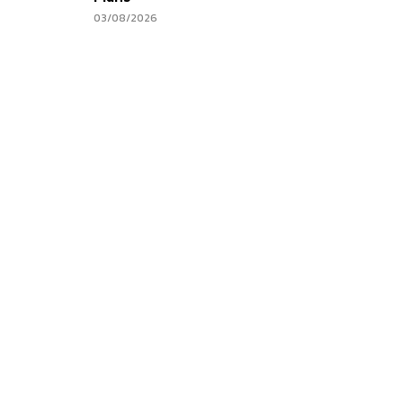
03/08/2026