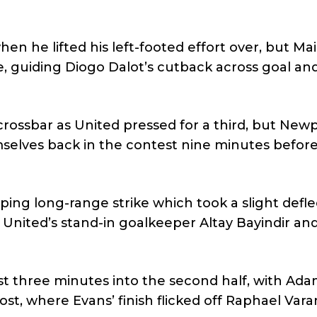
n he lifted his left-footed effort over, but Ma
 guiding Diogo Dalot’s cutback across goal and
crossbar as United pressed for a third, but New
elves back in the contest nine minutes before
ing long-range strike which took a slight defle
t United’s stand-in goalkeeper Altay Bayindir and
ust three minutes into the second half, with Ad
ost, where Evans’ finish flicked off Raphael Var