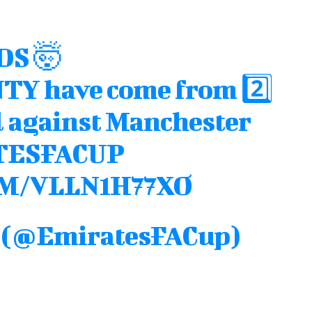
DS 🤯
NTY
have come from 2️⃣
l against Manchester
TESFACUP
M/VLLN1H77XO
p (@EmiratesFACup)