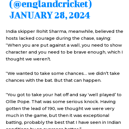
(@englandcricket)
JANUARY 28, 2024
India skipper Rohit Sharma, meanwhile, believed the
hosts lacked courage during the chase, saying:
“When you are put against a wall, you need to show
character and you need to be brave enough, which I
thought we weren’t.
“We wanted to take some chances… we didn’t take
chances with the bat. But that can happen.
“You got to take your hat off and say ‘well played’ to
Ollie Pope. That was some serious knock. Having
gotten the lead of 190, we thought we were very
much in the game, but then it was exceptional
batting, probably the best that I have seen in Indian