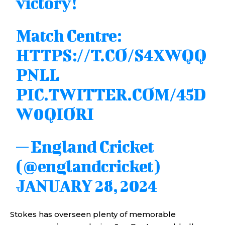
victory!
Match Centre:
HTTPS://T.CO/S4XWQQ
PNLL
PIC.TWITTER.COM/45D
W0QIORI
— England Cricket
(@englandcricket)
JANUARY 28, 2024
Stokes has overseen plenty of memorable