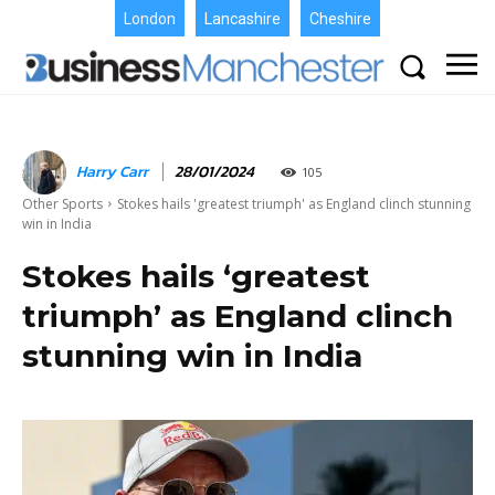
London
Lancashire
Cheshire
Harry Carr
28/01/2024
105
Other Sports
Stokes hails 'greatest triumph' as England clinch stunning
win in India
Stokes hails ‘greatest
triumph’ as England clinch
stunning win in India