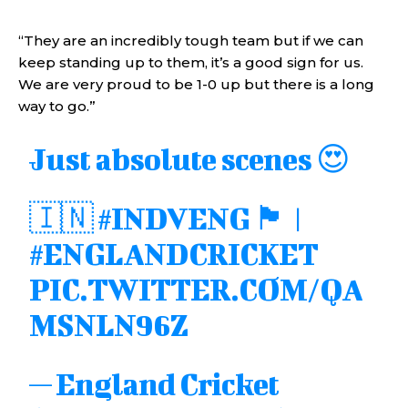
“They are an incredibly tough team but if we can
keep standing up to them, it’s a good sign for us.
We are very proud to be 1-0 up but there is a long
way to go.”
Just absolute scenes 😍
🇮🇳
#INDVENG
🏴󠁧󠁢󠁥󠁮󠁧󠁿 |
#ENGLANDCRICKET
PIC.TWITTER.COM/QA
MSNLN96Z
— England Cricket