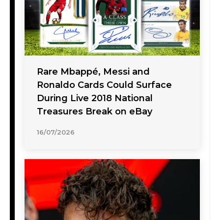
Rare Mbappé, Messi and
Ronaldo Cards Could Surface
During Live 2018 National
Treasures Break on eBay
16/07/2026