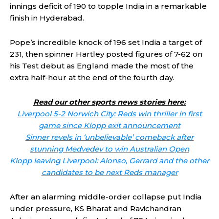
innings deficit of 190 to topple India in a remarkable
finish in Hyderabad.
Pope’s incredible knock of 196 set India a target of
231, then spinner Hartley posted figures of 7-62 on
his Test debut as England made the most of the
extra half-hour at the end of the fourth day.
Read our other sports news stories here:
Liverpool 5-2 Norwich City: Reds win thriller in first
game since Klopp exit announcement
Sinner revels in ‘unbelievable’ comeback after
stunning Medvedev to win Australian Open
Klopp leaving Liverpool: Alonso, Gerrard and the other
candidates to be next Reds manager
After an alarming middle-order collapse put India
under pressure, KS Bharat and Ravichandran