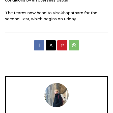
conditions by an overseas batter.”
The teams now head to Visakhapatnam for the
second Test, which begins on Friday.