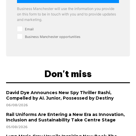
Business Manchester will use the information you provide
on this form to be in touch with you and to provide updates
and marketing.
Email
Business Manchester opportunities
Don't miss
David Dye Announces New Spy Thriller Rashi,
Compelled by AI. Junior, Possessed by Destiny
06/08/2026
Rail Uniforms Are Entering a New Era as Innovation,
Inclusion and Sustainability Take Centre Stage
05/08/2026