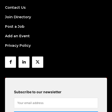
Contact Us
Join Directory
Post a Job
Add an Event
Privacy Policy
Subscribe to our newsletter