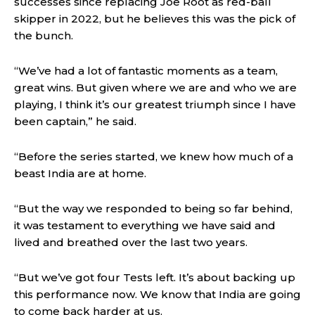
successes since replacing Joe Root as red-ball
skipper in 2022, but he believes this was the pick of
the bunch.
“We’ve had a lot of fantastic moments as a team,
great wins. But given where we are and who we are
playing, I think it’s our greatest triumph since I have
been captain,” he said.
“Before the series started, we knew how much of a
beast India are at home.
“But the way we responded to being so far behind,
it was testament to everything we have said and
lived and breathed over the last two years.
“But we’ve got four Tests left. It’s about backing up
this performance now. We know that India are going
to come back harder at us.