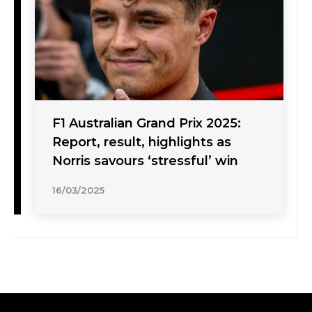
F1 Australian Grand Prix 2025:
Report, result, highlights as
Norris savours ‘stressful’ win
16/03/2025