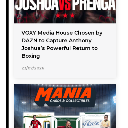
VOXY Media House Chosen by
DAZN to Capture Anthony
Joshua’s Powerful Return to
Boxing
23/07/2026