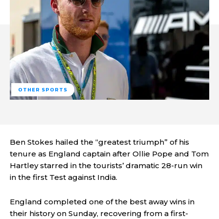
OTHER SPORTS
Ben Stokes hailed the “greatest triumph” of his
tenure as England captain after Ollie Pope and Tom
Hartley starred in the tourists’ dramatic 28-run win
in the first Test against India.
England completed one of the best away wins in
their history on Sunday, recovering from a first-