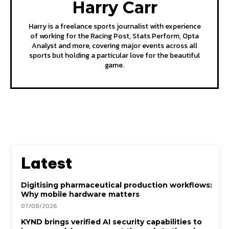
Harry Carr
Harry is a freelance sports journalist with experience
of working for the Racing Post, Stats Perform, Opta
Analyst and more, covering major events across all
sports but holding a particular love for the beautiful
game.
Latest
Digitising pharmaceutical production workflows:
Why mobile hardware matters
07/08/2026
KYND brings verified AI security capabilities to