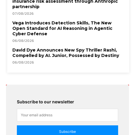
insurance risk assessment through Anthropic
partnership
07/08/2026
Vega Introduces Detection Skills, The New
Open Standard for AI Reasoning in Agentic
Cyber Defense
06/08/2026
David Dye Announces New Spy Thriller Rashi,
Compelled by AI. Junior, Possessed by Destiny
06/08/2026
Subscribe to our newsletter
Subscribe