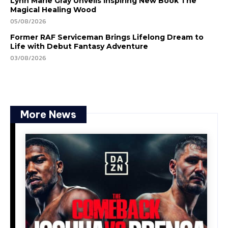
Lynn Marie Gray Unveils Inspiring New Book The
Magical Healing Wood
05/08/2026
Former RAF Serviceman Brings Lifelong Dream to
Life with Debut Fantasy Adventure
03/08/2026
More News