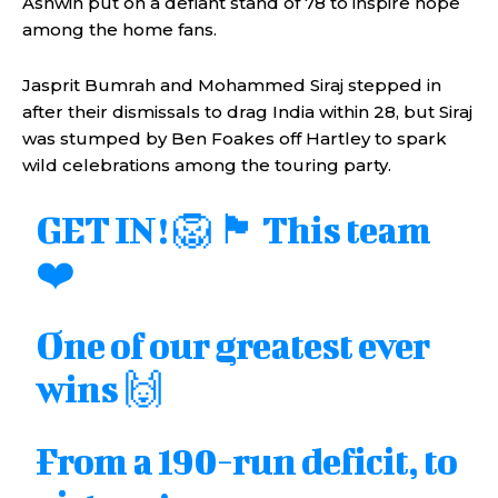
Ashwin put on a defiant stand of 78 to inspire hope
among the home fans.
Jasprit Bumrah and Mohammed Siraj stepped in
after their dismissals to drag India within 28, but Siraj
was stumped by Ben Foakes off Hartley to spark
wild celebrations among the touring party.
GET IN! 🦁 🏴󠁧󠁢󠁥󠁮󠁧󠁿 This team
❤️
One of our greatest ever
wins 🙌
From a 190-run deficit, to