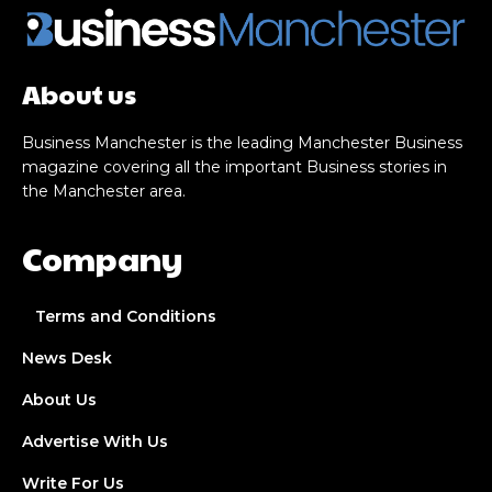
About us
Business Manchester is the leading Manchester Business
magazine covering all the important Business stories in
the Manchester area.
Company
Terms and Conditions
News Desk
About Us
Advertise With Us
Write For Us