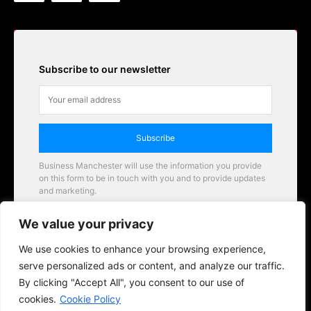
Subscribe to our newsletter
Subscribe
Business Manchester will use the information you provide
on this form to be in touch with you and to provide updates
and marketing.
Email
We value your privacy
Business Manchester opportunities
We use cookies to enhance your browsing experience,
serve personalized ads or content, and analyze our traffic.
By clicking "Accept All", you consent to our use of
cookies.
Cookie Policy