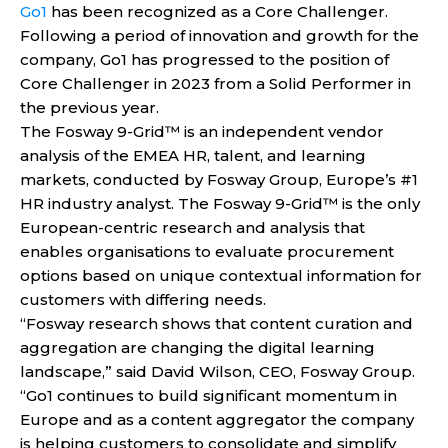
Go1
has been recognized as a Core Challenger.
Following a period of innovation and growth for the
company, Go1 has progressed to the position of
Core Challenger in 2023 from a Solid Performer in
the previous year.
The Fosway 9-Grid™ is an independent vendor
analysis of the EMEA HR, talent, and learning
markets, conducted by Fosway Group, Europe’s #1
HR industry analyst. The Fosway 9-Grid™ is the only
European-centric research and analysis that
enables organisations to evaluate procurement
options based on unique contextual information for
customers with differing needs.
“Fosway research shows that content curation and
aggregation are changing the digital learning
landscape,” said David Wilson, CEO, Fosway Group.
“Go1 continues to build significant momentum in
Europe and as a content aggregator the company
is helping customers to consolidate and simplify