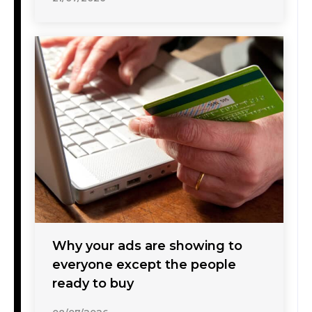
Why your ads are showing to
everyone except the people
ready to buy