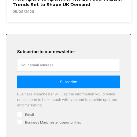
Trends Set to Shape UK Demand
05/08/2026
Subscribe to our newsletter
Subscribe
Business Manchester will use the information you provide
on this form to be in touch with you and to provide updates
and marketing.
Email
Business Manchester opportunities