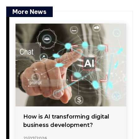
More News
How is AI transforming digital
business development?
21/07/2026