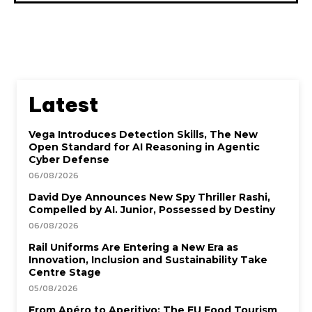
Latest
Vega Introduces Detection Skills, The New
Open Standard for AI Reasoning in Agentic
Cyber Defense
06/08/2026
David Dye Announces New Spy Thriller Rashi,
Compelled by AI. Junior, Possessed by Destiny
06/08/2026
Rail Uniforms Are Entering a New Era as
Innovation, Inclusion and Sustainability Take
Centre Stage
05/08/2026
From Apéro to Aperitivo: The EU Food Tourism