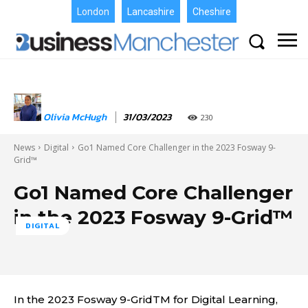
London
Lancashire
Cheshire
Olivia McHugh
31/03/2023
230
News
Digital
Go1 Named Core Challenger in the 2023 Fosway 9-
Grid™
Go1 Named Core Challenger
in the 2023 Fosway 9-Grid™
DIGITAL
In the 2023 Fosway 9-GridTM for Digital Learning,