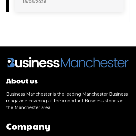
18/06/2026
About us
Business Manchester is the leading Manchester Business
magazine covering all the important Business stories in
the Manchester area.
Company