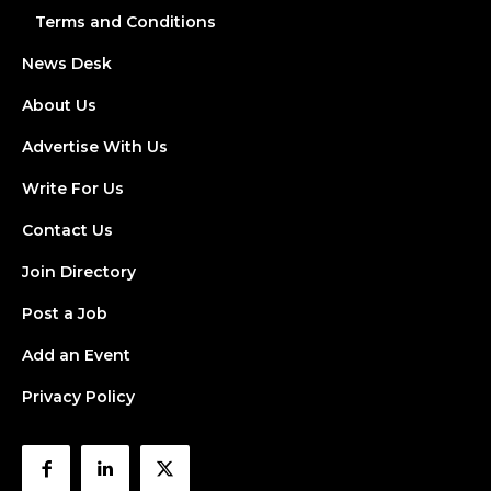
Terms and Conditions
News Desk
About Us
Advertise With Us
Write For Us
Contact Us
Join Directory
Post a Job
Add an Event
Privacy Policy