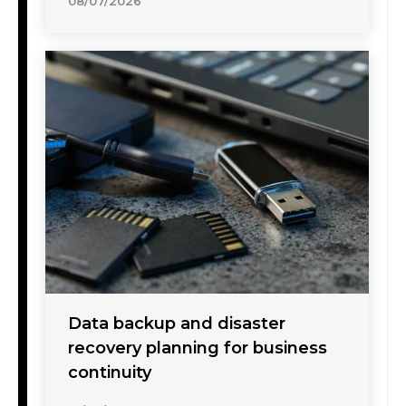
08/07/2026
Data backup and disaster
recovery planning for business
continuity