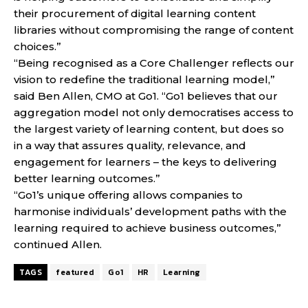
their procurement of digital learning content
libraries without compromising the range of content
choices.”
“Being recognised as a Core Challenger reflects our
vision to redefine the traditional learning model,”
said Ben Allen, CMO at Go1. “Go1 believes that our
aggregation model not only democratises access to
the largest variety of learning content, but does so
in a way that assures quality, relevance, and
engagement for learners – the keys to delivering
better learning outcomes.”
“Go1’s unique offering allows companies to
harmonise individuals’ development paths with the
learning required to achieve business outcomes,”
continued Allen.
TAGS
featured
Go1
HR
Learning