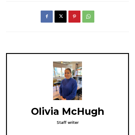
Olivia McHugh
Staff writer