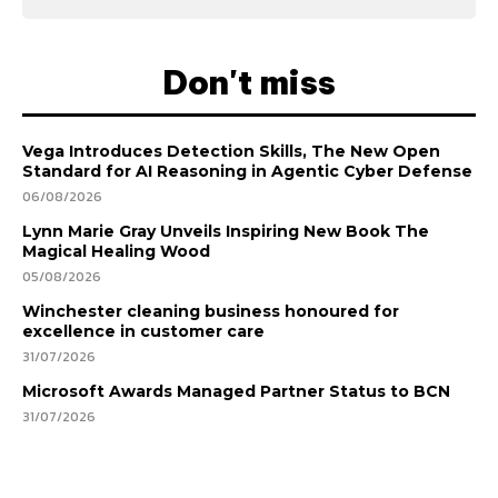
Don't miss
Vega Introduces Detection Skills, The New Open
Standard for AI Reasoning in Agentic Cyber Defense
06/08/2026
Lynn Marie Gray Unveils Inspiring New Book The
Magical Healing Wood
05/08/2026
Winchester cleaning business honoured for
excellence in customer care
31/07/2026
Microsoft Awards Managed Partner Status to BCN
31/07/2026