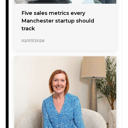
Five sales metrics every
Manchester startup should
track
02/07/2026