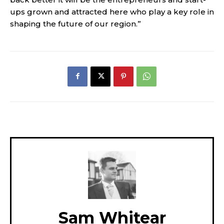
ups grown and attracted here who play a key role in
shaping the future of our region.”
Sam Whitear