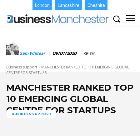
London
Lancashire
Cheshire
Sam Whitear
09/07/2020
861
Business support
MANCHESTER RANKED TOP 10 EMERGING GLOBAL
CENTRE FOR STARTUPS
MANCHESTER RANKED TOP
10 EMERGING GLOBAL
CENTRE FOR STARTUPS
BUSINESS SUPPORT