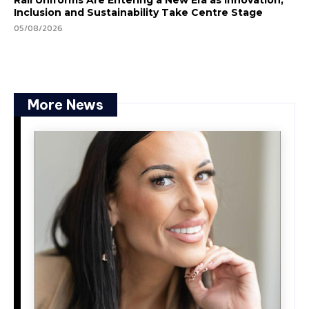
Inclusion and Sustainability Take Centre Stage
05/08/2026
More News