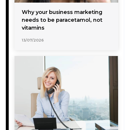
Why your business marketing
needs to be paracetamol, not
vitamins
13/07/2026