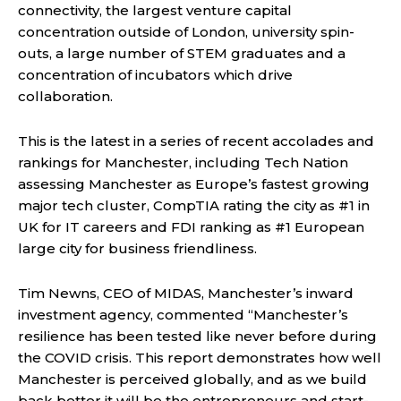
connectivity, the largest venture capital
concentration outside of London, university spin-
outs, a large number of STEM graduates and a
concentration of incubators which drive
collaboration.
This is the latest in a series of recent accolades and
rankings for Manchester, including Tech Nation
assessing Manchester as Europe’s fastest growing
major tech cluster, CompTIA rating the city as #1 in
UK for IT careers and FDI ranking as #1 European
large city for business friendliness.
Tim Newns, CEO of MIDAS, Manchester’s inward
investment agency, commented “Manchester’s
resilience has been tested like never before during
the COVID crisis. This report demonstrates how well
Manchester is perceived globally, and as we build
back better it will be the entrepreneurs and start-