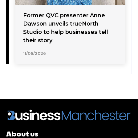
Former QVC presenter Anne
Dawson unveils trueNorth
Studio to help businesses tell
their story
11/06/2026
About us