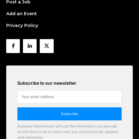
Post a Job
Add an Event
Privacy Policy
Subscribe to our newsletter
Subscribe
Business Manchester will use the information you provide
on this form to be in touch with you and to provide updates
and marketing.