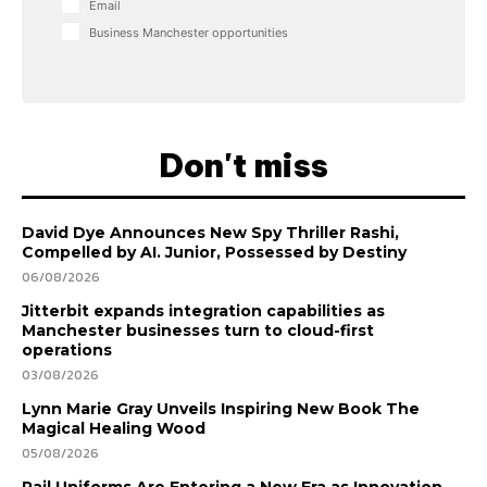
Email
Business Manchester opportunities
Don't miss
David Dye Announces New Spy Thriller Rashi,
Compelled by AI. Junior, Possessed by Destiny
06/08/2026
Jitterbit expands integration capabilities as
Manchester businesses turn to cloud-first
operations
03/08/2026
Lynn Marie Gray Unveils Inspiring New Book The
Magical Healing Wood
05/08/2026
Rail Uniforms Are Entering a New Era as Innovation,