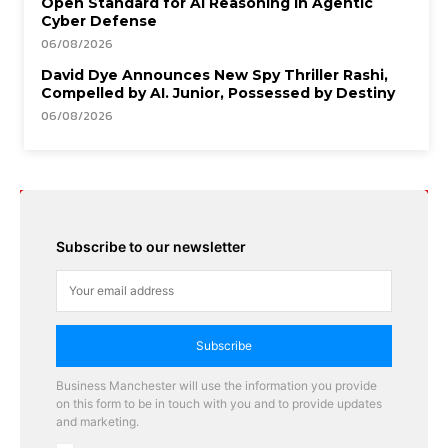
Open Standard for AI Reasoning in Agentic
Cyber Defense
06/08/2026
David Dye Announces New Spy Thriller Rashi,
Compelled by AI. Junior, Possessed by Destiny
06/08/2026
Subscribe to our newsletter
Subscribe
Business Manchester will use the information you provide
on this form to be in touch with you and to provide updates
and marketing.