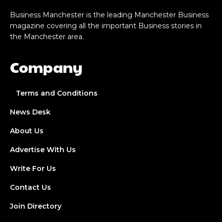
Business Manchester is the leading Manchester Business
magazine covering all the important Business stories in
the Manchester area.
Company
Terms and Conditions
News Desk
About Us
Advertise With Us
Write For Us
Contact Us
Join Directory