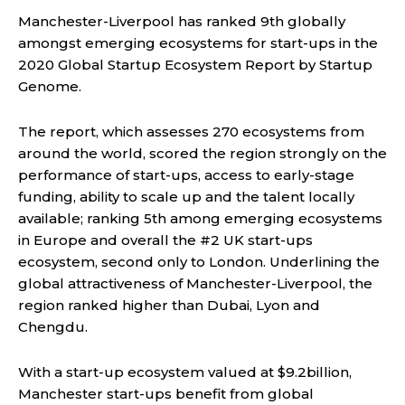
Manchester-Liverpool has ranked 9th globally
amongst emerging ecosystems for start-ups in the
2020 Global Startup Ecosystem Report by Startup
Genome.
The report, which assesses 270 ecosystems from
around the world, scored the region strongly on the
performance of start-ups, access to early-stage
funding, ability to scale up and the talent locally
available; ranking 5th among emerging ecosystems
in Europe and overall the #2 UK start-ups
ecosystem, second only to London. Underlining the
global attractiveness of Manchester-Liverpool, the
region ranked higher than Dubai, Lyon and
Chengdu.
With a start-up ecosystem valued at $9.2billion,
Manchester start-ups benefit from global