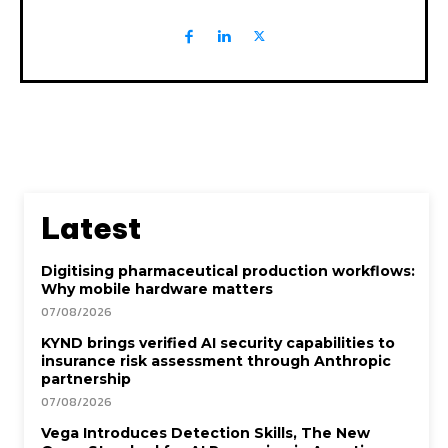
Latest
Digitising pharmaceutical production workflows:
Why mobile hardware matters
07/08/2026
KYND brings verified AI security capabilities to
insurance risk assessment through Anthropic
partnership
07/08/2026
Vega Introduces Detection Skills, The New