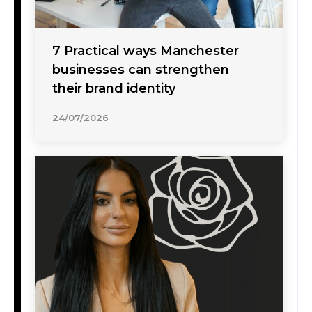
7 Practical ways Manchester
businesses can strengthen
their brand identity
24/07/2026