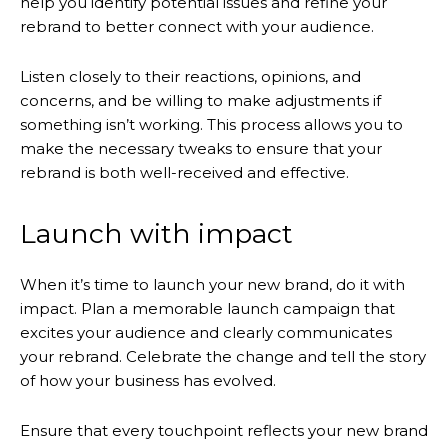
help you identify potential issues and refine your
rebrand to better connect with your audience.
Listen closely to their reactions, opinions, and
concerns, and be willing to make adjustments if
something isn’t working. This process allows you to
make the necessary tweaks to ensure that your
rebrand is both well-received and effective.
Launch with impact
When it’s time to launch your new brand, do it with
impact. Plan a memorable launch campaign that
excites your audience and clearly communicates
your rebrand. Celebrate the change and tell the story
of how your business has evolved.
Ensure that every touchpoint reflects your new brand