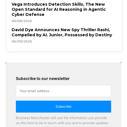
Vega Introduces Detection Skills, The New
Open Standard for AI Reasoning in Agentic
Cyber Defense
06/08/2026
David Dye Announces New Spy Thriller Rashi,
Compelled by AI. Junior, Possessed by Destiny
06/08/2026
Subscribe to our newsletter
Subscribe
Business Manchester will use the information you provide
on this form to be in touch with you and to provide updates