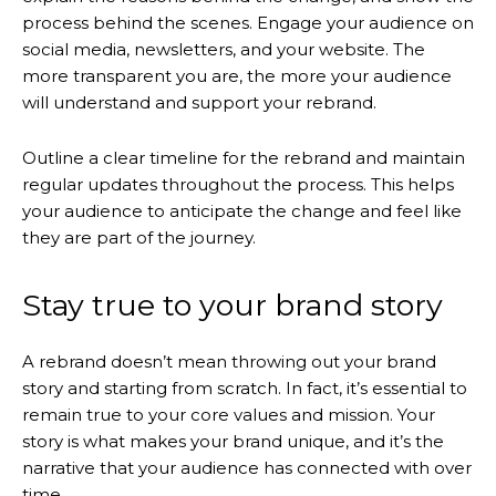
process behind the scenes. Engage your audience on
social media, newsletters, and your website. The
more transparent you are, the more your audience
will understand and support your rebrand.
Outline a clear timeline for the rebrand and maintain
regular updates throughout the process. This helps
your audience to anticipate the change and feel like
they are part of the journey.
Stay true to your brand story
A rebrand doesn’t mean throwing out your brand
story and starting from scratch. In fact, it’s essential to
remain true to your core values and mission. Your
story is what makes your brand unique, and it’s the
narrative that your audience has connected with over
time.