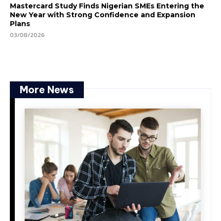
Mastercard Study Finds Nigerian SMEs Entering the
New Year with Strong Confidence and Expansion
Plans
03/08/2026
More News