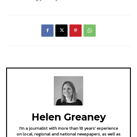
Helen Greaney
I'm a journalist with more than 18 years' experience
on local, regional and national newspapers, as well as