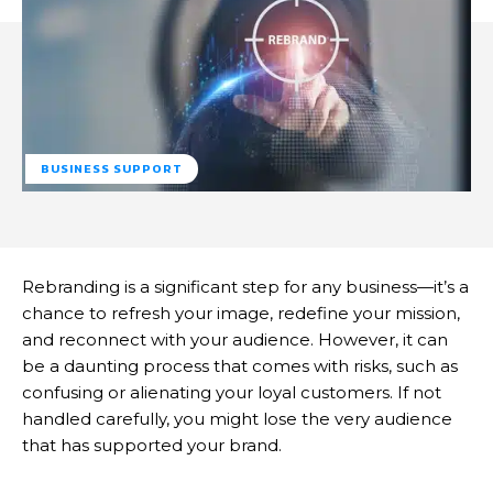
BUSINESS SUPPORT
Rebranding is a significant step for any business—it’s a
chance to refresh your image, redefine your mission,
and reconnect with your audience. However, it can
be a daunting process that comes with risks, such as
confusing or alienating your loyal customers. If not
handled carefully, you might lose the very audience
that has supported your brand.