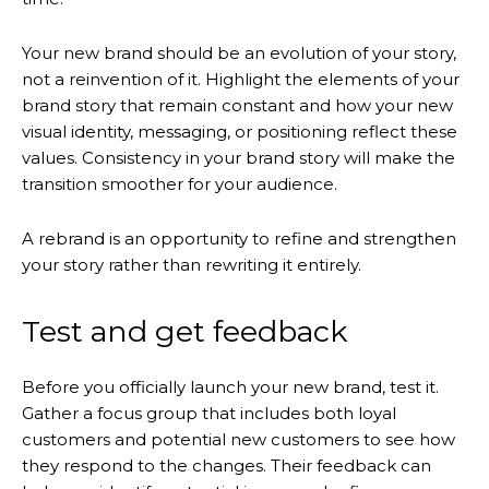
Your new brand should be an evolution of your story,
not a reinvention of it. Highlight the elements of your
brand story that remain constant and how your new
visual identity, messaging, or positioning reflect these
values. Consistency in your brand story will make the
transition smoother for your audience.
A rebrand is an opportunity to refine and strengthen
your story rather than rewriting it entirely.
Test and get feedback
Before you officially launch your new brand, test it.
Gather a focus group that includes both loyal
customers and potential new customers to see how
they respond to the changes. Their feedback can