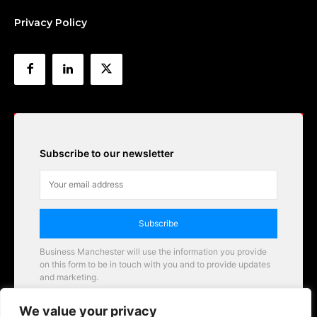
Privacy Policy
Subscribe to our newsletter
Subscribe
Business Manchester will use the information you provide
on this form to be in touch with you and to provide updates
and marketing.
Email
We value your privacy
Business Manchester opportunities