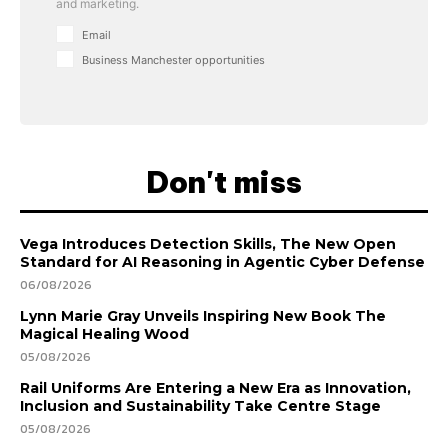
and marketing.
Email
Business Manchester opportunities
Don't miss
Vega Introduces Detection Skills, The New Open
Standard for AI Reasoning in Agentic Cyber Defense
06/08/2026
Lynn Marie Gray Unveils Inspiring New Book The
Magical Healing Wood
05/08/2026
Rail Uniforms Are Entering a New Era as Innovation,
Inclusion and Sustainability Take Centre Stage
05/08/2026