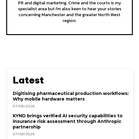
PR and digital marketing. Crime and the courts is my
specialist area but I'm also keen to hear your stories
concerning Manchester and the greater North West
region.
Latest
Digitising pharmaceutical production workflows:
Why mobile hardware matters
07/08/2026
KYND brings verified AI security capabilities to
insurance risk assessment through Anthropic
partnership
07/08/2026