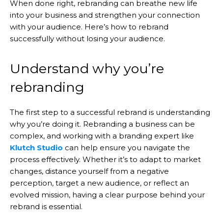
When done right, rebranding can breathe new life
into your business and strengthen your connection
with your audience. Here’s how to rebrand
successfully without losing your audience.
Understand why you’re
rebranding
The first step to a successful rebrand is understanding
why you’re doing it. Rebranding a business can be
complex, and working with a branding expert like
Klutch Studio
can help ensure you navigate the
process effectively. Whether it’s to adapt to market
changes, distance yourself from a negative
perception, target a new audience, or reflect an
evolved mission, having a clear purpose behind your
rebrand is essential.