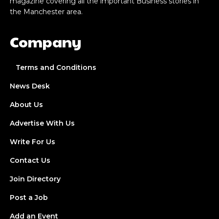
magazine covering all the important Business stories in
the Manchester area.
Company
Terms and Conditions
News Desk
About Us
Advertise With Us
Write For Us
Contact Us
Join Directory
Post a Job
Add an Event