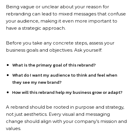
Being vague or unclear about your reason for
rebranding can lead to mixed messages that confuse
your audience, making it even more important to
have a strategic approach.
Before you take any concrete steps, assess your
business goals and objectives. Ask yourself:
What is the primary goal of this rebrand?
What do I want my audience to think and feel when
they see my new brand?
How will this rebrand help my business grow or adapt?
A rebrand should be rooted in purpose and strategy,
not just aesthetics. Every visual and messaging
change should align with your company’s mission and
values.