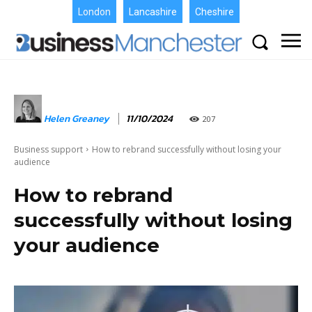
London
Lancashire
Cheshire
Helen Greaney
11/10/2024
207
Business support
How to rebrand successfully without losing your
audience
How to rebrand
successfully without losing
your audience