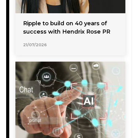
Ripple to build on 40 years of
success with Hendrix Rose PR
21/07/2026