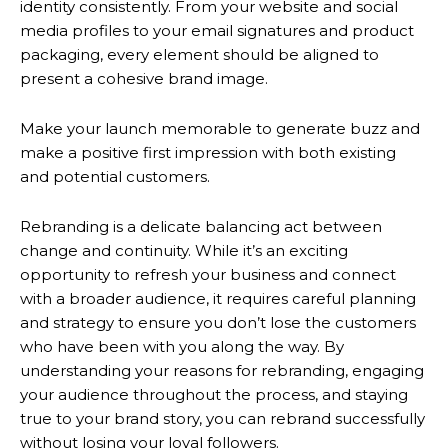
identity consistently. From your website and social
media profiles to your email signatures and product
packaging, every element should be aligned to
present a cohesive brand image.
Make your launch memorable to generate buzz and
make a positive first impression with both existing
and potential customers.
Rebranding is a delicate balancing act between
change and continuity. While it’s an exciting
opportunity to refresh your business and connect
with a broader audience, it requires careful planning
and strategy to ensure you don’t lose the customers
who have been with you along the way. By
understanding your reasons for rebranding, engaging
your audience throughout the process, and staying
true to your brand story, you can rebrand successfully
without losing your loyal followers.