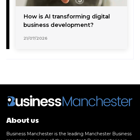
How is AI transforming digital
business development?
21/07/2026
About us
Business Manchester is the leading Manchester Business