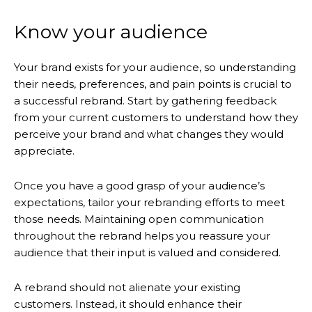
Know your audience
Your brand exists for your audience, so understanding
their needs, preferences, and pain points is crucial to
a successful rebrand. Start by gathering feedback
from your current customers to understand how they
perceive your brand and what changes they would
appreciate.
Once you have a good grasp of your audience’s
expectations, tailor your rebranding efforts to meet
those needs. Maintaining open communication
throughout the rebrand helps you reassure your
audience that their input is valued and considered.
A rebrand should not alienate your existing
customers. Instead, it should enhance their