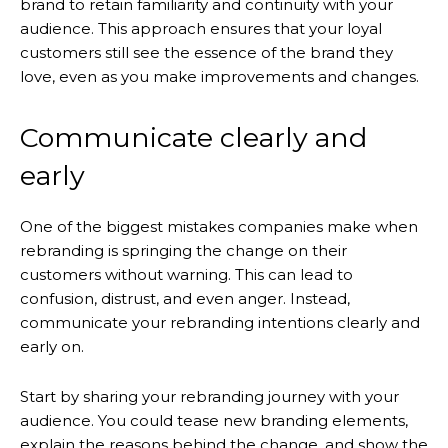
brand to retain familiarity and continuity with your
audience. This approach ensures that your loyal
customers still see the essence of the brand they
love, even as you make improvements and changes.
Communicate clearly and
early
One of the biggest mistakes companies make when
rebranding is springing the change on their
customers without warning. This can lead to
confusion, distrust, and even anger. Instead,
communicate your rebranding intentions clearly and
early on.
Start by sharing your rebranding journey with your
audience. You could tease new branding elements,
explain the reasons behind the change, and show the