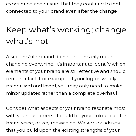
experience and ensure that they continue to feel
connected to your brand even after the change.
Keep what’s working; change
what’s not
A successful rebrand doesn’t necessarily mean
changing everything. It’s important to identify which
elements of your brand are still effective and should
remain intact. For example, if your logo is widely
recognised and loved, you may only need to make
minor updates rather than a complete overhaul.
Consider what aspects of your brand resonate most
with your customers. It could be your colour palette,
brand voice, or key messaging. WalkerTek advises
that you build upon the existing strengths of your