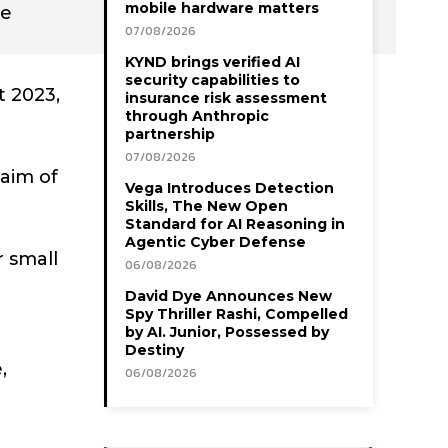
mobile hardware matters
he
07/08/2026
KYND brings verified AI
security capabilities to
 2023,
insurance risk assessment
through Anthropic
partnership
07/08/2026
aim of
Vega Introduces Detection
Skills, The New Open
Standard for AI Reasoning in
Agentic Cyber Defense
r small
06/08/2026
David Dye Announces New
Spy Thriller Rashi, Compelled
by AI. Junior, Possessed by
Destiny
,
06/08/2026