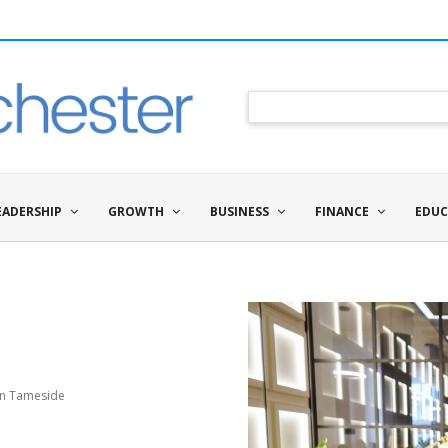
EADERSHIP
GROWTH
BUSINESS
FINANCE
EDUC
in Tameside