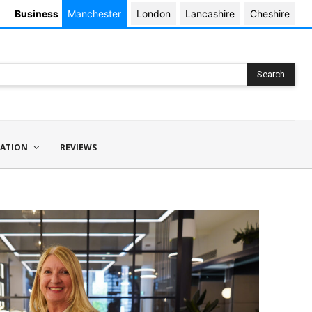
Business
Manchester
London
Lancashire
Cheshire
Search
ATION
REVIEWS