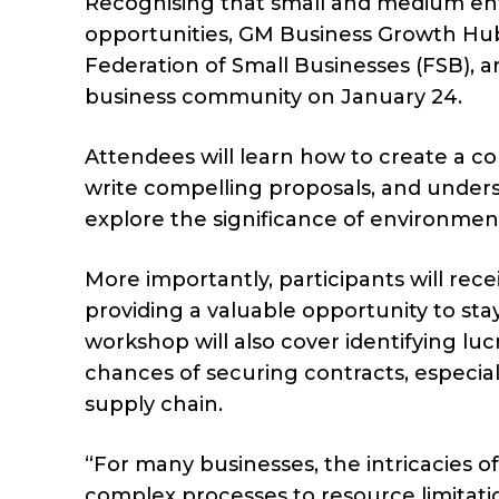
Recognising that small and medium ent
opportunities, GM Business Growth Hub
Federation of Small Businesses (FSB), a
business community on January 24.
Attendees will learn how to create a co
write compelling proposals, and unders
explore the significance of environment
More importantly, participants will rece
providing a valuable opportunity to sta
workshop will also cover identifying lu
chances of securing contracts, especial
supply chain.
“For many businesses, the intricacies 
complex processes to resource limitatio