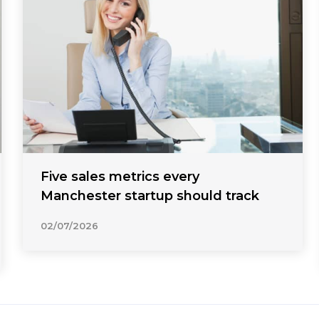
Five sales metrics every
Manchester startup should track
02/07/2026