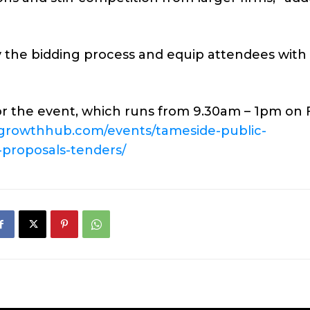
y the bidding process and equip attendees with
or the event, which runs from 9.30am – 1pm on F
sgrowthhub.com/events/tameside-public-
proposals-tenders/