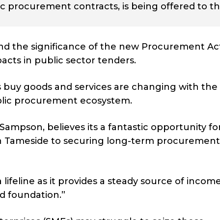
ic procurement contracts, is being offered to t
d the significance of the new Procurement Act
acts in public sector tenders.
 buy goods and services are changing with the 
ublic procurement ecosystem.
ampson, believes its a fantastic opportunity fo
in Tameside to securing long-term procurement
lifeline as it provides a steady source of income
id foundation.”