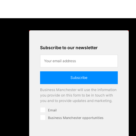
Subscribe to our newsletter
Subscribe
Business Manchester will use the information
you provide on this form to be in touch with
you and to provide updates and marketing.
Email
Business Manchester opportunities