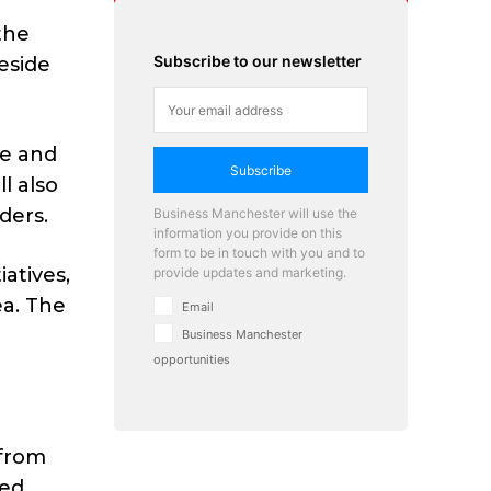
the
Subscribe to our newsletter
eside
re and
Subscribe
l also
ders.
Business Manchester will use the
information you provide on this
form to be in touch with you and to
atives,
provide updates and marketing.
ea. The
Email
Business Manchester
opportunities
d
 from
ded