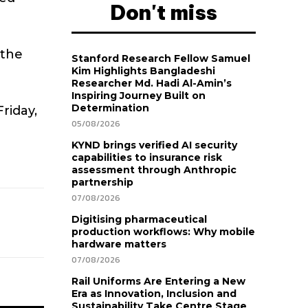
Don't miss
 the
Stanford Research Fellow Samuel
Kim Highlights Bangladeshi
Researcher Md. Hadi Al-Amin’s
Inspiring Journey Built on
Determination
riday,
05/08/2026
KYND brings verified AI security
capabilities to insurance risk
assessment through Anthropic
partnership
07/08/2026
Digitising pharmaceutical
production workflows: Why mobile
hardware matters
07/08/2026
Rail Uniforms Are Entering a New
Era as Innovation, Inclusion and
Sustainability Take Centre Stage