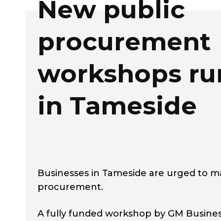
New public
procurement
workshops ru
in Tameside
Businesses in Tameside are urged to m
procurement.
A fully funded workshop by GM Busines