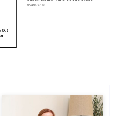
05/08/2026
a but
on.