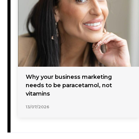
Why your business marketing
needs to be paracetamol, not
vitamins
13/07/2026