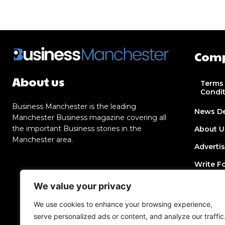
Com
About us
Terms
Condi
Business Manchester is the leading
News D
Manchester Business magazine covering all
the important Business stories in the
About U
Manchester area.
Adverti
Write F
Contact
We value your privacy
Join Dir
We use cookies to enhance your browsing experience,
serve personalized ads or content, and analyze our traffic
Post a 