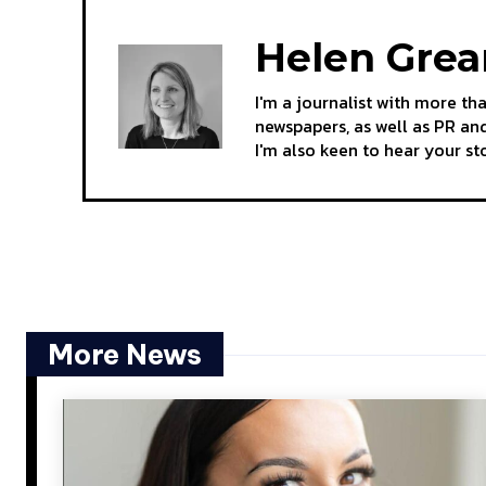
Helen Gre
I'm a journalist with more th
newspapers, as well as PR and
I'm also keen to hear your s
More News