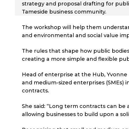
strategy and proposal drafting for publ
Tameside business community.
The workshop will help them understan
and environmental and social value imp
The rules that shape how public bodies
creating a more simple and flexible p
Head of enterprise at the Hub, Yvonne S
and medium-sized enterprises (SMEs) 
contracts.
She said: “Long term contracts can be a 
allowing businesses to build upon a sol