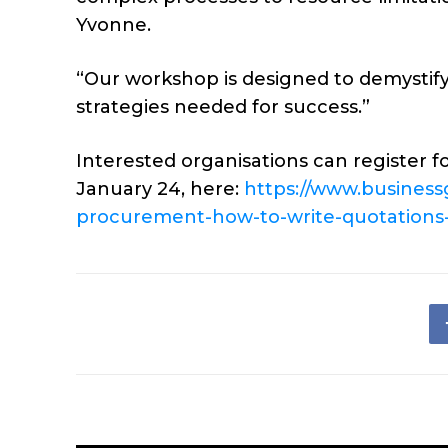
Yvonne.
“Our workshop is designed to demystif
strategies needed for success.”
Interested organisations can register f
January 24, here:
https://www.busines
procurement-how-to-write-quotations-