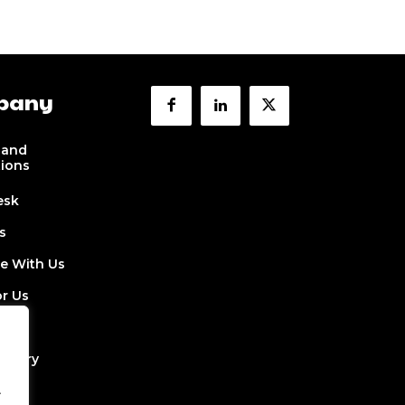
pany
 and
tions
esk
s
se With Us
or Us
 Us
ectory
.
Job