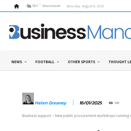
C
Saturday, August 8, 2026
10.1
Manchester
NEWS
FOOTBALL
OTHER SPORTS
THOUGHT L
16/01/2025
Helen Greaney
141
Business support
New public procurement workshops running 