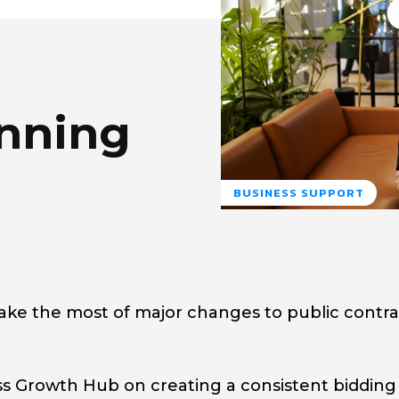
nning
BUSINESS SUPPORT
ake the most of major changes to public contra
s Growth Hub on creating a consistent bidding