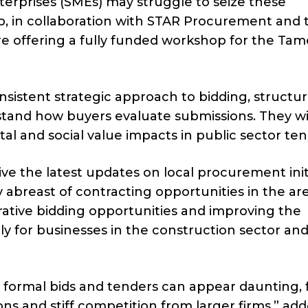
erprises (SMEs) may struggle to seize these
, in collaboration with STAR Procurement and 
re offering a fully funded workshop for the Tam
nsistent strategic approach to bidding, structu
tand how buyers evaluate submissions. They wil
al and social value impacts in public sector ten
ive the latest updates on local procurement initi
y abreast of contracting opportunities in the ar
crative bidding opportunities and improving the
ly for businesses in the construction sector an
of formal bids and tenders can appear daunting,
ns and stiff competition from larger firms,” ad