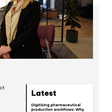
ct
Latest
Digitising pharmaceutical
production workflows: Why