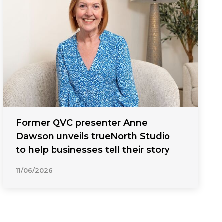
Former QVC presenter Anne
Dawson unveils trueNorth Studio
to help businesses tell their story
11/06/2026