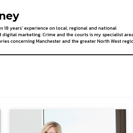
aney
an 18 years' experience on local, regional and national
 digital marketing. Crime and the courts is my specialist are
tories concerning Manchester and the greater North West regi