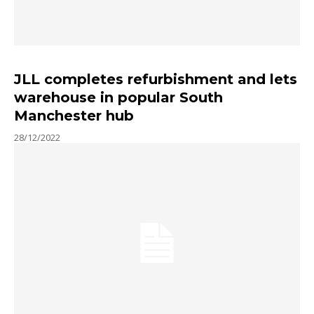
JLL completes refurbishment and lets
warehouse in popular South
Manchester hub
28/12/2022