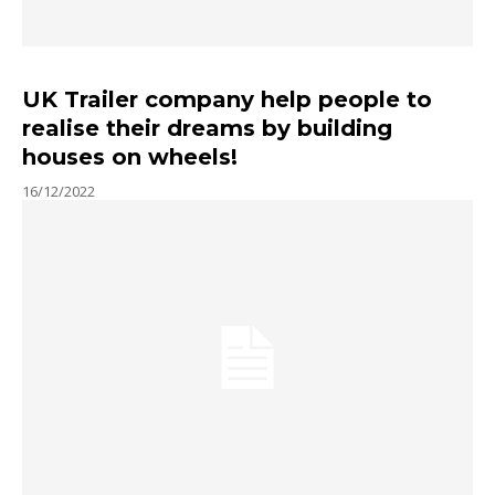
UK Trailer company help people to
realise their dreams by building
houses on wheels!
16/12/2022