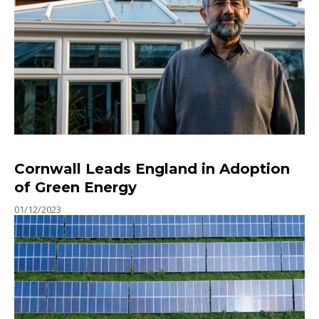
Cornwall Leads England in Adoption
of Green Energy
01/12/2023