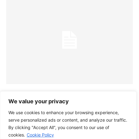
SAMBRO JOINS TOY RECYCLING
We value your privacy
INITIATIVE FOR KIDS ‘RECYCLE TO
We use cookies to enhance your browsing experience,
READ’
serve personalized ads or content, and analyze our traffic.
28/10/2022
By clicking "Accept All", you consent to our use of
cookies.
Cookie Policy