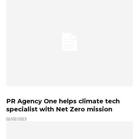
PR Agency One helps climate tech
specialist with Net Zero mission
02/02/2023