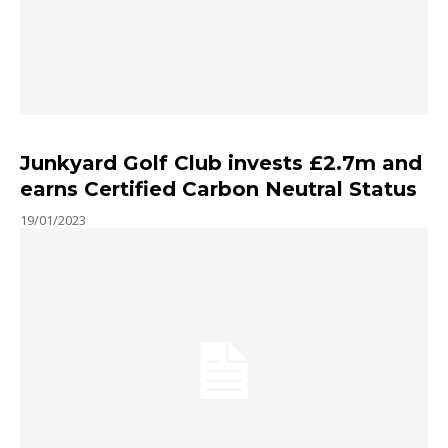
Junkyard Golf Club invests £2.7m and
earns Certified Carbon Neutral Status
19/01/2023