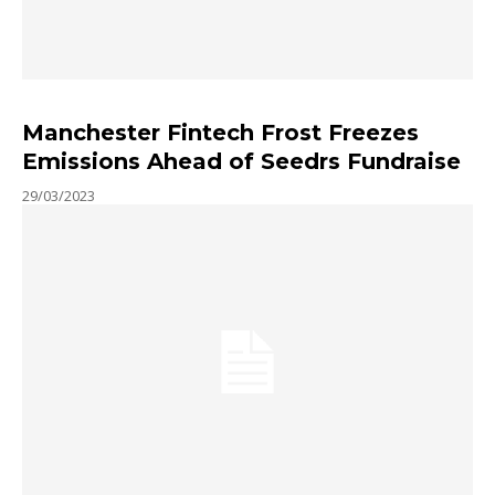
Manchester Fintech Frost Freezes
Emissions Ahead of Seedrs Fundraise
29/03/2023