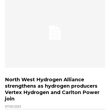
North West Hydrogen Alliance
strengthens as hydrogen producers
Vertex Hydrogen and Carlton Power
join
07/02/2023