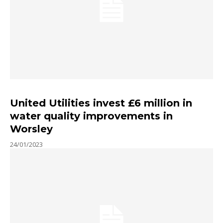
United Utilities invest £6 million in
water quality improvements in
Worsley
24/01/2023