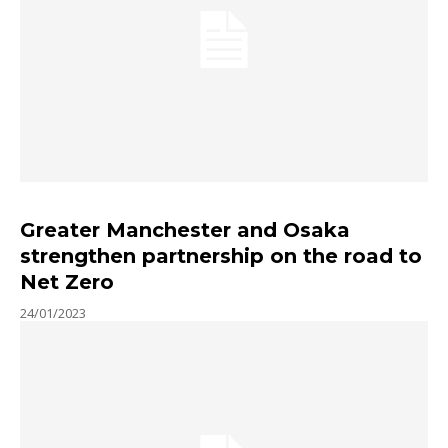
Greater Manchester and Osaka
strengthen partnership on the road to
Net Zero
24/01/2023