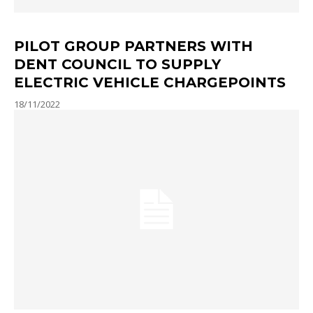
PILOT GROUP PARTNERS WITH
DENT COUNCIL TO SUPPLY
ELECTRIC VEHICLE CHARGEPOINTS
18/11/2022