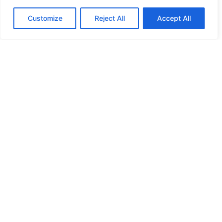
Customize
Reject All
Accept All
Irwin Mitchell’s Planning and
Environment Team welcomes new
partner Pamela Chesterman
20/10/2022