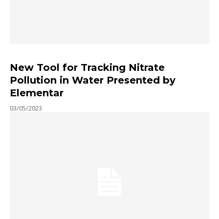
New Tool for Tracking Nitrate
Pollution in Water Presented by
Elementar
03/05/2023