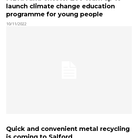
launch climate change education
programme for young people
10/11/2022
Quick and convenient metal recycling
is coming to Salford