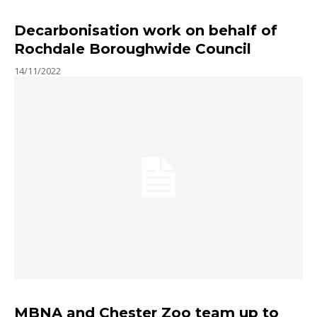
Decarbonisation work on behalf of
Rochdale Boroughwide Council
14/11/2022
MBNA and Chester Zoo team up to