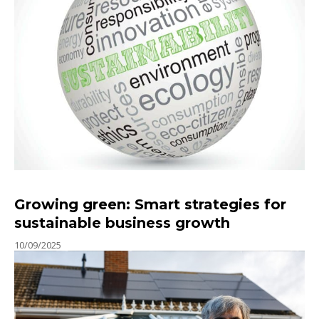
Growing green: Smart strategies for
sustainable business growth
10/09/2025