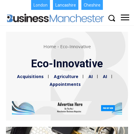
London
Lancashire
Cheshire
Home
Eco-Innovative
Eco-Innovative
Acquisitions
Agriculture
AI
AI
Appointments