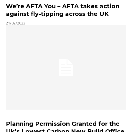
We’re AFTA You – AFTA takes action
against fly-tipping across the UK
21/02/2023
Planning Permission Granted for the
Uk’s Lowest Carbon New Build Office