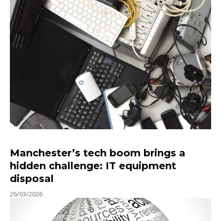
Manchester’s tech boom brings a
hidden challenge: IT equipment
disposal
26/03/2026