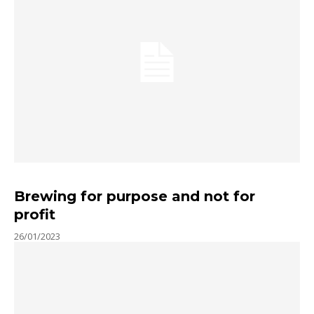
Brewing for purpose and not for
profit
26/01/2023