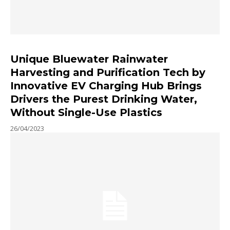
Unique Bluewater Rainwater
Harvesting and Purification Tech by
Innovative EV Charging Hub Brings
Drivers the Purest Drinking Water,
Without Single-Use Plastics
26/04/2023