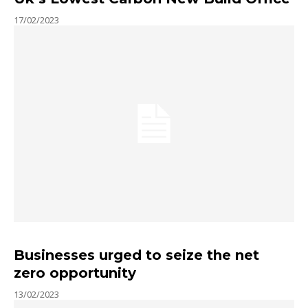
17/02/2023
Businesses urged to seize the net
zero opportunity
13/02/2023