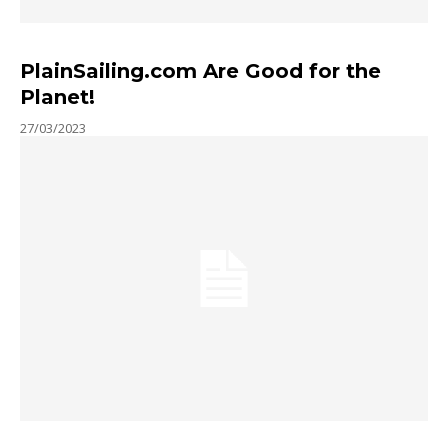
PlainSailing.com Are Good for the
Planet!
27/03/2023