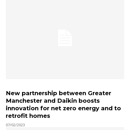
New partnership between Greater
Manchester and Daikin boosts
innovation for net zero energy and to
retrofit homes
07/02/2023