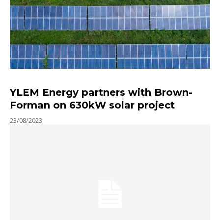
YLEM Energy partners with Brown-
Forman on 630kW solar project
23/08/2023