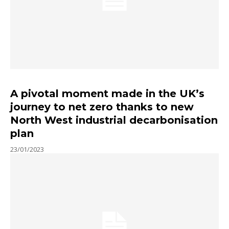
A pivotal moment made in the UK’s
journey to net zero thanks to new
North West industrial decarbonisation
plan
23/01/2023