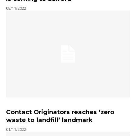
09/11/2022
Contact Originators reaches ‘zero
waste to landfill’ landmark
01/11/2022