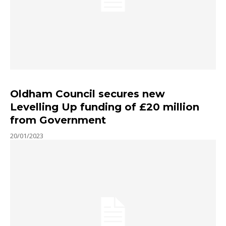
Oldham Council secures new
Levelling Up funding of £20 million
from Government
20/01/2023