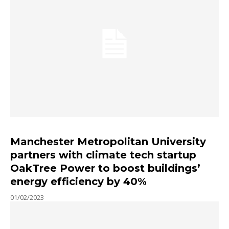
Manchester Metropolitan University
partners with climate tech startup
OakTree Power to boost buildings’
energy efficiency by 40%
01/02/2023