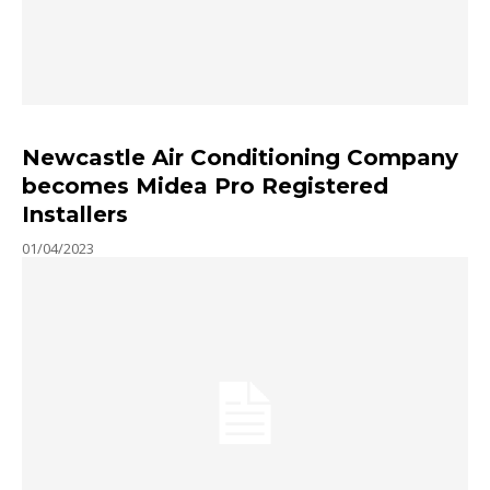
Newcastle Air Conditioning Company
becomes Midea Pro Registered
Installers
01/04/2023