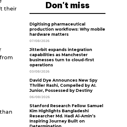
e
Don't miss
t their
Digitising pharmaceutical
production workflows: Why mobile
hardware matters
07/08/2026
r
Jitterbit expands integration
capabilities as Manchester
 from
businesses turn to cloud-first
operations
03/08/2026
David Dye Announces New Spy
Thriller Rashi, Compelled by AI.
Junior, Possessed by Destiny
06/08/2026
Stanford Research Fellow Samuel
Kim Highlights Bangladeshi
 than
Researcher Md. Hadi Al-Amin’s
Inspiring Journey Built on
Determination