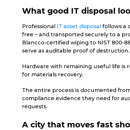
What good IT disposal loo
Professional
IT asset disposal
follows a 
free – and transported securely to a pr
Blancco-certified wiping to NIST 800-88
serve as auditable proof of destruction.
Hardware with remaining useful life is 
for materials recovery.
The entire process is documented from c
compliance evidence they need for audit
requests.
A city that moves fast sho