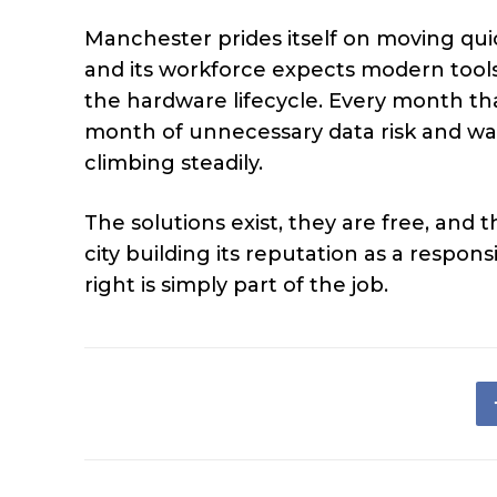
Manchester prides itself on moving qui
and its workforce expects modern tool
the hardware lifecycle. Every month th
month of unnecessary data risk and was
climbing steadily.
The solutions exist, they are free, and 
city building its reputation as a respon
right is simply part of the job.