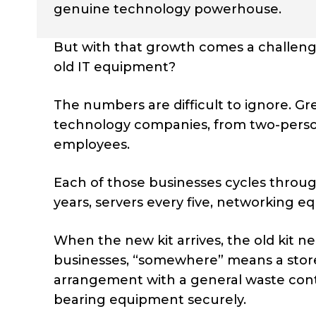
genuine technology powerhouse.
But with that growth comes a challenge
old IT equipment?
The numbers are difficult to ignore. Gr
technology companies, from two-person
employees.
Each of those businesses cycles throug
years, servers every five, networking
When the new kit arrives, the old kit
businesses, “somewhere” means a store
arrangement with a general waste cont
bearing equipment securely.