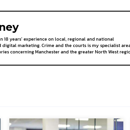
aney
an 18 years' experience on local, regional and national
 digital marketing. Crime and the courts is my specialist are
tories concerning Manchester and the greater North West regi