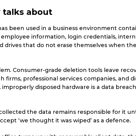
 talks about
 has been used in a business environment conta
s, employee information, login credentials, intern
ard drives that do not erase themselves when th
blem. Consumer-grade deletion tools leave reco
ech firms, professional services companies, and di
k, improperly disposed hardware is a data breac
lected the data remains responsible for it until
accept ‘we thought it was wiped’ as a defence.