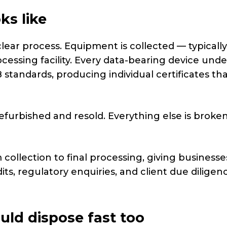
ks like
clear process. Equipment is collected — typically
ocessing facility. Every data-bearing device und
 standards, producing individual certificates th
refurbished and resold. Everything else is brok
ollection to final processing, giving businesse
s, regulatory enquiries, and client due diligen
uld dispose fast too