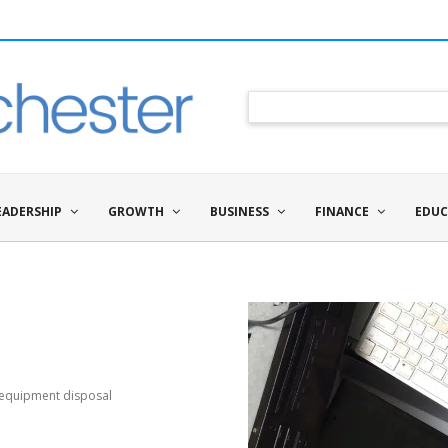
EADERSHIP
GROWTH
BUSINESS
FINANCE
EDUC
 equipment disposal