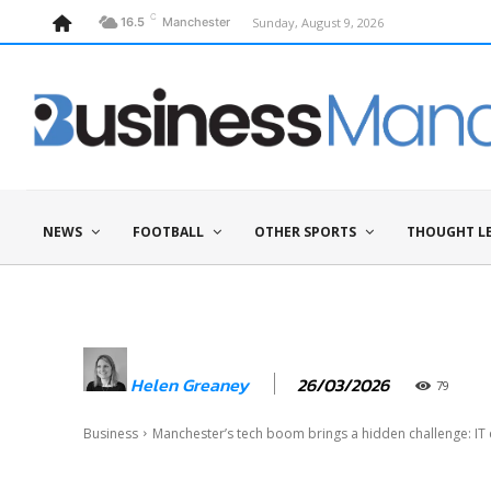
C
Sunday, August 9, 2026
16.5
Manchester
NEWS
FOOTBALL
OTHER SPORTS
THOUGHT L
26/03/2026
Helen Greaney
79
Business
Manchester’s tech boom brings a hidden challenge: IT