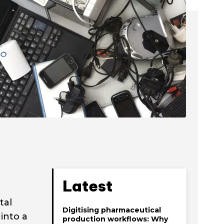
Latest
tal
Digitising pharmaceutical
into a
production workflows: Why