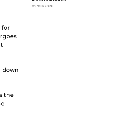
05/08/2026
 for
ergoes
at
en down
s the
ce