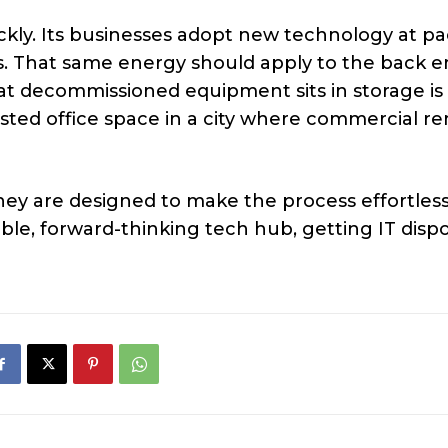
ckly. Its businesses adopt new technology at pa
s. That same energy should apply to the back e
at decommissioned equipment sits in storage is
ted office space in a city where commercial re
they are designed to make the process effortless
sible, forward-thinking tech hub, getting IT disp