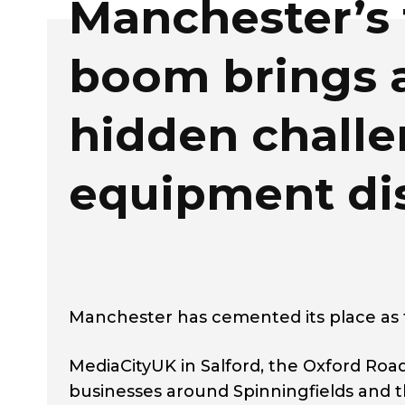
Manchester’s
boom brings 
hidden challe
equipment di
Manchester has cemented its place as t
MediaCityUK in Salford, the Oxford Road 
businesses around Spinningfields and t