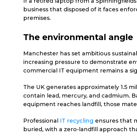
If a retired laptop from a Spinningfield
business that disposed of it faces enfo
premises.
The environmental angle
Manchester has set ambitious sustainabi
increasing pressure to demonstrate env
commercial IT equipment remains a sign
The UK generates approximately 1.5 mill
contain lead, mercury, and cadmium. Ba
equipment reaches landfill, those mate
Professional
IT recycling
ensures that m
buried, with a zero-landfill approach t