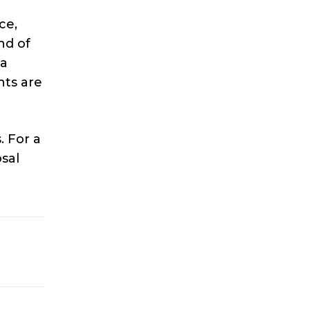
ce,
nd of
 a
nts are
. For a
osal