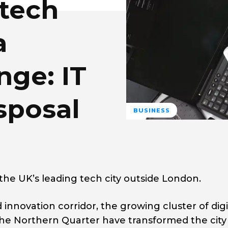
 tech
a
nge: IT
sposal
BUSINESS
he UK’s leading tech city outside London.
innovation corridor, the growing cluster of digi
he Northern Quarter have transformed the city 