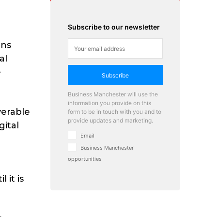
Subscribe to our newsletter
ins
al
e
Subscribe
Business Manchester will use the
information you provide on this
verable
form to be in touch with you and to
provide updates and marketing.
gital
Email
h
Business Manchester
opportunities
 it is