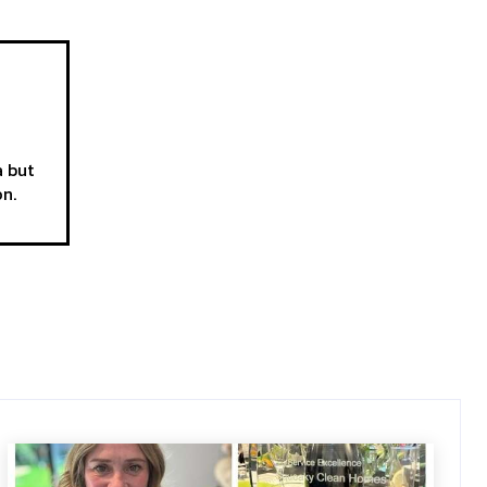
a but
on.