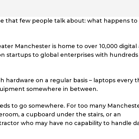
 that few people talk about: what happens to 
eater Manchester is home to over 10,000 digital
 startups to global enterprises with hundreds
h hardware on a regular basis – laptops every 
 equipment somewhere in between.
 needs to go somewhere. For too many Manchest
room, a cupboard under the stairs, or an
ractor who may have no capability to handle d