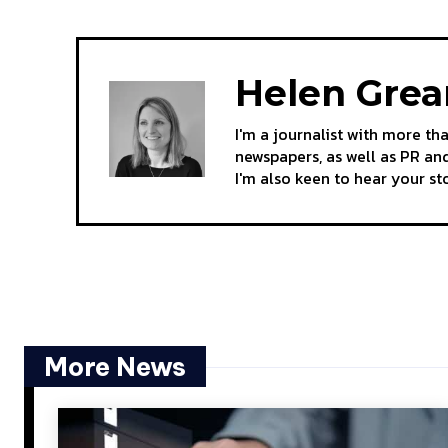
Helen Gre
I'm a journalist with more th
newspapers, as well as PR and
I'm also keen to hear your s
More News