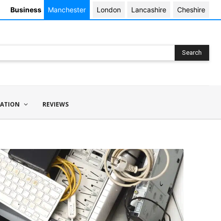
Business
Manchester
London
Lancashire
Cheshire
Search
ATION
REVIEWS