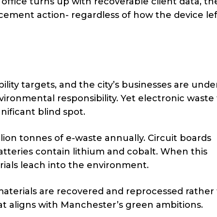
s office turns up with recoverable client data, th
rcement action- regardless of how the device lef
lity targets, and the city’s businesses are unde
ironmental responsibility. Yet electronic waste
ificant blind spot.
ion tonnes of e-waste annually. Circuit boards
tteries contain lithium and cobalt. When this
rials leach into the environment.
aterials are recovered and reprocessed rather
hat aligns with Manchester’s green ambitions.