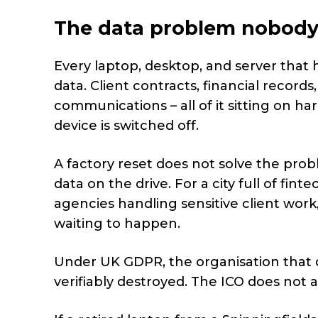
The data problem nobody
Every laptop, desktop, and server that
data. Client contracts, financial record
communications – all of it sitting on h
device is switched off.
A factory reset does not solve the pro
data on the drive. For a city full of fint
agencies handling sensitive client wor
waiting to happen.
Under UK GDPR, the organisation that col
verifiably destroyed. The ICO does not 