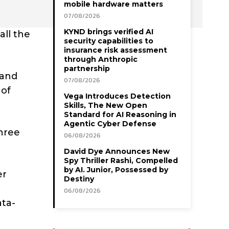
mobile hardware matters
07/08/2026
KYND brings verified AI
all the
security capabilities to
insurance risk assessment
through Anthropic
partnership
 and
07/08/2026
 of
Vega Introduces Detection
Skills, The New Open
Standard for AI Reasoning in
Agentic Cyber Defense
three
06/08/2026
David Dye Announces New
Spy Thriller Rashi, Compelled
by AI. Junior, Possessed by
er
Destiny
06/08/2026
ata-