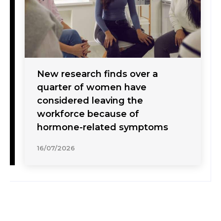
New research finds over a
quarter of women have
considered leaving the
workforce because of
hormone-related symptoms
16/07/2026