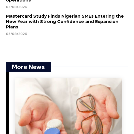
operations
03/08/2026
Mastercard Study Finds Nigerian SMEs Entering the
New Year with Strong Confidence and Expansion
Plans
03/08/2026
More News