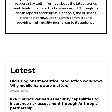
readers stay well-informed about the latest trends
and developments in the business world. Through in-
depth reports and insightful analysis, the Business
Manchester News Desk team is committed to
providing high-quality journalism to its audience.
Latest
Digitising pharmaceutical production workflows:
Why mobile hardware matters
07/08/2026
KYND brings verified AI security capabilities to
insurance risk assessment through Anthropic
partnership