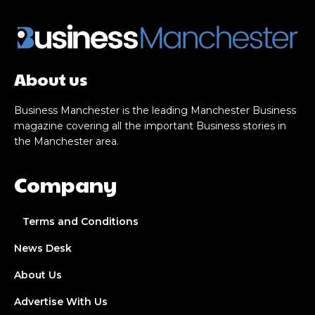
About us
Business Manchester is the leading Manchester Business
magazine covering all the important Business stories in
the Manchester area.
Company
Terms and Conditions
News Desk
About Us
Advertise With Us