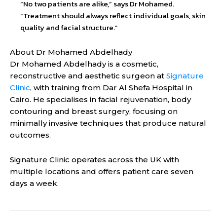
“No two patients are alike,” says Dr Mohamed.
“Treatment should always reflect individual goals, skin
quality and facial structure.”
About Dr Mohamed Abdelhady
Dr Mohamed Abdelhady is a cosmetic,
reconstructive and aesthetic surgeon at
Signature
Clinic
, with training from Dar Al Shefa Hospital in
Cairo. He specialises in facial rejuvenation, body
contouring and breast surgery, focusing on
minimally invasive techniques that produce natural
outcomes.
Signature Clinic operates across the UK with
multiple locations and offers patient care seven
days a week.