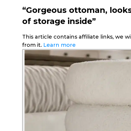
“Gorgeous ottoman, looks 
of storage inside”
This article contains affiliate links, we
from it.
Learn more