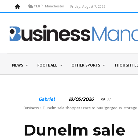
C
Friday, August 7, 2026
11.6
Manchester
NEWS
FOOTBALL
OTHER SPORTS
THOUGHT L
18/05/2026
Gabriel
37
Business
Dunelm sale shoppers race to buy 'gorgeous' storage so
Dunelm sale