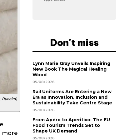
Don't miss
Lynn Marie Gray Unveils Inspiring
New Book The Magical Healing
Wood
05/08/2026
Rail Uniforms Are Entering a New
Era as Innovation, Inclusion and
: Dunelm)
Sustainability Take Centre Stage
05/08/2026
From Apéro to Aperitivo: The EU
re
Food Tourism Trends Set to
Shape UK Demand
ff more
05/08/2026