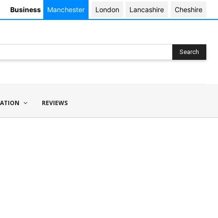
Business
Manchester
London
Lancashire
Cheshire
Search
ATION
REVIEWS