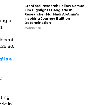
Stanford Research Fellow Samuel
Kim Highlights Bangladeshi
Researcher Md. Hadi Al-Amin’s
Inspiring Journey Built on
ting a
Determination
s.
05/08/2026
 decent
£29.80.
’ is a
C
ating
ric in