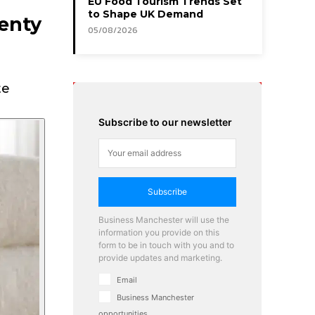
EU Food Tourism Trends Set
to Shape UK Demand
lenty
05/08/2026
te
Subscribe to our newsletter
Subscribe
Business Manchester will use the
information you provide on this
form to be in touch with you and to
provide updates and marketing.
Email
Business Manchester
opportunities