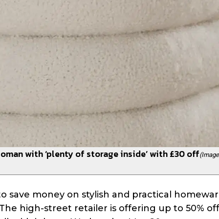
oman with ‘plenty of storage inside’ with £30 off
(Image
to save money on stylish and practical homewa
The high-street retailer is offering up to 50% o