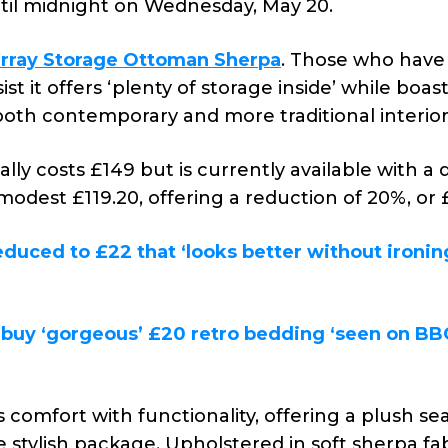
until midnight on Wednesday, May 20.
rray Storage Ottoman Sherpa
. Those who have
st it offers ‘plenty of storage inside’ while boas
both contemporary and more traditional interior
lly costs £149 but is currently available with a
modest £119.20, offering a reduction of 20%, or 
duced to £22 that ‘looks better without ironing
buy ‘gorgeous’ £20 retro bedding ‘seen on BB
comfort with functionality, offering a plush se
stylish package. Upholstered in soft sherpa fab