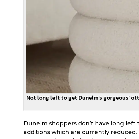
Not long left to get Dunelm’s gorgeous’ ott
Dunelm shoppers don’t have long left 
additions which are currently reduced. 