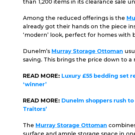
than 1,200 items in its clearance sale 
Among the reduced offerings is the
Mu
already got their hands on the piece insi
‘modern’ look, perfect for homes with 
Dunelm’s
Murray Storage Ottoman
usua
saving. This brings the price down to a 
READ MORE:
Luxury £55 bedding set re
‘winner’
READ MORE:
Dunelm shoppers rush to 
Traitors’
The
Murray Storage Ottoman
combines 
surface and ample storage space in one 