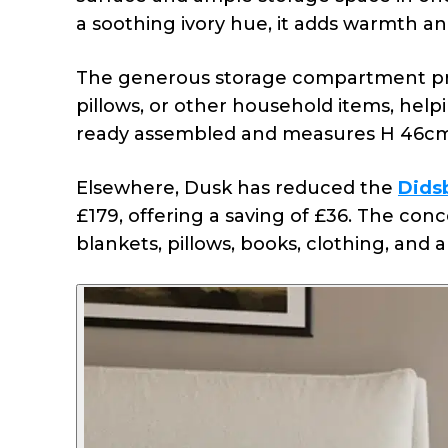
a soothing ivory hue, it adds warmth a
The generous storage compartment prov
pillows, or other household items, hel
ready assembled and measures H 46cm
Elsewhere, Dusk has reduced the
Dids
£179, offering a saving of £36.
The conc
blankets, pillows, books, clothing, and 