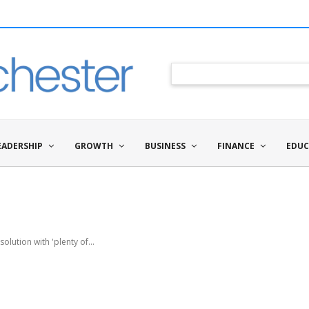
EADERSHIP
GROWTH
BUSINESS
FINANCE
EDUC
lution with 'plenty of...