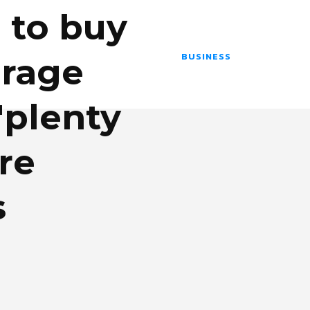
 to buy
BUSINESS
orage
'plenty
re
s