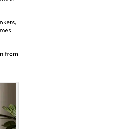
nkets,
omes
n from