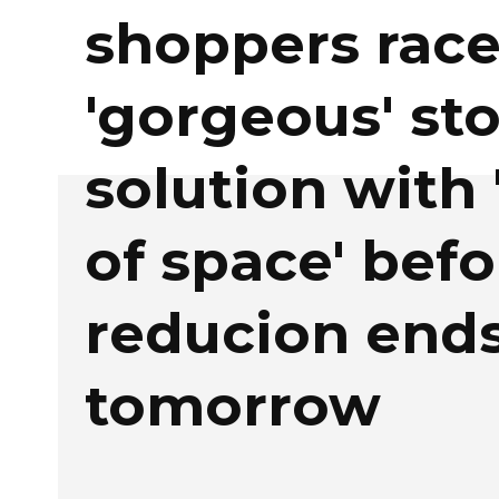
shoppers race
'gorgeous' st
solution with 
of space' befo
reducion end
tomorrow