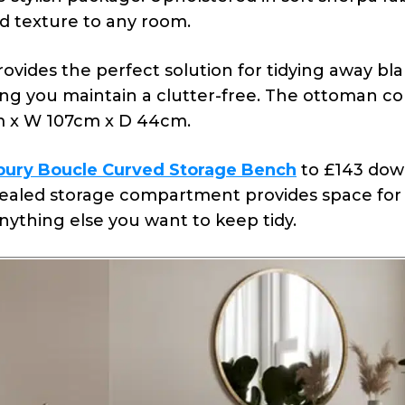
nd texture to any room.
ides the perfect solution for tidying away bla
ping you maintain a clutter-free. The ottoman c
 x W 107cm x D 44cm.
bury Boucle Curved Storage Bench
to £143 dow
ealed storage compartment provides space for
anything else you want to keep tidy.