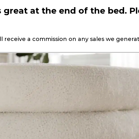
great at the end of the bed. P
 will receive a commission on any sales we genera