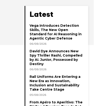
Latest
Vega Introduces Detection
Skills, The New Open
Standard for AI Reasoning in
Agentic Cyber Defense
06/08/2026
David Dye Announces New
Spy Thriller Rashi, Compelled
by AI. Junior, Possessed by
Destiny
06/08/2026
Rail Uniforms Are Entering a
New Era as Innovation,
Inclusion and Sustainability
Take Centre Stage
05/08/2026
From Apéro to Aperitivo: The