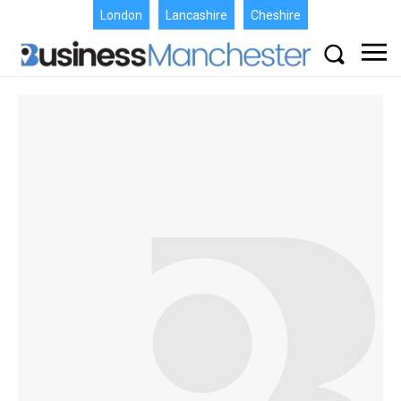
London
Lancashire
Cheshire