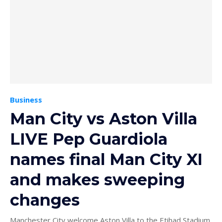
Business
Man City vs Aston Villa
LIVE Pep Guardiola
names final Man City XI
and makes sweeping
changes
Manchester City welcome Aston Villa to the Etihad Stadium