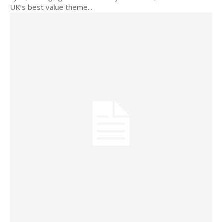
UK’s best value theme...