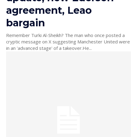
agreement, Leao
bargain
Remember Turki Al-Sheikh? The man who once posted a
cryptic message on X suggesting Manchester United were
in an 'advanced stage' of a takeover.He...