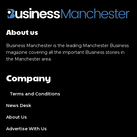
About us
Business Manchester is the leading Manchester Business
magazine covering all the important Business stories in
the Manchester area.
Company
Terms and Conditions
News Desk
About Us
Advertise With Us