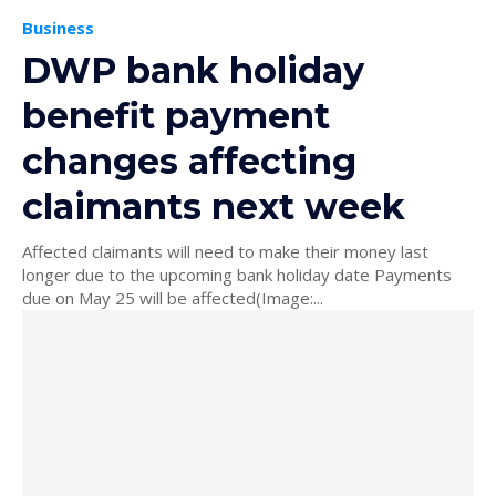
Business
DWP bank holiday
benefit payment
changes affecting
claimants next week
Affected claimants will need to make their money last
longer due to the upcoming bank holiday date Payments
due on May 25 will be affected(Image:...