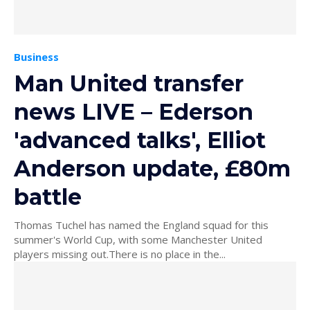
Business
Man United transfer
news LIVE – Ederson
'advanced talks', Elliot
Anderson update, £80m
battle
Thomas Tuchel has named the England squad for this
summer's World Cup, with some Manchester United
players missing out.There is no place in the...