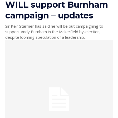
WILL support Burnham
campaign – updates
Sir Keir Starmer has said he will be out campaigning to
support Andy Burnham in the Makerfield by-election,
despite looming speculation of a leadership...