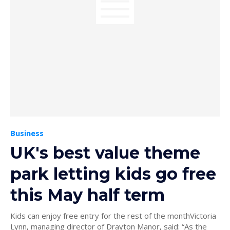
Business
UK's best value theme
park letting kids go free
this May half term
Kids can enjoy free entry for the rest of the monthVictoria
Lynn, managing director of Drayton Manor, said: “As the