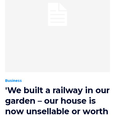
Business
'We built a railway in our
garden – our house is
now unsellable or worth