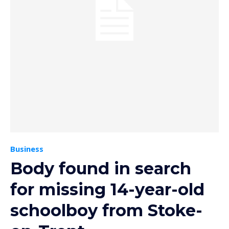
Business
Body found in search
for missing 14-year-old
schoolboy from Stoke-