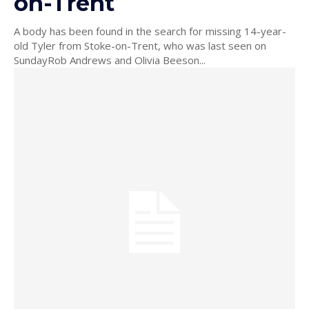
on-Trent
A body has been found in the search for missing 14-year-
old Tyler from Stoke-on-Trent, who was last seen on
SundayRob Andrews and Olivia Beeson...