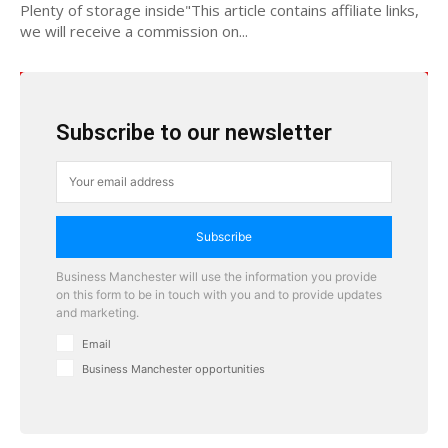
Plenty of storage inside"This article contains affiliate links,
we will receive a commission on...
Subscribe to our newsletter
Subscribe
Business Manchester will use the information you provide
on this form to be in touch with you and to provide updates
and marketing.
Email
Business Manchester opportunities