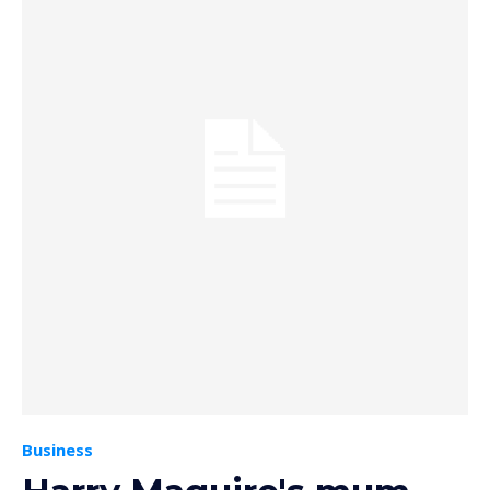
Business