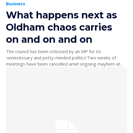
Business
What happens next as
Oldham chaos carries
on and on and on
The council has been criticised by an MP for its
‘unnecessary and petty-minded politics’Two weeks of
meetings have been cancelled amid ongoing mayhem at...