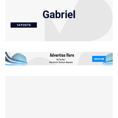
Gabriel
14 POSTS