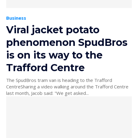
Business
Viral jacket potato
phenomenon SpudBros
is on its way to the
Trafford Centre
The SpudBros tram van is heading to the Trafford
CentreSharing a video walking around the Trafford Centre
last month, Jacob said: "We get asked...