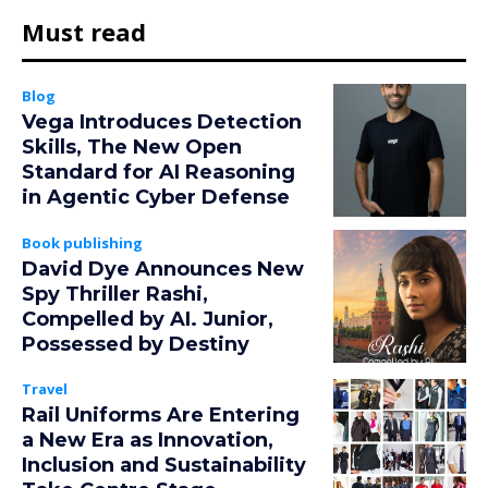
Must read
Blog
Vega Introduces Detection
Skills, The New Open
Standard for AI Reasoning
in Agentic Cyber Defense
Book publishing
David Dye Announces New
Spy Thriller Rashi,
Compelled by AI. Junior,
Possessed by Destiny
Travel
Rail Uniforms Are Entering
a New Era as Innovation,
Inclusion and Sustainability