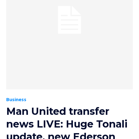
Business
Man United transfer
news LIVE: Huge Tonali
update, new Ederson