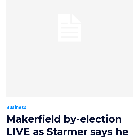
Business
Makerfield by-election
LIVE as Starmer says he