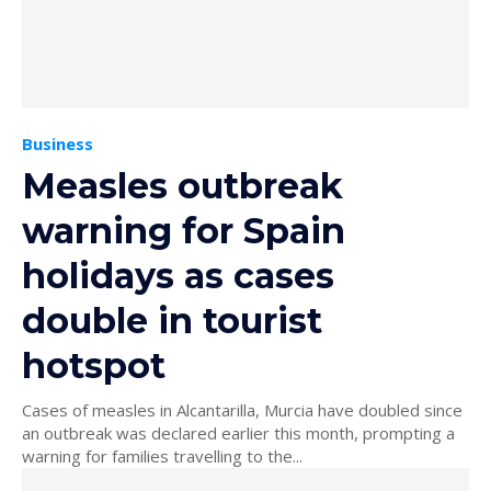
Business
Measles outbreak
warning for Spain
holidays as cases
double in tourist
hotspot
Cases of measles in Alcantarilla, Murcia have doubled since
an outbreak was declared earlier this month, prompting a
warning for families travelling to the...