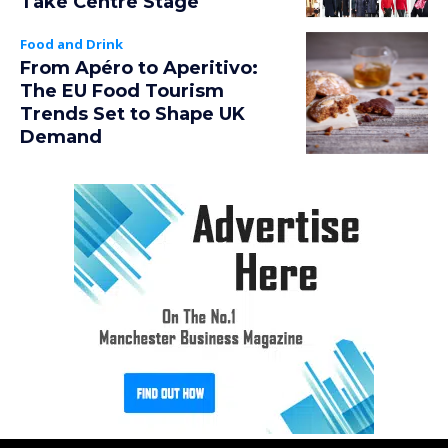
Take Centre Stage
Food and Drink
From Apéro to Aperitivo:
The EU Food Tourism
Trends Set to Shape UK
Demand