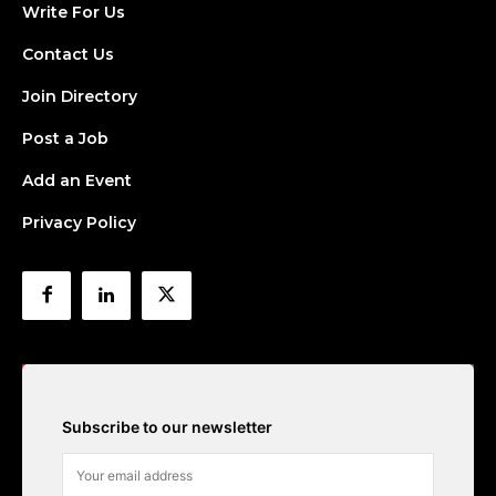
Write For Us
Contact Us
Join Directory
Post a Job
Add an Event
Privacy Policy
Subscribe to our newsletter