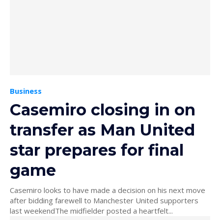
Business
Casemiro closing in on
transfer as Man United
star prepares for final
game
Casemiro looks to have made a decision on his next move
after bidding farewell to Manchester United supporters
last weekendThe midfielder posted a heartfelt...