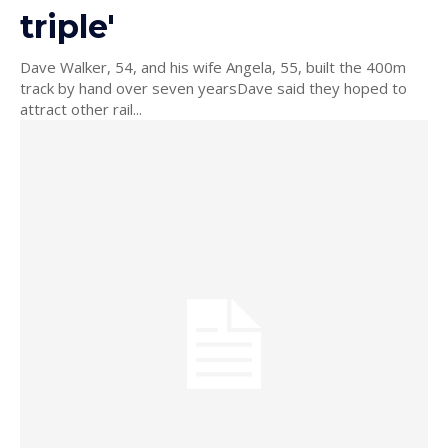
triple'
Dave Walker, 54, and his wife Angela, 55, built the 400m
track by hand over seven yearsDave said they hoped to
attract other rail...