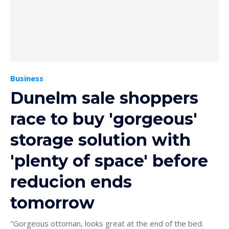
Business
Dunelm sale shoppers
race to buy 'gorgeous'
storage solution with
'plenty of space' before
reducion ends
tomorrow
"Gorgeous ottoman, looks great at the end of the bed.