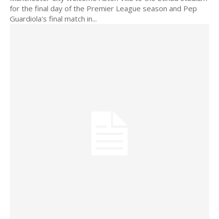
for the final day of the Premier League season and Pep
Guardiola's final match in...