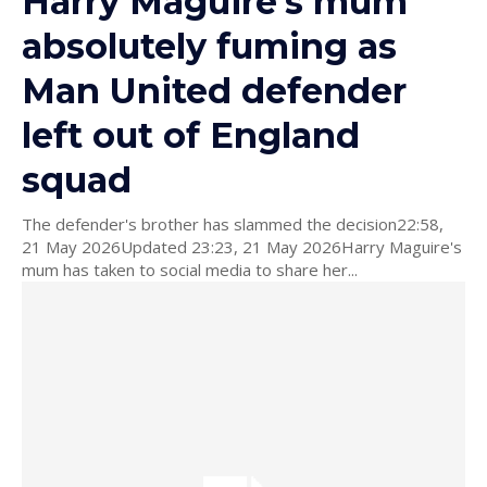
Harry Maguire's mum
absolutely fuming as
Man United defender
left out of England
squad
The defender's brother has slammed the decision22:58,
21 May 2026Updated 23:23, 21 May 2026Harry Maguire's
mum has taken to social media to share her...