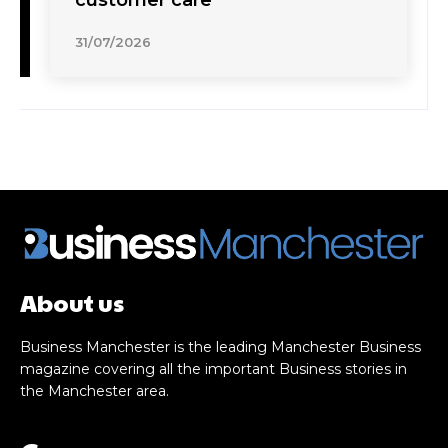
31/07/2026
About us
Business Manchester is the leading Manchester Business
magazine covering all the important Business stories in
the Manchester area.