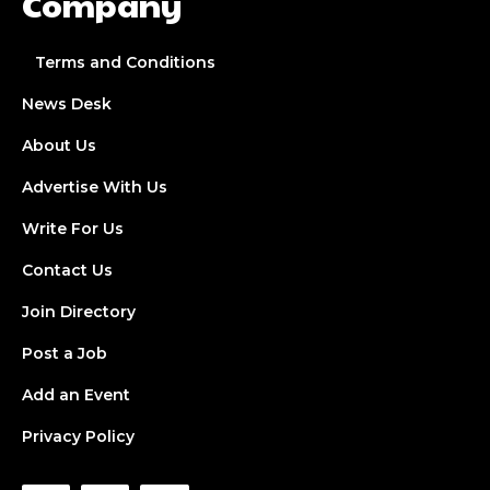
Company
Terms and Conditions
News Desk
About Us
Advertise With Us
Write For Us
Contact Us
Join Directory
Post a Job
Add an Event
Privacy Policy