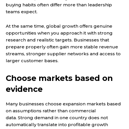
buying habits often differ more than leadership
teams expect.
At the same time, global growth offers genuine
opportunities when you approach it with strong
research and realistic targets. Businesses that
prepare properly often gain more stable revenue
streams, stronger supplier networks and access to
larger customer bases.
Choose markets based on
evidence
Many businesses choose expansion markets based
on assumptions rather than commercial
data. Strong demand in one country does not
automatically translate into profitable growth