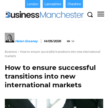
London
Lancashire
Cheshire
Helen Greaney
14/05/2026
54
Business
How to ensure successful transitions into new international
markets
How to ensure successful
transitions into new
international markets