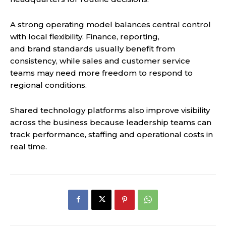
A strong operating model balances central control
with local flexibility. Finance, reporting,
and brand standards usually benefit from
consistency, while sales and customer service
teams may need more freedom to respond to
regional conditions.
Shared technology platforms also improve visibility
across the business because leadership teams can
track performance, staffing and operational costs in
real time.