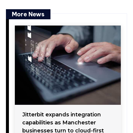
More News
Jitterbit expands integration
capabilities as Manchester
businesses turn to cloud-first