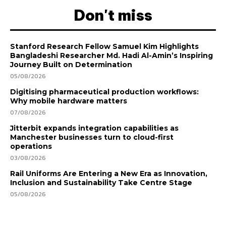
Don't miss
Stanford Research Fellow Samuel Kim Highlights
Bangladeshi Researcher Md. Hadi Al-Amin’s Inspiring
Journey Built on Determination
05/08/2026
Digitising pharmaceutical production workflows:
Why mobile hardware matters
07/08/2026
Jitterbit expands integration capabilities as
Manchester businesses turn to cloud-first
operations
03/08/2026
Rail Uniforms Are Entering a New Era as Innovation,
Inclusion and Sustainability Take Centre Stage
05/08/2026