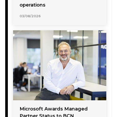
operations
03/08/2026
Microsoft Awards Managed
Partner Status to BCN