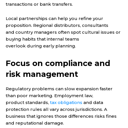
transactions or bank transfers.
Local partnerships can help you refine your
proposition. Regional distributors, consultants
and country managers often spot cultural issues or
buying habits that internal teams
overlook during early planning.
Focus on compliance and
risk management
Regulatory problems can slow expansion faster
than poor marketing. Employment law,
product standards,
tax obligations
and data
protection rules all vary across jurisdictions. A
business that ignores those differences risks fines
and reputational damage.