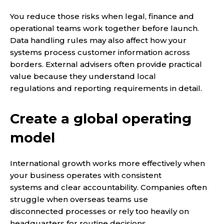
You reduce those risks when legal, finance and
operational teams work together before launch.
Data handling rules may also affect how your
systems process customer information across
borders. External advisers often provide practical
value because they understand local
regulations and reporting requirements in detail.
Create a global operating
model
International growth works more effectively when
your business operates with consistent
systems and clear accountability. Companies often
struggle when overseas teams use
disconnected processes or rely too heavily on
headquarters for routine decisions.