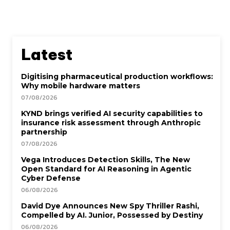
Latest
Digitising pharmaceutical production workflows:
Why mobile hardware matters
07/08/2026
KYND brings verified AI security capabilities to
insurance risk assessment through Anthropic
partnership
07/08/2026
Vega Introduces Detection Skills, The New
Open Standard for AI Reasoning in Agentic
Cyber Defense
06/08/2026
David Dye Announces New Spy Thriller Rashi,
Compelled by AI. Junior, Possessed by Destiny
06/08/2026