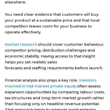
elsewhere.
You need clear evidence that customers will buy
your product at a sustainable price and that local
competition leaves room for your business to
operate effectively.
Market research
should cover customer behaviour,
competitor pricing, distribution challenges and
economic stability. Having access to that insight
helps you set realistic sales
forecasts and staffing requirements before launch.
Financial analysis also plays a key role.
Investors
involved in mid-market private equity
often assess
expansion opportunities by comparing labour costs,
tax structures and long-term market growth rather
than focusing only on headline revenue potential.
That approach helps businesses avoid entering