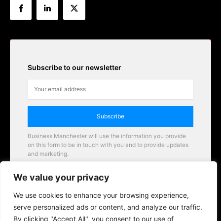
Subscribe to our newsletter
Subscribe
Business Manchester will use the information you provide
on this form to be in touch with you and to provide updates
and marketing.
Email
We value your privacy
Business Manchester opportunities
We use cookies to enhance your browsing experience,
serve personalized ads or content, and analyze our traffic.
By clicking "Accept All", you consent to our use of