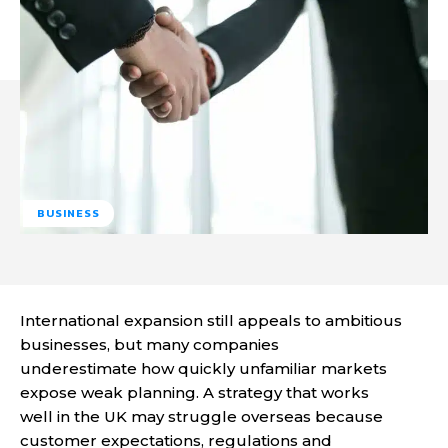
BUSINESS
International expansion still appeals to ambitious
businesses, but many companies
underestimate how quickly unfamiliar markets
expose weak planning. A strategy that works
well in the UK may struggle overseas because
customer expectations, regulations and