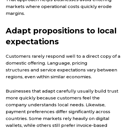
markets where operational costs quickly erode
margins.
Adapt propositions to local
expectations
Customers rarely respond well to a direct copy of a
domestic offering. Language, pricing
structures and service expectations vary between
regions, even within similar economies.
Businesses that adapt carefully usually build trust
more quickly because customers feel the
company understands local needs. Likewise,
payment preferences differ significantly across
countries. Some markets rely heavily on digital
wallets, while others still prefer invoice-based