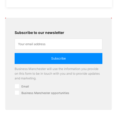
Subscribe to our newsletter
Subscribe
Business Manchester will use the information you provide
on this form to be in touch with you and to provide updates
and marketing.
Email
Business Manchester opportunities