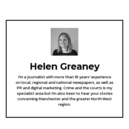
Helen Greaney
I'm a journalist with more than 18 years' experience
on local, regional and national newspapers, as well as
PR and digital marketing. Crime and the courts is my
specialist area but I'm also keen to hear your stories
concerning Manchester and the greater North West
region.