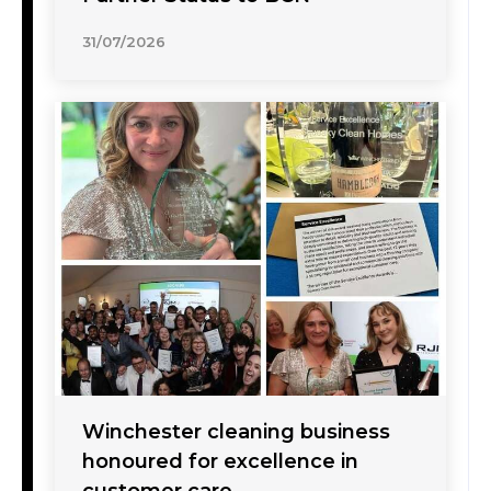
31/07/2026
Winchester cleaning business
honoured for excellence in
customer care