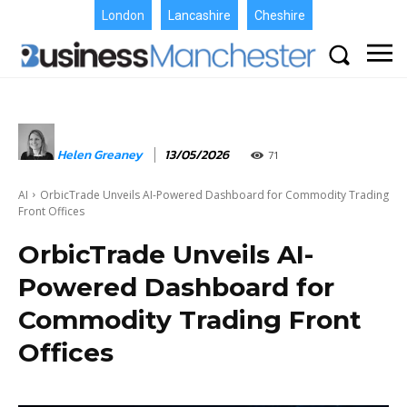
London
Lancashire
Cheshire
Helen Greaney
13/05/2026
71
AI
OrbicTrade Unveils AI-Powered Dashboard for Commodity Trading
Front Offices
OrbicTrade Unveils AI-
Powered Dashboard for
Commodity Trading Front
Offices