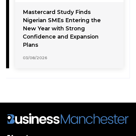
Mastercard Study Finds
Nigerian SMEs Entering the
New Year with Strong
Confidence and Expansion
Plans
03/08/2026