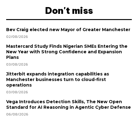
Don't miss
Bev Craig elected new Mayor of Greater Manchester
02/08/2026
Mastercard Study Finds Nigerian SMEs Entering the
New Year with Strong Confidence and Expansion
Plans
03/08/2026
Jitterbit expands integration capabilities as
Manchester businesses turn to cloud-first
operations
03/08/2026
Vega Introduces Detection Skills, The New Open
Standard for AI Reasoning in Agentic Cyber Defense
06/08/2026