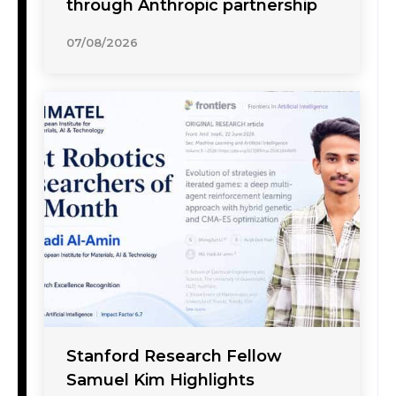
through Anthropic partnership
07/08/2026
Stanford Research Fellow
Samuel Kim Highlights