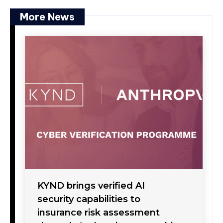
More News
KYND brings verified AI
security capabilities to
insurance risk assessment