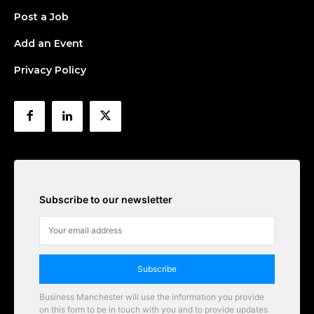
Post a Job
Add an Event
Privacy Policy
Subscribe to our newsletter
Subscribe
Business Manchester will use the information you provide
on this form to be in touch with you and to provide updates