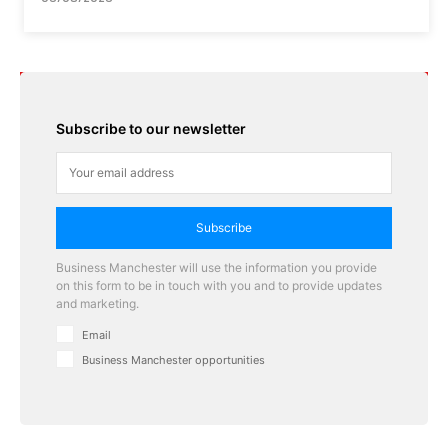
Subscribe to our newsletter
Subscribe
Business Manchester will use the information you provide
on this form to be in touch with you and to provide updates
and marketing.
Email
Business Manchester opportunities