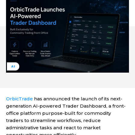
AI
OrbicTrade
has announced the launch of its next-
generation AI-powered Trader Dashboard, a front-
office platform purpose-built for commodity
traders to streamline workflows, reduce
administrative tasks and react to market
opportunities more efficiently.