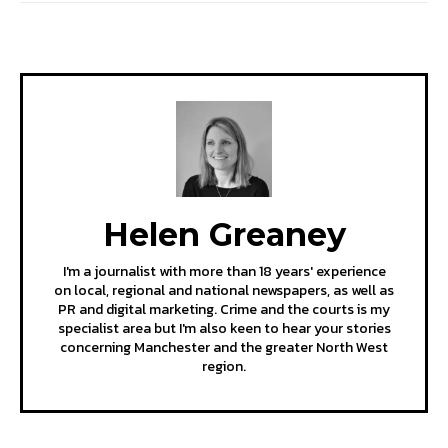
Helen Greaney
I'm a journalist with more than 18 years' experience
on local, regional and national newspapers, as well as
PR and digital marketing. Crime and the courts is my
specialist area but I'm also keen to hear your stories
concerning Manchester and the greater North West
region.