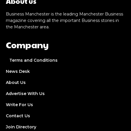
About us
Business Manchester is the leading Manchester Business
magazine covering all the important Business stories in
the Manchester area.
Company
Terms and Conditions
News Desk
About Us
Advertise With Us
Write For Us
Contact Us
Join Directory