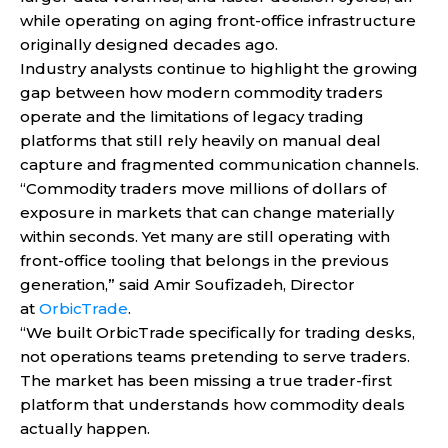
while operating on aging front-office infrastructure
originally designed decades ago.
Industry analysts continue to highlight the growing
gap between how modern commodity traders
operate and the limitations of legacy trading
platforms that still rely heavily on manual deal
capture and fragmented communication channels.
“Commodity traders move millions of dollars of
exposure in markets that can change materially
within seconds. Yet many are still operating with
front-office tooling that belongs in the previous
generation,” said Amir Soufizadeh, Director
at
OrbicTrade
.
“We built OrbicTrade specifically for trading desks,
not operations teams pretending to serve traders.
The market has been missing a true trader-first
platform that understands how commodity deals
actually happen.