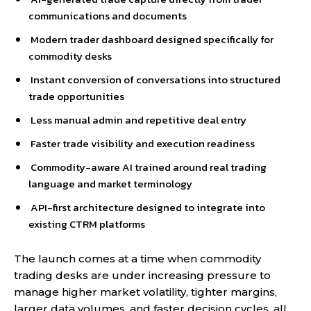
communications and documents
Modern trader dashboard designed specifically for
commodity desks
Instant conversion of conversations into structured
trade opportunities
Less manual admin and repetitive deal entry
Faster trade visibility and execution readiness
Commodity-aware AI trained around real trading
language and market terminology
API-first architecture designed to integrate into
existing CTRM platforms
The launch comes at a time when commodity
trading desks are under increasing pressure to
manage higher market volatility, tighter margins,
larger data volumes, and faster decision cycles, all