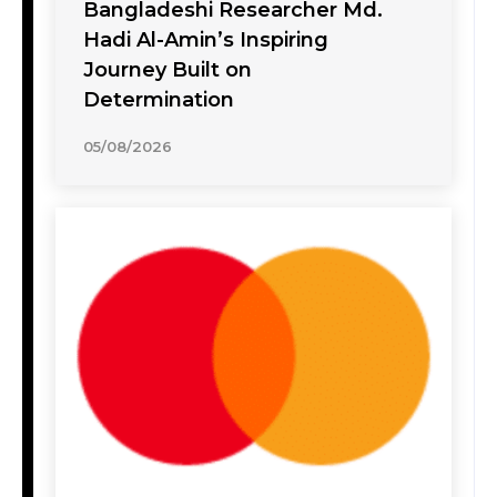
Bangladeshi Researcher Md.
Hadi Al-Amin’s Inspiring
Journey Built on
Determination
05/08/2026