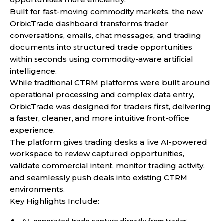
Built for fast-moving commodity markets, the new
OrbicTrade dashboard transforms trader
conversations, emails, chat messages, and trading
documents into structured trade opportunities
within seconds using commodity-aware artificial
intelligence.
While traditional CTRM platforms were built around
operational processing and complex data entry,
OrbicTrade was designed for traders first, delivering
a faster, cleaner, and more intuitive front-office
experience.
The platform gives trading desks a live AI-powered
workspace to review captured opportunities,
validate commercial intent, monitor trading activity,
and seamlessly push deals into existing CTRM
environments.
Key Highlights Include:
AI-generated trade capture directly from trader