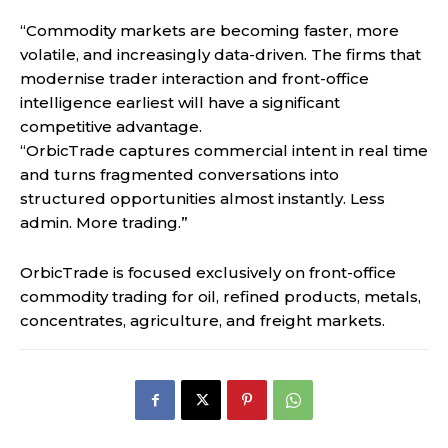
“Commodity markets are becoming faster, more
volatile, and increasingly data-driven. The firms that
modernise trader interaction and front-office
intelligence earliest will have a significant
competitive advantage.
“OrbicTrade captures commercial intent in real time
and turns fragmented conversations into
structured opportunities almost instantly. Less
admin. More trading.”
OrbicTrade is focused exclusively on front-office
commodity trading for oil, refined products, metals,
concentrates, agriculture, and freight markets.