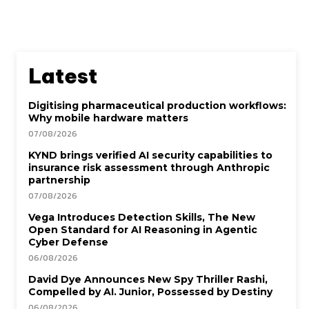
Latest
Digitising pharmaceutical production workflows:
Why mobile hardware matters
07/08/2026
KYND brings verified AI security capabilities to
insurance risk assessment through Anthropic
partnership
07/08/2026
Vega Introduces Detection Skills, The New
Open Standard for AI Reasoning in Agentic
Cyber Defense
06/08/2026
David Dye Announces New Spy Thriller Rashi,
Compelled by AI. Junior, Possessed by Destiny
06/08/2026