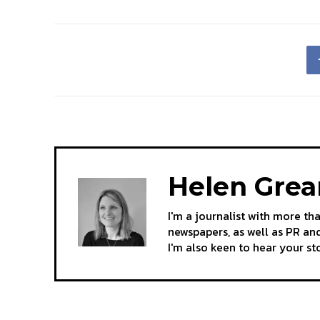
Helen Gre
I'm a journalist with more th
newspapers, as well as PR and
I'm also keen to hear your s