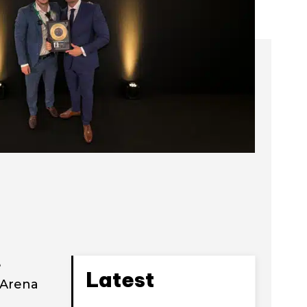
e
Latest
 Arena