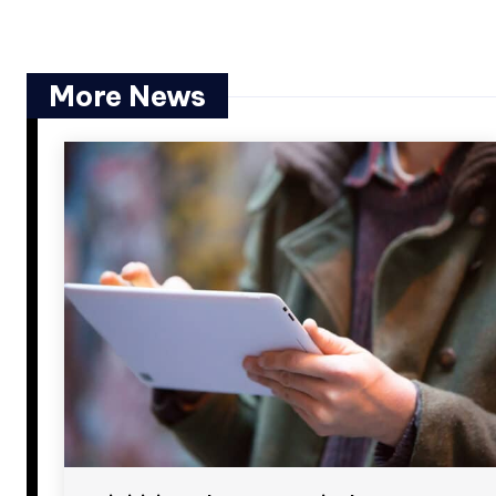
More News