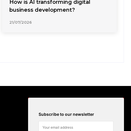
How is AI transforming digital
business development?
21/07/2026
Subscribe to our newsletter