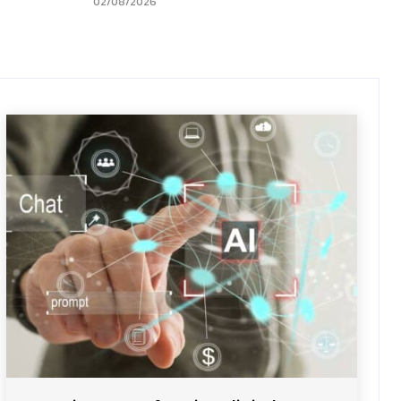
02/08/2026