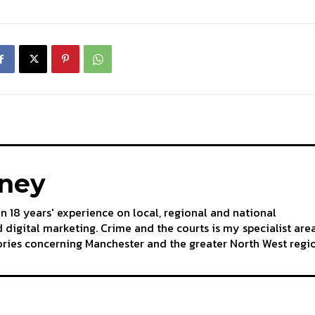
aney
an 18 years' experience on local, regional and national
 digital marketing. Crime and the courts is my specialist are
tories concerning Manchester and the greater North West regi