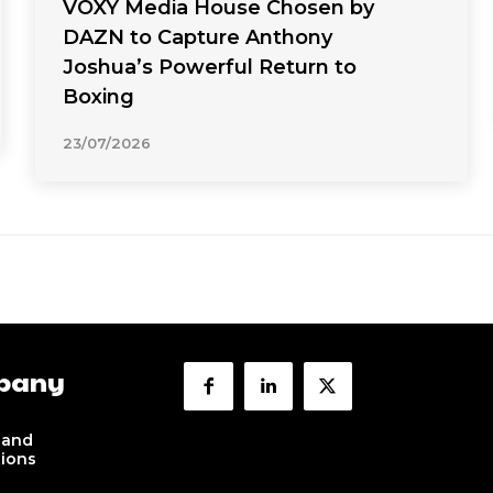
VOXY Media House Chosen by
DAZN to Capture Anthony
Joshua’s Powerful Return to
Boxing
23/07/2026
pany
 and
tions