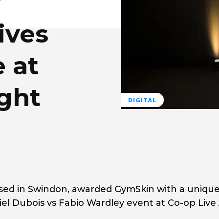
r
ives
 at
ght
DIGITAL
ed in Swindon, awarded GymSkin with a uniqu
l Dubois vs Fabio Wardley event at Co-op Live