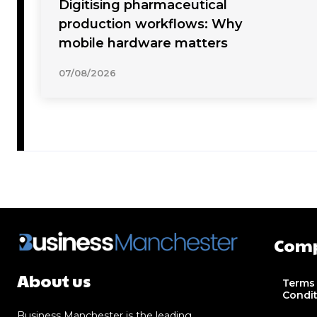
Digitising pharmaceutical
production workflows: Why
mobile hardware matters
07/08/2026
Com
About us
Terms
Condi
Business Manchester is the leading