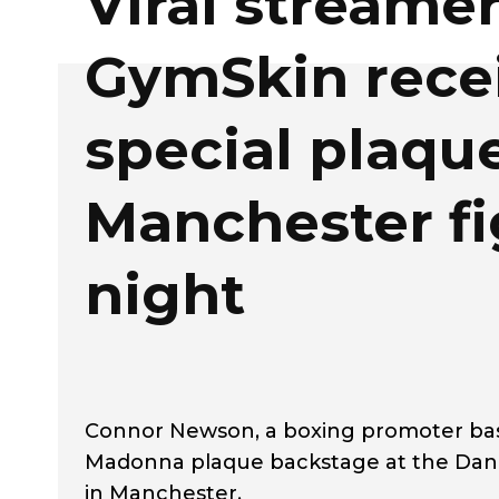
Viral streame
GymSkin rece
special plaque
Manchester fi
night
Connor Newson, a boxing promoter bas
Madonna plaque backstage at the Danie
in Manchester.