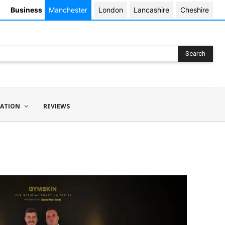
Business
Manchester
London
Lancashire
Cheshire
Search
ATION
REVIEWS