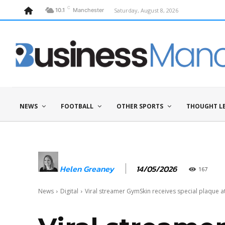
C
Saturday, August 8, 2026
10.1
Manchester
NEWS
FOOTBALL
OTHER SPORTS
THOUGHT L
14/05/2026
Helen Greaney
167
News
Digital
Viral streamer GymSkin receives special plaque at