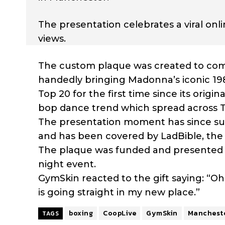
The presentation celebrates a viral on
views.
The custom plaque was created to com
handedly bringing Madonna’s iconic 1985
Top 20 for the first time since its origi
bop dance trend which spread across T
The presentation moment has since surp
and has been covered by LadBible, the 
The plaque was funded and presented by
night event.
GymSkin reacted to the gift saying: “Oh 
is going straight in my new place.”
boxing
CoopLive
GymSkin
Manchest
TAGS