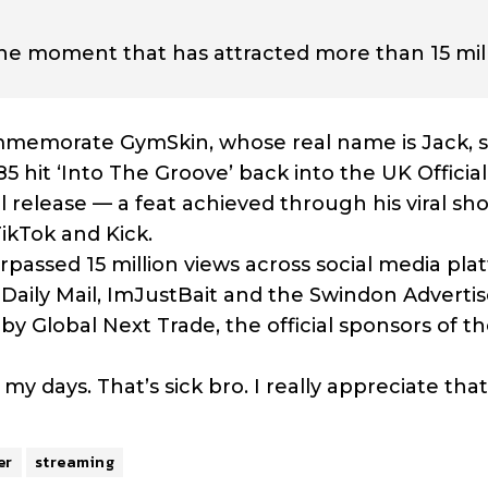
line moment that has attracted more than 15 mil
memorate GymSkin, whose real name is Jack, s
 hit ‘Into The Groove’ back into the UK Officia
nal release — a feat achieved through his viral sh
ikTok and Kick.
assed 15 million views across social media pla
Daily Mail, ImJustBait and the Swindon Advertis
 Global Next Trade, the official sponsors of th
my days. That’s sick bro. I really appreciate that
er
streaming