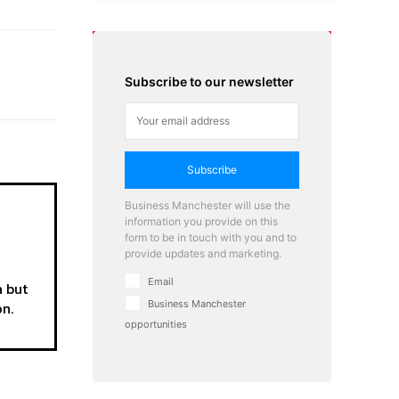
Subscribe to our newsletter
Subscribe
Business Manchester will use the
information you provide on this
form to be in touch with you and to
provide updates and marketing.
Email
a but
on.
Business Manchester
opportunities