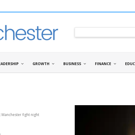
EADERSHIP
GROWTH
BUSINESS
FINANCE
EDUC
 Manchester fight night