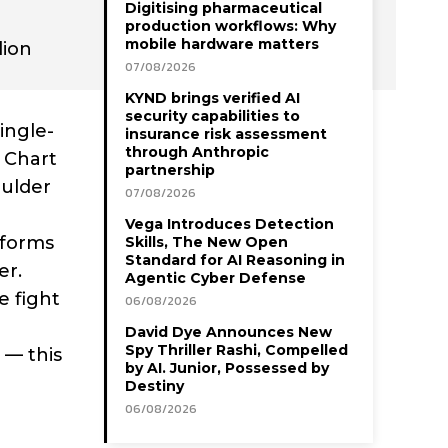
Digitising pharmaceutical
production workflows: Why
mobile hardware matters
lion
07/08/2026
KYND brings verified AI
security capabilities to
ingle-
insurance risk assessment
through Anthropic
l Chart
partnership
oulder
07/08/2026
Vega Introduces Detection
tforms
Skills, The New Open
Standard for AI Reasoning in
er.
Agentic Cyber Defense
e fight
06/08/2026
David Dye Announces New
Spy Thriller Rashi, Compelled
 — this
by AI. Junior, Possessed by
Destiny
06/08/2026