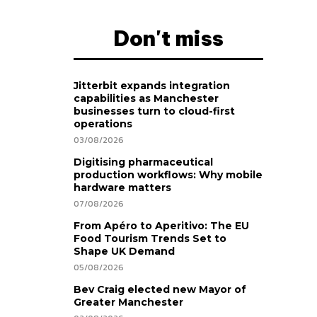
Don't miss
Jitterbit expands integration
capabilities as Manchester
businesses turn to cloud-first
operations
03/08/2026
Digitising pharmaceutical
production workflows: Why mobile
hardware matters
07/08/2026
From Apéro to Aperitivo: The EU
Food Tourism Trends Set to
Shape UK Demand
05/08/2026
Bev Craig elected new Mayor of
Greater Manchester