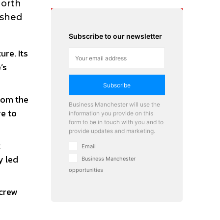
North
ished
Subscribe to our newsletter
ure. Its
’s
Subscribe
from the
Business Manchester will use the
re to
information you provide on this
form to be in touch with you and to
provide updates and marketing.
t
Email
y led
Business Manchester
opportunities
 crew