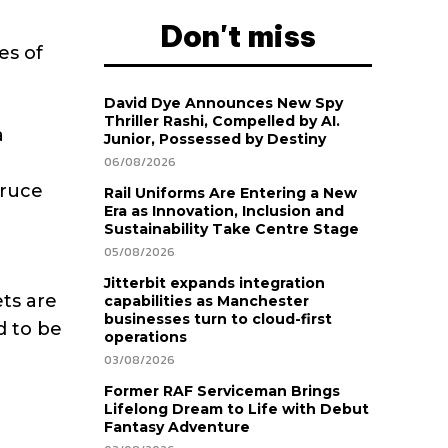
Don't miss
es of
David Dye Announces New Spy
Thriller Rashi, Compelled by AI.
a
Junior, Possessed by Destiny
06/08/2026
Bruce
Rail Uniforms Are Entering a New
Era as Innovation, Inclusion and
Sustainability Take Centre Stage
05/08/2026
Jitterbit expands integration
ets are
capabilities as Manchester
businesses turn to cloud-first
d to be
operations
03/08/2026
Former RAF Serviceman Brings
Lifelong Dream to Life with Debut
Fantasy Adventure