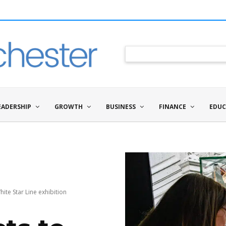
EADERSHIP
GROWTH
BUSINESS
FINANCE
EDUC
hite Star Line exhibition