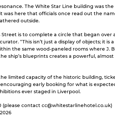
resonance. The White Star Line building was the
t was here that officials once read out the nam
gathered outside.
Street is to complete a circle that began over 
rator. “This isn’t just a display of objects; it is a
ithin the same wood-paneled rooms where J. 
e ship’s blueprints creates a powerful, almost
e limited capacity of the historic building, tick
e encouraging early booking for what is expecte
ibitions ever staged in Liverpool.
0 (please contact
cc@whitestarlinehotel.co.uk
)
 2026