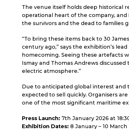
The venue itself holds deep historical 
operational heart of the company, and i
the survivors and the dead to families 
“To bring these items back to 30 James 
century ago,” says the exhibition’s lead cu
homecoming. Seeing these artefacts w
Ismay and Thomas Andrews discussed th
electric atmosphere.”
Due to anticipated global interest and th
expected to sell quickly. Organisers ar
one of the most significant maritime exh
Press Launch:
7th January 2026 at 18:3
Exhibition Dates:
8 January – 10 March