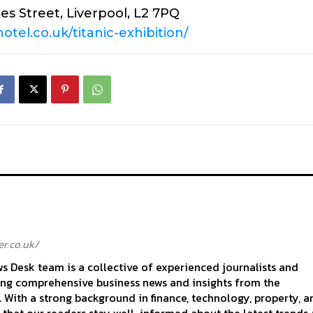
es Street, Liverpool, L2 7PQ
otel.co.uk/titanic-exhibition/
r.co.uk/
 Desk team is a collective of experienced journalists and
ing comprehensive business news and insights from the
With a strong background in finance, technology, property, a