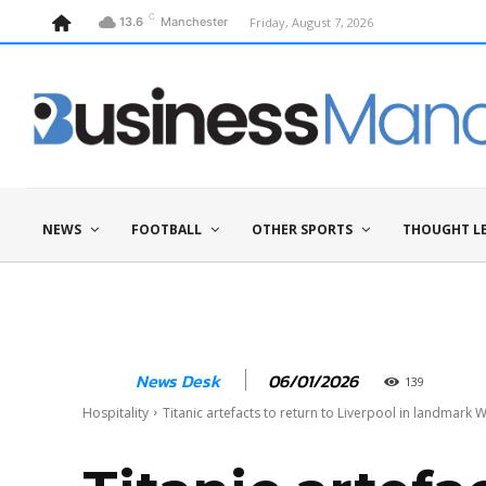
C
Friday, August 7, 2026
13.6
Manchester
NEWS
FOOTBALL
OTHER SPORTS
THOUGHT L
06/01/2026
News Desk
139
Hospitality
Titanic artefacts to return to Liverpool in landmark W