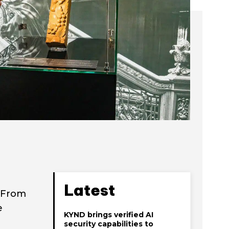
Latest
. From
e
KYND brings verified AI
security capabilities to