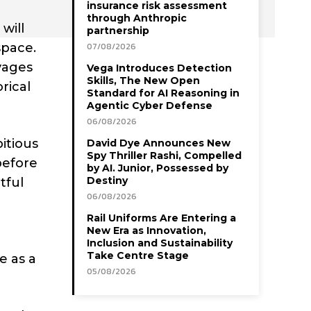
insurance risk assessment
through Anthropic
will
partnership
space.
07/08/2026
oyages
Vega Introduces Detection
Skills, The New Open
rical
Standard for AI Reasoning in
Agentic Cyber Defense
06/08/2026
itious
David Dye Announces New
Spy Thriller Rashi, Compelled
before
by AI. Junior, Possessed by
Destiny
tful
06/08/2026
Rail Uniforms Are Entering a
New Era as Innovation,
Inclusion and Sustainability
Take Centre Stage
e as a
05/08/2026