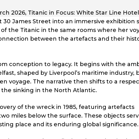
 2026, Titanic in Focus: White Star Line Hotel 
at 30 James Street into an immersive exhibition 
ory of the Titanic in the same rooms where her v
onnection between the artefacts and their histo
from conception to legacy. It begins with the amb
fast, shaped by Liverpool’s maritime industry, 
n voyage. The narrative then shifts to a respec
he sinking in the North Atlantic.
overy of the wreck in 1985, featuring artefacts
two miles below the surface. These objects serv
sting place and its enduring global significance.