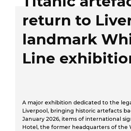
Titanic artefa
return to Live
landmark Whi
Line exhibitio
A major exhibition dedicated to the leg
Liverpool, bringing historic artefacts ba
January 2026, items of international sig
Hotel, the former headquarters of the W