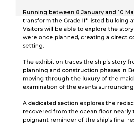
Running between 8 January and 10 March
transform the Grade II* listed building 
Visitors will be able to explore the st
were once planned, creating a direct c
setting.
The exhibition traces the ship’s story 
planning and construction phases in Bel
moving through the luxury of the maide
examination of the events surrounding t
A dedicated section explores the redisc
recovered from the ocean floor nearly 
poignant reminder of the ship’s final re