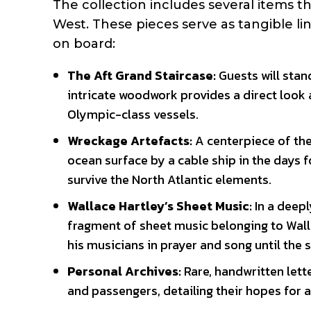
The collection includes several items 
West. These pieces serve as tangible li
on board:
The Aft Grand Staircase:
Guests will stand
intricate woodwork provides a direct look a
Olympic-class vessels.
Wreckage Artefacts:
A centerpiece of the
ocean surface by a cable ship in the days 
survive the North Atlantic elements.
Wallace Hartley’s Sheet Music:
In a deepl
fragment of sheet music belonging to Wal
his musicians in prayer and song until the 
Personal Archives:
Rare, handwritten lett
and passengers, detailing their hopes for 