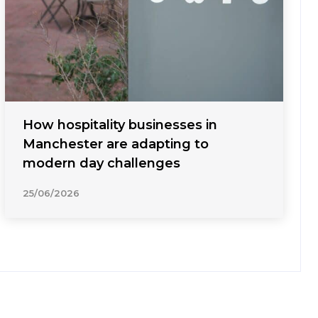
How hospitality businesses in
Manchester are adapting to
modern day challenges
25/06/2026