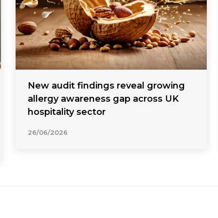
New audit findings reveal growing
allergy awareness gap across UK
hospitality sector
26/06/2026