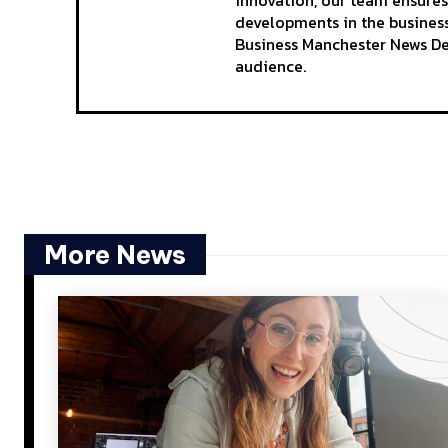
innovation, our team ensures
developments in the business
Business Manchester News Des
audience.
More News