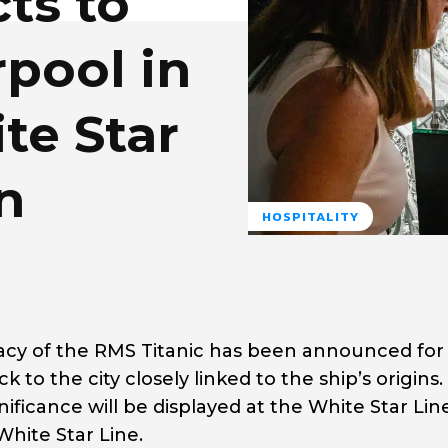
cts to
rpool in
te Star
n
HOSPITALITY
acy of the
RMS Titanic
has been announced for
ck to the city closely linked to the ship’s origins
nificance will be displayed at the White Star Lin
hite Star Line.