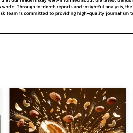
 that our readers stay well-informed about the latest trends
 world. Through in-depth reports and insightful analysis, the
k team is committed to providing high-quality journalism to