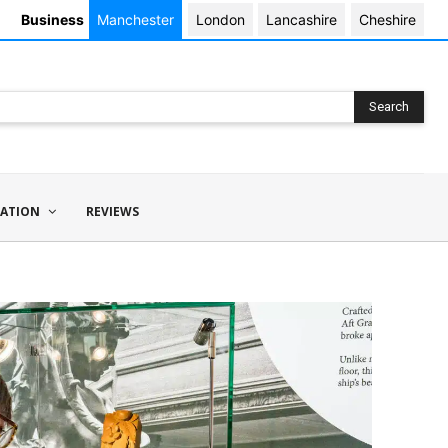
Business
Manchester
London
Lancashire
Cheshire
Search
ATION
REVIEWS