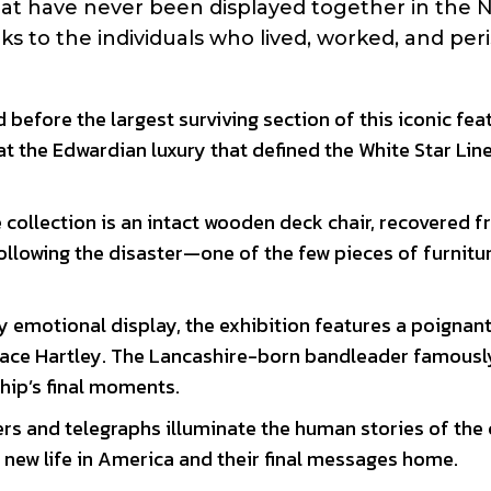
that have never been displayed together in the 
nks to the individuals who lived, worked, and per
 before the largest surviving section of this iconic feat
t the Edwardian luxury that defined the White Star Line
 collection is an intact wooden deck chair, recovered 
following the disaster—one of the few pieces of furnitu
y emotional display, the exhibition features a poignan
lace Hartley. The Lancashire-born bandleader famousl
ship’s final moments.
ers and telegraphs illuminate the human stories of the
a new life in America and their final messages home.