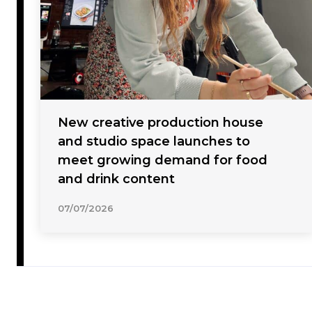
New creative production house
and studio space launches to
meet growing demand for food
and drink content
07/07/2026