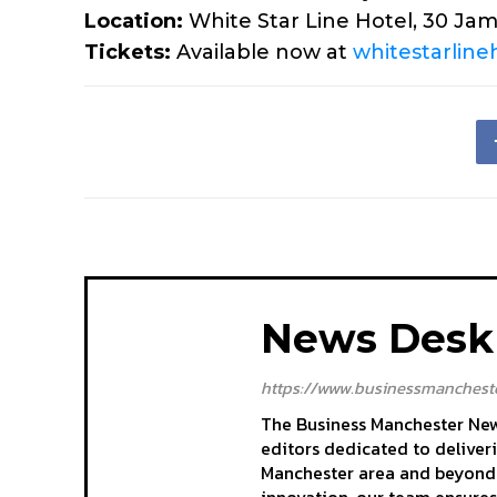
Location:
White Star Line Hotel, 30 Jam
Tickets:
Available now at
whitestarlineh
News Desk
https://www.businessmancheste
The Business Manchester News
editors dedicated to deliver
Manchester area and beyond. 