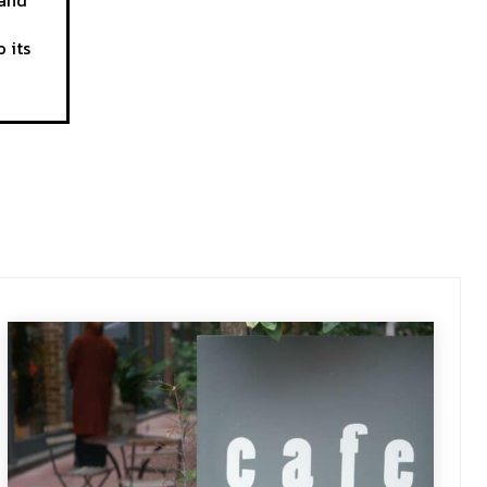
 and
 its