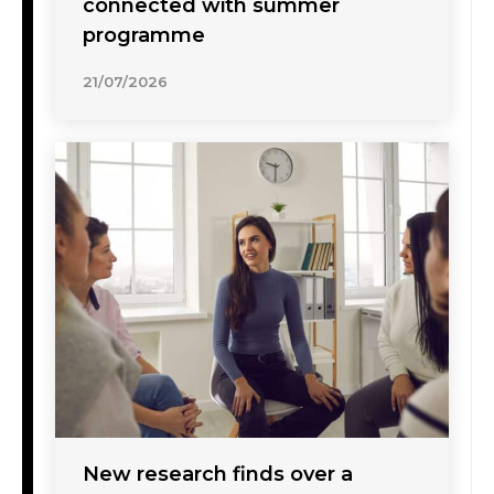
connected with summer
programme
21/07/2026
New research finds over a