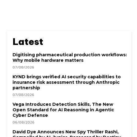
Latest
Digitising pharmaceutical production workflows:
Why mobile hardware matters
07/08/2026
KYND brings verified AI security capabilities to
insurance risk assessment through Anthropic
partnership
07/08/2026
Vega Introduces Detection Skills, The New
Open Standard for AI Reasoning in Agentic
Cyber Defense
06/08/2026
David Dye Announces New Spy Thriller Rashi,