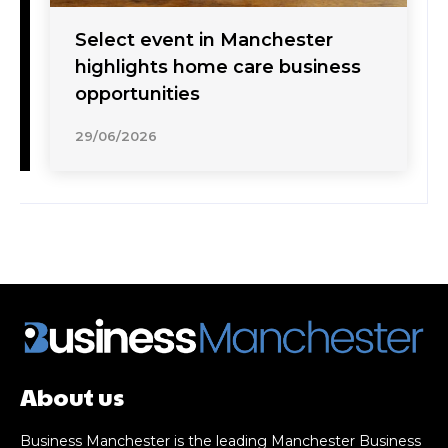
Select event in Manchester
highlights home care business
opportunities
29/06/2026
About us
Business Manchester is the leading Manchester Business