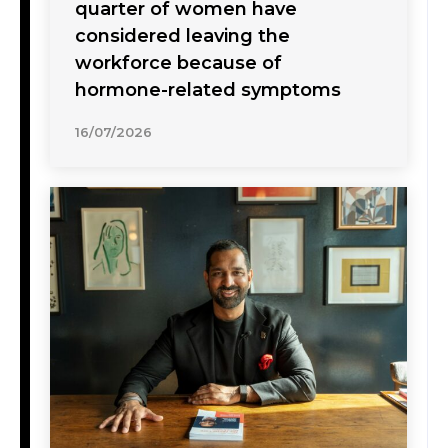
quarter of women have
considered leaving the
workforce because of
hormone-related symptoms
16/07/2026