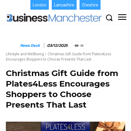
London
Lancashire
Cheshire
News Desk
03/12/2025
48
Lifestyle and Wellbeing
Christmas Gift Guide from Plates4Less
Encourages Shoppers to Choose Presents That Last
Christmas Gift Guide from
Plates4Less Encourages
Shoppers to Choose
Presents That Last