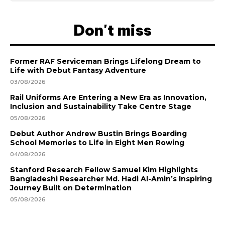
Don't miss
Former RAF Serviceman Brings Lifelong Dream to
Life with Debut Fantasy Adventure
03/08/2026
Rail Uniforms Are Entering a New Era as Innovation,
Inclusion and Sustainability Take Centre Stage
05/08/2026
Debut Author Andrew Bustin Brings Boarding
School Memories to Life in Eight Men Rowing
04/08/2026
Stanford Research Fellow Samuel Kim Highlights
Bangladeshi Researcher Md. Hadi Al-Amin’s Inspiring
Journey Built on Determination
05/08/2026