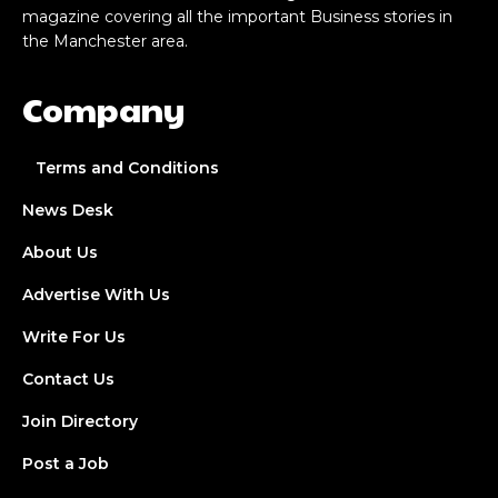
magazine covering all the important Business stories in
the Manchester area.
Company
Terms and Conditions
News Desk
About Us
Advertise With Us
Write For Us
Contact Us
Join Directory
Post a Job