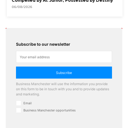
Compelled by AI. Junior, Possessed by Destiny
06/08/2026
Subscribe to our newsletter
Subscribe
Business Manchester will use the information you provide
on this form to be in touch with you and to provide updates
and marketing.
Email
Business Manchester opportunities