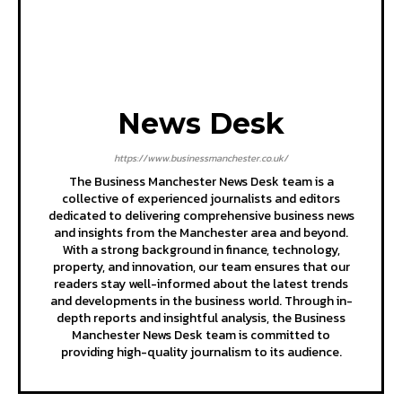
News Desk
https://www.businessmanchester.co.uk/
The Business Manchester News Desk team is a
collective of experienced journalists and editors
dedicated to delivering comprehensive business news
and insights from the Manchester area and beyond.
With a strong background in finance, technology,
property, and innovation, our team ensures that our
readers stay well-informed about the latest trends
and developments in the business world. Through in-
depth reports and insightful analysis, the Business
Manchester News Desk team is committed to
providing high-quality journalism to its audience.