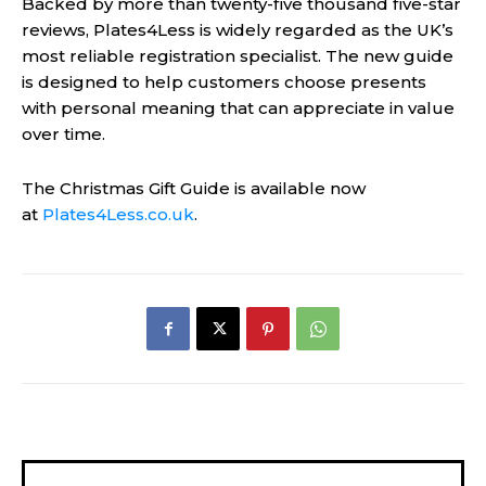
Backed by more than twenty-five thousand five-star
reviews, Plates4Less is widely regarded as the UK’s
most reliable registration specialist. The new guide
is designed to help customers choose presents
with personal meaning that can appreciate in value
over time.
The Christmas Gift Guide is available now
at
Plates4Less.co.uk
.