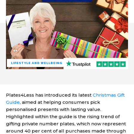
LIFESTYLE AND WELLBEING
Plates4Less has introduced its latest
Christmas Gift
Guide
, aimed at helping consumers pick
personalised presents with lasting value.
Highlighted within the guide is the rising trend of
gifting private number plates, which now represent
around 40 per cent of all purchases made through