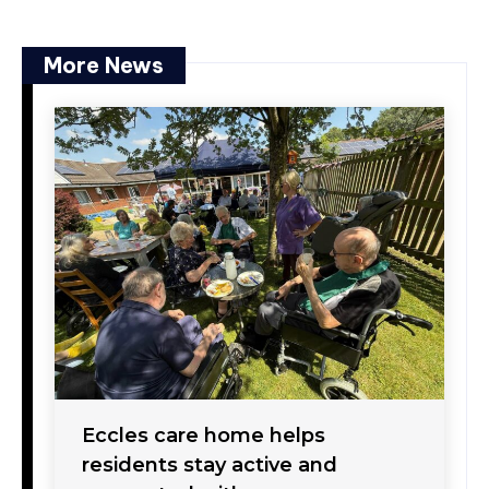
More News
Eccles care home helps
residents stay active and