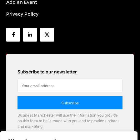
Add an Event
Privacy Policy
Subscribe to our newsletter
Subscribe
Business Manchester will use the information you provide
on this form to be in touch with you and to provide updates
and marketing.
Email