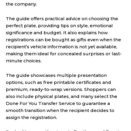
the company.
The guide offers practical advice on choosing the
perfect plate, providing tips on style, emotional
significance and budget. It also explains how
registrations can be bought as gifts even when the
recipient’s vehicle information is not yet available,
making them ideal for concealed surprises or last-
minute choices.
The guide showcases multiple presentation
options, such as free printable certificates and
premium, ready-to-wrap versions. Shoppers can
also include physical plates, and many select the
Done For You Transfer Service to guarantee a
smooth transition when the recipient decides to
assign the registration.