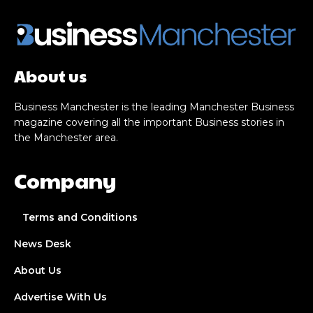
About us
Business Manchester is the leading Manchester Business
magazine covering all the important Business stories in
the Manchester area.
Company
Terms and Conditions
News Desk
About Us
Advertise With Us