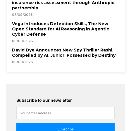
insurance risk assessment through Anthropic
partnership
07/08/2026
Vega Introduces Detection Skills, The New
Open Standard for AI Reasoning in Agentic
Cyber Defense
06/08/2026
David Dye Announces New Spy Thriller Rashi,
Compelled by AI. Junior, Possessed by Destiny
06/08/2026
Subscribe to our newsletter
Subscribe