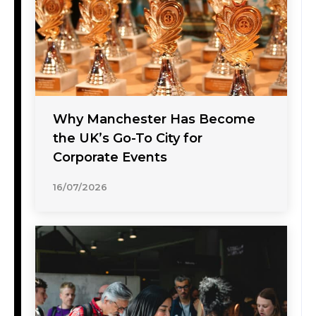
Why Manchester Has Become
the UK’s Go-To City for
Corporate Events
16/07/2026