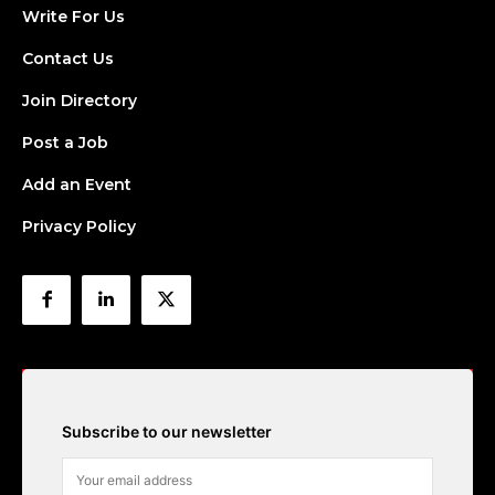
Write For Us
Contact Us
Join Directory
Post a Job
Add an Event
Privacy Policy
Subscribe to our newsletter