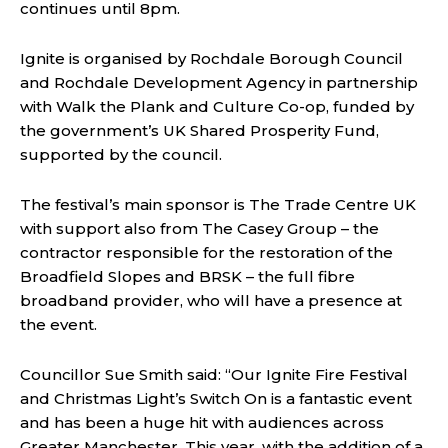
continues until 8pm.
Ignite is organised by Rochdale Borough Council
and Rochdale Development Agency in partnership
with Walk the Plank and Culture Co-op, funded by
the government’s UK Shared Prosperity Fund,
supported by the council.
The festival’s main sponsor is The Trade Centre UK
with support also from The Casey Group – the
contractor responsible for the restoration of the
Broadfield Slopes and BRSK – the full fibre
broadband provider, who will have a presence at
the event.
Councillor Sue Smith said: “Our Ignite Fire Festival
and Christmas Light’s Switch On is a fantastic event
and has been a huge hit with audiences across
Greater Manchester. This year, with the addition of a