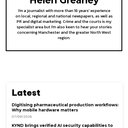
Helen Greaney
I'm a journalist with more than 18 years' experience
on local, regional and national newspapers, as well as
PR and digital marketing. Crime and the courts is my
specialist area but I'm also keen to hear your stories
concerning Manchester and the greater North West
region.
Latest
Digitising pharmaceutical production workflows:
Why mobile hardware matters
07/08/2026
KYND brings verified AI security capabilities to