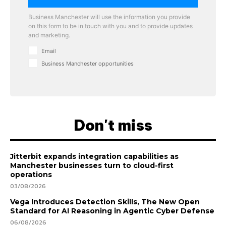
Business Manchester will use the information you provide
on this form to be in touch with you and to provide updates
and marketing.
Email
Business Manchester opportunities
Don't miss
Jitterbit expands integration capabilities as
Manchester businesses turn to cloud-first
operations
03/08/2026
Vega Introduces Detection Skills, The New Open
Standard for AI Reasoning in Agentic Cyber Defense
06/08/2026