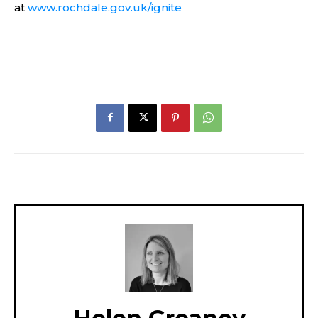
at
www.rochdale.gov.uk/ignite