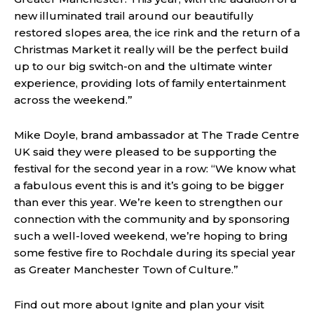
new illuminated trail around our beautifully
restored slopes area, the ice rink and the return of a
Christmas Market it really will be the perfect build
up to our big switch-on and the ultimate winter
experience, providing lots of family entertainment
across the weekend.”
Mike Doyle, brand ambassador at The Trade Centre
UK said they were pleased to be supporting the
festival for the second year in a row: “We know what
a fabulous event this is and it’s going to be bigger
than ever this year. We’re keen to strengthen our
connection with the community and by sponsoring
such a well-loved weekend, we’re hoping to bring
some festive fire to Rochdale during its special year
as Greater Manchester Town of Culture.”
Find out more about Ignite and plan your visit