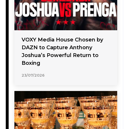
VOXY Media House Chosen by
DAZN to Capture Anthony
Joshua’s Powerful Return to
Boxing
23/07/2026