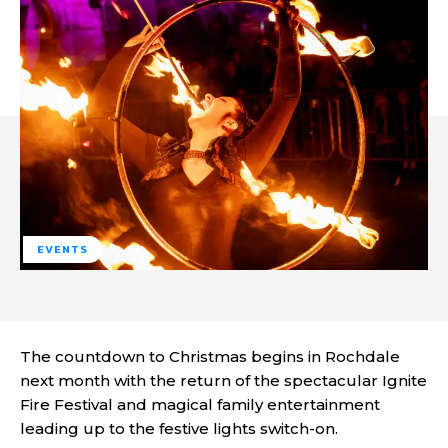
EVENTS
The countdown to Christmas begins in Rochdale
next month with the return of the spectacular Ignite
Fire Festival and magical family entertainment
leading up to the festive lights switch-on.