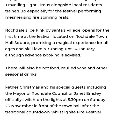
Travelling Light Circus alongside local residents
trained up especially for the festival performing
mesmerising fire spinning feats.
Rochdale’s Ice Rink by Santa’s Village, opens for the
first time at the festival, located on Rochdale Town
Hall Square, promising a magical experience for all
ages and skill levels, running until 4 January,
although advance booking is advised.
There will also be hot food, mulled wine and other
seasonal drinks.
Father Christmas and his special guests, including
the Mayor of Rochdale Councillor Janet Emsley
officially switch-on the lights at 5.30pm on Sunday
23 November in front of the town hall after the
traditional countdown, whilst Ignite Fire Festival