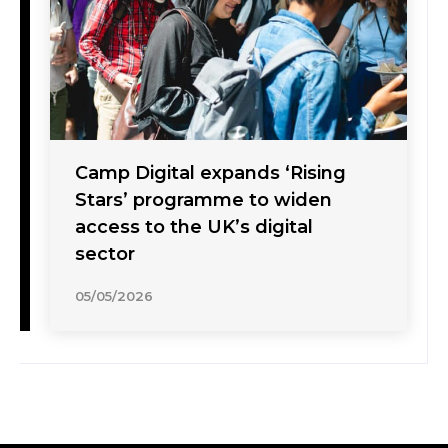
Camp Digital expands ‘Rising
Stars’ programme to widen
access to the UK’s digital
sector
05/05/2026