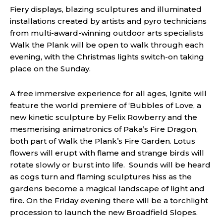
Fiery displays, blazing sculptures and illuminated
installations created by artists and pyro technicians
from multi-award-winning outdoor arts specialists
Walk the Plank will be open to walk through each
evening, with the Christmas lights switch-on taking
place on the Sunday.
A free immersive experience for all ages, Ignite will
feature the world premiere of ‘Bubbles of Love, a
new kinetic sculpture by Felix Rowberry and the
mesmerising animatronics of Paka’s Fire Dragon,
both part of Walk the Plank’s Fire Garden. Lotus
flowers will erupt with flame and strange birds will
rotate slowly or burst into life. Sounds will be heard
as cogs turn and flaming sculptures hiss as the
gardens become a magical landscape of light and
fire. On the Friday evening there will be a torchlight
procession to launch the new Broadfield Slopes.