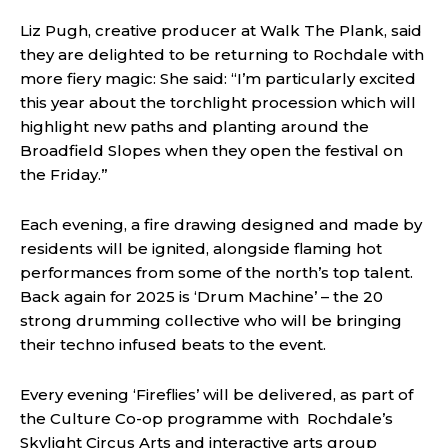
Liz Pugh, creative producer at Walk The Plank, said
they are delighted to be returning to Rochdale with
more fiery magic: She said: “I’m particularly excited
this year about the torchlight procession which will
highlight new paths and planting around the
Broadfield Slopes when they open the festival on
the Friday.”
Each evening, a fire drawing designed and made by
residents will be ignited, alongside flaming hot
performances from some of the north’s top talent.
Back again for 2025 is ‘Drum Machine’ – the 20
strong drumming collective who will be bringing
their techno infused beats to the event.
Every evening ‘Fireflies’ will be delivered, as part of
the Culture Co-op programme with Rochdale’s
Skylight Circus Arts and interactive arts group