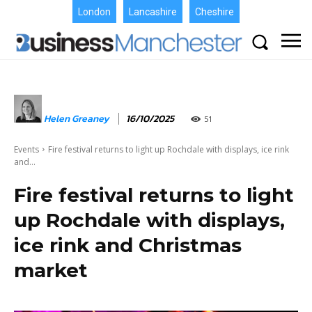
London
Lancashire
Cheshire
Helen Greaney
16/10/2025
51
Events
Fire festival returns to light up Rochdale with displays, ice rink
and...
Fire festival returns to light
up Rochdale with displays,
ice rink and Christmas
market