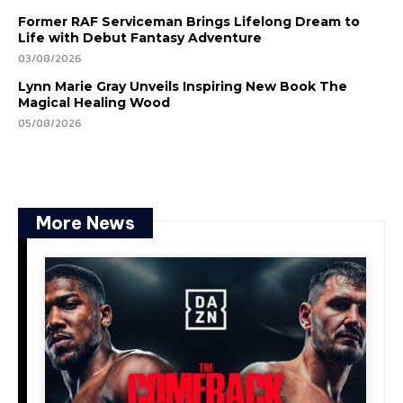
Former RAF Serviceman Brings Lifelong Dream to
Life with Debut Fantasy Adventure
03/08/2026
Lynn Marie Gray Unveils Inspiring New Book The
Magical Healing Wood
05/08/2026
More News