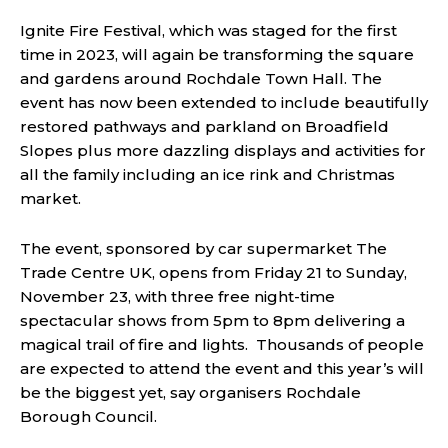
Ignite Fire Festival, which was staged for the first
time in 2023, will again be transforming the square
and gardens around Rochdale Town Hall. The
event has now been extended to include beautifully
restored pathways and parkland on Broadfield
Slopes plus more dazzling displays and activities for
all the family including an ice rink and Christmas
market.
The event, sponsored by car supermarket The
Trade Centre UK, opens from Friday 21 to Sunday,
November 23, with three free night-time
spectacular shows from 5pm to 8pm delivering a
magical trail of fire and lights. Thousands of people
are expected to attend the event and this year’s will
be the biggest yet, say organisers Rochdale
Borough Council.