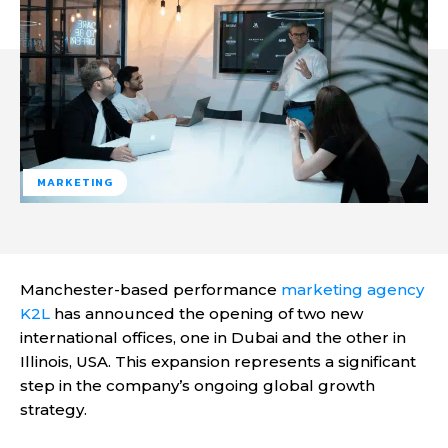
MARKETING
Manchester-based performance
marketing agency
K2L
has announced the opening of two new
international offices, one in Dubai and the other in
Illinois, USA. This expansion represents a significant
step in the company’s ongoing global growth
strategy.