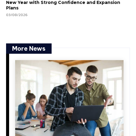
New Year with Strong Confidence and Expansion
Plans
03/08/2026
More News