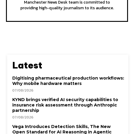
Manchester News Desk team is committed to
providing high-quality journalism to its audience.
Latest
Digitising pharmaceutical production workflows:
Why mobile hardware matters
07/08/2026
KYND brings verified AI security capabilities to
insurance risk assessment through Anthropic
partnership
07/08/2026
Vega Introduces Detection Skills, The New
Open Standard for AI Reasoning in Agentic