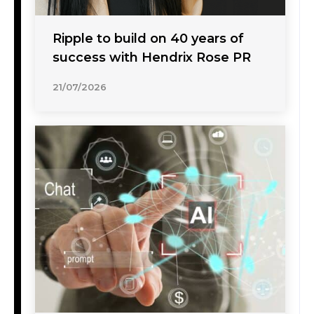
Ripple to build on 40 years of
success with Hendrix Rose PR
21/07/2026