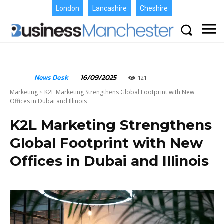
London
Lancashire
Cheshire
News Desk
16/09/2025
121
Marketing
K2L Marketing Strengthens Global Footprint with New
Offices in Dubai and Illinois
K2L Marketing Strengthens
Global Footprint with New
Offices in Dubai and Illinois