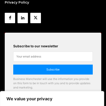
Privacy Policy
Subscribe to our newsletter
Subscribe
Business Manchester will use the information you provide
on this form to be in touch with you and to provide updates
and marketing.
Email
We value your privacy
Business Manchester opportunities