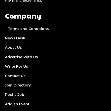
the Manchester area.
Company
Terms and Conditions
News Desk
About Us
Advertise With Us
Write For Us
Contact Us
Join Directory
Post a Job
Add an Event