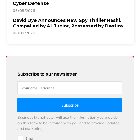
Cyber Defense
06/08/2026
David Dye Announces New Spy Thriller Rashi,
Compelled by AI. Junior, Possessed by Destiny
06/08/2026
Subscribe to our newsletter
Subscribe
Business Manchester will use the information you provide
on this form to be in touch with you and to provide updates
and marketing.
Email