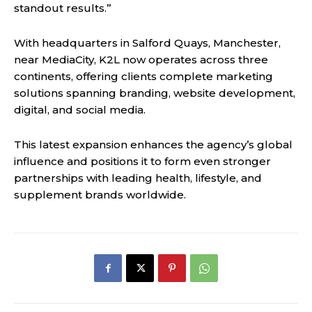
standout results.”
With headquarters in Salford Quays, Manchester,
near MediaCity, K2L now operates across three
continents, offering clients complete marketing
solutions spanning branding, website development,
digital, and social media.
This latest expansion enhances the agency’s global
influence and positions it to form even stronger
partnerships with leading health, lifestyle, and
supplement brands worldwide.