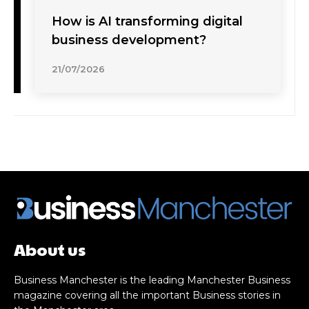
How is AI transforming digital
business development?
21/07/2026
About us
Business Manchester is the leading Manchester Business
magazine covering all the important Business stories in