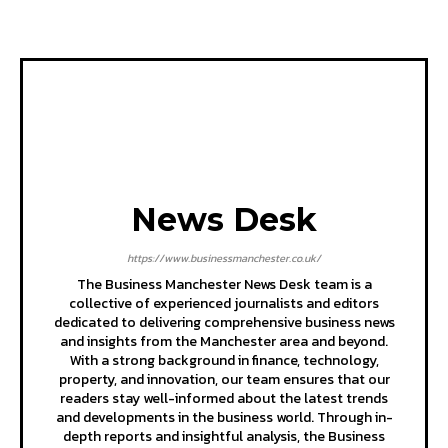
News Desk
https://www.businessmanchester.co.uk/
The Business Manchester News Desk team is a
collective of experienced journalists and editors
dedicated to delivering comprehensive business news
and insights from the Manchester area and beyond.
With a strong background in finance, technology,
property, and innovation, our team ensures that our
readers stay well-informed about the latest trends
and developments in the business world. Through in-
depth reports and insightful analysis, the Business