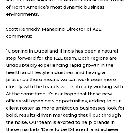
of North America’s most dynamic business
environments.
Scott Kennedy, Managing Director of K2L,
comments:
“Opening in Dubai and Illinois has been a natural
step forward for the K2L team. Both regions are
undoubtedly experiencing rapid growth in the
health and lifestyle industries, and having a
presence there means we can work even more
closely with the brands we’re already working with.
At the same time, it’s our hope that these new
offices will open new opportunities, adding to our
client roster as more ambitious businesses look for
bold, results-driven marketing that’ll cut through
the noise. Our team is excited to help brands in
these markets ‘Dare to be Different’ and achieve