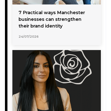
7 Practical ways Manchester
businesses can strengthen
their brand identity
24/07/2026