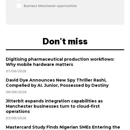
Business Manchester opportunities
Don't miss
Digitising pharmaceutical production workflows:
Why mobile hardware matters
07/08/2026
David Dye Announces New Spy Thriller Rashi,
Compelled by AI. Junior, Possessed by Destiny
06/08/2026
Jitterbit expands integration capabilities as
Manchester businesses turn to cloud-first
operations
03/08/2026
Mastercard Study Finds Nigerian SMEs Entering the