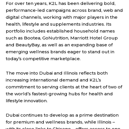
For over ten years, K2L has been delivering bold,
performance-led campaigns across brand, web and
digital channels, working with major players in the
health, lifestyle and supplements industries. Its
portfolio includes established household names
such as Bootea, GoNutrition, Marriott Hotel Group
and BeautyBay, as well as an expanding base of
emerging wellness brands eager to stand out in
today’s competitive marketplace.
The move into Dubai and Illinois reflects both
increasing international demand and K2L’s
commitment to serving clients at the heart of two of
the world’s fastest-growing hubs for health and
lifestyle innovation.
Dubai continues to develop as a prime destination
for premium and wellness brands, while Illinois –
with its close links to Chicago – offers access to one